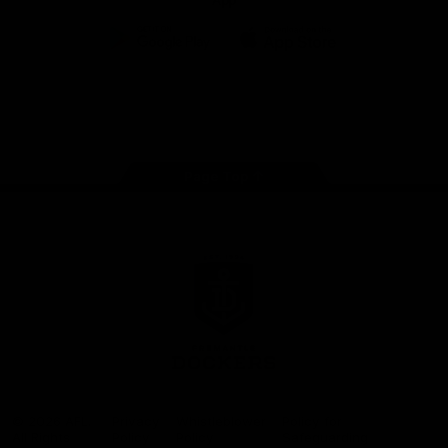
App
Google
iOS
Play
Store
Facebook
Twitter
Youtube
Instagram
Page Top
Club
Logo
© 2026 AFL.
Privacy
Whistleblower
Policy for
All Rights
Policy
Policy
Safeguarding