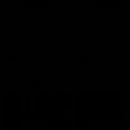
00:48
AFLW Injury Update |
AFLW Injury Update |
Round 12
Round 11
AFLW High Performance
AFLW High Performance
Manager Tom Sutherland
Manager Tom Sutherland
discusses the current state of
discusses the current state
our injury list heading into our
our injury list heading into 
Round 12 clash with Adelaide
Round 11 clash against
Richmond
AFLW
AFLW
AFL Interviews
04:14