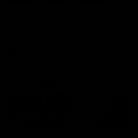
'It's where I want to be' |
'We will treat it like e
Murphy Reid
other week' | Murphy
Reid
Fremantle midfielder Murphy
Reid has put pen to paper on a
Hear from Murphy Reid on-f
three-year contract extension
after our round 20 win agai
West Coast.
AFL
AFL
AFLW Interviews
03:20