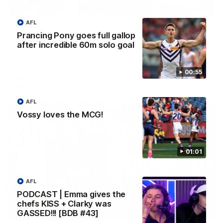
01:27
AFL
Livewire duo reach milestone in Freo's history
Prancing Pony goes full gallop
Jye Amiss becomes Fremantle’s first 50-goal forward since
after incredible 60m solo goal
Matthew Pavlich, before Josh Treacy joins him as just the
club’s third duo to reach the milestone
00:55
AFL
AFL
Vossy loves the MCG!
01:01
AFL
PODCAST | Emma gives the
chefs KISS + Clarky was
GASSED!!! [BDB #43]
01:00