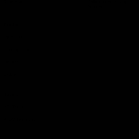
Reserved
Children and Young
Persons
Football
Injury List
Training Times
Fixtures
Ladder
Teams
AFL Team List
AFLW Team List