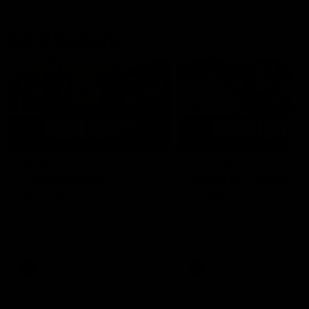
AFLW Highlights
07:12
AFLW Match Highlights |
AFLW Match Highlight
Practice Match v
Round 12 v Adelaide
Richmond
Crows
Watch all the highlights in our
Watch the highlights from t
pre-season practice match
round 12 match v Adelaide
against Richmond
AFLW
AFLW