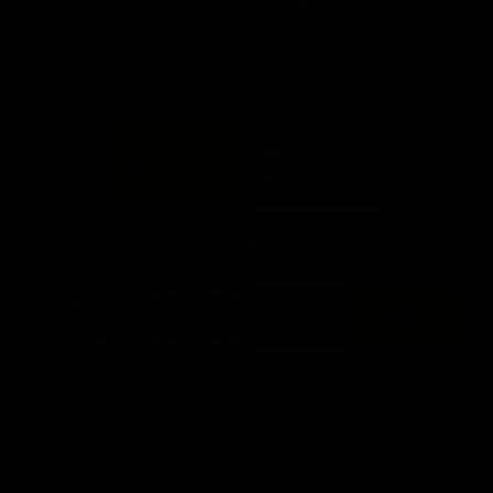
Info you need
Tickets
FFC MAJOR PARTNERS
Logo
Logo
of
of
partner
partner
Bankwest
Woodside
FFC PROUD PARTNERS
Logo
Logo
Logo
Logo
of
of
of
of
partner
partner
partner
partner
DP
Pirate
McDonald's
RAC
World
Life
-
View All Partners
Footer
Download the Official Fremantle Dockers Club