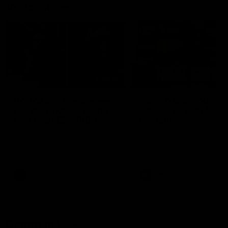
Vodcasts
29:30
PODCAST | Emma gives
POST GAME PODCAST
the chefs KISS + Clarky
Final Siren with Mich
was GASSED!!! [BDB
Frederick
#43]
Clarky and Em are back for
Duck and Oz are joined by
what may be our most FIREY
Freddy from the Freo chan
episode of the podcast yet.
rooms following our Friday 
Snipes, jabs and unconstructive
win over the Western Bulld
feedback are the main themes
at Optus.
of the day.
AFL
AFL
Community