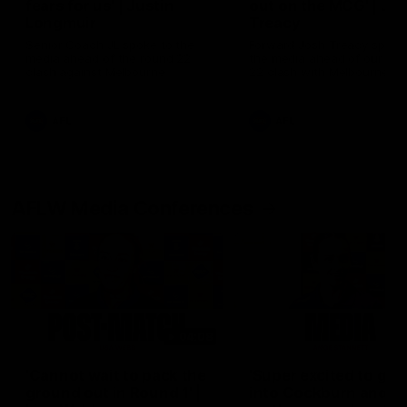
fears for us' | Justin
out on the MCG' | Jo
Longmuir
Treacy
Senior Coach JL spoke to the
Forward Josh Treacy speak
media ahead of the round 22
the media ahead of our Ro
clash against Melbourne
22 clash with Melbourne thi
Saturday at the MCG.
AFL
AFL
AFLW Media Conferences
04:08
'Cannot wait to pack the
'Super excited to get
ground out in Round 1' |
into Cockburn and pl