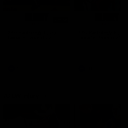
01:14
SKG Radiology Injury
SKG Radiology Injury
Update | Round 22
Update | Round 21
Director of Performance Adam
Director of Performance A
Beard discusses the current
Beard discusses the curren
state of our injury list heading
state of our injury list head
into our Round 22 clash against
into our Round 21 clash aga
Melbourne
the Western Bulldogs.
AFL
AFL
AFLW Injury