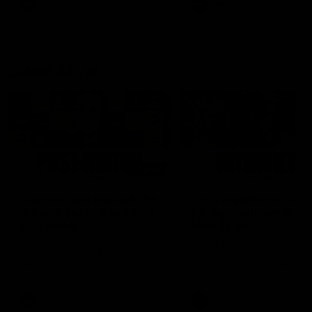
AFL
AFL
Latest AFLW
04:08
'Cannot wait to pack the
'This experience is g
ground out in Round 1' |
for our younger girls'
Lisa Webb
Mim Strom
AFLW Senior Coach Lisa Webb
Ruck Mim Strom speaks
speaks to the media following
following our 16 point loss t
our 28 point win over West
Richmond at East Fremantl
Coast in our final preseason
Oval in our pre season prac
match before Round 1
match
AFLW
AFLW