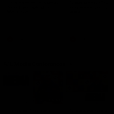
'This experience is great
'It was good to finall
for our younger girls' |
play opposition | Lis
Mim Strom
Webb
Ruck Mim Strom speaks
Senior Coach Lisa Webb
following our 16 point loss to
speaks following our 15 poi
Richmond at East Fremantle
win over Adelaide in our Pr
Oval in our pre season practice
Season match sim.
match
AFLW
AFLW
AFL Media Conferences
10:53
'It shouldn't hold any
'It is always nice to g