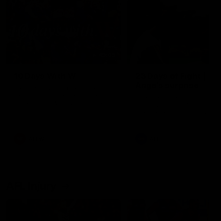
49:05
10 Days With W
23 Days of Fight |
Ange's surprise
Ten days, two games, one
team. Follow the Fremantle
The most special part of ou
Dockers AFLW squad on their
doco, '23 Days of Fight'. Thi
10 day trip to Melbourne during
the moment Tash Rigby
the 2025 season.
surprised Ange Stannett.
AFLW
AFL
AFL Injury