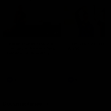
01:22
Draper shares how the
From Country Footy 
Fremantle Docker's Next
AFLW
Generation Academy
Young gun Indi West return
helped him reach his
home to the Bunbury region
Follow Josh Draper's journey
week during our 2026
AFL dream
with the Next Generation
Community Camp.
Academy
AFL
AFL
Documentaries