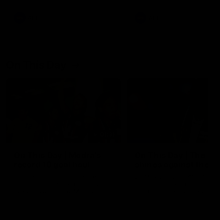
AFL
AFL
On This Day
01:31
On This Day | Modra's
On This Day | The Wi
record 10 goal haul
shines against the C
4 June 1999 | It's a Freo record
28 May 2005 | Jeff Farmer
that still stands to this say as
it all, the pace, the tackle, 
lively forward Tony Modra's
craft and the goal sense. 
double-figure haul in 1999
on this day in 2005 he turne
remains the most in a single
on with four incredible goal
game by a Fremantle player.
down the Cats at Kardinia P