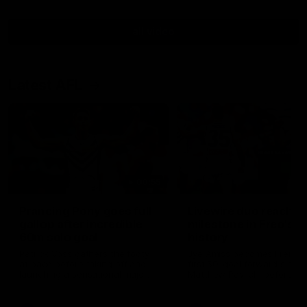
all video
Latest AFL
00:55
Prancing Pony goes full
Livewire duo reach
gallop after incredible
milestone in Freo's
60m solo goal
history
Patrick Voss gathers the footy
Jye Amiss becomes Fremant
at pace before taking off and
first 50-goal forward since
launching a sensational major
Matthew Pavlich, before Jo
from distance.
Treacy joins him as just the
club’s third duo to reach th
milestone