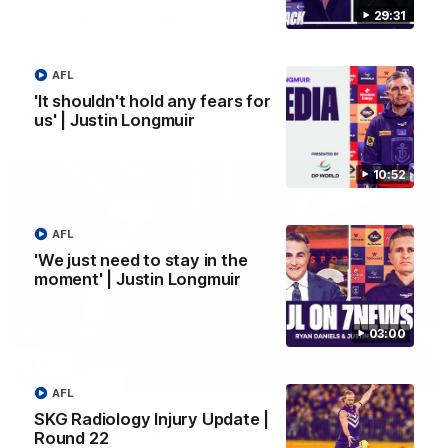
29:31
Vossy loves the MCG!
Patrick Voss gets Fremantle off to a flying start with two
majors early in the match.
AFL
'It shouldn't hold any fears for
AFL
us' | Justin Longmuir
10:52
AFL
'We just need to stay in the
moment' | Justin Longmuir
03:00
29:30
AFL
SKG Radiology Injury Update |
PODCAST | Emma gives the chefs KISS + Clarky
Round 22
was GASSED!!! [BDB #43]