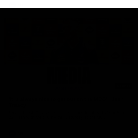
AFL
08:17
'It is always nice to get out on the MCG' | Josh
Treacy
Forward Josh Treacy speaks to the media ahead of our Round
22 clash with Melbourne this Saturday at the MCG.
AFL