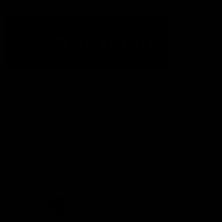
Acknowledgement of Country
The Fremantle Football Club respectfully acknowledges the
Traditional Custodians of the land, waterways and skies on which
we live and play our great game here in Perth, the Whadjuk
People of the Noongar Boodja and acknowledge their continuing
connection to Country and culture. We pay respect to Elders past
and present, senior knowledge holders and those following in
their footsteps, and extend this respect to all Aboriginal and
Torres Strait Islander Peoples across Australia.
CREATED BY