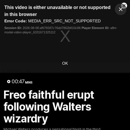
This
This video is either unavailable or not supported
is
Cl
a
Club
in this browser
Clos
Mo
Logo
modal
Error Code:
MEDIA_ERR_SRC_NOT_SUPPORTED
Dia
Menu
window.
Session ID:
2026-08-08:af676587c76dd7862b810c86
Player Element ID:
aflm-
Club
modal-video-player_6331671325112
Logo
News
Video
Fixture
Membership
Video
OK
Latest
00:47
MINS
Freo faithful erupt
following Walters
wizardry
Michael Walters produces a sensational finish in the third