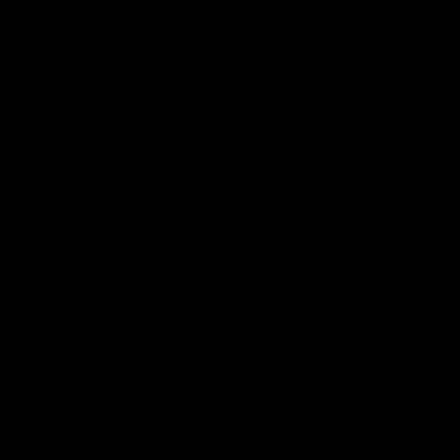
AFL Highlights
00:55
Prancing Pony goes full
Livewire duo reach
gallop after incredible
milestone in Freo's
60m solo goal
history
Patrick Voss gathers the footy
Jye Amiss becomes Fremant
at pace before taking off and
first 50-goal forward since
launching a sensational major
Matthew Pavlich, before Jo
from distance.
Treacy joins him as just the
club’s third duo to reach th
milestone
AFL
AFL