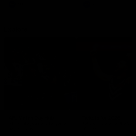
There was only one Tony
AFL
AFL
Modra...
Explore
AFL Match Day Hub
Tickets for 2026
All the info you need for game
Get your tickets for the 202
day at Optus.
AFL season.