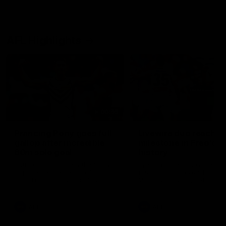
AFL Highlights
00:55
Prancing Pony goes full
Livewire duo reach
gallop after incredible
milestone in Freo's
60m solo goal
history
Patrick Voss gathers the footy
Jye Amiss becomes Fremant
at pace before taking off and
first 50-goal forward since
launching a sensational major
Matthew Pavlich, before Jo
from distance.
Treacy joins him as just the
club’s third duo to reach th
milestone
AFL
AFL