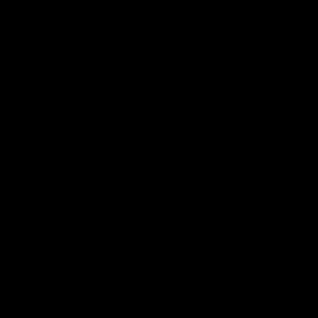
AFL
AFL
On This Day
01:31
On This Day | Modra's
On This Day | The Wi
record 10 goal haul
shines against the C
4 June 1999 | It's a Freo record
28 May 2005 | Jeff Farmer
that still stands to this say as
it all, the pace, the tackle, 
lively forward Tony Modra's
craft and the goal sense. 
double-figure haul in 1999
on this day in 2005 he turne
remains the most in a single
on with four incredible goal
game by a Fremantle player.
down the Cats at Kardinia P