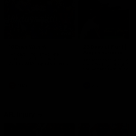
49:05
10 Days With W
23 Days of Fight |
Ange's surprise
Ten days, two games, one
team. Follow the Fremantle
The most special part of ou
Dockers AFLW squad on their
doco, '23 Days of Fight'. Thi
10 day trip to Melbourne during
the moment Tash Rigby
the 2025 season.
surprised Ange Stannett.
AFLW
AFL
AFL Injury