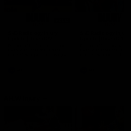
01:14
SKG Radiology Injury
SKG Radiology Injury
Update | Round 22
Update | Round 21
Director of Performance Adam
Director of Performance A
Beard discusses the current
Beard discusses the curren
state of our injury list heading
state of our injury list head
into our Round 22 clash against
into our Round 21 clash aga
Melbourne
the Western Bulldogs.
AFL
AFL
AFLW Injury