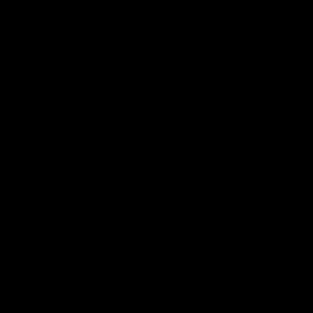
AFL
AFL
Latest AFLW
04:08
'Cannot wait to pack the
'This experience is g
ground out in Round 1' |
for our younger girls'
Lisa Webb
Mim Strom
AFLW Senior Coach Lisa Webb
Ruck Mim Strom speaks
speaks to the media following
following our 16 point loss t
our 28 point win over West
Richmond at East Fremantl
Coast in our final preseason
Oval in our pre season prac
match before Round 1
match
AFLW
AFLW