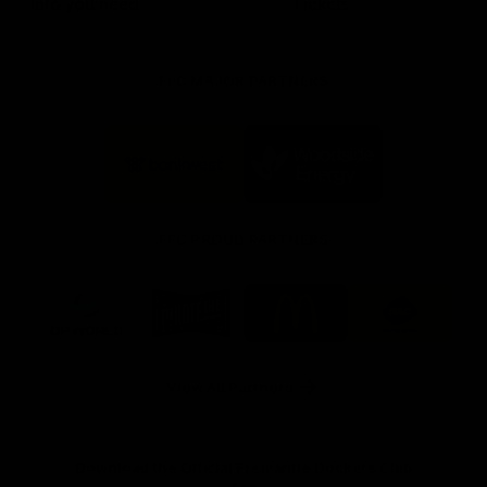
Info you need
Tickets
FFC MAJOR PARTNERS
Logo
Logo
of
of
partner
partner
Bankwest
Woodside
FFC PROUD PARTNERS
Logo
Logo
Logo
Logo
of
of
of
of
partner
partner
partner
partner
DP
Pirate
McDonald's
RAC
World
Life
-
View All Partners
Footer
Download the Official Fremantle Dockers Club