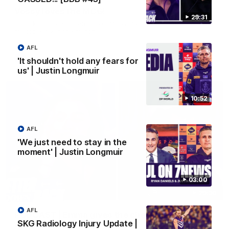
Vossy loves the MCG!
29:31
Patrick Voss gets Fremantle off to a flying start with two
majors early in the match.
AFL
AFL
'It shouldn't hold any fears for
us' | Justin Longmuir
10:52
AFL
'We just need to stay in the
moment' | Justin Longmuir
03:00
29:30
AFL
PODCAST | Emma gives the chefs KISS + Clarky
SKG Radiology Injury Update |
was GASSED!!! [BDB #43]