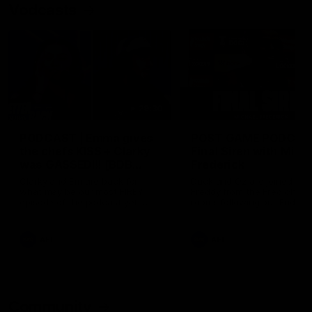
Vodcasts
29:30
PODCAST | Emma gives
POST GAME PODCAST
the chefs KISS + Clarky
Final Siren with Mich
was GASSED!!! [BDB
Frederick
#43]
Clarky and Em are back for
Duck and Oz are joined by
what may be our most FIREY
Freddy from the Freo chan
episode of the podcast yet.
rooms following our Friday 
Snipes, jabs and unconstructive
win over the Western Bulld
feedback are the main themes
at Optus.
of the day.
AFL
AFL
Community