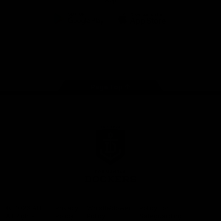
App
Google
iOS
Play
Store
Facebook
Twitter
Youtube
Instagram
Page Top
Club
Logo
© 2026 AFL.
Privacy
Whistleblower
Policy for
All Rights
Policy
Policy
Safeguarding