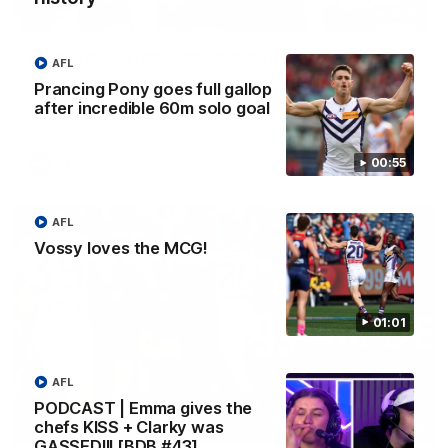
01:27
Livewire duo reach milestone in Freo's history
AFL
Jye Amiss becomes Fremantle’s first 50-goal forward since
Prancing Pony goes full gallop
Matthew Pavlich, before Josh Treacy joins him as just the
after incredible 60m solo goal
club’s third duo to reach the milestone
00:55
AFL
AFL
Vossy loves the MCG!
01:01
AFL
PODCAST | Emma gives the
chefs KISS + Clarky was
01:00
GASSED!!! [BDB #43]