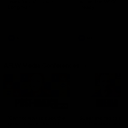
fears for us' | Justin
out on the MCG' | Jo
Longmuir
Treacy
Senior Coach JL spoke to the
Forward Josh Treacy speak
media ahead of the round 22
the media ahead of our Ro
clash against Melbourne
22 clash with Melbourne thi
Saturday at the MCG.
AFL
AFL
AFLW Media Conferences
04:08
'Cannot wait to pack the
'Super excited to get
ground out in Round 1' |
into Cockburn and pl