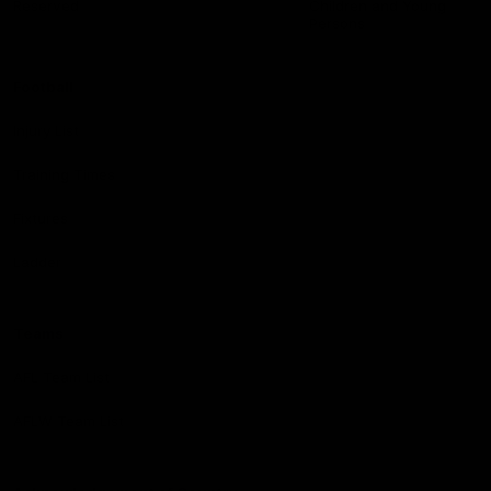
Reserved
Children and Young
Persons
Football
Injury List
Training Times
Fixtures
Ladder
Teams
AFL Team List
AFLW Team List