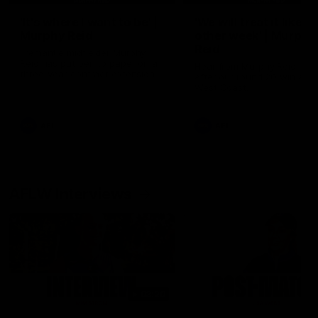
'It's where I want to be' |
'We will treat it like e
Murphy Reid
other week' | Murphy
Reid
Fremantle midfielder Murphy
Reid has put pen to paper on a
Hear from Murphy Reid on-f
three-year contract extension
after our round 20 win agai
West Coast.
AFL
AFL
AFLW Interviews
03:20