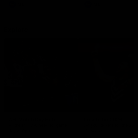
There was only one Tony
AFL
AFL
Modra...
Explore
AFL Match Day Hub
Tickets for 2026
All the info you need for game
Get your tickets for the 202
day at Optus.
AFL season.