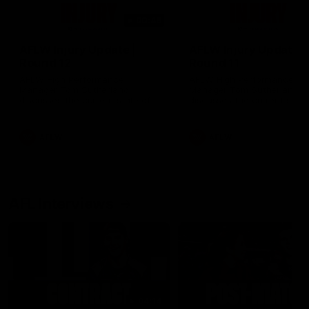
00:48
AFLW Injury Update |
AFLW Injury Update |
Round 12
Round 11
AFLW High Performance
AFLW High Performance
Manager Tom Sutherland
Manager Tom Sutherland
discusses the current state of
discusses the current state
our injury list heading into our
our injury list heading into 
Round 12 clash with Adelaide
Round 11 clash against
Richmond
AFLW
AFLW
AFL Interviews
04:14