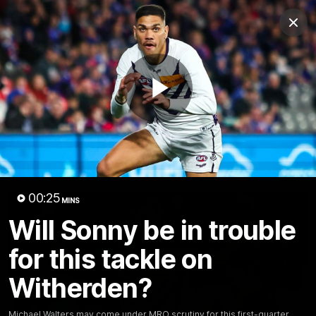
Club
Clos
Logo
Menu
Club
Logo
News
Video
Fixture
Membership
Play
Video
Latest
Video
00:25
MINS
Will Sonny be in trouble
for this tackle on
Witherden?
Michael Walters may come under MRO scrutiny for this first-quarter