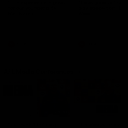
'This experience is great
'It was good to finall
for our younger girls' |
play opposition | Lis
Mim Strom
Webb
Ruck Mim Strom speaks
Senior Coach Lisa Webb
following our 16 point loss to
speaks following our 15 poi
Richmond at East Fremantle
win over Adelaide in our Pr
Oval in our pre season practice
Season match sim.
match
AFLW
AFLW
AFL Media Conferences
10:53
'It shouldn't hold any
'It is always nice to g