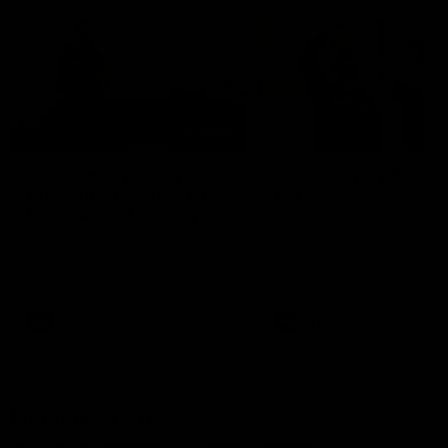
01:22
Draper shares how the
From Country Footy 
Fremantle Docker's Next
AFLW
Generation Academy
Young gun Indi West return
helped him reach his
home to the Bunbury region
Follow Josh Draper's journey
week during our 2026
AFL dream
with the Next Generation
Community Camp.
Academy
AFL
AFL
Documentaries