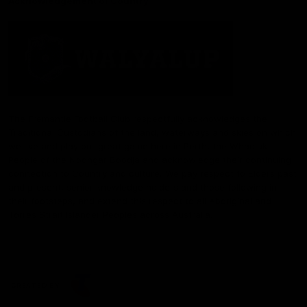
Acknowledgement of Country
The Fremantle Football Club respectfully acknowledges the
Traditional Custodians of the land, waterways and skies on which
we live and play our great game here in Perth, the Whadjuk
People of the Noongar Boodja and acknowledge their continuing
connection to Country and culture. We pay respect to Elders past
and present, senior knowledge holders and those following in
their footsteps, and extend this respect to all Aboriginal and
Torres Strait Islander Peoples across Australia.
CREATED BY