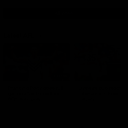
all video
Latest AFL
00:55
Prancing Pony goes full
Livewire duo reach
gallop after incredible
milestone in Freo's
60m solo goal
history
Patrick Voss gathers the footy
Jye Amiss becomes Fremant
at pace before taking off and
first 50-goal forward since
launching a sensational major
Matthew Pavlich, before Jo
from distance.
Treacy joins him as just the
club’s third duo to reach th
milestone