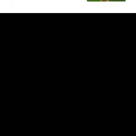
AFL
08:17
'It is always nice to get out on the MCG' | Josh
Treacy
Forward Josh Treacy speaks to the media ahead of our Round
22 clash with Melbourne this Saturday at the MCG.
AFL