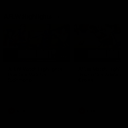
AFLW Highlights
07:12
AFLW Match Highlights |
AFLW Match Highlight
Practice Match v
Round 12 v Adelaide
Richmond
Crows
Watch all the highlights in our
Watch the highlights from t
pre-season practice match
round 12 match v Adelaide
against Richmond
AFLW
AFLW