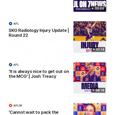
03:00
AFL
AFL
SKG Radiology Injury Update |
Round 22
01:14
AFL
'It is always nice to get out on
the MCG' | Josh Treacy
01:27
Livewire duo reach milestone in Freo's history
08:18
Jye Amiss becomes Fremantle’s first 50-goal forward since
Matthew Pavlich, before Josh Treacy joins him as just the
club’s third duo to reach the milestone
AFLW
'Cannot wait to pack the