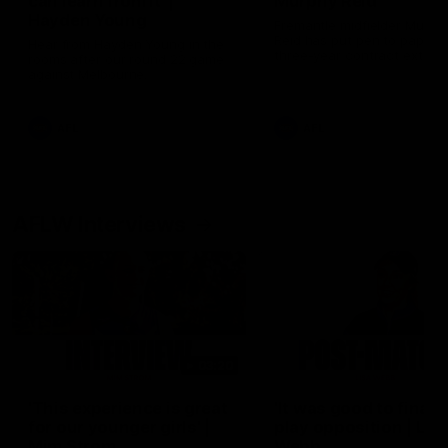
can learn from it' |
Murphy Reid
Hayden Young
Fremantle midfielder Murph
Reid has put pen to paper 
Hear from Hayden Young in the
three-year contract extens
rooms after our round 22 game
against Melbourne.
AFL
AFL
AFLW Interviews
03:20
'This experience is great
'It was good to finall
for our younger girls' |
play opposition | Lis
Mim Strom
Webb