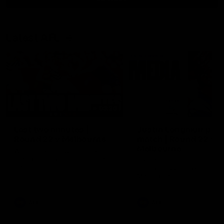
Latest AFL
03:20
Last two minutes |
Justin Longmuir post
Round 22 v Melbourne
match | Round 22 v
Melbourne
Watch the last two minutes in
the thrilling clash against the
Hear from Justin Longmuir a
Demons
our round 22 game against
Melbourne.
AFL
AFL