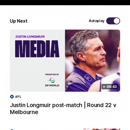
03:20
Up Next
Autoplay
Last two minutes | Round 22 v Melbourne
Watch the last two minutes in the thrilling clash against the
Demons
AFL
08:43
AFL
Justin Longmuir post-match | Round 22 v
Melbourne
08:43