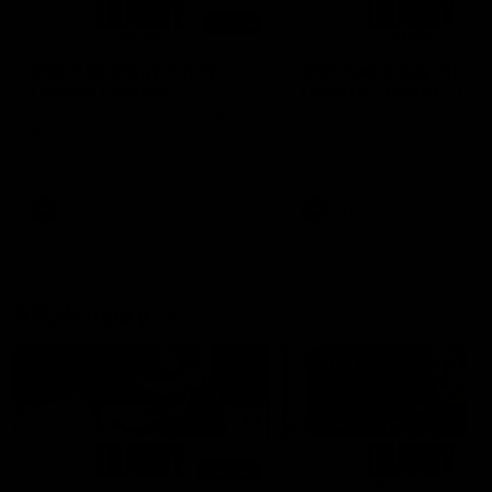
01:14
SKG Radiology Injury
SKG Radiology Injury
Update | Round 22
Update | Round 21
Director of Performance Adam
Director of Performance A
Beard discusses the current
Beard discusses the curren
state of our injury list heading
state of our injury list head
into our Round 22 clash against
into our Round 21 clash aga
Melbourne
the Western Bulldogs.
AFL
AFL
AFLW Injury
00:48