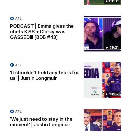
01:01
Melbourne
AFL
AFL
PODCAST | Emma gives the
chefs KISS + Clarky was
GASSED!!! [BDB #43]
29:31
AFL
'It shouldn't hold any fears for
us' | Justin Longmuir
10:52
00:55
Prancing Pony goes full gallop after incredible
AFL
60m solo goal
'We just need to stay in the
Patrick Voss gathers the footy at pace before taking off and
moment' | Justin Longmuir
launching a sensational major from distance.