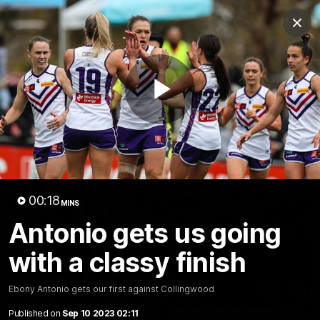
Club
Clos
Logo
Menu
Club
Logo
News
Video
Fixture
Membership
Play
Video
Latest
Video
00:18
MINS
Antonio gets us going
with a classy finish
Ebony Antonio gets our first against Collingwood
Published on
Sep 10 2023 02:11