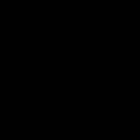
29:30
PODCAST | Emma gives
POST GAME PODCAST
the chefs KISS + Clarky
Final Siren with Mich
was GASSED!!! [BDB
Frederick
#43]
Clarky and Em are back for
Duck and Oz are joined by
what may be our most FIREY
Freddy from the Freo chan
episode of the podcast yet.
rooms following our Friday 
Snipes, jabs and unconstructive
win over the Western Bulld
feedback are the main themes
at Optus.
of the day.
AFL
AFL
Community