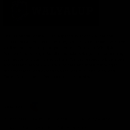
The Fremantle Football Club respectfully acknowledges the
Traditional Custodians of the land, waterways and skies on which
we live and play our great game here in Perth, the Whadjuk
People of the Noongar Boodja and acknowledge their continuing
connection to Country and culture. We pay respect to Elders past
and present, senior knowledge holders and those following in
their footsteps, and extend this respect to all Aboriginal and
Torres Strait Islander Peoples across Australia.
CREATED BY
Contact Us
Terms and Conditions
Privacy Policy
Copyright & Trademark
Online Security