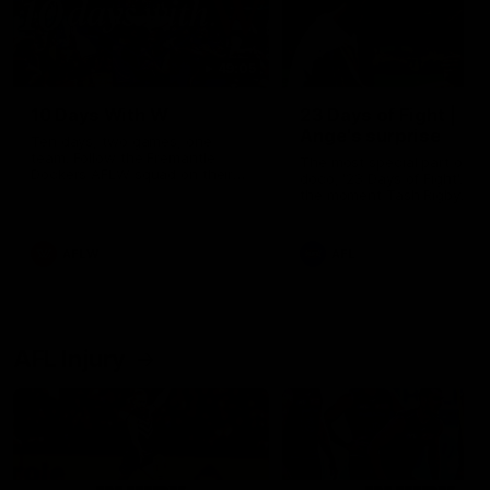
49:05
10 Days With W
23 Days of Fight |
Ange's surprise
Ten days, two games, one
team. Follow the Fremantle
The most special part of ou
Dockers AFLW squad on their
doco, '23 Days of Fight'. Thi
10 day trip to Melbourne during
the moment Tash Rigby
the 2025 season.
surprised Ange Stannett.
AFLW
AFL
AFL Injury