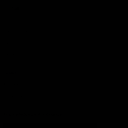
Football
Injury List
Training Times
Fixtures
Ladder
Teams
AFL Team List
AFLW Team List
Acknowledgement of Country