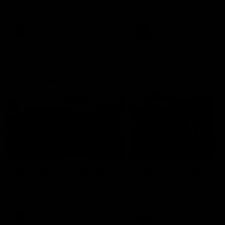
our 28 point win over West
in Sport function at Crown
Coast in our final preseason
supported by Curtin Univers
match before Round 1
Covering all topics ahead o
2026 season.
AFLW
AFLW
Club Video
00:28
Team Song: Fremantle
Team Song: Fremantl
Watch the Dockers celebrate
Watch the Dockers celebra
their round 21 win
their round 20 win
AFL
AFL