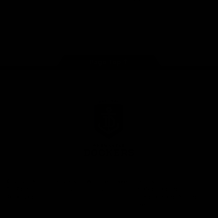
Google
iOS
Play
Store
Facebook
Twitter
Youtube
Instagram
Page Top
Club
Logo
© 2026 AFL.
Privacy
Whistleblower
Policy for
All Rights
Policy
Policy
Safeguarding
Reserved
Children and Young
Persons