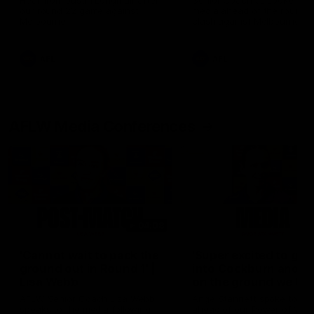
Hear from Justin Longmuir after
Senior Coach JL spoke to t
our round 22 game against
media ahead of the round 
Melbourne.
clash against Melbourne
AFL
AFL
AFLW Media Conferences
04:08
'Cannot wait to pack the
'Super excited to get
ground out in Round 1' |
into Cockburn and pl
Lisa Webb
on the ground we tra
on' | Ange Stannett
AFLW Senior Coach Lisa Webb
Ange Stannett spoke to me
speaks to the media following
ahead of our Power of Wo