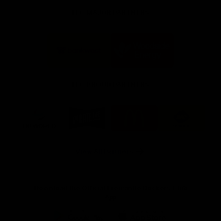
FFC MAJOR PARTNERS
Logo
Logo
of
of
partner
partner
Bankwest
Woodside
FFC PROUD PARTNERS
Logo
Logo
Logo
Logo
of
of
of
of
partner
partner
partner
partner
DP
Pirate
McDonald's
RAC
World
Life
-
View All Partners
Footer
Download the Official Fremantle Dockers Club
App