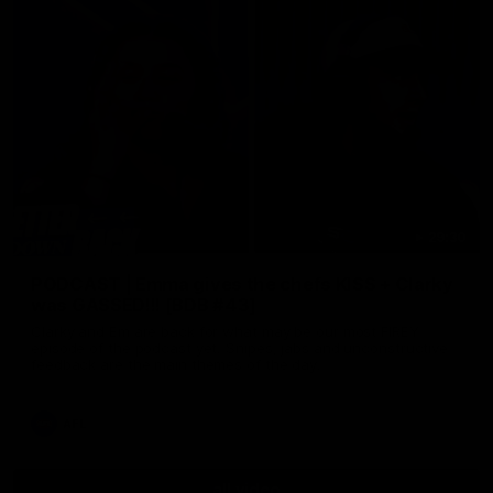
29:30
PODCAST | Emma gives the chefs KISS + Clarky
was GASSED!!! [BDB #43]
Clarky and Em are back for what may be our most FIREY
episode of the podcast yet. Snipes, jabs and unconstructive
feedback are the main themes of the day.
AFL
all video