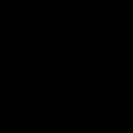
AFLW Injury Update |
AFLW Injury Update |
Round 12
Round 11
AFLW High Performance
AFLW High Performance
Manager Tom Sutherland
Manager Tom Sutherland
discusses the current state of
discusses the current state
our injury list heading into our
our injury list heading into 
Round 12 clash with Adelaide
Round 11 clash against
Richmond
AFLW
AFLW
AFL Interviews
03:02
'There will be a lot we
'It's where I want to be