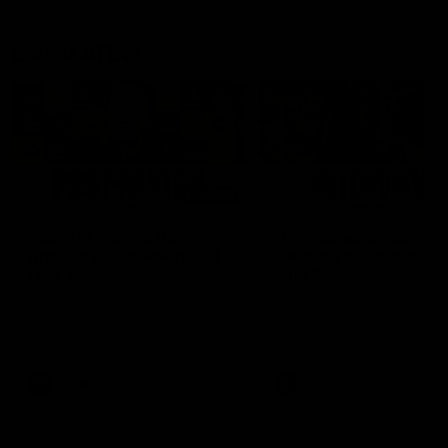
Latest AFLW
04:08
'Cannot wait to pack the
'This experience is g
ground out in Round 1' |
for our younger girls'
Lisa Webb
Mim Strom
AFLW Senior Coach Lisa Webb
Ruck Mim Strom speaks
speaks to the media following
following our 16 point loss t
our 28 point win over West
Richmond at East Fremantl
Coast in our final preseason
Oval in our pre season prac
match before Round 1
match
AFLW
AFLW