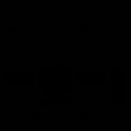
Ruck Mim Strom speaks
Senior Coach Lisa Webb
following our 16 point loss to
speaks following our 15 poi
Richmond at East Fremantle
win over Adelaide in our Pr
Oval in our pre season practice
Season match sim.
match
AFLW
AFLW
AFL Media Conferences
08:43
Justin Longmuir post-
'It shouldn't hold any
match | Round 22 v
fears for us' | Justin
Melbourne
Longmuir