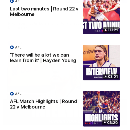
AFL
Last two minutes | Round 22 v
Justin Longmuir post-match | Round 22 v
Melbourne
Melbourne
Hear from Justin Longmuir after our round 22 game against
Melbourne.
03:21
AFL
AFL
'There will be a lot we can
learn from it' | Hayden Young
03:01
AFL
AFL Match Highlights | Round
22 v Melbourne
03:02
08:20