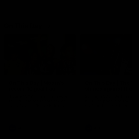
On This Day
01:31
On This Day | Modra's
On This Day | The Wi
record 10 goal haul
shines against the C
4 June 1999 | It's a Freo record
28 May 2005 | Jeff Farmer
that still stands to this say as
it all, the pace, the tackle, 
lively forward Tony Modra's
craft and the goal sense. 
double-figure haul in 1999
on this day in 2005 he turne
remains the most in a single
on with four incredible goal
game by a Fremantle player.
down the Cats at Kardinia P
There was only one Tony
AFL
AFL
Modra...