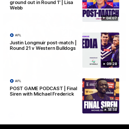
AFL
ground out in Round 1' | Lisa
Webb
04:07
AFL
Justin Longmuir post-match |
Round 21 v Western Bulldogs
09:28
01:00
AFL
POST GAME PODCAST | Final
Vossy loves the MCG!
Siren with Michael Frederick
Patrick Voss gets Fremantle off to a flying start with two
majors early in the match.
18:58
AFL