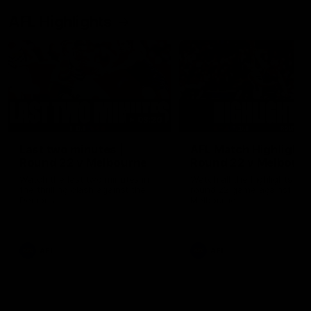
AFL Highlights
03:20
Last two minutes |
AFL Match Highlights
Round 22 v Melbourne
Round 22 v Melbour
Watch the last two minutes in
Watch all the highlights for
the thrilling clash against the
round 22 game against
Demons
Melbourne
AFL
AFL