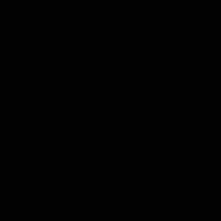
Explore
AFL Match Day Hub
Tickets for 2026
All the info you need for game
Get your tickets for the 202
day at Optus.
AFL season.
Info you need
Tickets