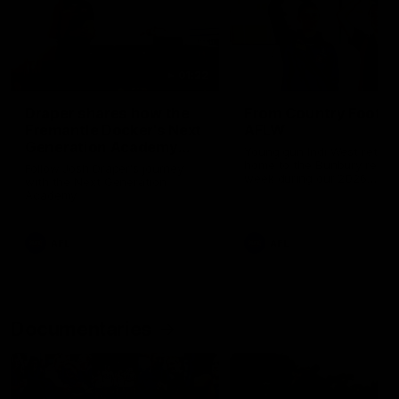
01:22
Draper shares how the
From Country Footy 
Fremantle Docker's Next
AFLW
Generation Academy
Young gun Indi West return
helped him reach his
home to the Bunbury region
Follow Josh Draper's journey
week during our 2026
AFL dream
with the Next Generation
Community Camp.
Academy
AFL
AFL
Documentaries