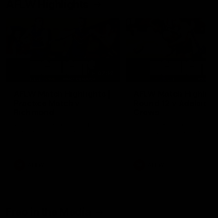
AFLW Highlights
07:12
AFLW Match Highlights |
AFLW Match Highlight
Practice Match v
Round 12 v Adelaide
Richmond
Crows
Watch all the highlights in our
Watch the highlights from t
pre-season practice match
round 12 match v Adelaide
against Richmond
AFLW
AFLW
Freo in the Media