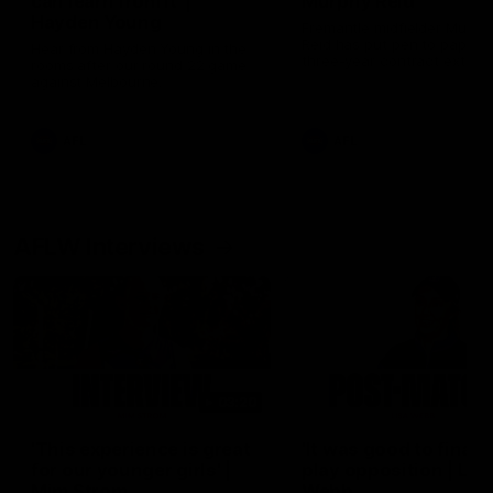
can learn from it' |
Murphy Reid
Hayden Young
Fremantle midfielder Murph
Reid has put pen to paper 
Hear from Hayden Young in the
three-year contract extens
rooms after our round 22 game
against Melbourne.
AFL
AFL
AFLW Interviews
03:20
'This experience is great
'It was good to finall
for our younger girls' |
play opposition | Lis
Mim Strom
Webb