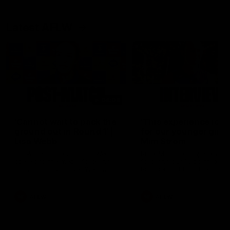
Latest AFLW
04:08
'Cannot wait to pack the
'This experience is g
ground out in Round 1' |
for our younger girls'
Lisa Webb
Mim Strom
AFLW Senior Coach Lisa Webb
Ruck Mim Strom speaks
speaks to the media following
following our 16 point loss t
our 28 point win over West
Richmond at East Fremantl
Coast in our final preseason
Oval in our pre season prac
match before Round 1
match
AFLW
AFLW