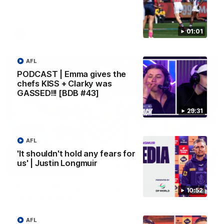
Melbourne
01:01
AFL
AFL
PODCAST | Emma gives the
chefs KISS + Clarky was
GASSED!!! [BDB #43]
29:31
AFL
'It shouldn't hold any fears for
us' | Justin Longmuir
00:55
Prancing Pony goes full gallop after incredible
10:52
60m solo goal
Patrick Voss gathers the footy at pace before taking off and
launching a sensational major from distance.
AFL