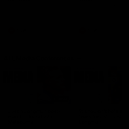
Ruck Mim Strom speaks
Senior Coach Lisa Webb
following our 16 point loss to
speaks following our 15 poi
Richmond at East Fremantle
win over Adelaide in our Pr
Oval in our pre season practice
Season match sim.
match
AFLW
AFLW
AFL Media Conferences
08:43
Justin Longmuir post-
'It shouldn't hold any
match | Round 22 v
fears for us' | Justin
Melbourne
Longmuir