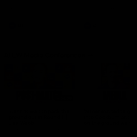
Hear from Justin Longmuir after
Senior Coach JL spoke to t
our round 22 game against
media ahead of the round 
Melbourne.
clash against Melbourne
AFL
AFL
AFLW Media Conferences
04:08
'Cannot wait to pack the
'Super excited to get
ground out in Round 1' |
into Cockburn and pl
Lisa Webb
on the ground we tra
on' | Ange Stannett
AFLW Senior Coach Lisa Webb
Ange Stannett spoke to me
speaks to the media following
ahead of our Power of Wo