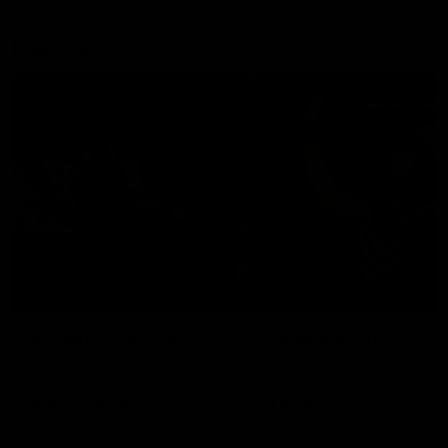
Explore
AFL Match Day Hub
Tickets for 2026
All the info you need for game
Get your tickets for the 202
day at Optus.
AFL season.
Info you need
Tickets