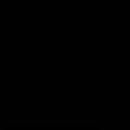
Football
Injury List
Training Times
Fixtures
Ladder
Teams
AFL Team List
AFLW Team List
Acknowledgement of Country