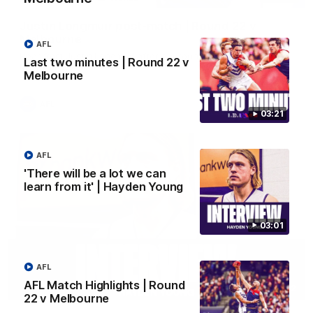
Justin Longmuir post-match | Round 22 v
Melbourne
AFL
Hear from Justin Longmuir after our round 22 game against
Last two minutes | Round 22 v
Melbourne.
Melbourne
AFL
03:21
AFL
'There will be a lot we can
learn from it' | Hayden Young
03:01
AFL
AFL Match Highlights | Round
03:02
22 v Melbourne