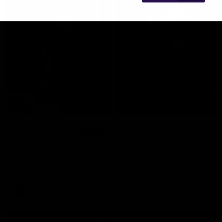
29:30
PODCAST | Emma gives the chefs KISS + Clarky
was GASSED!!! [BDB #43]
Clarky and Em are back for what may be our most FIREY
episode of the podcast yet. Snipes, jabs and unconstructive
feedback are the main themes of the day.
AFL
all video