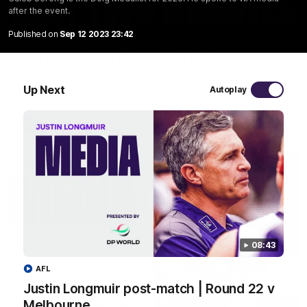
after the event.
03:20
Published on
Sep 12 2023 23:42
Last two minutes | Round 22 v Melbourne
Watch the last two minutes in the thrilling clash against the
Demons
Up Next
Autoplay
AFL
08:43
AFL
Justin Longmuir post-match | Round 22 v
Melbourne
08:43