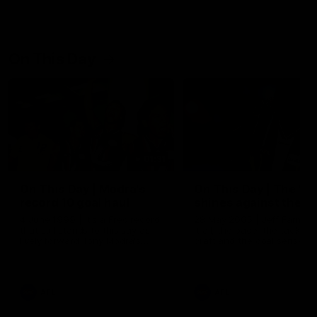
On This Day
01:31
On This Day | Modra's
On This Day | The Wi
record 10 goal haul
shines against the C
4 June 1999 | It's a Freo record
28 May 2005 | Jeff Farmer
that still stands to this say as
it all, the pace, the tackle, 
lively forward Tony Modra's
craft and the goal sense. 
double-figure haul in 1999
on this day in 2005 he turne
remains the most in a single
on with four incredible goal
game by a Fremantle player.
down the Cats at Kardinia P
There was only one Tony
AFL
AFL
Modra...