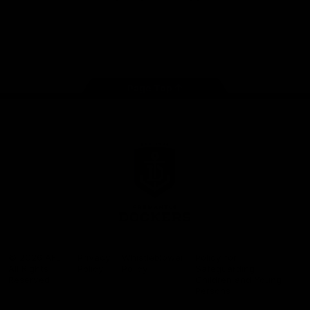
Google
iOS
Play
Store
Facebook
Twitter
Youtube
Instagram
Page Top
Club
Logo
© 2026 AFL.
Privacy
Whistleblower
Policy for
All Rights
Policy
Policy
Safeguarding
Reserved
Children and Young
Persons