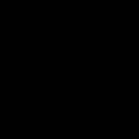
The Fremantle Football Club respectfully acknowledges the
Traditional Custodians of the land, waterways and skies on which
we live and play our great game here in Perth, the Whadjuk
People of the Noongar Boodja and acknowledge their continuing
connection to Country and culture. We pay respect to Elders past
and present, senior knowledge holders and those following in
their footsteps, and extend this respect to all Aboriginal and
Torres Strait Islander Peoples across Australia.
CREATED BY
Contact Us
Terms and Conditions
Privacy Policy
Copyright & Trademark
Online Security