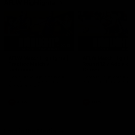
AFLW Highlights
07:12
AFLW Match Highlights |
AFLW Match Highlight
Practice Match v
Round 12 v Adelaide
Richmond
Crows
Watch all the highlights in our
Watch the highlights from t
pre-season practice match
round 12 match v Adelaide
against Richmond
AFLW
AFLW
Freo in the Media