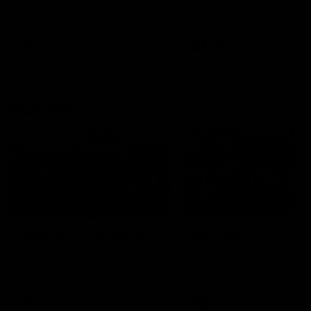
our 28 point win over West
in Sport function at Crown
Coast in our final preseason
supported by Curtin Univers
match before Round 1
Covering all topics ahead o
2026 season.
AFLW
AFLW
Club Video
00:28
Team Song: Fremantle
Team Song: Fremantl
Watch the Dockers celebrate
Watch the Dockers celebra
their round 21 win
their round 20 win
AFL
AFL