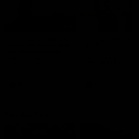
01:22
Draper shares how the
From Country Footy 
Fremantle Docker's Next
AFLW
Generation Academy
Young gun Indi West return
helped him reach his
home to the Bunbury region
Follow Josh Draper's journey
week during our 2026
AFL dream
with the Next Generation
Community Camp.
Academy
AFL
AFL
Documentaries