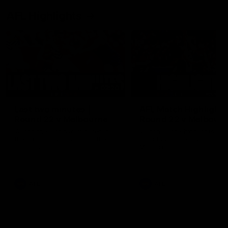
AFL Highlights
03:20
Last two minutes |
AFL Match Highlights
Round 22 v Melbourne
Round 22 v Melbour
Watch the last two minutes in
Watch all the highlights for
the thrilling clash against the
round 22 game against
Demons
Melbourne
AFL
AFL