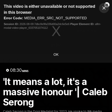
This
This video is either unavailable or not supported
is
Cl
a
Club
in this browser
Clos
Mo
Logo
modal
Error Code:
MEDIA_ERR_SRC_NOT_SUPPORTED
Dia
Menu
window.
Session ID:
2026-08-09:7dbc8e9fa336d00a2dc6e5e6
Player Element ID:
aflm-
Club
modal-video-player_6337051074112
Logo
News
Video
Fixture
Membership
Video
OK
Latest
08:30
MINS
'It means a lot, it's a
massive honour '| Caleb
Serong
Caleb Serong is the Doig Medalist for 2023. He spoke to WA media