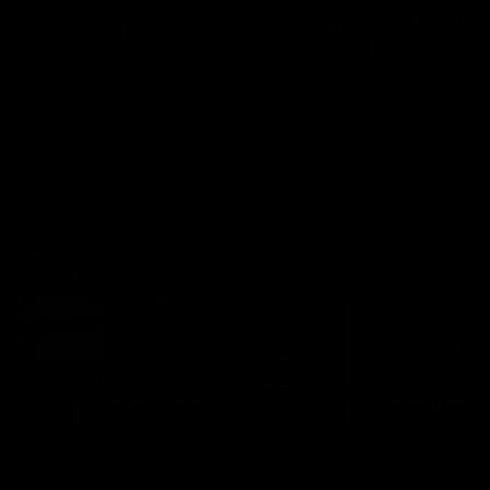
AFLW Injury Update |
AFLW Injury Update |
Round 12
Round 11
AFLW High Performance
AFLW High Performance
Manager Tom Sutherland
Manager Tom Sutherland
discusses the current state of
discusses the current state
our injury list heading into our
our injury list heading into 
Round 12 clash with Adelaide
Round 11 clash against
Richmond
AFLW
AFLW
AFL Interviews
03:02
'There will be a lot we
'It's where I want to be