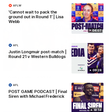
AFL
AFLW
'Cannot wait to pack the
ground out in Round 1' | Lisa
Webb
04:07
AFL
Justin Longmuir post-match |
Round 21 v Western Bulldogs
01:00
09:28
Vossy loves the MCG!
Patrick Voss gets Fremantle off to a flying start with two
AFL
majors early in the match.
POST GAME PODCAST | Final
Siren with Michael Frederick
AFL
18:58