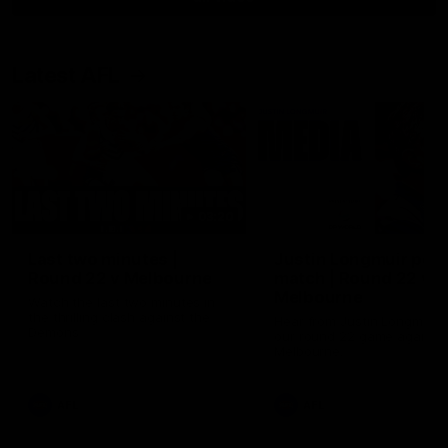
Latest AFL
03:20
Last two minutes |
Justin Longmuir post
Round 22 v Melbourne
match | Round 22 v
Melbourne
Watch the last two minutes in
the thrilling clash against the
Hear from Justin Longmuir a
Demons
our round 22 game against
Melbourne.
AFL
AFL