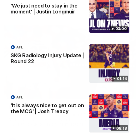
'We just need to stay in the
moment' | Justin Longmuir
AFL
03:00
AFL
SKG Radiology Injury Update |
Round 22
01:14
01:27
AFL
'It is always nice to get out on
Livewire duo reach milestone in Freo's history
the MCG' | Josh Treacy
Jye Amiss becomes Fremantle’s first 50-goal forward since
Matthew Pavlich, before Josh Treacy joins him as just the
club’s third duo to reach the milestone
08:18