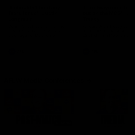
'It shouldn't hold any
'It is always nice to g
fears for us' | Justin
out on the MCG' | Jo
Longmuir
Treacy
Senior Coach JL spoke to the
Forward Josh Treacy speak
media ahead of the round 22
the media ahead of our Ro
clash against Melbourne
22 clash with Melbourne thi
Saturday at the MCG.
AFL
AFL
AFLW Media Conferences
04:08