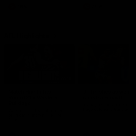
AFLW
AFLW
AFL Highlights
08:18
Match Highlights |
JT finishes as we go
Round 21 v Western
coast-to-coast!
Bulldogs
Treacy has another after a
huge defensive transition
Watch all the highlights in our
big friday night win over the
Dogs!