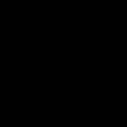
04:14
'It's where I want to be' |
'We will treat it like e
Murphy Reid
other week' | Murphy
Reid
Fremantle midfielder Murphy
Reid has put pen to paper on a
Hear from Murphy Reid on-f
three-year contract extension
after our round 20 win agai
West Coast.
AFL
AFL
AFLW Interviews