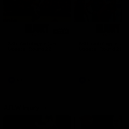
01:14
SKG Radiology Injury
SKG Radiology Injury
Update | Round 22
Update | Round 21
Director of Performance Adam
Director of Performance A
Beard discusses the current
Beard discusses the curren
state of our injury list heading
state of our injury list head
into our Round 22 clash against
into our Round 21 clash aga
Melbourne
the Western Bulldogs.
AFL
AFL
AFLW Injury