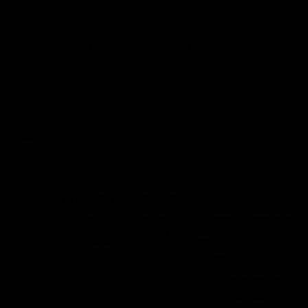
03:20
'This experience is great
'It was good to finall
for our younger girls' |
play opposition | Lis
Mim Strom
Webb
Ruck Mim Strom speaks
Senior Coach Lisa Webb
following our 16 point loss to
speaks following our 15 poi
Richmond at East Fremantle
win over Adelaide in our Pr
Oval in our pre season practice
Season match sim.
match
AFLW
AFLW
AFL Media Conferences
10:53