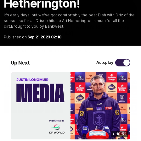
Hetherington!
29:30
It's early days, but we've got comfortably the best Dish with Driz of the
season so far as Drisco hits up Ari Hetherington's mum for all the
dirt.Brought to you by Bankwest.
PODCAST | Emma gives the chefs KISS + Clarky
was GASSED!!! [BDB #43]
Published on
Sep 21 2023 02:18
Clarky and Em are back for what may be our most FIREY
episode of the podcast yet. Snipes, jabs and unconstructive
feedback are the main themes of the day.
Up Next
Autoplay
AFL
10:52