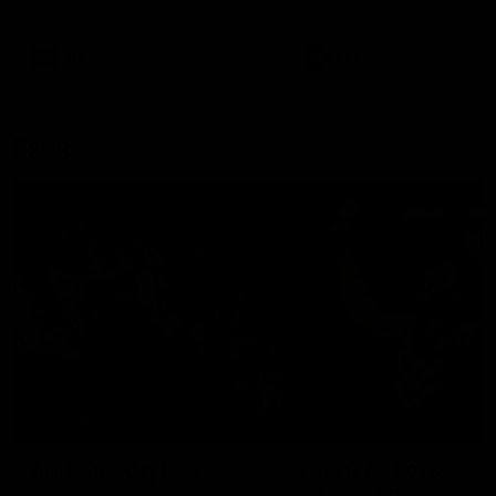
remains the most in a single
on with four incredible goal
game by a Fremantle player.
down the Cats at Kardinia P
There was only one Tony
AFL
AFL
Modra...
Explore
AFL Match Day Hub
Tickets for 2026
All the info you need for game
Get your tickets for the 202