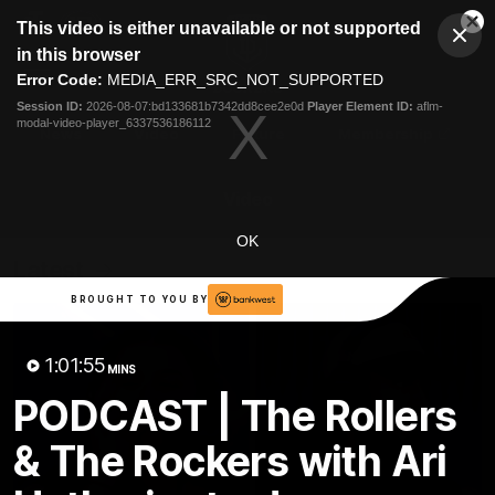
This
This video is either unavailable or not supported
is
Cl
a
Club
in this browser
Clos
Mo
Logo
modal
Error Code:
MEDIA_ERR_SRC_NOT_SUPPORTED
Dia
Menu
window.
Session ID:
2026-08-07:bd133681b7342dd8cee2e0d
Player Element ID:
aflm-
Club
modal-video-player_6337536186112
Logo
News
Video
Fixture
Membership
Video
OK
Latest
BROUGHT TO YOU BY
1:01:55
MINS
PODCAST | The Rollers
& The Rockers with Ari