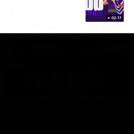
AFL
02:17
18:57
POST GAME PODCAST | Final Siren with Michael
Frederick
Duck and Oz are joined by Freddy from the Freo change
rooms following our Friday night win over the Western
Bulldogs at Optus.