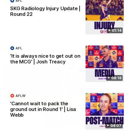
AFL
SKG Radiology Injury Update |
'We just need to stay in the moment' | Justin
Round 22
Longmuir
Senior Coach Justin Longmuir speaks to 7News' Ryan Daniels
about our win over the Western Bulldogs, our upcoming game
01:14
at the MCG against Melbourne and provides an update on
Brennan Cox and Sean Darcy.
AFL
AFL
'It is always nice to get out on
the MCG' | Josh Treacy
08:18
AFLW
'Cannot wait to pack the
ground out in Round 1' | Lisa
Webb
04:07
01:14