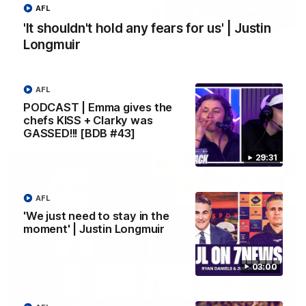
AFL
10:53
'It shouldn't hold any fears for us' | Justin
Longmuir
'It shouldn't hold any fears for us' | Justin
Longmuir
Senior Coach JL spoke to the media ahead of the round 22
clash against Melbourne
AFL
PODCAST | Emma gives the
chefs KISS + Clarky was
AFL
GASSED!!! [BDB #43]
29:31
AFL
'We just need to stay in the
moment' | Justin Longmuir
03:00
03:00