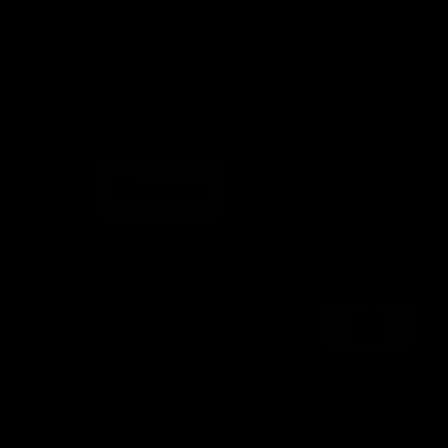
day at Optus.
AFL season.
Info you need
Tickets
FFC MAJOR PARTNERS
Logo
Logo
of
of
partner
partner
Bankwest
Woodside
FFC PROUD PARTNERS
Logo
Logo
Logo
Logo
of
of
of
of
partner
partner
partner
partner
DP
Pirate
McDonald's
RAC
World
Life
-
View All Partners
Footer