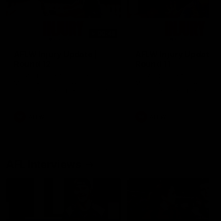
00:48
AFLW Injury Update |
AFLW Injury Update |
Round 12
Round 11
AFLW High Performance
AFLW High Performance
Manager Tom Sutherland
Manager Tom Sutherland
discusses the current state of
discusses the current state
our injury list heading into our
our injury list heading into 
Round 12 clash with Adelaide
Round 11 clash against
Richmond
AFLW
AFLW
AFL Interviews