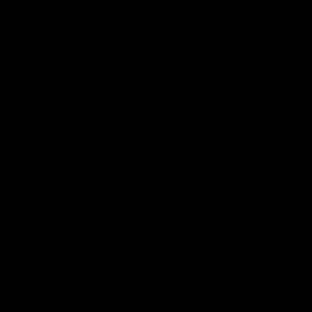
Acknowledgement of Country
The Fremantle Football Club respectfully acknowledges the
Traditional Custodians of the land, waterways and skies on which
we live and play our great game here in Perth, the Whadjuk
People of the Noongar Boodja and acknowledge their continuing
connection to Country and culture. We pay respect to Elders past
and present, senior knowledge holders and those following in
their footsteps, and extend this respect to all Aboriginal and
Torres Strait Islander Peoples across Australia.