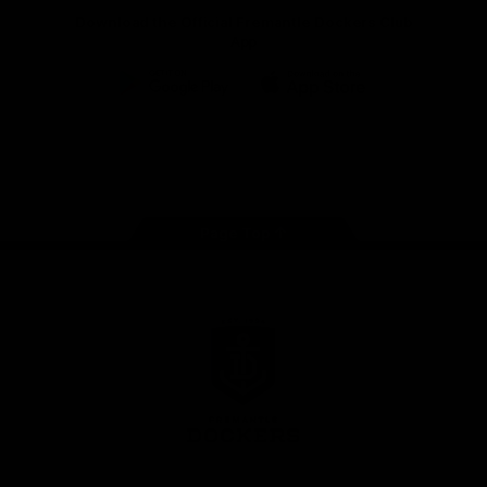
Download the Official Fremantle Dockers Club
App
Google
iOS
Play
Store
Facebook
Twitter
Youtube
Instagram
Page Top
Club