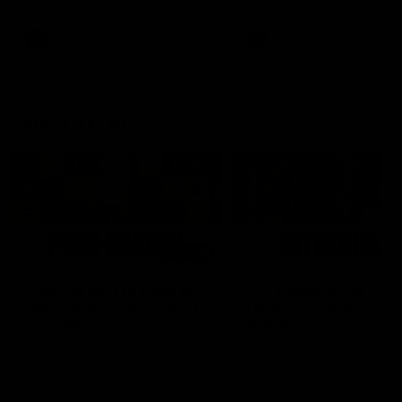
Snipes, jabs and unconstructive
feedback are the main themes
of the day.
AFL
AFL
Latest AFLW
04:08
'Cannot wait to pack the
'This experience is g
ground out in Round 1' |
for our younger girls'
Lisa Webb
Mim Strom
AFLW Senior Coach Lisa Webb
Ruck Mim Strom speaks
speaks to the media following
following our 16 point loss t
our 28 point win over West
Richmond at East Fremantl
Coast in our final preseason
Oval in our pre season prac
match before Round 1
match