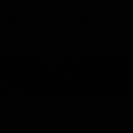
Watch the Dockers celebrate
Watch the Dockers celebra
their round 21 win
their round 20 win
AFL
AFL
On This Day
01:31
On This Day | Modra's
On This Day | The Wi
record 10 goal haul
shines against the C
4 June 1999 | It's a Freo record
28 May 2005 | Jeff Farmer
that still stands to this say as
it all, the pace, the tackle, 
lively forward Tony Modra's
craft and the goal sense. 
double-figure haul in 1999
on this day in 2005 he turne