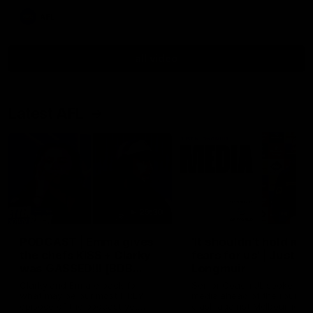
AFL
all video
Latest AFL
29:30
PODCAST | Emma gives
'It shouldn't hold any
the chefs KISS + Clarky
fears for us' | Justin
was GASSED!!! [BDB
Longmuir
#43]
Clarky and Em are back for
Senior Coach JL spoke to t
what may be our most FIREY
media ahead of the round 
episode of the podcast yet.
clash against Melbourne