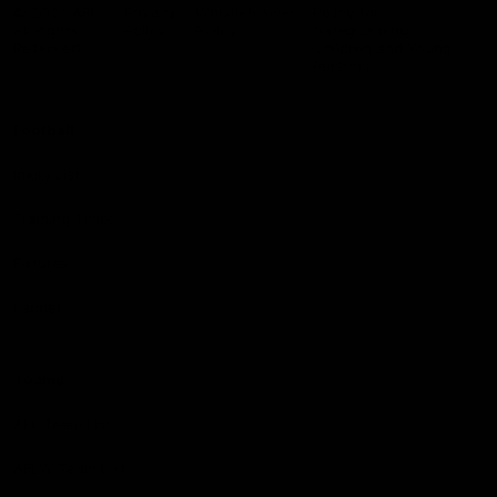
Logo
© 2026 AFL.
Privacy
Whistleblower
Policy for
All Rights
Policy
Policy
Safeguarding
Reserved
Children and Young
Persons
Football
Injury List
Training Times
Fixtures
Ladder
Teams
AFL Team List
AFLW Team List