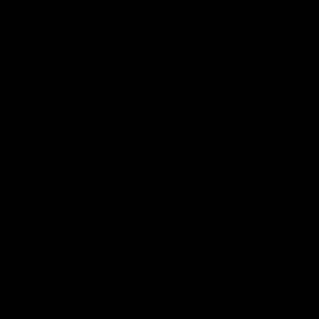
Documentaries
49:05
10 Days With W
23 Days of Fight |
Ange's surprise
Ten days, two games, one
team. Follow the Fremantle
The most special part of ou
Dockers AFLW squad on their
doco, '23 Days of Fight'. Thi
10 day trip to Melbourne during
the moment Tash Rigby
the 2025 season.
surprised Ange Stannett.
AFLW
AFL
AFL Injury