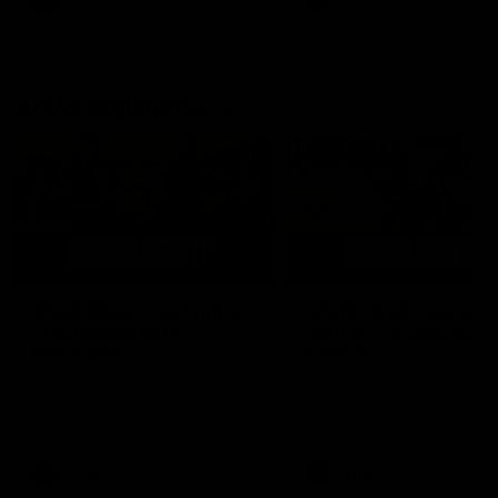
AFL
AFL
AFLW Highlights
07:12
AFLW Match Highlights |
AFLW Match Highlight
Practice Match v
Round 12 v Adelaide
Richmond
Crows
Watch all the highlights in our
Watch the highlights from t
pre-season practice match
round 12 match v Adelaide
against Richmond
AFLW
AFLW