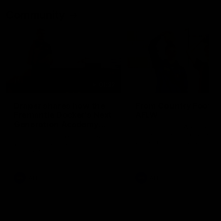
Community
01:22
Draper shares how the
From Country Footy 
Fremantle Docker's Next
AFLW
Generation Academy
Young gun Indi West return
helped him reach his
home to the Bunbury region
Follow Josh Draper's journey
week during our 2026
AFL dream
with the Next Generation
Community Camp.
Academy
AFL
AFL