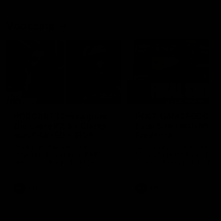
Vodcasts
29:30
PODCAST | Emma gives
POST GAME PODCAST
the chefs KISS + Clarky
Final Siren with Mich
was GASSED!!! [BDB
Frederick
#43]
Clarky and Em are back for
Duck and Oz are joined by
what may be our most FIREY
Freddy from the Freo chan
episode of the podcast yet.
rooms following our Friday 
Snipes, jabs and unconstructive
win over the Western Bulld
feedback are the main themes
at Optus.
of the day.
AFL
AFL