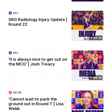
'It shouldn't hold any fears for us' | Justin
Longmuir
AFL
Senior Coach JL spoke to the media ahead of the round 22
SKG Radiology Injury Update |
clash against Melbourne
Round 22
AFL
01:14
AFL
'It is always nice to get out on
the MCG' | Josh Treacy
08:18
AFLW
'Cannot wait to pack the
03:00
ground out in Round 1' | Lisa
Webb
'We just need to stay in the moment' | Justin