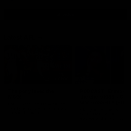
all video
Latest AFL
01:00
The pony loves the
PODCAST | Emma giv
MCG!
the chefs KISS + Clar
was GASSED!!! [BDB
Patrick Voss gets Fremantle off
#43]
to a flying start with two majors
Clarky and Em are back for
early in the match.
what may be our most FIRE
episode of the podcast yet.
Snipes, jabs and unconstru
feedback are the main the