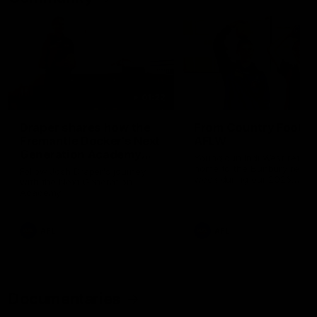
01:22
Draper shares how the
From Country Footy 
Fremantle Docker's Next
AFLW
Generation Academy
Young gun Indi West return
helped him reach his
home to the Bunbury region
Follow Josh Draper's journey
week during our 2026
AFL dream
with the Next Generation
Community Camp.
Academy
AFL
AFL
Documentaries