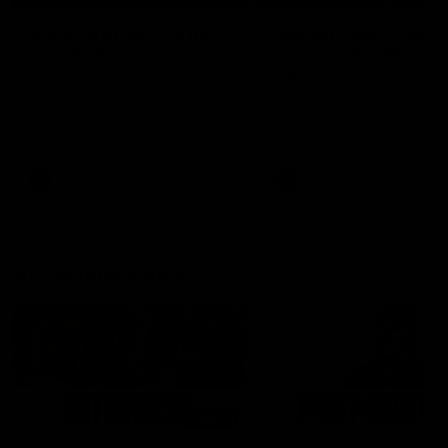
'It's where I want to be' |
'We will treat it like e
Murphy Reid
other week' | Murphy
Reid
Fremantle midfielder Murphy
Reid has put pen to paper on a
Hear from Murphy Reid on-f
three-year contract extension
after our round 20 win agai
West Coast.
AFL
AFL
AFLW Interviews
03:20