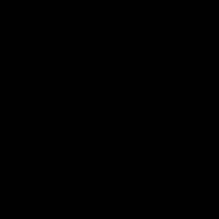
Reserved
Children and Young
Persons
Football
Injury List
Training Times
Fixtures
Ladder
Teams
AFL Team List
AFLW Team List