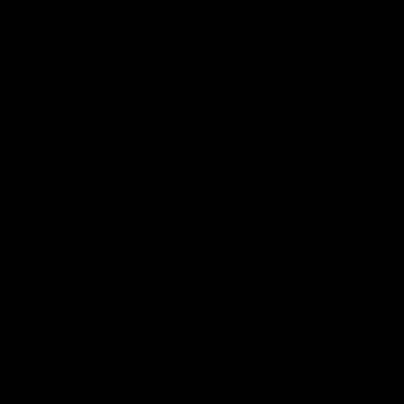
Info you need
Tickets
FFC MAJOR PARTNERS
Logo
Logo
of
of
partner
partner
Bankwest
Woodside
FFC PROUD PARTNERS
Logo
Logo
Logo
Logo
of
of
of
of
partner
partner
partner
partner
DP
Pirate
McDonald's
RAC
World
Life
-
View All Partners
Footer
Download the Official Fremantle Dockers Club