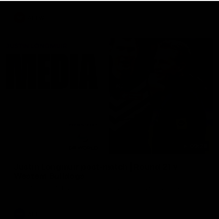
AFLW
09:28
Justin Longmuir post-match | Round 21 v
Western Bulldogs
Hear from JL following the big Friday night win over the Dogs!
AFL