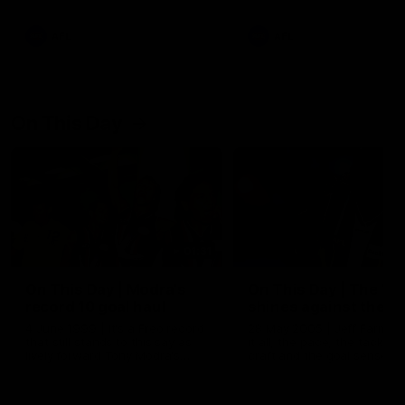
AFL
AFL
On This Day
01:31
On This Day | Modra's
On This Day | The Wi
record 10 goal haul
shines against the C
4 June 1999 | It's a Freo record
28 May 2005 | Jeff Farmer
that still stands to this say as
it all, the pace, the tackle, 
lively forward Tony Modra's
craft and the goal sense. 
double-figure haul in 1999
on this day in 2005 he turne
remains the most in a single
on with four incredible goal
game by a Fremantle player.
down the Cats at Kardinia P