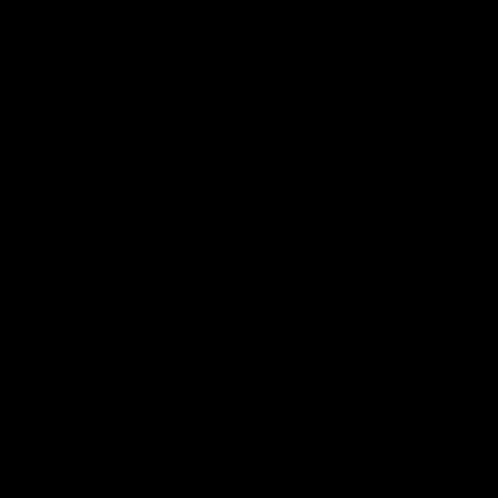
00:48
AFLW Injury Update |
AFLW Injury Update |
Round 12
Round 11
AFLW High Performance
AFLW High Performance
Manager Tom Sutherland
Manager Tom Sutherland
discusses the current state of
discusses the current state
our injury list heading into our
our injury list heading into 
Round 12 clash with Adelaide
Round 11 clash against
Richmond
AFLW
AFLW
AFL Interviews
04:14