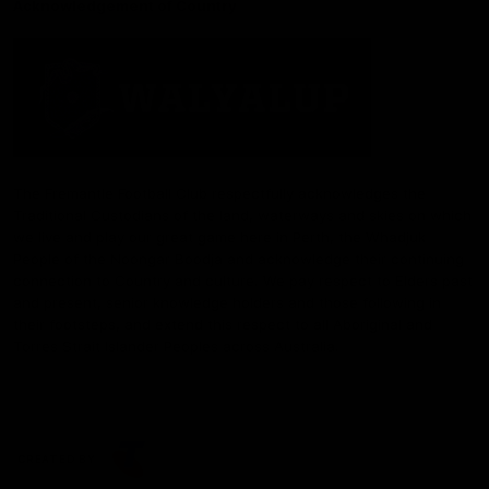
Acknowledgement of Country
The Fremantle Football Club respectfully acknowledges the
Traditional Custodians of the land, waterways and skies on which
we live and play our great game here in Perth, the Whadjuk
People of the Noongar Boodja and acknowledge their continuing
connection to Country and culture. We pay respect to Elders past
and present, senior knowledge holders and those following in
their footsteps, and extend this respect to all Aboriginal and
Torres Strait Islander Peoples across Australia.
CREATED BY