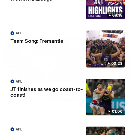
state of our injury list heading into our Round 22 clash against
Melbourne
08:18
AFL
AFL
Team Song: Fremantle
00:28
AFL
JT finishes as we go coast-to-
coast!
08:17
01:06
'It is always nice to get out on the MCG' | Josh
Treacy
AFL
Forward Josh Treacy speaks to the media ahead of our Round
22 clash with Melbourne this Saturday at the MCG.