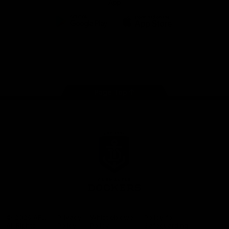
App
Google
iOS
Play
Store
Facebook
Twitter
Youtube
Instagram
Page Top
Club
Logo
© 2026 AFL.
Privacy
Whistleblower
Policy for
All Rights
Policy
Policy
Safeguarding