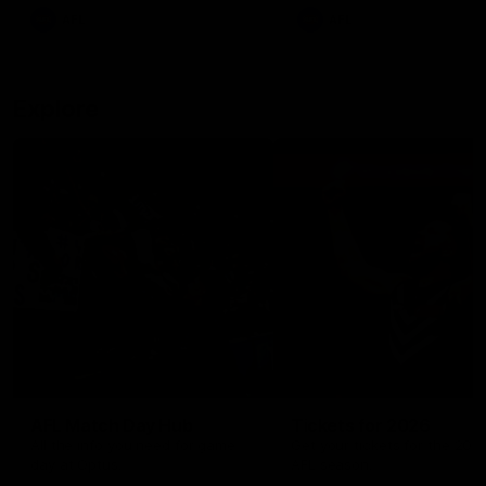
There was only one Tony
AFL
AFL
Modra...
Explore
AFL Match Day Hub
Tickets for 2026
All the info you need for game
Get your tickets for the 202
day at Optus.
AFL season.