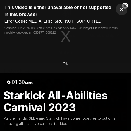
This
This video is either unavailable or not supported
is
Cl
a
Club
in this browser
Clos
Mo
Logo
modal
Error Code:
MEDIA_ERR_SRC_NOT_SUPPORTED
Dia
Menu
window.
Session ID:
2026-08-08:83372e11e424ecc27146762c
Player Element ID:
aflm-
Club
modal-video-player_6339774589112
Logo
News
Video
Fixture
Membership
Video
OK
Latest
01:30
MINS
Starkick All-Abilities
Carnival 2023
Purple Hands, SEDA and Starkick have come together to put on an
amazing all inclusive carnival for kids