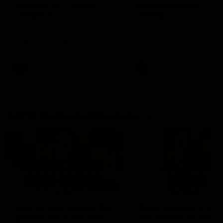
fears for us' | Justin
out on the MCG' | Jo
Longmuir
Treacy
Senior Coach JL spoke to the
Forward Josh Treacy speak
media ahead of the round 22
the media ahead of our Ro
clash against Melbourne
22 clash with Melbourne thi
Saturday at the MCG.
AFL
AFL
AFLW Media Conferences
04:08
'Cannot wait to pack the
'Super excited to get
ground out in Round 1' |
into Cockburn and pl