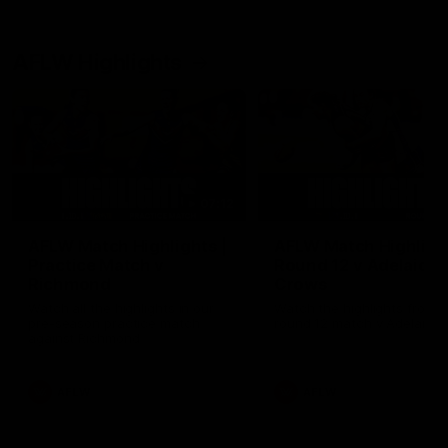
AFLW Highlights
07:12
AFLW Match Highlights |
AFLW Match Highlight
Practice Match v
Round 12 v Adelaide
Richmond
Crows
Watch all the highlights in our
Watch the highlights from t
pre-season practice match
round 12 match v Adelaide
against Richmond
AFLW
AFLW