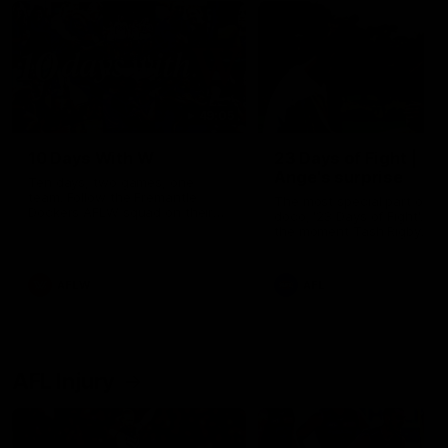
49:05
10 Days With W
23 Days of Fight |
Ange's surprise
Ten days, two games, one
team. Follow the Fremantle
The most special part of ou
Dockers AFLW squad on their
doco, '23 Days of Fight'. Thi
10 day trip to Melbourne during
the moment Tash Rigby
the 2025 season.
surprised Ange Stannett.
AFLW
AFL
AFL Injury