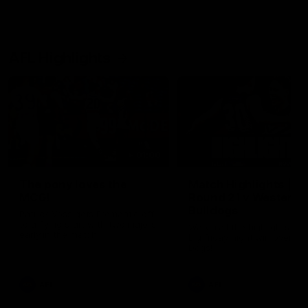
AFL Highlights
01:00
The pony loves the
Match Highlights |
MCG!
Round 21 v Western
Bulldogs
Patrick Voss gets Fremantle off
to a flying start with two majors
Watch all the highlights in o
early in the match.
big friday night win over th
Dogs!
AFL
AFL