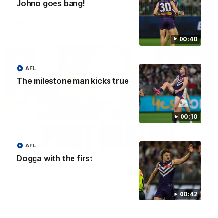
Johno goes bang!
AFL
00:40
AFL
The milestone man kicks true
00:10
AFL
04:08
Dogga with the first
'Cannot wait to pack the ground out in Round 1'
| Lisa Webb
00:42
AFLW Senior Coach Lisa Webb speaks to the media following
our 28 point win over West Coast in our final preseason
match before Round 1