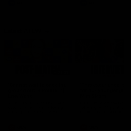
of the day.
AFL
AFL
Latest AFLW
04:08
'Cannot wait to pack the
'This experience is g
ground out in Round 1' |
for our younger girls'
Lisa Webb
Mim Strom
AFLW Senior Coach Lisa Webb
Ruck Mim Strom speaks
speaks to the media following
following our 16 point loss t
our 28 point win over West
Richmond at East Fremantl
Coast in our final preseason
Oval in our pre season prac
match before Round 1
match
AFLW
AFLW