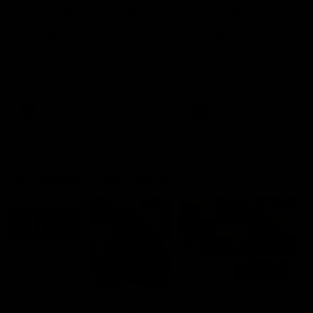
'This experience is great
'It was good to finall
for our younger girls' |
play opposition | Lis
Mim Strom
Webb
Ruck Mim Strom speaks
Senior Coach Lisa Webb
following our 16 point loss to
speaks following our 15 poi
Richmond at East Fremantle
win over Adelaide in our Pr
Oval in our pre season practice
Season match sim.
match
AFLW
AFLW
AFL Media Conferences
10:53
'It shouldn't hold any
'It is always nice to g