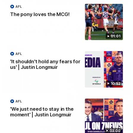
AFL
PODCAST | Emma gives the chefs KISS + Clarky
The pony loves the MCG!
was GASSED!!! [BDB #43]
Clarky and Em are back for what may be our most FIREY
episode of the podcast yet. Snipes, jabs and unconstructive
feedback are the main themes of the day.
01:01
AFL
AFL
'It shouldn't hold any fears for
us' | Justin Longmuir
10:52
AFL
'We just need to stay in the
moment' | Justin Longmuir
10:53
03:00