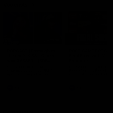
Vodcasts
29:30
PODCAST | Emma gives
POST GAME PODCAST
the chefs KISS + Clarky
Final Siren with Mich
was GASSED!!! [BDB
Frederick
#43]
Clarky and Em are back for
Duck and Oz are joined by
what may be our most FIREY
Freddy from the Freo chan
episode of the podcast yet.
rooms following our Friday 
Snipes, jabs and unconstructive
win over the Western Bulld
feedback are the main themes
at Optus.
of the day.
AFL
AFL
Community