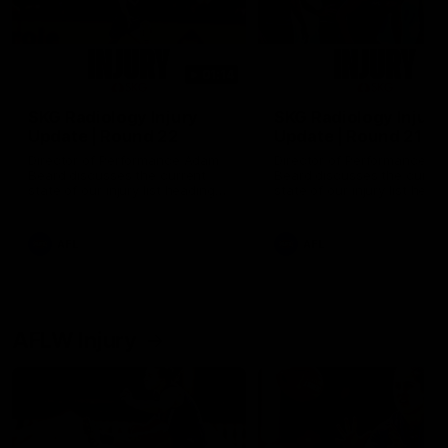
01:14
SKG Radiology Injury
SKG Radiology Injury
Update | Round 22
Update | Round 21
Director of Performance Adam
Director of Performance A
Beard discusses the current
Beard discusses the curren
state of our injury list heading
state of our injury list head
into our Round 22 clash against
into our Round 21 clash aga
Melbourne
the Western Bulldogs.
AFL
AFL
AFLW Injury