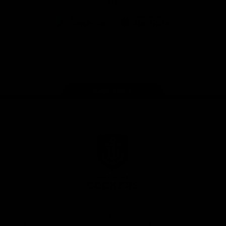
App
Google
iOS
Play
Store
Facebook
Twitter
Youtube
Instagram
Page Top
Club
Logo
© 2026 AFL.
Privacy
Whistleblower
Policy for
All Rights
Policy
Policy
Safeguarding