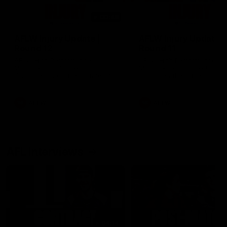
00:48
AFLW Injury Update |
AFLW Injury Update |
Round 12
Round 11
AFLW High Performance
AFLW High Performance
Manager Tom Sutherland
Manager Tom Sutherland
discusses the current state of
discusses the current state
our injury list heading into our
our injury list heading into 
Round 12 clash with Adelaide
Round 11 clash against
Richmond
AFLW
AFLW
AFL Interviews
04:14