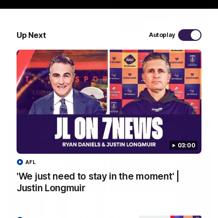
10:53
Up Next
Autoplay
'It shouldn't hold any fears for us' | Justin
Longmuir
Senior Coach JL spoke to the media ahead of the round 22
clash against Melbourne
AFL
03:00
AFL
'We just need to stay in the moment' |
Justin Longmuir