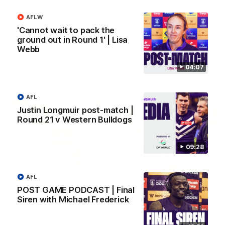
AFLW
SKG Radiology Injury Update | Round 22
'Cannot wait to pack the
Director of Performance Adam Beard discusses the current
ground out in Round 1' | Lisa
state of our injury list heading into our Round 22 clash against
Melbourne
Webb
04:07
AFL
AFL
Justin Longmuir post-match |
Round 21 v Western Bulldogs
09:28
AFL
POST GAME PODCAST | Final
Siren with Michael Frederick
08:17