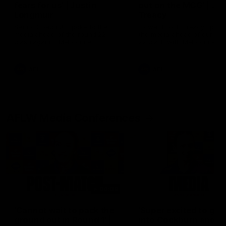
fears for us' | Justin
out on the MCG' | Jo
Longmuir
Treacy
Senior Coach JL spoke to the
Forward Josh Treacy speak
media ahead of the round 22
the media ahead of our Ro
clash against Melbourne
22 clash with Melbourne thi
Saturday at the MCG.
AFL
AFL
AFLW Media Conferences
04:08
'Cannot wait to pack the
'Super excited to get
ground out in Round 1' |
into Cockburn and pl