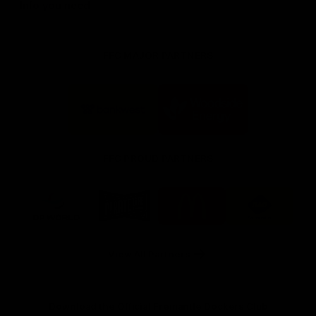
Info you need
FFC MAJOR PARTNERS
Logo
Logo
of
of
partner
partner
Bankwest
Woodside
FFC PROUD PARTNERS
Logo
Logo
Logo
Logo
of
of
of
of
partner
partner
partner
partner
DP
Pirate
McDonald's
RAC
World
Life
-
View All Partners
Footer
Download the Official Fremantle Dockers Club