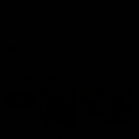
'This experience is great
'It was good to finall
for our younger girls' |
play opposition | Lis
Mim Strom
Webb
Ruck Mim Strom speaks
Senior Coach Lisa Webb
following our 16 point loss to
speaks following our 15 poi
Richmond at East Fremantle
win over Adelaide in our Pr
Oval in our pre season practice
Season match sim.
match
AFLW
AFLW
AFL Media Conferences
10:53
'It shouldn't hold any
'It is always nice to g