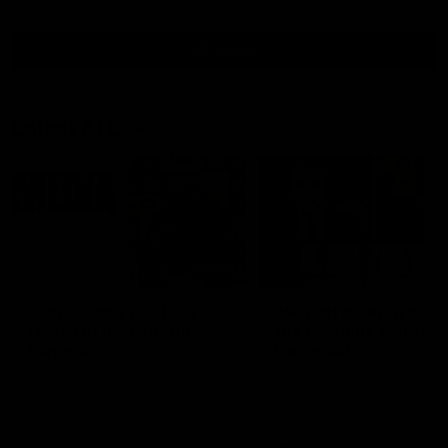
all video
Latest AFL
10:53
'It shouldn't hold any
'We just need to stay 
fears for us' | Justin
the moment' | Justin
Longmuir
Longmuir
Senior Coach JL spoke to the
Senior Coach Justin Longm
media ahead of the round 22
speaks to 7News' Ryan Dan
clash against Melbourne
about our win over the Wes
Bulldogs, our upcoming ga
the MCG against Melbourn