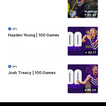
Hear from JL following the big Friday night win over the Dogs!
AFL
00:42
AFL
Hayden Young | 100 Games
02:17
AFL
Josh Treacy | 100 Games
18:57
POST GAME PODCAST | Final Siren with Michael
Frederick
02:20
Duck and Oz are joined by Freddy from the Freo change
rooms following our Friday night win over the Western
Bulldogs at Optus.