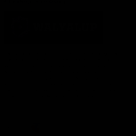
Acknowledgement of Country
The Fremantle Football Club respectfully acknowledges the
Traditional Custodians of the land, waterways and skies on which
we live and play our great game here in Perth, the Whadjuk
People of the Noongar Boodja and acknowledge their continuing
connection to Country and culture. We pay respect to Elders past
and present, senior knowledge holders and those following in
their footsteps, and extend this respect to all Aboriginal and
Torres Strait Islander Peoples across Australia.
CREATED BY