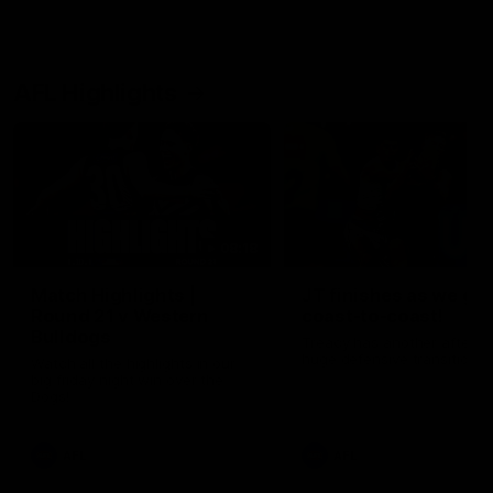
AFL Highlights
08:18
Match Highlights |
JT finishes as we go
Round 21 v Western
coast-to-coast!
Bulldogs
Treacy has another after a
huge defensive transition
Watch all the highlights in our
big friday night win over the
Dogs!
AFL
AFL