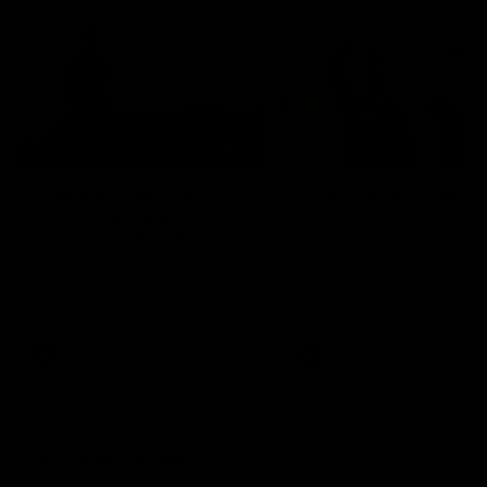
01:22
Draper shares how the
From Country Footy 
Fremantle Docker's Next
AFLW
Generation Academy
Young gun Indi West return
helped him reach his
home to the Bunbury region
Follow Josh Draper's journey
week during our 2026
AFL dream
with the Next Generation
Community Camp.
Academy
AFL
AFL
Documentaries