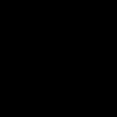
Vodcasts
18:57
POST GAME PODCAST |
PODCAST | Holly Ega
Final Siren with Michael
had a MULLET + Gab
Frederick
has a JOB!!! [R&R #11
Duck and Oz are joined by
The clubs biggest hype girl,
Freddy from the Freo change
Holly Egan joins the girls on
rooms following our Friday night
weeks poddy. Holly shares 
win over the Western Bulldogs
inspirational journey as she
at Optus.
nears the end of her recov
from an ACL injury, why sh
AFL
AFL
thought Fremantle was in
Frankston and why you sho
never leave her unattende
with a pair of scissors.
Community