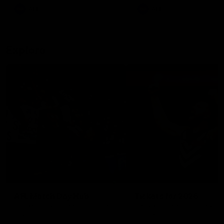
There was only one Tony
AFL
AFL
Modra...
Explore
AFL Match Day Hub
Tickets for 2026
All the info you need for game
Get your tickets for the 202
day at Optus.
AFL season.