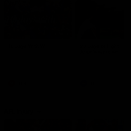
49:05
10 Days With W
23 Days of Fight |
Ange's surprise
Ten days, two games, one
team. Follow the Fremantle
The most special part of ou
Dockers AFLW squad on their
doco, '23 Days of Fight'. Thi
10 day trip to Melbourne during
the moment Tash Rigby
the 2025 season.
surprised Ange Stannett.
AFLW
AFL
AFL Injury