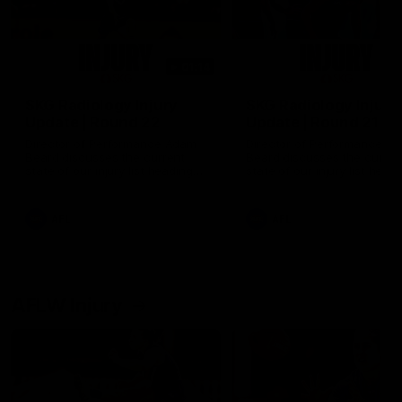
01:14
SKG Radiology Injury
SKG Radiology Injury
Update | Round 22
Update | Round 21
Director of Performance Adam
Director of Performance A
Beard discusses the current
Beard discusses the curren
state of our injury list heading
state of our injury list head
into our Round 22 clash against
into our Round 21 clash aga
Melbourne
the Western Bulldogs.
AFL
AFL
AFLW Injury