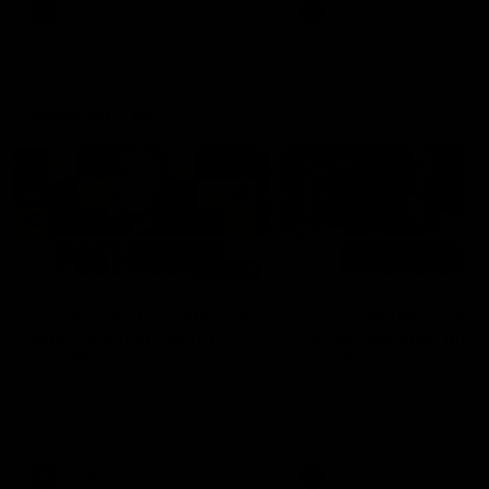
and provides an update on
AFL
AFL
Brennan Cox and Sean Dar
Latest AFLW
04:08
'Cannot wait to pack the
'This experience is g
ground out in Round 1' |
for our younger girls'
Lisa Webb
Mim Strom
AFLW Senior Coach Lisa Webb
Ruck Mim Strom speaks
speaks to the media following
following our 16 point loss t
our 28 point win over West
Richmond at East Fremantl
Coast in our final preseason
Oval in our pre season prac
match before Round 1
match
AFLW
AFLW