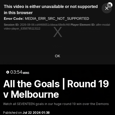
This
This video is either unavailable or not supported
is
Cl
a
Club
in this browser
Clos
Mo
Logo
modal
Error Code:
MEDIA_ERR_SRC_NOT_SUPPORTED
Dia
Menu
window.
Session ID:
2026-08-06:cd4466651cbbeac68e8cf48
Player Element ID:
aflm-modal-
Club
video-player_6358795113112
Logo
News
Video
Fixture
Membership
Video
OK
Latest
03:54
MINS
All the Goals | Round 19
v Melbourne
Watch all SEVENTEEN goals in our huge round 19 win over the Demons
Published on
Jul 22 2024 01:38