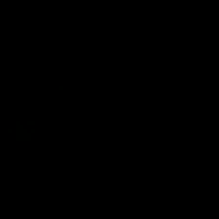
AFL
AFL
On This Day
01:31
On This Day | Modra's
On This Day | The Wi
record 10 goal haul
shines against the C
4 June 1999 | It's a Freo record
28 May 2005 | Jeff Farmer
that still stands to this say as
it all, the pace, the tackle, 
lively forward Tony Modra's
craft and the goal sense. 
double-figure haul in 1999
on this day in 2005 he turne
remains the most in a single
on with four incredible goal
game by a Fremantle player.
down the Cats at Kardinia P