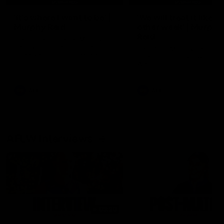
'It's where I want to be' |
'We will treat it like e
Murphy Reid
other week' | Murphy
Reid
Fremantle midfielder Murphy
Reid has put pen to paper on a
Hear from Murphy Reid on-f
three-year contract extension
after our round 20 win agai
West Coast.
AFL
AFL
AFLW Interviews
03:20