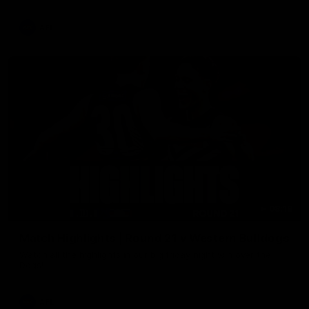
AFL
08:18
Match Highlights | Round 21 v Western Bulldogs
Watch all the highlights in our big friday night win over the
Dogs!
AFL