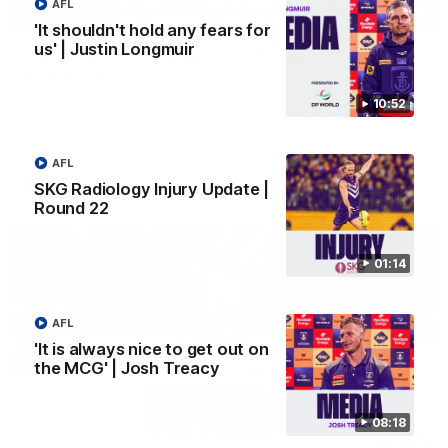
AFL
03:00
'It shouldn't hold any fears for
us' | Justin Longmuir
'We just need to stay in the moment' | Justin
Longmuir
Senior Coach Justin Longmuir speaks to 7News' Ryan Daniels
10:52
about our win over the Western Bulldogs, our upcoming game
at the MCG against Melbourne and provides an update on
Brennan Cox and Sean Darcy.
AFL
AFL
SKG Radiology Injury Update |
Round 22
01:14
AFL
'It is always nice to get out on
the MCG' | Josh Treacy
08:18
01:14