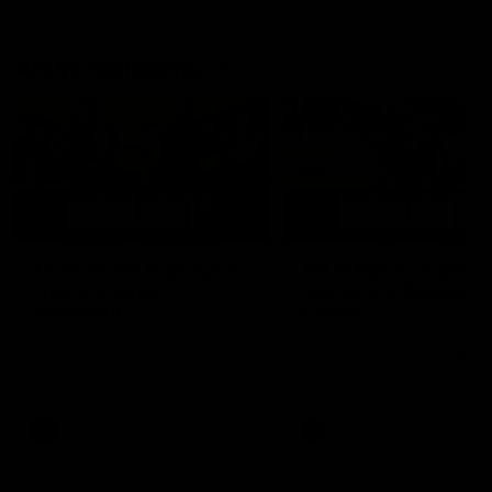
AFLW Highlights
07:12
AFLW Match Highlights |
AFLW Match Highlight
Practice Match v
Round 12 v Adelaide
Richmond
Crows
Watch all the highlights in our
Watch the highlights from t
pre-season practice match
round 12 match v Adelaide
against Richmond
AFLW
AFLW