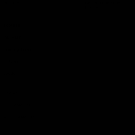
Reserved
Children and Young
Persons
Football
Injury List
Training Times
Fixtures
Ladder
Teams
AFL Team List
AFLW Team List