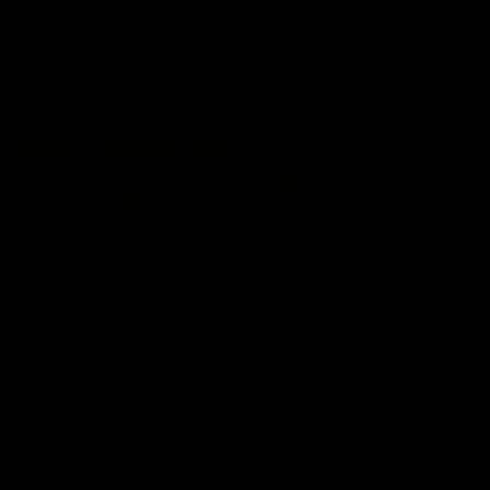
AFL
AFL
AFLW Highlights
07:12
AFLW Match Highlights |
AFLW Match Highlight
Practice Match v
Round 12 v Adelaide
Richmond
Crows
Watch all the highlights in our
Watch the highlights from t
pre-season practice match
round 12 match v Adelaide
against Richmond
AFLW
AFLW