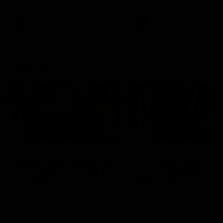
Snipes, jabs and unconstructive
feedback are the main themes
of the day.
AFL
AFL
Latest AFLW
04:08
'Cannot wait to pack the
'This experience is g
ground out in Round 1' |
for our younger girls'
Lisa Webb
Mim Strom
AFLW Senior Coach Lisa Webb
Ruck Mim Strom speaks
speaks to the media following
following our 16 point loss t
our 28 point win over West
Richmond at East Fremantl
Coast in our final preseason
Oval in our pre season prac
match before Round 1
match