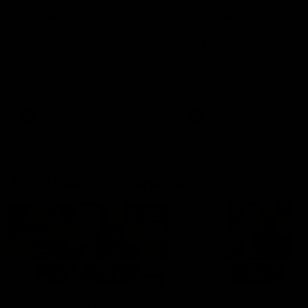
'It shouldn't hold any
'It is always nice to g
fears for us' | Justin
out on the MCG' | Jo
Longmuir
Treacy
Senior Coach JL spoke to the
Forward Josh Treacy speak
media ahead of the round 22
the media ahead of our Ro
clash against Melbourne
22 clash with Melbourne thi
Saturday at the MCG.
AFL
AFL
AFLW Media Conferences
04:08