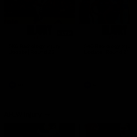
01:14
SKG Radiology Injury
SKG Radiology Injury
Update | Round 22
Update | Round 21
Director of Performance Adam
Director of Performance A
Beard discusses the current
Beard discusses the curren
state of our injury list heading
state of our injury list head
into our Round 22 clash against
into our Round 21 clash aga
Melbourne
the Western Bulldogs.
AFL
AFL
AFLW Injury