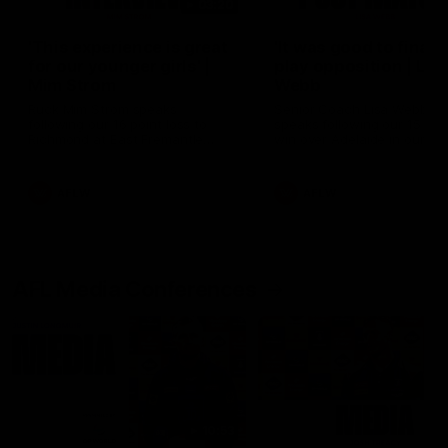
03:20
'This experience is great
'It was good to finall
for our younger girls' |
play opposition | Lis
Mim Strom
Webb
Ruck Mim Strom speaks
Senior Coach Lisa Webb
following our 16 point loss to
speaks following our 15 poi
Richmond at East Fremantle
win over Adelaide in our Pr
Oval in our pre season practice
Season match sim.
match
AFLW
AFLW
AFL Media Conferences
10:53