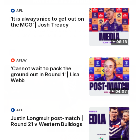
AFL
'We just need to stay in the moment' | Justin
Longmuir
'It is always nice to get out on
the MCG' | Josh Treacy
Senior Coach Justin Longmuir speaks to 7News' Ryan Daniels
about our win over the Western Bulldogs, our upcoming game
at the MCG against Melbourne and provides an update on
Brennan Cox and Sean Darcy.
08:18
AFL
AFLW
'Cannot wait to pack the
ground out in Round 1' | Lisa
Webb
04:07
AFL
Justin Longmuir post-match |
Round 21 v Western Bulldogs
01:14