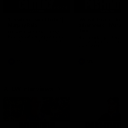
04:14
'It's where I want to be' |
'We will treat it like e
Murphy Reid
other week' | Murphy
Reid
Fremantle midfielder Murphy
Reid has put pen to paper on a
Hear from Murphy Reid on-f
three-year contract extension
after our round 20 win agai
West Coast.
AFL
AFL
AFLW Interviews