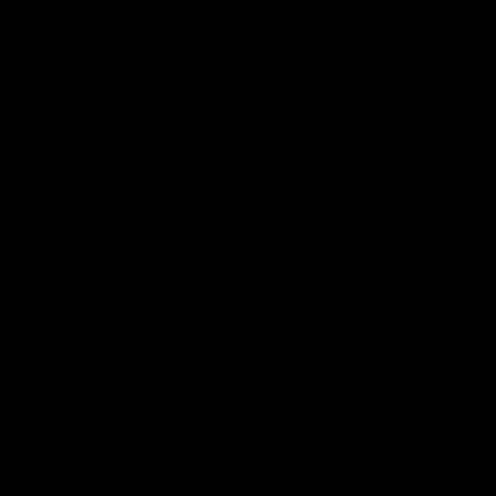
AFL
all video
Latest AFL
29:30
PODCAST | Emma gives
'It shouldn't hold any
the chefs KISS + Clarky
fears for us' | Justin
was GASSED!!! [BDB
Longmuir
#43]
Clarky and Em are back for
Senior Coach JL spoke to t
what may be our most FIREY
media ahead of the round 
episode of the podcast yet.
clash against Melbourne