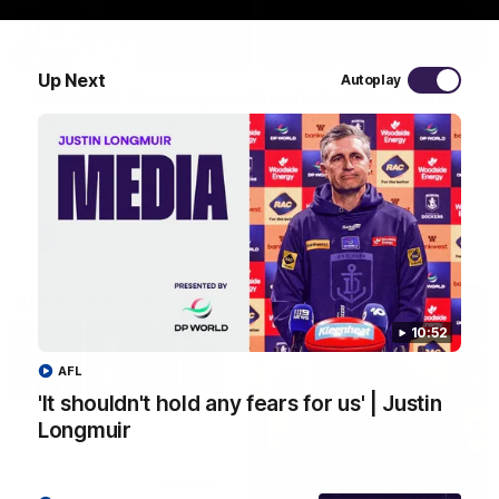
29:30
Up Next
Autoplay
PODCAST | Emma gives the chefs KISS + Clarky
was GASSED!!! [BDB #43]
Clarky and Em are back for what may be our most FIREY
episode of the podcast yet. Snipes, jabs and unconstructive
feedback are the main themes of the day.
AFL
10:52
AFL
'It shouldn't hold any fears for us' | Justin
Longmuir