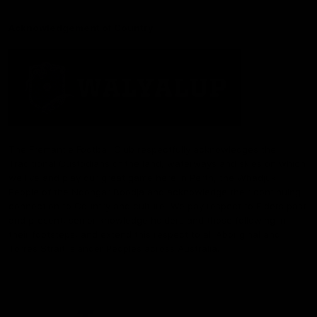
Acknowledgement of Country
The Fremantle Football Club respectfully acknowledges the
Traditional Custodians of the land, waterways and skies on which
we live and play our great game here in Perth, the Whadjuk
People of the Noongar Boodja and acknowledge their continuing
connection to Country and culture. We pay respect to Elders past
and present, senior knowledge holders and those following in
their footsteps, and extend this respect to all Aboriginal and
Torres Strait Islander Peoples across Australia.