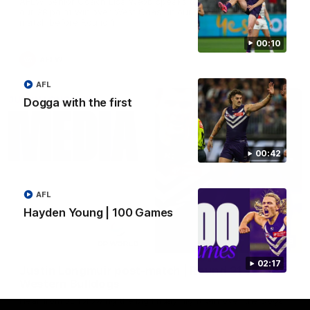
AFLW Senior Coach Lisa Webb speaks to the media following
our 28 point win over West Coast in our final preseason
match before Round 1
00:10
AFLW
AFL
Dogga with the first
00:42
AFL
Hayden Young | 100 Games
09:28
02:17
Justin Longmuir post-match | Round 21 v
Western Bulldogs
Hear from JL following the big Friday night win over the Dogs!