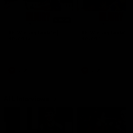
00:48
AFLW Injury Update |
AFLW Injury Update |
Round 12
Round 11
AFLW High Performance
AFLW High Performance
Manager Tom Sutherland
Manager Tom Sutherland
discusses the current state of
discusses the current state
our injury list heading into our
our injury list heading into 
Round 12 clash with Adelaide
Round 11 clash against
Richmond
AFLW
AFLW
AFL Interviews