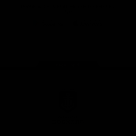
Download the Official Fremantle Dockers Club
App
Google
iOS
Play
Store
Facebook
Twitter
Youtube
Instagram
Page Top
Club