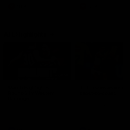
AFLW
AFLW
AFL Highlights
08:18
Match Highlights |
JT finishes as we go
Round 21 v Western
coast-to-coast!
Bulldogs
Treacy has another after a
huge defensive transition
Watch all the highlights in our
big friday night win over the
Dogs!