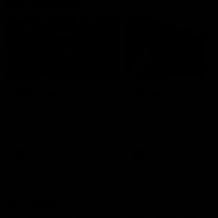
Documentaries
49:05
10 Days With W
23 Days of Fight |
Ange's surprise
Ten days, two games, one
team. Follow the Fremantle
The most special part of ou
Dockers AFLW squad on their
doco, '23 Days of Fight'. Thi
10 day trip to Melbourne during
the moment Tash Rigby
the 2025 season.
surprised Ange Stannett.
AFLW
AFL
AFL Injury