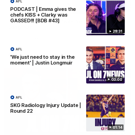
AFL
PODCAST | Emma gives the
10:53
chefs KISS + Clarky was
GASSED!!! [BDB #43]
'It shouldn't hold any fears for us' | Justin
Longmuir
29:31
Senior Coach JL spoke to the media ahead of the round 22
clash against Melbourne
AFL
AFL
'We just need to stay in the
moment' | Justin Longmuir
03:00
AFL
SKG Radiology Injury Update |
Round 22
01:14
03:00