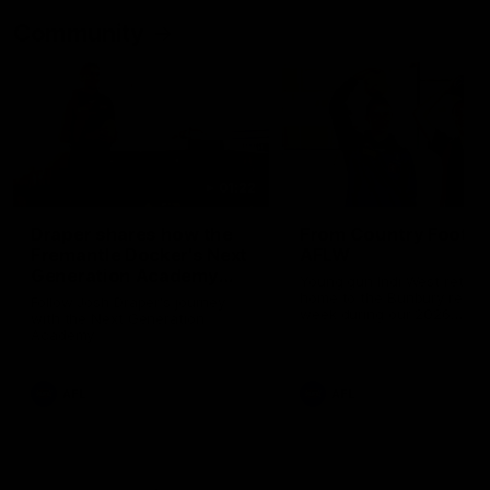
Community
01:22
Draper shares how the
From Country Footy 
Fremantle Docker's Next
AFLW
Generation Academy
Young gun Indi West return
helped him reach his
home to the Bunbury region
Follow Josh Draper's journey
week during our 2026
AFL dream
with the Next Generation
Community Camp.
Academy
AFL
AFL