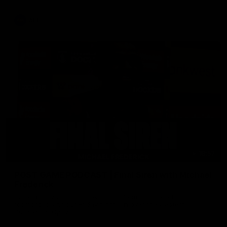
AFL
18:57
POST GAME PODCAST | Final Siren with Michael
Frederick
Duck and Oz are joined by Freddy from the Freo change
rooms following our Friday night win over the Western
Bulldogs at Optus.