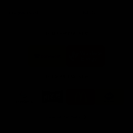
day at Optus.
AFL season.
Info you need
Tickets
FFC MAJOR PARTNERS
Logo
Logo
of
of
partner
partner
Bankwest
Woodside
FFC PROUD PARTNERS
Logo
Logo
Logo
Logo
of
of
of
of
partner
partner
partner
partner
DP
Pirate
McDonald's
RAC
World
Life
-
View All Partners
Footer