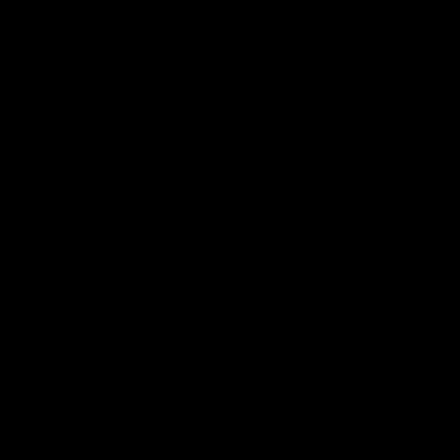
remains the most in a single
on with four incredible goal
game by a Fremantle player.
down the Cats at Kardinia P
There was only one Tony
AFL
AFL
Modra...
Explore
AFL Match Day Hub
Tickets for 2026
All the info you need for game
Get your tickets for the 202