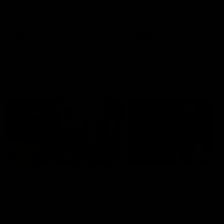
Watch the Dockers celebrate
Watch the Dockers celebra
their round 21 win
their round 20 win
AFL
AFL
On This Day
01:31
On This Day | Modra's
On This Day | The Wi
record 10 goal haul
shines against the C
4 June 1999 | It's a Freo record
28 May 2005 | Jeff Farmer
that still stands to this say as
it all, the pace, the tackle, 
lively forward Tony Modra's
craft and the goal sense. 
double-figure haul in 1999
on this day in 2005 he turne