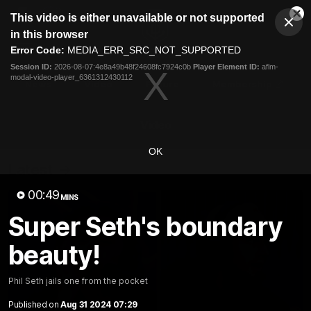
This
This video is either unavailable or not supported
is
Cl
a
Club
in this browser
Clos
Mo
Logo
modal
Error Code:
MEDIA_ERR_SRC_NOT_SUPPORTED
Dia
Menu
window.
Session ID:
2026-08-07:4e8a49b48f24608fc7924c0b
Player Element ID:
aflm-
Club
modal-video-player_6361312430112
Logo
News
Video
Fixture
Membership
Video
OK
Latest
00:49
MINS
Super Seth's boundary
beauty!
Phil Seth jails one from the pocket
Published on
Aug 31 2024 07:29