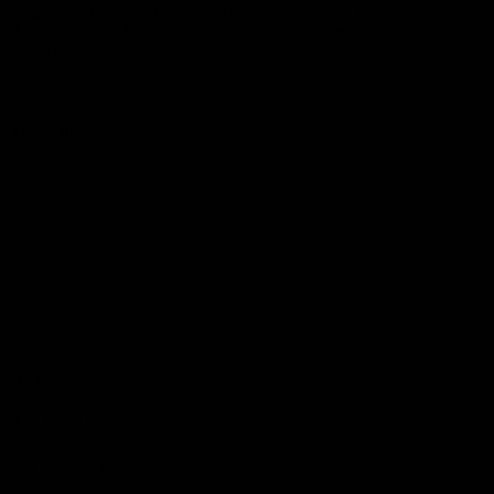
Logo
© 2026 AFL.
Privacy
Whistleblower
Policy for
All Rights
Policy
Policy
Safeguarding
Reserved
Children and Young
Persons
Football
Injury List
Training Times
Fixtures
Ladder
Teams
AFL Team List
AFLW Team List