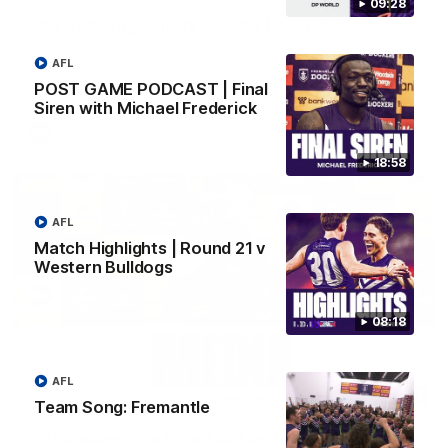
09:28
SKG Radiology Injury Update | Round 22
Director of Performance Adam Beard discusses the current
state of our injury list heading into our Round 22 clash against
AFL
Melbourne
POST GAME PODCAST | Final
Siren with Michael Frederick
AFL
18:58
AFL
Match Highlights | Round 21 v
Western Bulldogs
08:18
AFL
08:17
Team Song: Fremantle
'It is always nice to get out on the MCG' | Josh