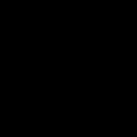
Vodcasts
29:30
PODCAST | Emma gives
POST GAME PODCAST
the chefs KISS + Clarky
Final Siren with Mich
was GASSED!!! [BDB
Frederick
#43]
Clarky and Em are back for
Duck and Oz are joined by
what may be our most FIREY
Freddy from the Freo chan
episode of the podcast yet.
rooms following our Friday 
Snipes, jabs and unconstructive
win over the Western Bulld
feedback are the main themes
at Optus.
of the day.
AFL
AFL