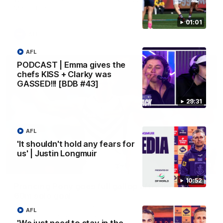
Melbourne
01:01
AFL
AFL
PODCAST | Emma gives the
chefs KISS + Clarky was
GASSED!!! [BDB #43]
29:31
AFL
'It shouldn't hold any fears for
us' | Justin Longmuir
00:55
10:52
Prancing Pony goes full gallop after incredible
60m solo goal
Patrick Voss gathers the footy at pace before taking off and
AFL
launching a sensational major from distance.