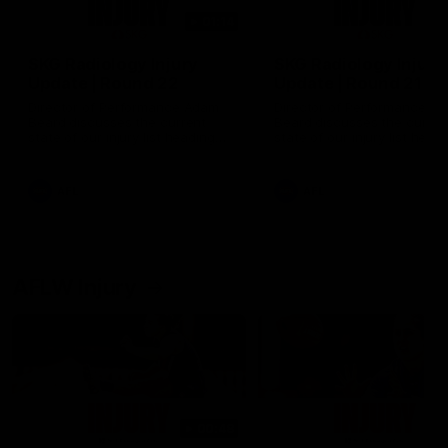
01:14
SKG Radiology Injury
SKG Radiology Injury
Update | Round 22
Update | Round 21
Director of Performance Adam
Director of Performance A
Beard discusses the current
Beard discusses the curren
state of our injury list heading
state of our injury list head
into our Round 22 clash against
into our Round 21 clash aga
Melbourne
the Western Bulldogs.
AFL
AFL
AFLW Injury
00:48