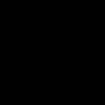
FFC MAJOR PARTNERS
Logo
Logo
of
of
partner
partner
Bankwest
Woodside
FFC PROUD PARTNERS
Logo
Logo
Logo
Logo
of
of
of
of
partner
partner
partner
partner
DP
Pirate
McDonald's
RAC
World
Life
-
View All Partners
Footer
Download the Official Fremantle Dockers Club
App