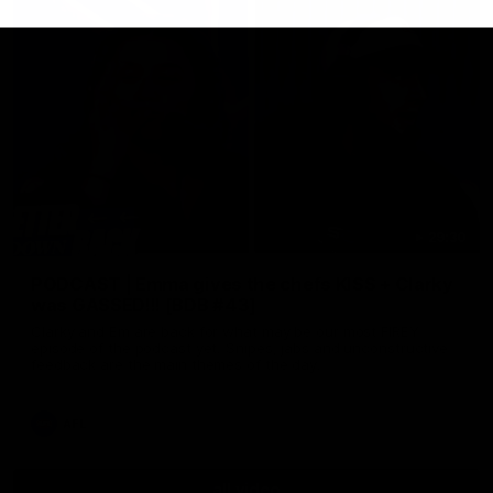
29:30
PODCAST | Emma gives the chefs KISS + Clarky
was GASSED!!! [BDB #43]
Clarky and Em are back for what may be our most FIREY
episode of the podcast yet. Snipes, jabs and unconstructive
feedback are the main themes of the day.
AFL
all video