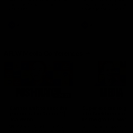
Hear from Justin Longmuir after
Senior Coach JL spoke to t
our round 22 game against
media ahead of the round 
Melbourne.
clash against Melbourne
AFL
AFL
AFLW Media Conferences
04:08
'Cannot wait to pack the
'Super excited to get
ground out in Round 1' |
into Cockburn and pl
Lisa Webb
on the ground we tra
on' | Ange Stannett
AFLW Senior Coach Lisa Webb
Ange Stannett spoke to me
speaks to the media following
ahead of our Power of Wo