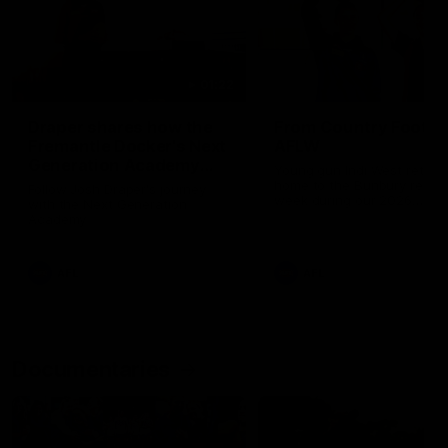
01:22
Draper shares how the
From Country Footy 
Fremantle Docker's Next
AFLW
Generation Academy
Young gun Indi West return
helped him reach his
home to the Bunbury region
Follow Josh Draper's journey
week during our 2026
AFL dream
with the Next Generation
Community Camp.
Academy
AFL
AFL
Documentaries