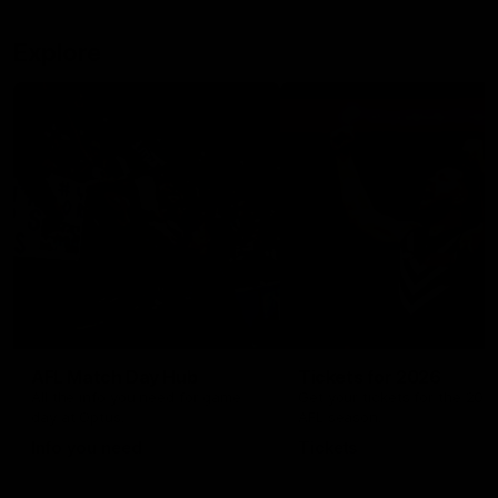
Explore
AFL Match Day Hub
Tickets for 2026
All the info you need for game
Get your tickets for the 202
day at Optus.
AFL season.
Info you need
Tickets