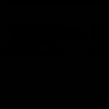
Latest AFL
03:20
Last two minutes |
Justin Longmuir post
Round 22 v Melbourne
match | Round 22 v
Melbourne
Watch the last two minutes in
the thrilling clash against the
Hear from Justin Longmuir a
Demons
our round 22 game against
Melbourne.
AFL
AFL