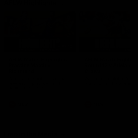
AFLW Highlights
07:12
AFLW Match Highlights |
AFLW Match Highlight
Practice Match v
Round 12 v Adelaide
Richmond
Crows
Watch all the highlights in our
Watch the highlights from t
pre-season practice match
round 12 match v Adelaide
against Richmond
AFLW
AFLW
Freo in the Media