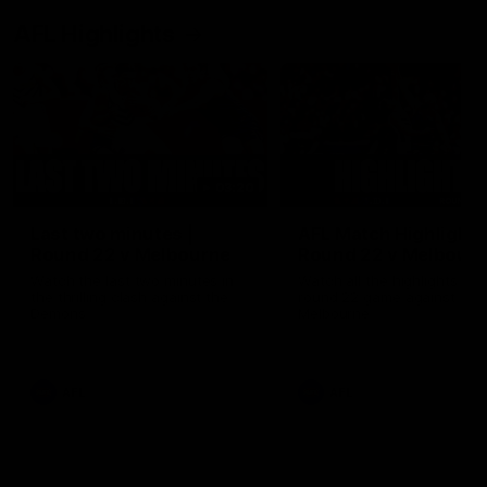
AFL Highlights
03:20
Last two minutes |
AFL Match Highlights
Round 22 v Melbourne
Round 22 v Melbour
Watch the last two minutes in
Watch all the highlights for
the thrilling clash against the
round 22 game against
Demons
Melbourne
AFL
AFL