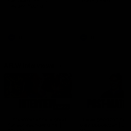
can learn from it' |
Murphy Reid
Hayden Young
Fremantle midfielder Murph
Reid has put pen to paper 
Hear from Hayden Young in the
three-year contract extens
rooms after our round 22 game
against Melbourne.
AFL
AFL
AFLW Interviews
03:20
'This experience is great
'It was good to finall
for our younger girls' |
play opposition | Lis
Mim Strom
Webb