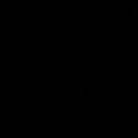
29:30
PODCAST | Emma gives
POST GAME PODCAST
the chefs KISS + Clarky
Final Siren with Mich
was GASSED!!! [BDB
Frederick
#43]
Clarky and Em are back for
Duck and Oz are joined by
what may be our most FIREY
Freddy from the Freo chan
episode of the podcast yet.
rooms following our Friday 
Snipes, jabs and unconstructive
win over the Western Bulld
feedback are the main themes
at Optus.
of the day.
AFL
AFL
Community