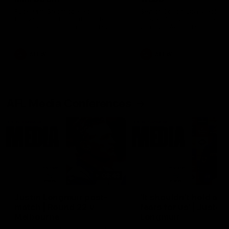
Ruck Mim Strom speaks
Senior Coach Lisa Webb
following our 16 point loss to
speaks following our 15 poi
Richmond at East Fremantle
win over Adelaide in our Pr
Oval in our pre season practice
Season match sim.
match
AFLW
AFLW
AFL Media Conferences
08:43
Justin Longmuir post-
'It shouldn't hold any
match | Round 22 v
fears for us' | Justin
Melbourne
Longmuir