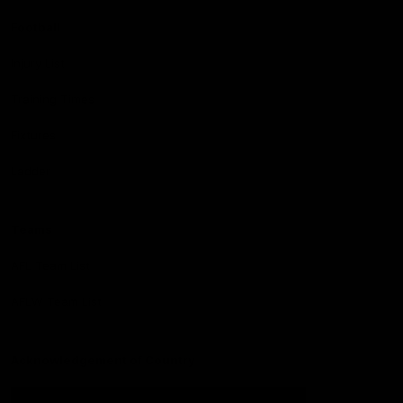
Football
Injury List
Training Times
Fixtures
Ladder
Teams
AFL Team List
AFLW Team List
Acknowledgement of Country