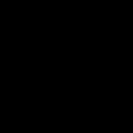
The Fremantle Football Club respectfully acknowledges the
Traditional Custodians of the land, waterways and skies on which
we live and play our great game here in Perth, the Whadjuk
People of the Noongar Boodja and acknowledge their continuing
connection to Country and culture. We pay respect to Elders past
and present, senior knowledge holders and those following in
their footsteps, and extend this respect to all Aboriginal and
Torres Strait Islander Peoples across Australia.
CREATED BY
Contact Us
Terms and Conditions
Privacy Policy
Copyright & Trademark
Online Security