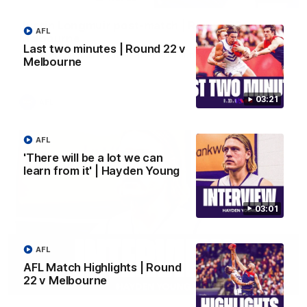
Justin Longmuir post-match | Round 22 v
AFL
Melbourne
Last two minutes | Round 22 v
Hear from Justin Longmuir after our round 22 game against
Melbourne
Melbourne.
03:21
AFL
AFL
'There will be a lot we can
learn from it' | Hayden Young
03:01
AFL
AFL Match Highlights | Round
22 v Melbourne
03:02