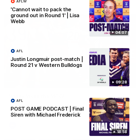
AFL
AFLW
'Cannot wait to pack the
ground out in Round 1' | Lisa
Webb
04:07
AFL
Justin Longmuir post-match |
Round 21 v Western Bulldogs
09:28
01:00
Vossy loves the MCG!
AFL
Patrick Voss gets Fremantle off to a flying start with two
POST GAME PODCAST | Final
majors early in the match.
Siren with Michael Frederick
AFL
18:58