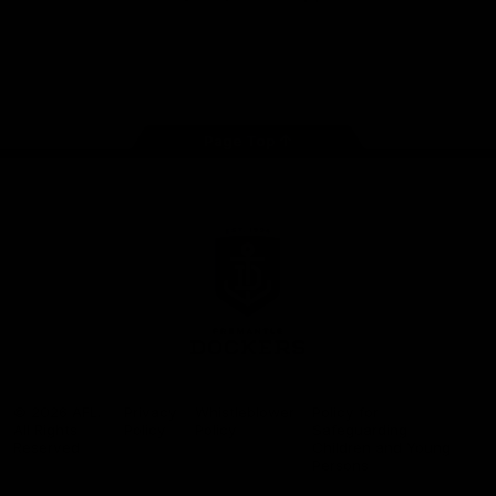
Google
iOS
Play
Store
Facebook
Twitter
Youtube
Instagram
Page Top
Club
Logo
© 2026 AFL.
Privacy
Whistleblower
Policy for
All Rights
Policy
Policy
Safeguarding
Reserved
Children and Young
Persons