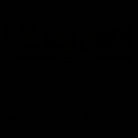
Latest AFLW
04:08
'Cannot wait to pack the
'This experience is g
ground out in Round 1' |
for our younger girls'
Lisa Webb
Mim Strom
AFLW Senior Coach Lisa Webb
Ruck Mim Strom speaks
speaks to the media following
following our 16 point loss t
our 28 point win over West
Richmond at East Fremantl
Coast in our final preseason
Oval in our pre season prac
match before Round 1
match
AFLW
AFLW