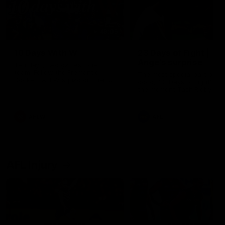
49:05
10 Days With W
23 Days of Fight |
Ange's surprise
Ten days, two games, one
team. Follow the Fremantle
The most special part of ou
Dockers AFLW squad on their
doco, '23 Days of Fight'. Thi
10 day trip to Melbourne during
the moment Tash Rigby
the 2025 season.
surprised Ange Stannett.
AFLW
AFL
AFL Injury