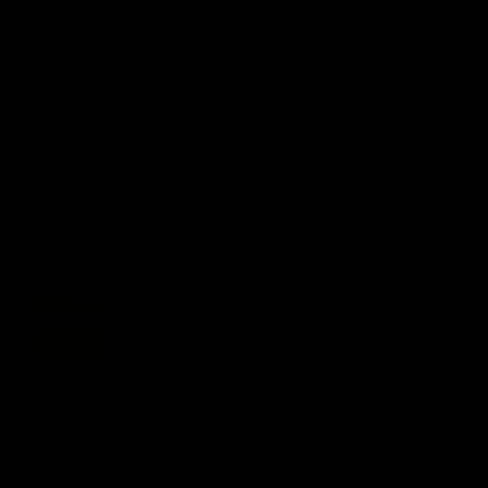
AFLW Injury Update |
AFLW Injury Update |
Round 12
Round 11
AFLW High Performance
AFLW High Performance
Manager Tom Sutherland
Manager Tom Sutherland
discusses the current state of
discusses the current state
our injury list heading into our
our injury list heading into 
Round 12 clash with Adelaide
Round 11 clash against
Richmond
AFLW
AFLW
AFL Interviews
03:02
'There will be a lot we
'It's where I want to be