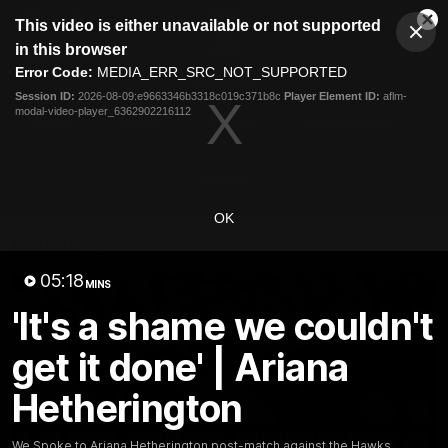
This
This video is either unavailable or not supported
is
Cl
a
Club
in this browser
Clos
Mo
Logo
modal
Error Code:
MEDIA_ERR_SRC_NOT_SUPPORTED
Dia
Menu
window.
Session ID:
2026-08-09:e9663346b3318c019c371b8c
Player Element ID:
aflm-
Club
modal-video-player_6362902216112
Logo
News
Video
Fixture
Membership
Video
OK
Latest
05:18
MINS
'It's a shame we couldn't
get it done' | Ariana
Hetherington
We Spoke to Ariana Hetherington post-match against the Hawks