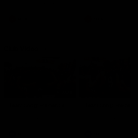
our 28 point win over West
in Sport function at Crown
Coast in our final preseason
supported by Curtin Univers
match before Round 1
Covering all topics ahead o
2026 season.
AFLW
AFLW
Club Video
00:28
Team Song: Fremantle
Team Song: Fremantl
Watch the Dockers celebrate
Watch the Dockers celebra
their round 21 win
their round 20 win
AFL
AFL