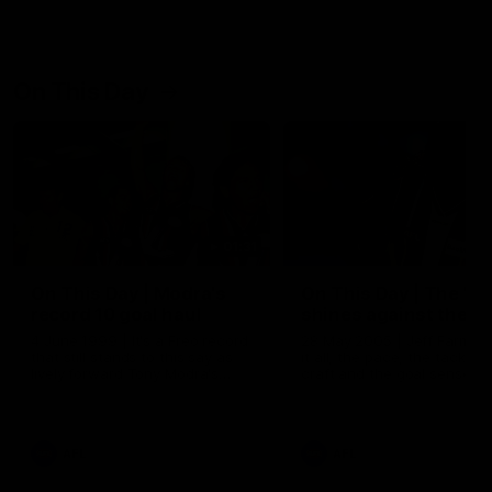
On This Day
01:31
On This Day | Modra's
On This Day | The Wi
record 10 goal haul
shines against the C
4 June 1999 | It's a Freo record
28 May 2005 | Jeff Farmer
that still stands to this say as
it all, the pace, the tackle, 
lively forward Tony Modra's
craft and the goal sense. 
double-figure haul in 1999
on this day in 2005 he turne
remains the most in a single
on with four incredible goal
game by a Fremantle player.
down the Cats at Kardinia P
There was only one Tony
AFL
AFL
Modra...