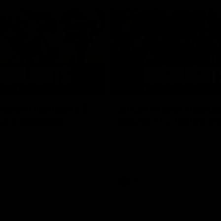
05:51
tch Highlights |
AFLW Match Highlig
2 v Adelaide
Round 11 v Richmon
Watch all the highlights from our
win against Richmond
ghlights from the round 12
laide
AFLW