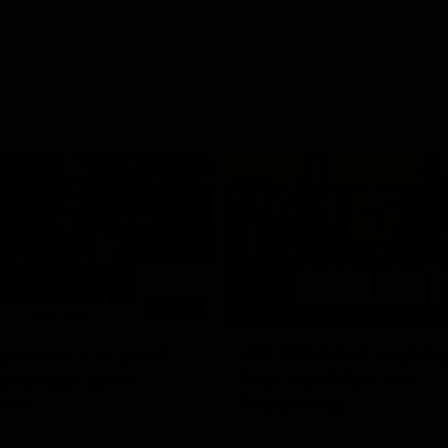
03:20
xperience is great
AFLW Match Highlig
younger girls' |
Practice Match v
rom
Richmond
rom speaks following our 16
Watch all the highlights in our p
o Richmond at East Fremantle
practice match against Richmon