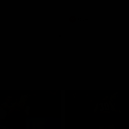
pre season practice match
AFLW