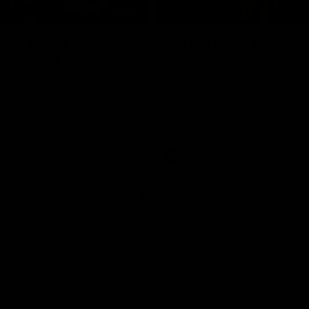
01:06
shes as we go
Johno goes bang!
o-coast!
A huge goal from 50m by Matth
Johnson!
another after a huge defensive
AFL