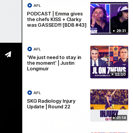
AFL
PODCAST | Emma gives
the chefs KISS + Clarky
was GASSED!!! [BDB #43]
03:00
01:14
29:31
y in
SKG Radiology Injury
in
Update | Round 22
AFL
Director of Performance Adam Beard
'We just need to stay in
discusses the current state of our injury
the moment' | Justin
speaks to
list heading into our Round 22 clash
Longmuir
 win over
against Melbourne
coming game
03:00
 and
n Cox and
AFL
AFL
SKG Radiology Injury
Update | Round 22
01:14