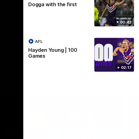
Dogga with the first
Crown supported by Curtin University.
Covering all topics ahead of the 2026
season.
AFLW
00:42
AFL
Hayden Young | 100
Games
02:17