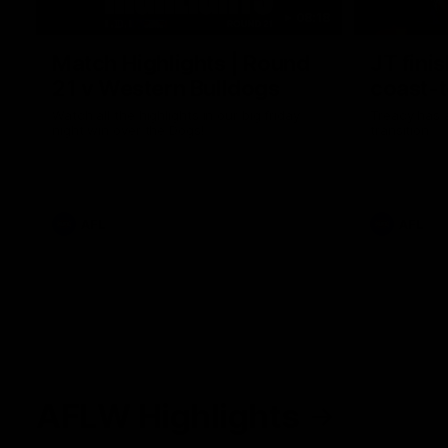
08:18
Match Highlights | Round
JT fini
21 v Western Bulldogs
coast-t
Watch all the highlights in our big friday
Treacy has 
night win over the Dogs!
transition
AFL
AFL
AFLW Highlights