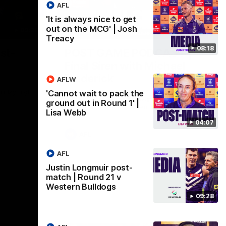
AFL
'It is always nice to get
out on the MCG' | Josh
09:28
18:57
Treacy
08:18
st-
POST GAME PODCAST |
Final Siren with Michael
Frederick
AFLW
Friday night
Duck and Oz are joined by Freddy from the
'Cannot wait to pack the
Freo change rooms following our Friday
ground out in Round 1' |
night win over the Western Bulldogs at
Lisa Webb
Optus.
04:07
AFL
AFL
Justin Longmuir post-
match | Round 21 v
Western Bulldogs
09:28