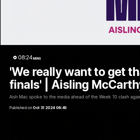
29:30
PODCAST | Emma gives
'It sho
the chefs KISS + Clarky
for us'
08:24
was GASSED!!! [BDB #43]
MINS
Senior Coa
ahead of th
'We really want to get 
Clarky and Em are back for what may be
Melbourne
our most FIREY episode of the podcast
yet. Snipes, jabs and unconstructive
finals' | Aisling McCart
feedback are the main themes of the day.
AFL
AFL
Aish Mac spoke to the media ahead of the Week 10 clash again
Published on
Oct 31 2024 06:45