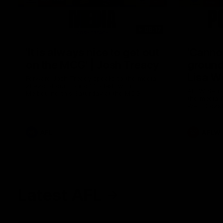
08:17
'It is always nice to get out
'Cannot
on the MCG' | Josh Treacy
ground 
Lisa W
Forward Josh Treacy speaks to the media
ahead of our Round 22 clash with
AFLW Senio
Melbourne this Saturday at the MCG.
the media f
West Coast
before Rou
AFL
AFLW
Latest AFL