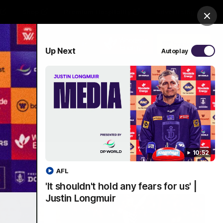
Shop
Premium Hospitality
Advertising
Clos
PROUDLY SPONSORED BY
Up Next
Autoplay
Menu
10:52
AFL
'It shouldn't hold any fears for us' |
Justin Longmuir