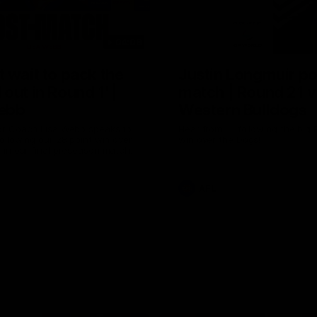
04:08
 wait to pack the
Justin Longmuir po
out in Round 1' |
match | Round 21 v
ebb
Western Bulldogs
r Coach Lisa Webb speaks to
Hear from JL following the big 
ollowing our 28 point win over
win over the Dogs!
 in our final preseason match
nd 1
AFL