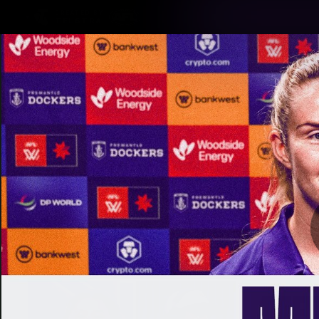
CREATED BY
TELSTRA
Latest
Footy
Team
Club
Logo
Latest