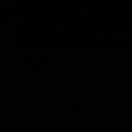
10:53
ldn't hold any fears
'We just need to stay
 | Justin Longmuir
moment' | Justin Lo
h JL spoke to the media ahead
Senior Coach Justin Longmuir sp
d 22 clash against Melbourne
7News' Ryan Daniels about our w
the Western Bulldogs, our upco
at the MCG against Melbourne a
provides an update on Brennan 
Sean Darcy.
AFL