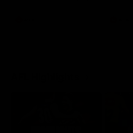
West Coast in our final preseason match
Oval in our 
before Round 1
AFLW
AFLW
AFL Highlights