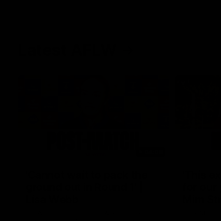
Latest AFLW
04:08
'Cannot wait to pack the
'This e
ground out in Round 1' |
for our 
Lisa Webb
Mim St
AFLW Senior Coach Lisa Webb speaks to
Ruck Mim St
the media following our 28 point win over
point loss t