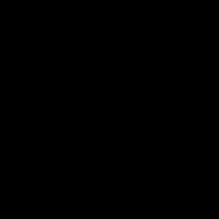
07:12
AFLW Match Highlights |
AFLW Ma
Practice Match v
Round 1
Richmond
Crows
Watch all the highlights in our pre-season
Watch the hi
practice match against Richmond
match v Ade
AFLW
AFLW