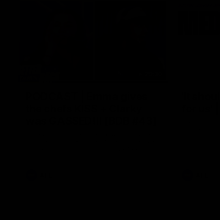
29:30
PODCAST | Emma gives
'It shou
the chefs KISS + Clarky
for us'
was GASSED!!! [BDB #43]
Senior Coac
of the roun
Clarky and Em are back for what may be
our most FIREY episode of the podcast yet.
Snipes, jabs and unconstructive feedback
are the main themes of the day.
AFL
AFL