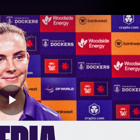
Tickets
s
Membership
Community
Club
Video
Play