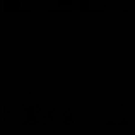
04:14
'It's where I want to be' |
'We will treat it like e
Murphy Reid
other week' | Murphy
Reid
Fremantle midfielder Murphy
Reid has put pen to paper on a
Hear from Murphy Reid on-f
three-year contract extension
after our round 20 win agai
West Coast.
AFL
AFL
AFLW Interviews