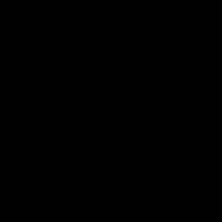
Download the Official Fremantle Dockers Club
App
Google
iOS
Play
Store
Facebook
Twitter
Youtube
Instagram
Page Top
Club