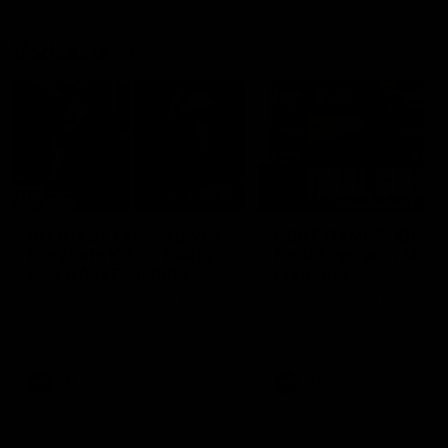
Vodcasts
29:30
PODCAST | Emma gives
POST GAME PODCAST
the chefs KISS + Clarky
Final Siren with Mich
was GASSED!!! [BDB
Frederick
#43]
Clarky and Em are back for
Duck and Oz are joined by
what may be our most FIREY
Freddy from the Freo chan
episode of the podcast yet.
rooms following our Friday 
Snipes, jabs and unconstructive
win over the Western Bulld
feedback are the main themes
at Optus.
of the day.
AFL
AFL