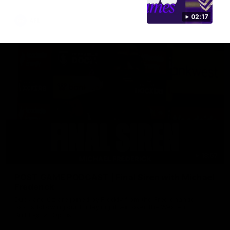
02:17
AFL
18:57
POST GAME PODCAST | Final Siren with Michael
Frederick
Duck and Oz are joined by Freddy from the Freo change
rooms following our Friday night win over the Western
Bulldogs at Optus.