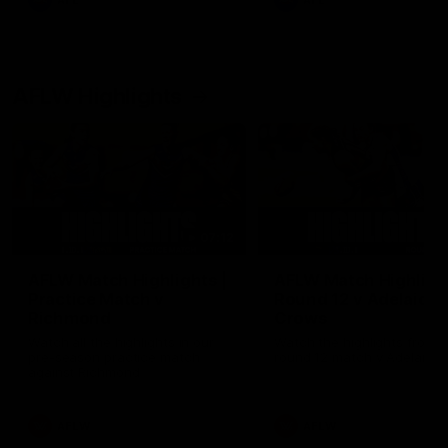
AFL
AFL
AFLW Highlights
07:12
AFLW Match Highlights |
AFLW Match Highlight
Practice Match v
Round 12 v Adelaide
Richmond
Crows
Watch all the highlights in our
Watch the highlights from t
pre-season practice match
round 12 match v Adelaide
against Richmond
AFLW
AFLW