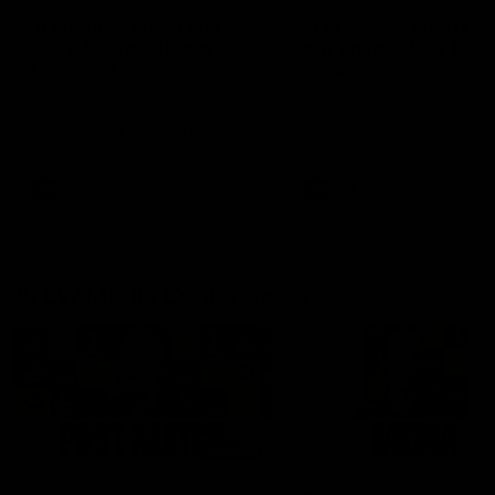
'It shouldn't hold any
'It is always nice to g
fears for us' | Justin
out on the MCG' | Jo
Longmuir
Treacy
Senior Coach JL spoke to the
Forward Josh Treacy speak
media ahead of the round 22
the media ahead of our Ro
clash against Melbourne
22 clash with Melbourne thi
Saturday at the MCG.
AFL
AFL
AFLW Media Conferences
04:08