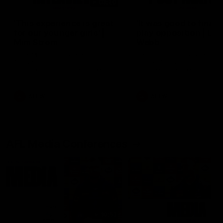
03:20
'This experience is great
'It was good to finall
for our younger girls' |
play opposition | Lis
Mim Strom
Webb
Ruck Mim Strom speaks
Senior Coach Lisa Webb
following our 16 point loss to
speaks following our 15 poi
Richmond at East Fremantle
win over Adelaide in our Pr
Oval in our pre season practice
Season match sim.
match
AFLW
AFLW
AFL Media Conferences
10:53