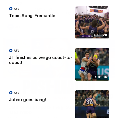
Treacy
Forward Josh Treacy speaks to the media ahead of our Round
AFL
22 clash with Melbourne this Saturday at the MCG.
Team Song: Fremantle
AFL
00:28
AFL
JT finishes as we go coast-to-
coast!
01:06
AFL
04:08
Johno goes bang!
'Cannot wait to pack the ground out in Round 1'
| Lisa Webb