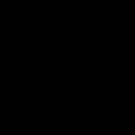
Acknowledgement of Country
The Fremantle Football Club respectfully acknowledges the
Traditional Custodians of the land, waterways and skies on which
we live and play our great game here in Perth, the Whadjuk
People of the Noongar Boodja and acknowledge their continuing
connection to Country and culture. We pay respect to Elders past
and present, senior knowledge holders and those following in
their footsteps, and extend this respect to all Aboriginal and
Torres Strait Islander Peoples across Australia.