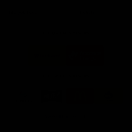
day at Optus.
AFL season.
Info you need
Tickets
FFC MAJOR PARTNERS
Logo
Logo
of
of
partner
partner
Bankwest
Woodside
FFC PROUD PARTNERS
Logo
Logo
Logo
Logo
of
of
of
of
partner
partner
partner
partner
DP
Pirate
McDonald's
RAC
World
Life
-
View All Partners
Footer