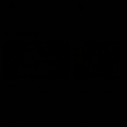
AFLW
AFLW
AFL Highlights
08:18
Match Highlights |
JT finishes as we go
Round 21 v Western
coast-to-coast!
Bulldogs
Treacy has another after a
huge defensive transition
Watch all the highlights in our
big friday night win over the
Dogs!