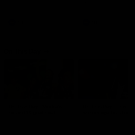
Watch the Dockers celebrate
Watch the Dockers celebra
their round 21 win
their round 20 win
AFL
AFL
On This Day
01:31
On This Day | Modra's
On This Day | The Wi
record 10 goal haul
shines against the C
4 June 1999 | It's a Freo record
28 May 2005 | Jeff Farmer
that still stands to this say as
it all, the pace, the tackle, 
lively forward Tony Modra's
craft and the goal sense. 
double-figure haul in 1999
on this day in 2005 he turne