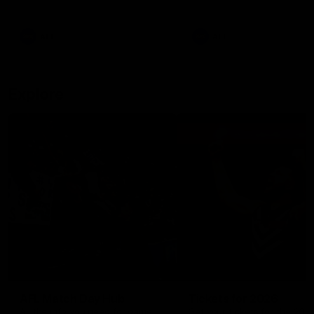
remains the most in a single
on with four incredible goal
game by a Fremantle player.
down the Cats at Kardinia P
There was only one Tony
AFL
AFL
Modra...
Explore
AFL Match Day Hub
Tickets for 2026
All the info you need for game
Get your tickets for the 202