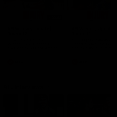
00:48
AFLW Injury Update |
AFLW Injury Update |
Round 12
Round 11
AFLW High Performance
AFLW High Performance
Manager Tom Sutherland
Manager Tom Sutherland
discusses the current state of
discusses the current state
our injury list heading into our
our injury list heading into 
Round 12 clash with Adelaide
Round 11 clash against
Richmond
AFLW
AFLW
AFL Interviews