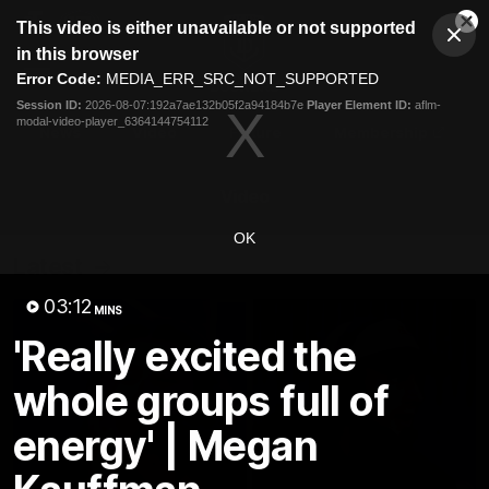
This
This video is either unavailable or not supported
is
Cl
a
Club
in this browser
Clos
Mo
Logo
modal
Error Code:
MEDIA_ERR_SRC_NOT_SUPPORTED
Dia
Menu
window.
Session ID:
2026-08-07:192a7ae132b05f2a94184b7e
Player Element ID:
aflm-
Club
modal-video-player_6364144754112
Logo
News
Video
Fixture
Membership
Video
OK
Latest
03:12
MINS
'Really excited the
whole groups full of
energy' | Megan