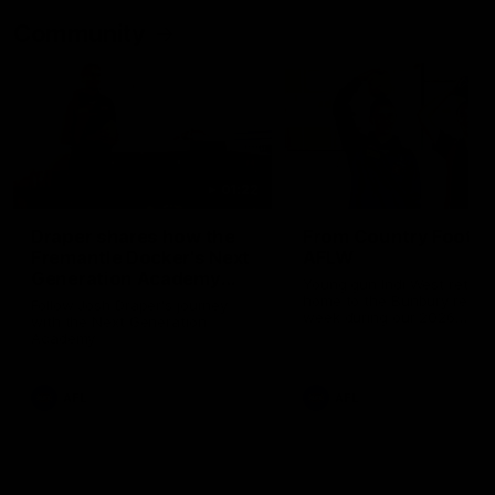
Community
01:22
Draper shares how the
From Country Footy 
Fremantle Docker's Next
AFLW
Generation Academy
Young gun Indi West return
helped him reach his
home to the Bunbury region
Follow Josh Draper's journey
week during our 2026
AFL dream
with the Next Generation
Community Camp.
Academy
AFL
AFL