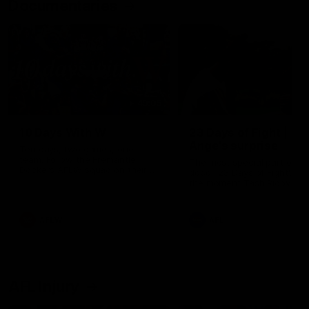
Documentaries
49:05
10 Days With W
23 Days of Fight |
Ange's surprise
Ten days, two games, one
team. Follow the Fremantle
The most special part of ou
Dockers AFLW squad on their
doco, '23 Days of Fight'. Thi
10 day trip to Melbourne during
the moment Tash Rigby
the 2025 season.
surprised Ange Stannett.
AFLW
AFL
AFL Injury