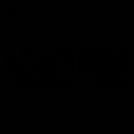
Snipes, jabs and unconstructive
feedback are the main themes
of the day.
AFL
AFL
Latest AFLW
04:08
'Cannot wait to pack the
'This experience is g
ground out in Round 1' |
for our younger girls'
Lisa Webb
Mim Strom
AFLW Senior Coach Lisa Webb
Ruck Mim Strom speaks
speaks to the media following
following our 16 point loss t
our 28 point win over West
Richmond at East Fremantl
Coast in our final preseason
Oval in our pre season prac
match before Round 1
match