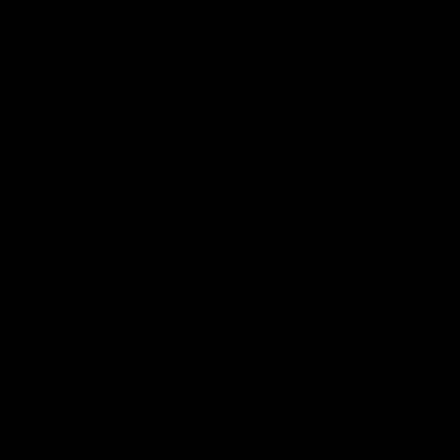
01:14
SKG Radiology Injury
SKG Radiology Injury
Update | Round 22
Update | Round 21
Director of Performance Adam
Director of Performance A
Beard discusses the current
Beard discusses the curren
state of our injury list heading
state of our injury list head
into our Round 22 clash against
into our Round 21 clash aga
Melbourne
the Western Bulldogs.
AFL
AFL
AFLW Injury