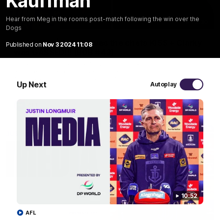
Kauffman
Hear from Meg in the rooms post-match following the win over the
29:30
Dogs
PODCAST | Emma gives the chefs KISS + Clarky
Published on
Nov 3 2024 11:08
was GASSED!!! [BDB #43]
Clarky and Em are back for what may be our most FIREY
episode of the podcast yet. Snipes, jabs and unconstructive
feedback are the main themes of the day.
Up Next
Autoplay
AFL
10:52
AFL