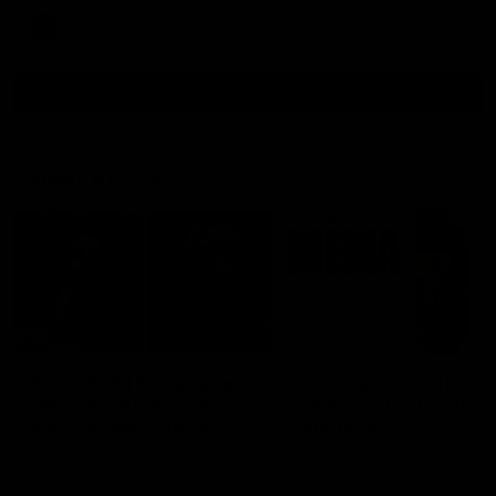
AFL
all video
Latest AFL
29:30
PODCAST | Emma gives
'It shouldn't hold any
the chefs KISS + Clarky
fears for us' | Justin
was GASSED!!! [BDB
Longmuir
#43]
Clarky and Em are back for
Senior Coach JL spoke to t
what may be our most FIREY
media ahead of the round 
episode of the podcast yet.
clash against Melbourne