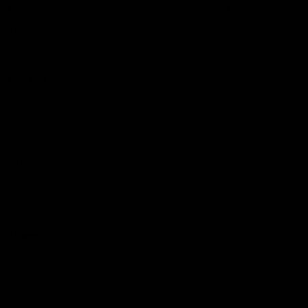
Logo
© 2026 AFL.
Privacy
Whistleblower
Policy for
All Rights
Policy
Policy
Safeguarding
Reserved
Children and Young
Persons
Football
Injury List
Training Times
Fixtures
Ladder
Teams
AFL Team List
AFLW Team List