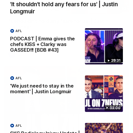
'It shouldn't hold any fears for us' | Justin
10:53
Longmuir
'It shouldn't hold any fears for us' | Justin
Longmuir
AFL
Senior Coach JL spoke to the media ahead of the round 22
PODCAST | Emma gives the
clash against Melbourne
chefs KISS + Clarky was
GASSED!!! [BDB #43]
AFL
29:31
AFL
'We just need to stay in the
moment' | Justin Longmuir
03:00
AFL
03:00