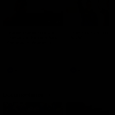
01:22
Draper shares how the
From Country Footy 
Fremantle Docker's Next
AFLW
Generation Academy
Young gun Indi West return
helped him reach his
home to the Bunbury region
Follow Josh Draper's journey
week during our 2026
AFL dream
with the Next Generation
Community Camp.
Academy
AFL
AFL
Documentaries