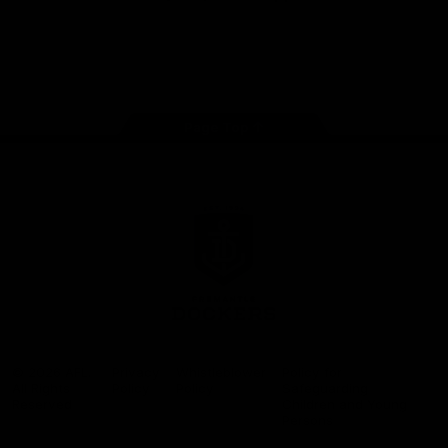
Google
iOS
Play
Store
Facebook
Twitter
Youtube
Instagram
Page Top
Club
Logo
© 2026 AFL.
Privacy
Whistleblower
Policy for
All Rights
Policy
Policy
Safeguarding
Reserved
Children and Young
Persons