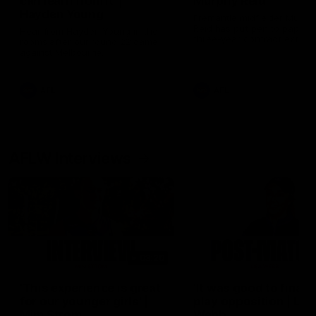
can learn from it' |
Murphy Reid
Hayden Young
Fremantle midfielder Murph
Reid has put pen to paper 
Hear from Hayden Young in the
three-year contract extens
rooms after our round 22 game
against Melbourne.
AFL
AFL
AFLW Interviews
03:20
'This experience is great
'It was good to finall
for our younger girls' |
play opposition | Lis
Mim Strom
Webb