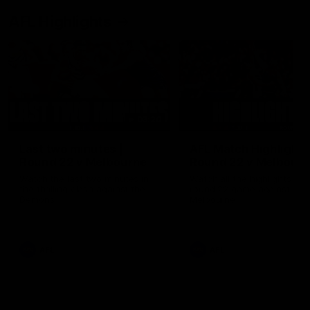
AFL Highlights
03:20
Last two minutes |
AFL Match Highlights
Round 22 v Melbourne
Round 22 v Melbour
Watch the last two minutes in
Watch all the highlights for
the thrilling clash against the
round 22 game against
Demons
Melbourne
AFL
AFL