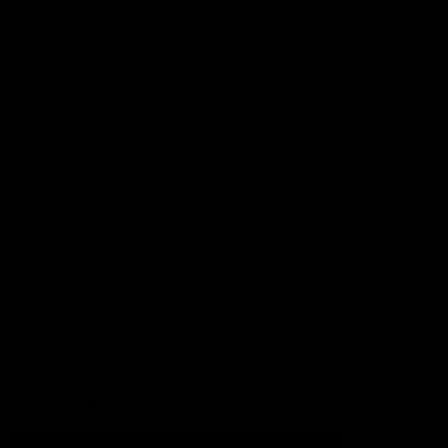
Football
Injury List
Training Times
Fixtures
Ladder
Teams
AFL Team List
AFLW Team List
Acknowledgement of Country