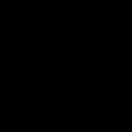
Ruck Mim Strom speaks
Senior Coach Lisa Webb
following our 16 point loss to
speaks following our 15 poi
Richmond at East Fremantle
win over Adelaide in our Pr
Oval in our pre season practice
Season match sim.
match
AFLW
AFLW
AFL Media Conferences
08:43
Justin Longmuir post-
'It shouldn't hold any
match | Round 22 v
fears for us' | Justin
Melbourne
Longmuir