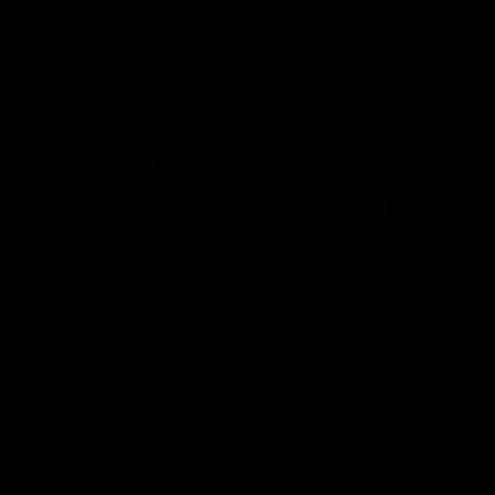
Latest AFLW
04:08
'Cannot wait to pack the
'This experience is g
ground out in Round 1' |
for our younger girls'
Lisa Webb
Mim Strom
AFLW Senior Coach Lisa Webb
Ruck Mim Strom speaks
speaks to the media following
following our 16 point loss t
our 28 point win over West
Richmond at East Fremantl
Coast in our final preseason
Oval in our pre season prac
match before Round 1
match
AFLW
AFLW