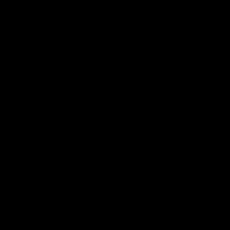
On This Day
01:31
On This Day | Modra's
On This Day | The Wi
record 10 goal haul
shines against the C
4 June 1999 | It's a Freo record
28 May 2005 | Jeff Farmer
that still stands to this say as
it all, the pace, the tackle, 
lively forward Tony Modra's
craft and the goal sense. 
double-figure haul in 1999
on this day in 2005 he turne
remains the most in a single
on with four incredible goal
game by a Fremantle player.
down the Cats at Kardinia P
There was only one Tony
AFL
AFL
Modra...