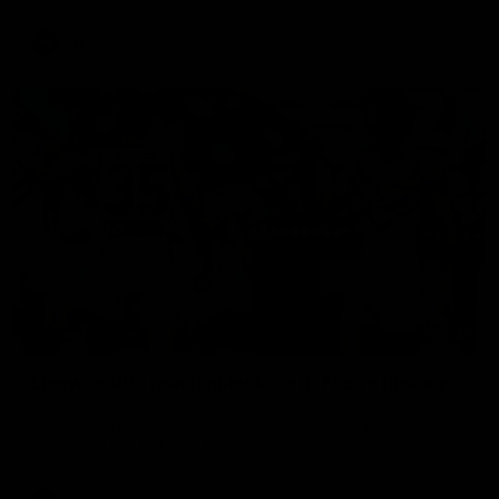
AFL
01:27
Livewire duo reach milestone in Freo's history
Jye Amiss becomes Fremantle’s first 50-goal forward since
Matthew Pavlich, before Josh Treacy joins him as just the
club’s third duo to reach the milestone