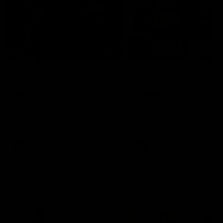
29:30
PODCAST | Emma gives
POST GAME PODCAST
the chefs KISS + Clarky
Final Siren with Mich
was GASSED!!! [BDB
Frederick
#43]
Clarky and Em are back for
Duck and Oz are joined by
what may be our most FIREY
Freddy from the Freo chan
episode of the podcast yet.
rooms following our Friday 
Snipes, jabs and unconstructive
win over the Western Bulld
feedback are the main themes
at Optus.
of the day.
AFL
AFL
Community