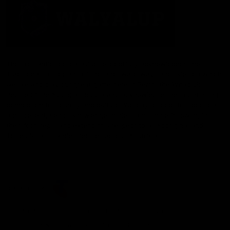
The Fremantle Football Club respectfully acknowledges the
Traditional Custodians of the land, waterways and skies on which
we live and play our great game here in Perth, the Whadjuk
People of the Noongar Boodja and acknowledge their continuing
connection to Country and culture. We pay respect to Elders past
and present, senior knowledge holders and those following in
their footsteps, and extend this respect to all Aboriginal and
Torres Strait Islander Peoples across Australia.
CREATED BY
Contact Us
Terms and Conditions
Privacy Policy
Copyright & Trademark
Online Security