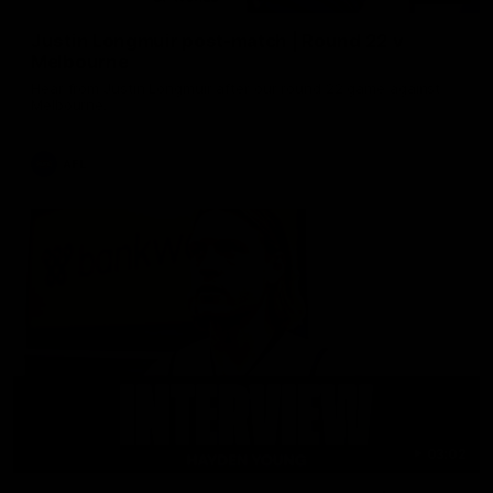
Justin Longmuir post-match | Round 22 v
Melbourne
Hear from Justin Longmuir after our round 22 game against
Melbourne.
AFL
03:02