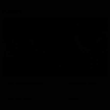
Explore
AFL Match Day Hub
Tickets for 2026
All the info you need for game
Get your tickets for the 202
day at Optus.
AFL season.
Info you need
Tickets