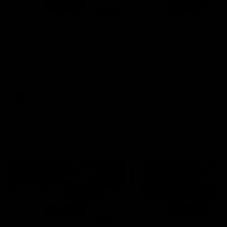
01:14
SKG Radiology Injury
SKG Radiology Injury
Update | Round 22
Update | Round 21
Director of Performance Adam
Director of Performance A
Beard discusses the current
Beard discusses the curren
state of our injury list heading
state of our injury list head
into our Round 22 clash against
into our Round 21 clash aga
Melbourne
the Western Bulldogs.
AFL
AFL
AFLW Injury
00:48