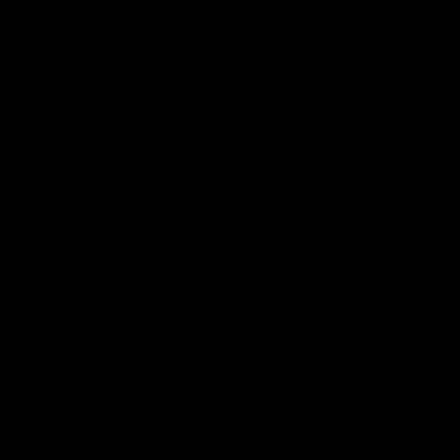
Hear from Justin Longmuir after
Senior Coach JL spoke to t
our round 22 game against
media ahead of the round 
Melbourne.
clash against Melbourne
AFL
AFL
AFLW Media Conferences
04:08
'Cannot wait to pack the
'Super excited to get
ground out in Round 1' |
into Cockburn and pl
Lisa Webb
on the ground we tra
on' | Ange Stannett
AFLW Senior Coach Lisa Webb
Ange Stannett spoke to me
speaks to the media following
ahead of our Power of Wo