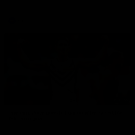
Melbourne
AFL
00:55
Prancing Pony goes full gallop after incredible
60m solo goal
Patrick Voss gathers the footy at pace before taking off and
launching a sensational major from distance.