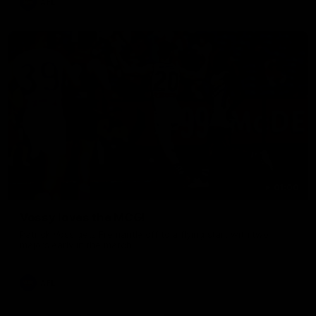
AFL
01:00
Vossy loves the MCG!
Patrick Voss gets Fremantle off to a flying start with two
majors early in the match.
AFL