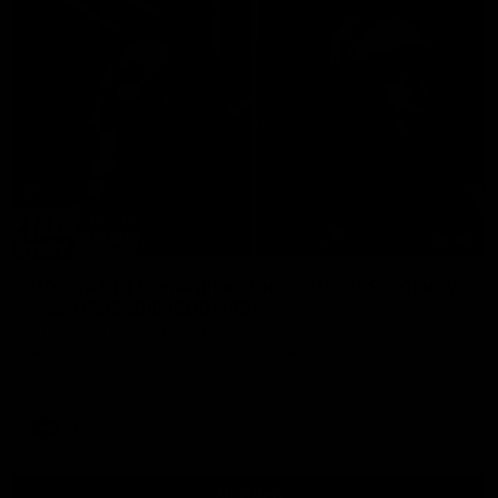
29:30
PODCAST | Emma gives the chefs KISS + Clarky
was GASSED!!! [BDB #43]
Clarky and Em are back for what may be our most FIREY
episode of the podcast yet. Snipes, jabs and unconstructive
feedback are the main themes of the day.
AFL
all video