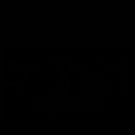
'There will be a lot we can learn from it' | Hayden
Young
Hear from Hayden Young in the rooms after our round 22
game against Melbourne.
AFL
08:20
AFL Match Highlights | Round 22 v Melbourne
Watch all the highlights for our round 22 game against