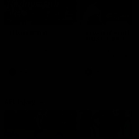
49:05
10 Days With W
23 Days of Fight |
Ange's surprise
Ten days, two games, one
team. Follow the Fremantle
The most special part of ou
Dockers AFLW squad on their
doco, '23 Days of Fight'. Thi
10 day trip to Melbourne during
the moment Tash Rigby
the 2025 season.
surprised Ange Stannett.
AFLW
AFL
AFL Injury