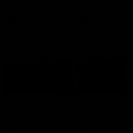
our 28 point win over West
in Sport function at Crown
Coast in our final preseason
supported by Curtin Univers
match before Round 1
Covering all topics ahead o
2026 season.
AFLW
AFLW
Club Video
00:28
Team Song: Fremantle
Team Song: Fremantl
Watch the Dockers celebrate
Watch the Dockers celebra
their round 21 win
their round 20 win
AFL
AFL