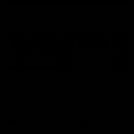
Latest AFL
03:20
Last two minutes |
Justin Longmuir post
Round 22 v Melbourne
match | Round 22 v
Melbourne
Watch the last two minutes in
the thrilling clash against the
Hear from Justin Longmuir a
Demons
our round 22 game against
Melbourne.
AFL
AFL