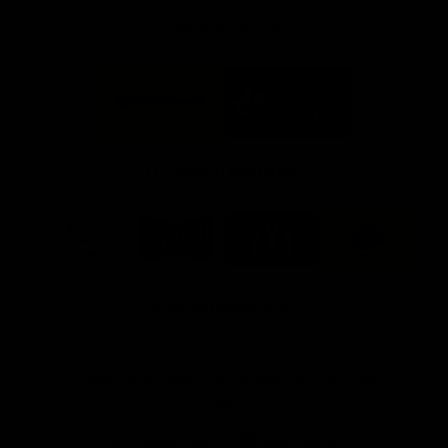
FFC MAJOR PARTNERS
Logo
Logo
of
of
partner
partner
Bankwest
Woodside
FFC PROUD PARTNERS
Logo
Logo
Logo
Logo
of
of
of
of
partner
partner
partner
partner
DP
Pirate
McDonald's
RAC
World
Life
-
View All Partners
Footer
Download the Official Fremantle Dockers Club
App