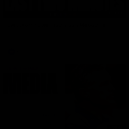
03:20
Last two minutes | Round 22 v Melbourne
Watch the last two minutes in the thrilling clash against the
Demons
AFL
08:43