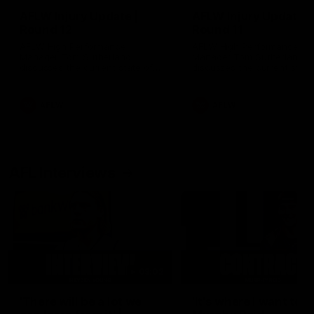
AFLW Injury Update |
AFLW Injury Update |
Round 12
Round 11
AFLW High Performance
AFLW High Performance
Manager Tom Sutherland
Manager Tom Sutherland
discusses the current state of
discusses the current state
our injury list heading into our
our injury list heading into 
Round 12 clash with Adelaide
Round 11 clash against
Richmond
AFLW
AFLW
AFL Interviews
03:02
'There will be a lot we
'It's where I want to be