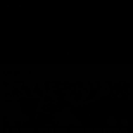
Club
Clos
Logo
Menu
Club
Logo
News
Video
Fixture
Membership
Video
Latest
Up Next
Autoplay