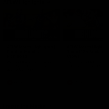
AFLW Highlights
07:12
AFLW Match Highlights |
AFLW Match Highlight
Practice Match v
Round 12 v Adelaide
Richmond
Crows
Watch all the highlights in our
Watch the highlights from t
pre-season practice match
round 12 match v Adelaide
against Richmond
AFLW
AFLW
Freo in the Media