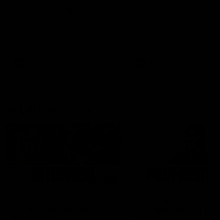
can learn from it' |
Murphy Reid
Hayden Young
Fremantle midfielder Murph
Reid has put pen to paper 
Hear from Hayden Young in the
three-year contract extens
rooms after our round 22 game
against Melbourne.
AFL
AFL
AFLW Interviews
03:20
'This experience is great
'It was good to finall
for our younger girls' |
play opposition | Lis
Mim Strom
Webb