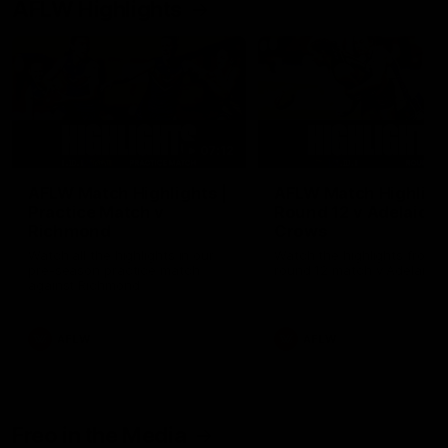
AFLW Highlights
07:12
AFLW Match Highlights |
AFLW Match Highlight
Practice Match v
Round 12 v Adelaide
Richmond
Crows
Watch all the highlights in our
Watch the highlights from t
pre-season practice match
round 12 match v Adelaide
against Richmond
AFLW
AFLW
Freo in the Media