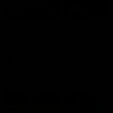
49:05
10 Days With W
23 Days of Fight |
Ange's surprise
Ten days, two games, one
team. Follow the Fremantle
The most special part of ou
Dockers AFLW squad on their
doco, '23 Days of Fight'. Thi
10 day trip to Melbourne during
the moment Tash Rigby
the 2025 season.
surprised Ange Stannett.
AFLW
AFL
AFL Injury