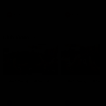
our 28 point win over West
in Sport function at Crown
Coast in our final preseason
supported by Curtin Univers
match before Round 1
Covering all topics ahead o
2026 season.
AFLW
AFLW
Club Video
00:28
Team Song: Fremantle
Team Song: Fremantl
Watch the Dockers celebrate
Watch the Dockers celebra
their round 21 win
their round 20 win
AFL
AFL