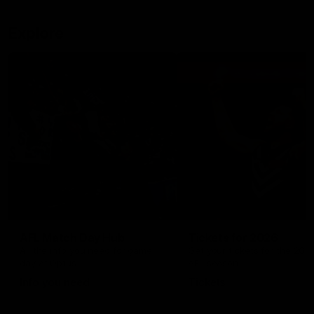
Explore
AFL Match Day Hub
Tickets for 2026
All the info you need for game
Get your tickets for the 202
day at Optus.
AFL season.
Info you need
Tickets