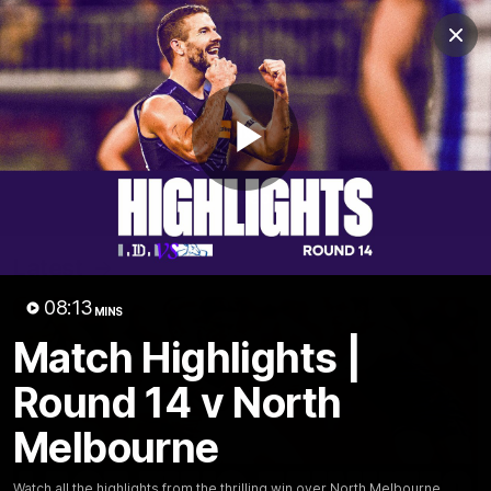
Club
Clos
Logo
Menu
Club
Logo
News
Video
Fixture
Membership
Play
Video
Latest
Video
08:13
MINS
Match Highlights |
Round 14 v North
Melbourne
Watch all the highlights from the thrilling win over North Melbourne