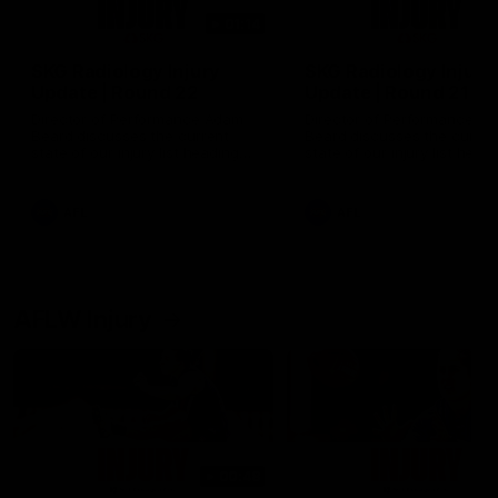
01:14
SKG Radiology Injury
SKG Radiology Injury
Update | Round 22
Update | Round 21
Director of Performance Adam
Director of Performance A
Beard discusses the current
Beard discusses the curren
state of our injury list heading
state of our injury list head
into our Round 22 clash against
into our Round 21 clash aga
Melbourne
the Western Bulldogs.
AFL
AFL
AFLW Injury
00:48