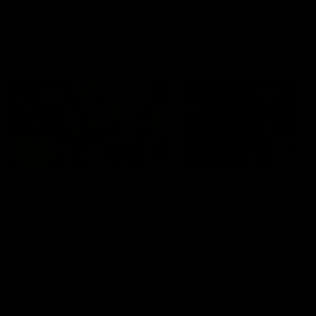
On This Day
01:31
On This Day | Modra's
On This Day | The Wi
record 10 goal haul
shines against the C
4 June 1999 | It's a Freo record
28 May 2005 | Jeff Farmer
that still stands to this say as
it all, the pace, the tackle, 
lively forward Tony Modra's
craft and the goal sense. 
double-figure haul in 1999
on this day in 2005 he turne
remains the most in a single
on with four incredible goal
game by a Fremantle player.
down the Cats at Kardinia P
There was only one Tony
AFL
AFL
Modra...