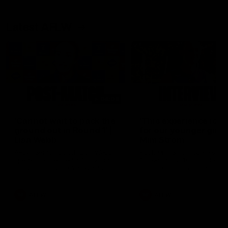
Latest AFLW
04:08
'Cannot wait to pack the
'This experience is g
ground out in Round 1' |
for our younger girls'
Lisa Webb
Mim Strom
AFLW Senior Coach Lisa Webb
Ruck Mim Strom speaks
speaks to the media following
following our 16 point loss t
our 28 point win over West
Richmond at East Fremantl
Coast in our final preseason
Oval in our pre season prac
match before Round 1
match
AFLW
AFLW