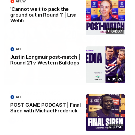
AFL
AFLW
'Cannot wait to pack the
ground out in Round 1' | Lisa
Webb
04:07
AFL
Justin Longmuir post-match |
Round 21 v Western Bulldogs
09:28
01:00
Vossy loves the MCG!
AFL
Patrick Voss gets Fremantle off to a flying start with two
POST GAME PODCAST | Final
majors early in the match.
Siren with Michael Frederick
AFL
18:58