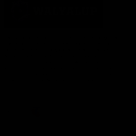
The Fremantle Football Club respectfully acknowledges the
Traditional Custodians of the land, waterways and skies on which
we live and play our great game here in Perth, the Whadjuk
People of the Noongar Boodja and acknowledge their continuing
connection to Country and culture. We pay respect to Elders past
and present, senior knowledge holders and those following in
their footsteps, and extend this respect to all Aboriginal and
Torres Strait Islander Peoples across Australia.
CREATED BY
Contact Us
Terms and Conditions
Privacy Policy
Copyright & Trademark
Online Security