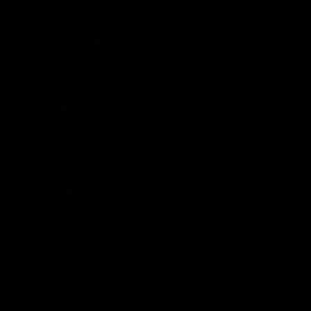
AFL Highlights
03:20
Last two minutes |
AFL Match Highlights
Round 22 v Melbourne
Round 22 v Melbour
Watch the last two minutes in
Watch all the highlights for
the thrilling clash against the
round 22 game against
Demons
Melbourne
AFL
AFL