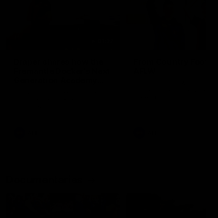
01:22
Draper shares how the
From Country Footy 
Fremantle Docker's Next
AFLW
Generation Academy
Young gun Indi West return
helped him reach his
home to the Bunbury region
Follow Josh Draper's journey
week during our 2026
AFL dream
with the Next Generation
Community Camp.
Academy
AFL
AFL
Documentaries