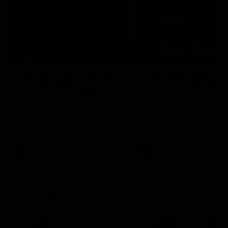
29:30
PODCAST | Emma gives
POST GAME PODCAST
the chefs KISS + Clarky
Final Siren with Mich
was GASSED!!! [BDB
Frederick
#43]
Clarky and Em are back for
Duck and Oz are joined by
what may be our most FIREY
Freddy from the Freo chan
episode of the podcast yet.
rooms following our Friday 
Snipes, jabs and unconstructive
win over the Western Bulld
feedback are the main themes
at Optus.
of the day.
AFL
AFL
Community