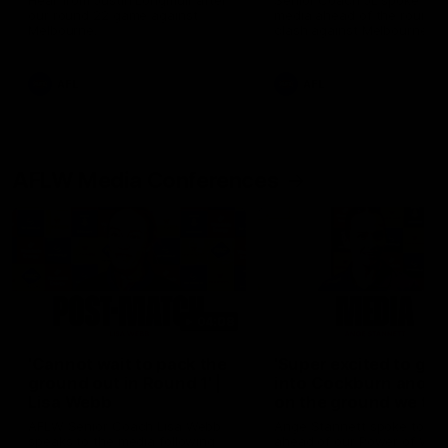
Hear from Justin Longmuir after
Senior Coach JL spoke to t
our round 22 game against
media ahead of the round 
Melbourne.
clash against Melbourne
AFL
AFL
AFLW Media Conferences
04:08
'Cannot wait to pack the
'Super excited to get
ground out in Round 1' |
into Cockburn and pl
Lisa Webb
on the ground we tra
on' | Ange Stannett
AFLW Senior Coach Lisa Webb
Ange Stannett spoke to me
speaks to the media following
ahead of our Power of Wo