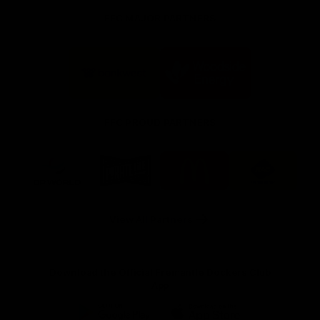
FFC MAJOR PARTNERS
Logo
Logo
of
of
partner
partner
Bankwest
Woodside
FFC PROUD PARTNERS
Logo
Logo
Logo
Logo
of
of
of
of
partner
partner
partner
partner
DP
Pirate
McDonald's
RAC
World
Life
-
View All Partners
Footer
Download the Official Fremantle Dockers Club
App