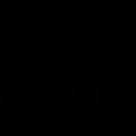
AFLW Injury Update |
AFLW Injury Update |
Round 12
Round 11
AFLW High Performance
AFLW High Performance
Manager Tom Sutherland
Manager Tom Sutherland
discusses the current state of
discusses the current state
our injury list heading into our
our injury list heading into 
Round 12 clash with Adelaide
Round 11 clash against
Richmond
AFLW
AFLW
AFL Interviews
03:02
'There will be a lot we
'It's where I want to be