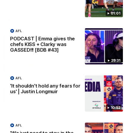
Melbourne
01:01
AFL
AFL
PODCAST | Emma gives the
chefs KISS + Clarky was
GASSED!!! [BDB #43]
29:31
AFL
'It shouldn't hold any fears for
us' | Justin Longmuir
00:55
10:52
Prancing Pony goes full gallop after incredible
60m solo goal
Patrick Voss gathers the footy at pace before taking off and
AFL
launching a sensational major from distance.