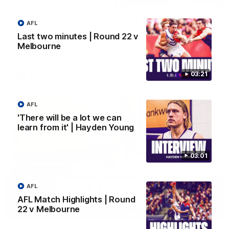
Justin Longmuir post-match | Round 22 v
AFL
Melbourne
Last two minutes | Round 22 v
Hear from Justin Longmuir after our round 22 game against
Melbourne
Melbourne.
03:21
AFL
AFL
'There will be a lot we can
learn from it' | Hayden Young
03:01
AFL
AFL Match Highlights | Round
22 v Melbourne
03:02