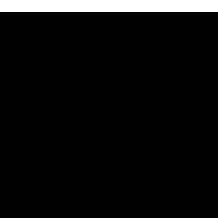
29:30
PODCAST | Emma gives the chefs KISS + Clarky
was GASSED!!! [BDB #43]
Clarky and Em are back for what may be our most FIREY
episode of the podcast yet. Snipes, jabs and unconstructive
feedback are the main themes of the day.
AFL
all video