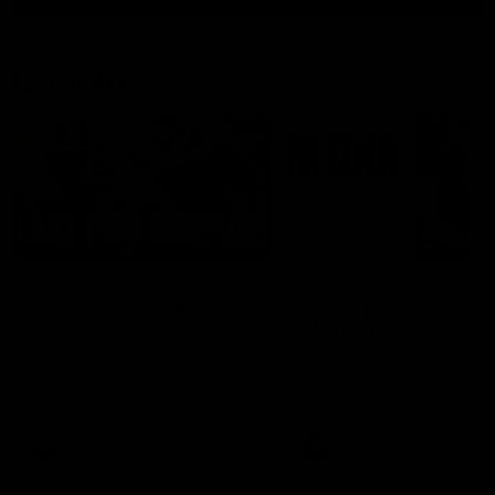
Latest AFL
03:20
Last two minutes |
Justin Longmuir post
Round 22 v Melbourne
match | Round 22 v
Melbourne
Watch the last two minutes in
the thrilling clash against the
Hear from Justin Longmuir a
Demons
our round 22 game against
Melbourne.
AFL
AFL