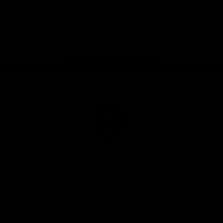
Google
iOS
Play
Store
Facebook
Twitter
Youtube
Instagram
Page Top
Club
Logo
© 2026 AFL.
Privacy
Whistleblower
Policy for
All Rights
Policy
Policy
Safeguarding
Reserved
Children and Young
Persons