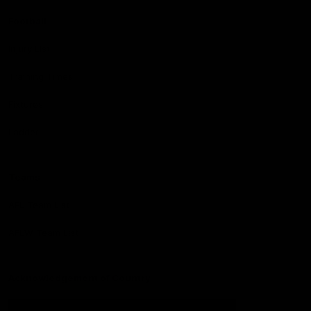
Football
Injury List
Training Times
Fixtures
Ladder
Teams
AFL Team List
AFLW Team List
Acknowledgement of Country