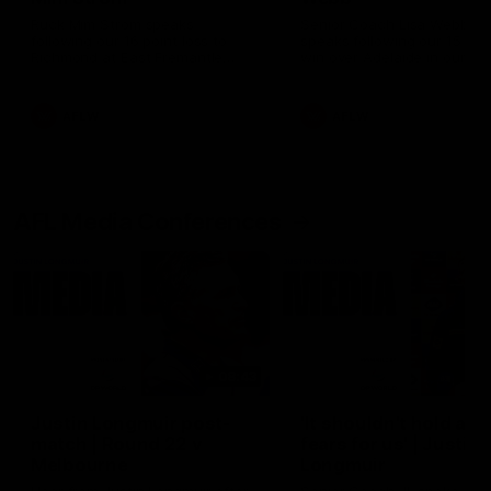
Ruck Mim Strom speaks
Senior Coach Lisa Webb
following our 16 point loss to
speaks following our 15 poi
Richmond at East Fremantle
win over Adelaide in our Pr
Oval in our pre season practice
Season match sim.
match
AFLW
AFLW
AFL Media Conferences
08:43
Justin Longmuir post-
'It shouldn't hold any
match | Round 22 v
fears for us' | Justin
Melbourne
Longmuir