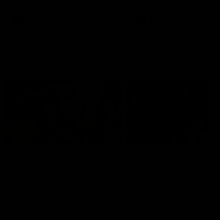
AFL
AFL
On This Day
01:31
On This Day | Modra's
On This Day | The Wi
record 10 goal haul
shines against the C
4 June 1999 | It's a Freo record
28 May 2005 | Jeff Farmer
that still stands to this say as
it all, the pace, the tackle, 
lively forward Tony Modra's
craft and the goal sense. 
double-figure haul in 1999
on this day in 2005 he turne
remains the most in a single
on with four incredible goal
game by a Fremantle player.
down the Cats at Kardinia P