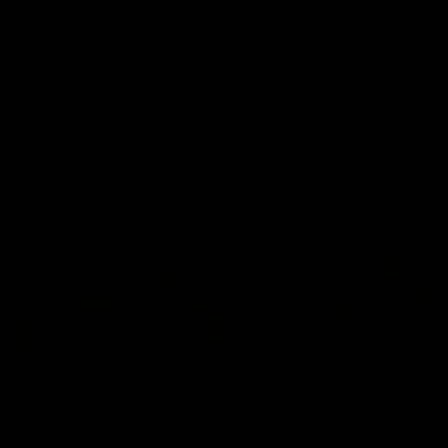
fears for us' | Justin
out on the MCG' | Jo
Longmuir
Treacy
Senior Coach JL spoke to the
Forward Josh Treacy speak
media ahead of the round 22
the media ahead of our Ro
clash against Melbourne
22 clash with Melbourne thi
Saturday at the MCG.
AFL
AFL
AFLW Media Conferences
04:08
'Cannot wait to pack the
'Super excited to get
ground out in Round 1' |
into Cockburn and pl