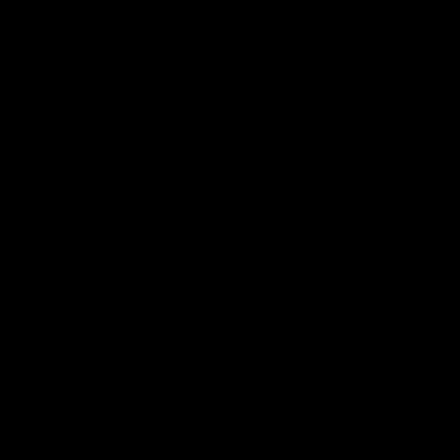
Acknowledgement of Country
The Fremantle Football Club respectfully acknowledges the
Traditional Custodians of the land, waterways and skies on which
we live and play our great game here in Perth, the Whadjuk
People of the Noongar Boodja and acknowledge their continuing
connection to Country and culture. We pay respect to Elders past
and present, senior knowledge holders and those following in
their footsteps, and extend this respect to all Aboriginal and
Torres Strait Islander Peoples across Australia.
CREATED BY