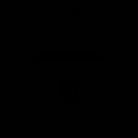
App
Google
iOS
Play
Store
Facebook
Twitter
Youtube
Instagram
Page Top
Club
Logo
© 2026 AFL.
Privacy
Whistleblower
Policy for
All Rights
Policy
Policy
Safeguarding