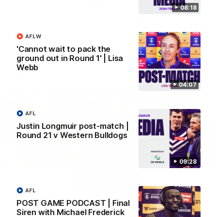
08:18
SKG Radiology Injury Update | Round 22
Director of Performance Adam Beard discusses the current
AFLW
state of our injury list heading into our Round 22 clash against
Melbourne
'Cannot wait to pack the
ground out in Round 1' | Lisa
Webb
AFL
04:07
AFL
Justin Longmuir post-match |
Round 21 v Western Bulldogs
09:28
AFL
08:17
POST GAME PODCAST | Final
Siren with Michael Frederick