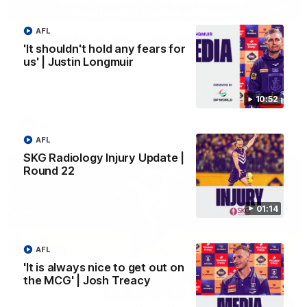
03:00
AFL
'We just need to stay in the moment' | Justin
'It shouldn't hold any fears for
Longmuir
us' | Justin Longmuir
Senior Coach Justin Longmuir speaks to 7News' Ryan Daniels
about our win over the Western Bulldogs, our upcoming game
at the MCG against Melbourne and provides an update on
Brennan Cox and Sean Darcy.
10:52
AFL
AFL
SKG Radiology Injury Update |
Round 22
01:14
AFL
'It is always nice to get out on
the MCG' | Josh Treacy
01:14