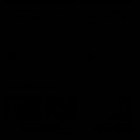
'It's where I want to be' |
'We will treat it like e
Murphy Reid
other week' | Murphy
Reid
Fremantle midfielder Murphy
Reid has put pen to paper on a
Hear from Murphy Reid on-f
three-year contract extension
after our round 20 win agai
West Coast.
AFL
AFL
AFLW Interviews
03:20