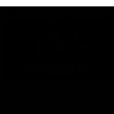
AFL
08:18
Match Highlights | Round 21 v Western Bulldogs
Watch all the highlights in our big friday night win over the
Dogs!
AFL