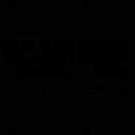
and provides an update on
AFL
AFL
Brennan Cox and Sean Dar
Latest AFLW
04:08
'Cannot wait to pack the
'This experience is g
ground out in Round 1' |
for our younger girls'
Lisa Webb
Mim Strom
AFLW Senior Coach Lisa Webb
Ruck Mim Strom speaks
speaks to the media following
following our 16 point loss t
our 28 point win over West
Richmond at East Fremantl
Coast in our final preseason
Oval in our pre season prac
match before Round 1
match
AFLW
AFLW