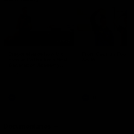
01:22
Draper shares how the
From Country Footy 
Fremantle Docker's Next
AFLW
Generation Academy
Young gun Indi West return
helped him reach his
home to the Bunbury region
Follow Josh Draper's journey
week during our 2026
AFL dream
with the Next Generation
Community Camp.
Academy
AFL
AFL
Documentaries