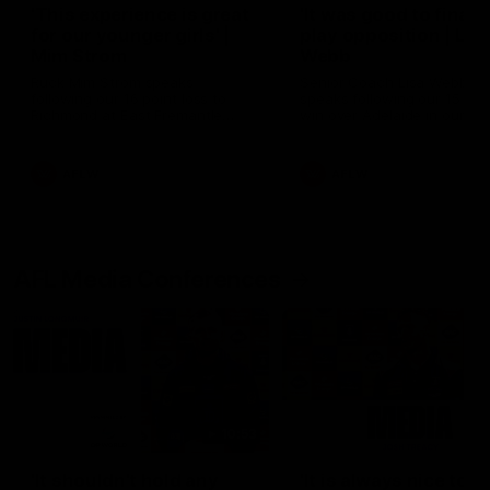
'This experience is great
'It was good to finall
for our younger girls' |
play opposition | Lis
Mim Strom
Webb
Ruck Mim Strom speaks
Senior Coach Lisa Webb
following our 16 point loss to
speaks following our 15 poi
Richmond at East Fremantle
win over Adelaide in our Pr
Oval in our pre season practice
Season match sim.
match
AFLW
AFLW
AFL Media Conferences
10:53
'It shouldn't hold any
'It is always nice to g