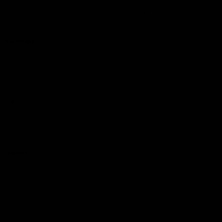
Reserved
Children and Young
Persons
Football
Injury List
Training Times
Fixtures
Ladder
Teams
AFL Team List
AFLW Team List