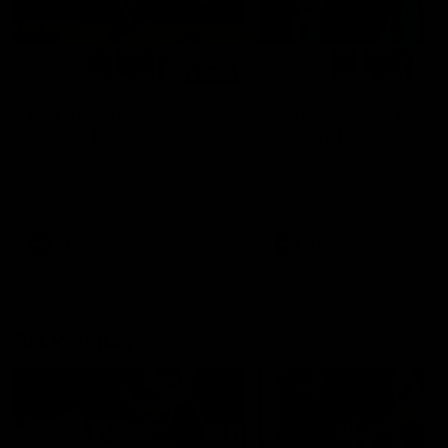
01:14
SKG Radiology Injury
SKG Radiology Injury
Update | Round 22
Update | Round 21
Director of Performance Adam
Director of Performance A
Beard discusses the current
Beard discusses the curren
state of our injury list heading
state of our injury list head
into our Round 22 clash against
into our Round 21 clash aga
Melbourne
the Western Bulldogs.
AFL
AFL
AFLW Injury