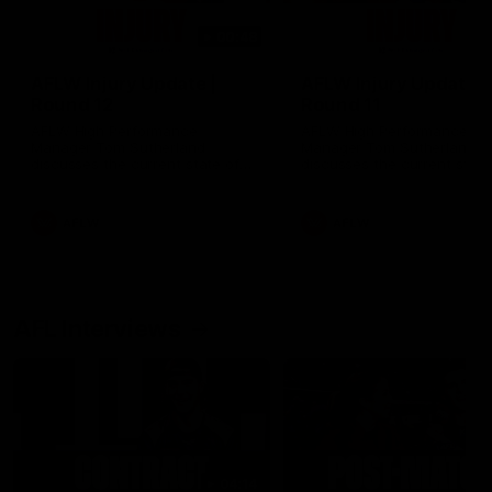
00:48
AFLW Injury Update |
AFLW Injury Update |
Round 12
Round 11
AFLW High Performance
AFLW High Performance
Manager Tom Sutherland
Manager Tom Sutherland
discusses the current state of
discusses the current state
our injury list heading into our
our injury list heading into 
Round 12 clash with Adelaide
Round 11 clash against
Richmond
AFLW
AFLW
AFL Interviews
04:14