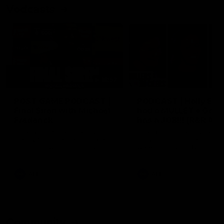
Vodcasts
18:57
POST GAME PODCAST |
PODCAST | Holly Ega
Final Siren with Michael
had a MULLET + Gab
Frederick
has a JOB!!! [R&R #11
Duck and Oz are joined by
The clubs biggest hype girl,
Freddy from the Freo change
Holly Egan joins the girls on
rooms following our Friday night
weeks poddy. Holly shares 
win over the Western Bulldogs
inspirational journey as she
at Optus.
nears the end of her recov
from an ACL injury, why sh
AFL
AFL
thought Fremantle was in
Frankston and why you sho
never leave her unattende
with a pair of scissors.
Community