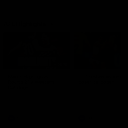
AFL Highlights
08:18
Match Highlights |
JT finishes as we go
Round 21 v Western
coast-to-coast!
Bulldogs
Treacy has another after a
huge defensive transition
Watch all the highlights in our
big friday night win over the
Dogs!
AFL
AFL