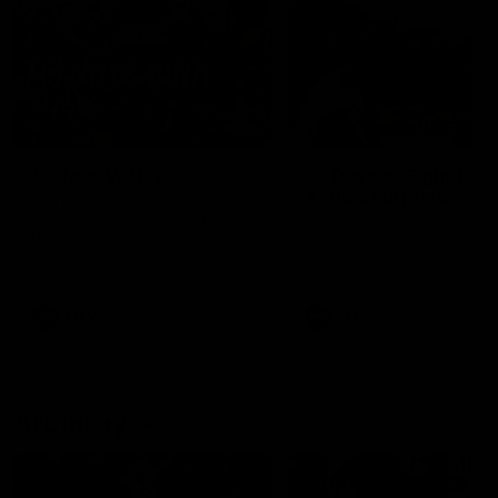
49:05
10 Days With W
23 Days of Fight |
Ange's surprise
Ten days, two games, one
team. Follow the Fremantle
The most special part of ou
Dockers AFLW squad on their
doco, '23 Days of Fight'. Thi
10 day trip to Melbourne during
the moment Tash Rigby
the 2025 season.
surprised Ange Stannett.
AFLW
AFL
AFL Injury