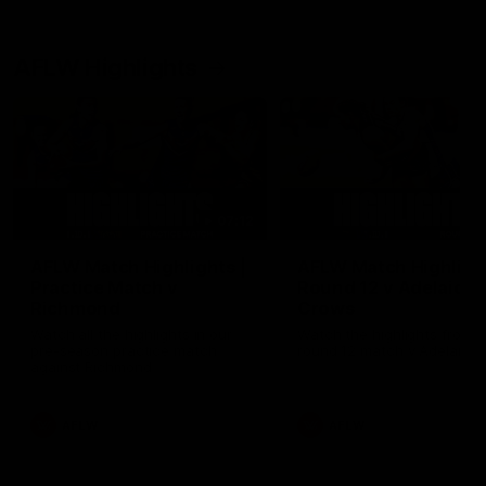
AFLW Highlights
07:12
AFLW Match Highlights |
AFLW Match Highlight
Practice Match v
Round 12 v Adelaide
Richmond
Crows
Watch all the highlights in our
Watch the highlights from t
pre-season practice match
round 12 match v Adelaide
against Richmond
AFLW
AFLW