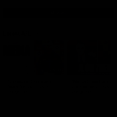
all video
Latest AFL
10:53
'It shouldn't hold any
'We just need to stay 
fears for us' | Justin
the moment' | Justin
Longmuir
Longmuir
Senior Coach JL spoke to the
Senior Coach Justin Longm
media ahead of the round 22
speaks to 7News' Ryan Dan
clash against Melbourne
about our win over the Wes
Bulldogs, our upcoming ga
the MCG against Melbourn