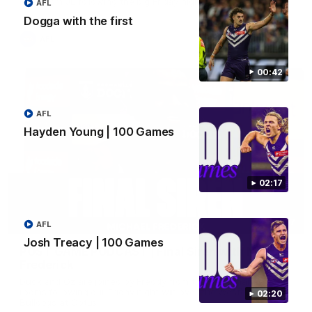
Hear from JL following the big Friday night win over the Dogs!
AFL
Dogga with the first
AFL
00:42
AFL
Hayden Young | 100 Games
02:17
18:57
AFL
Josh Treacy | 100 Games
POST GAME PODCAST | Final Siren with Michael
Frederick
Duck and Oz are joined by Freddy from the Freo change
rooms following our Friday night win over the Western
02:20
Bulldogs at Optus.