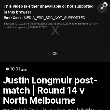
This
This video is either unavailable or not supported
is
Cl
a
Club
in this browser
Clos
Mo
Logo
modal
Error Code:
MEDIA_ERR_SRC_NOT_SUPPORTED
Dia
Menu
window.
Session ID:
2026-08-06:60fd9a1bdcbd2ca8a8073027
Player Element ID:
aflm-
Club
modal-video-player_6374281382112
Logo
News
Video
Fixture
Membership
Video
OK
Latest
10:01
MINS
Justin Longmuir post-
match | Round 14 v
North Melbourne
Hear from Senior Coach JL following the win over North Melbourne