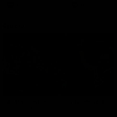
There was only one Tony
AFL
AFL
Modra...
Explore
AFL Match Day Hub
Tickets for 2026
All the info you need for game
Get your tickets for the 202
day at Optus.
AFL season.