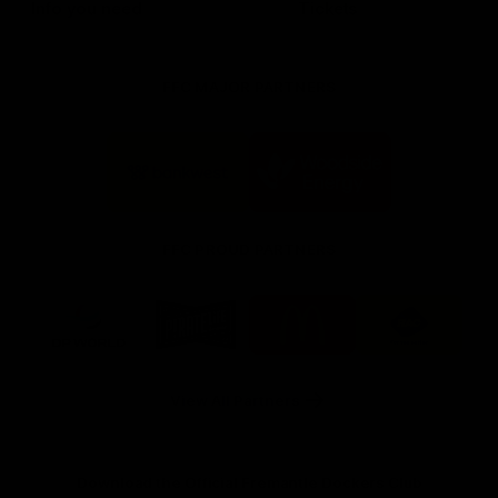
Info you need
Tickets
FFC MAJOR PARTNERS
Logo
Logo
of
of
partner
partner
Bankwest
Woodside
FFC PROUD PARTNERS
Logo
Logo
Logo
Logo
of
of
of
of
partner
partner
partner
partner
DP
Pirate
McDonald's
RAC
World
Life
-
View All Partners
Footer
Download the Official Fremantle Dockers Club