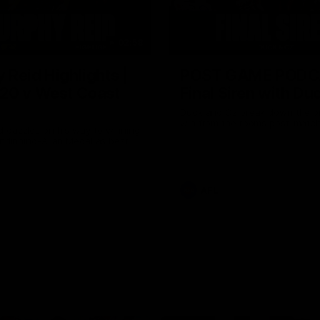
02:58
 Reid Highlights |
POST GAME PODC
20 v West Coast
Final Siren with Du
Duck and Oz break down the b
win from the rooms post-match
 dazzles on his way to winning
lendinning-Allan Medal as best
AFL