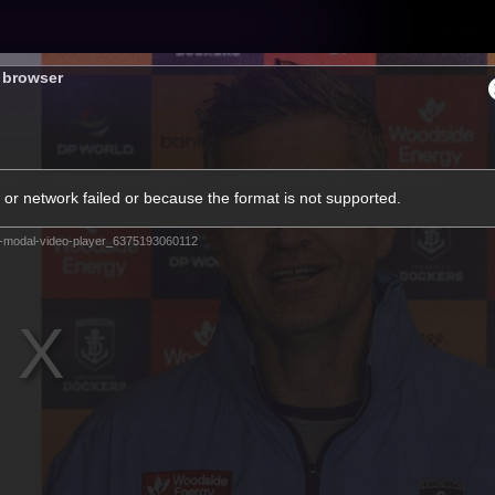
Tickets
s browser
s
Membership
Community
Club
or network failed or because the format is not supported.
Video
-modal-video-player_6375193060112