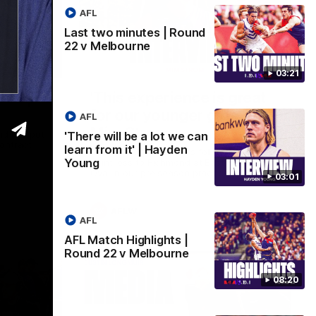
AFL
Last two minutes | Round
22 v Melbourne
04:14
03:20
03:21
be' |
'This experience is great
for our younger girls' |
AFL
Mim Strom
id has put
'There will be a lot we can
ontract
learn from it' | Hayden
Ruck Mim Strom speaks following our 16
Young
point loss to Richmond at East Fremantle
Oval in our pre season practice match
03:01
AFLW
AFL
AFL Match Highlights |
Round 22 v Melbourne
08:20