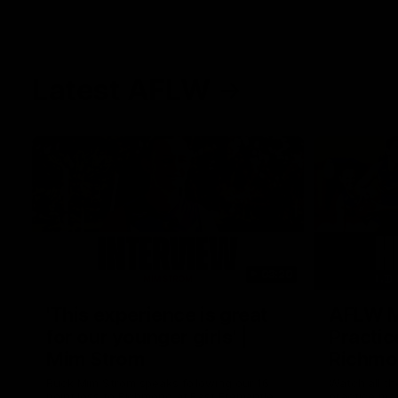
Latest AFLW
03:20
'This experience is great
AFLW Ma
for our younger girls' |
Practic
Mim Strom
Richmo
Ruck Mim Strom speaks following our 16
Watch all th
point loss to Richmond at East Fremantle
practice ma