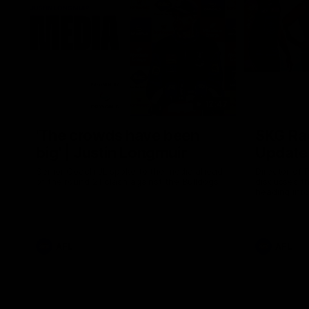
12:47
'The crowds have been
SKG Rad
big' | Justin Longmuir
Update 
Senior Coach JL spoke to the media ahead
Director of
of the round 21 clash against the Bulldogs
discusses the
heading into
the Western
AFL
AFL