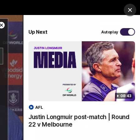
Shop
Premium Hospitality
Advertising
Clos
Close
PROUDLY SPONSORED BY
Up Next
Autoplay
Modal
Dialog
Menu
08:43
AFL
Justin Longmuir post-match | Round
22 v Melbourne