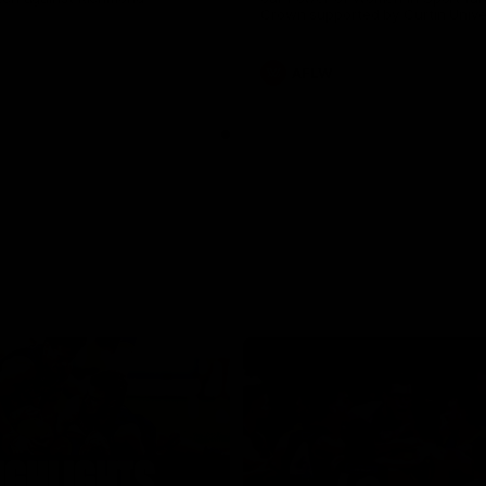
Crown supported by Curtin Univer
Covering all topics ahead of the
season.
AFLW