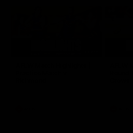
07:12
AFLW Match Highlights |
AFLW Ma
Practice Match v
Round 1
Richmond
Crows
Watch all the highlights in our pre-season
Watch the hi
practice match against Richmond
match v Ade
AFLW
AFLW