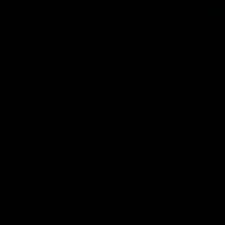
08:18
ch Highlights |
The BIG texan!
20 v West Coast
Mason Cox slots a stunning turni
out of the ruck!
e highlights from our round 20
 West Coast.
AFL