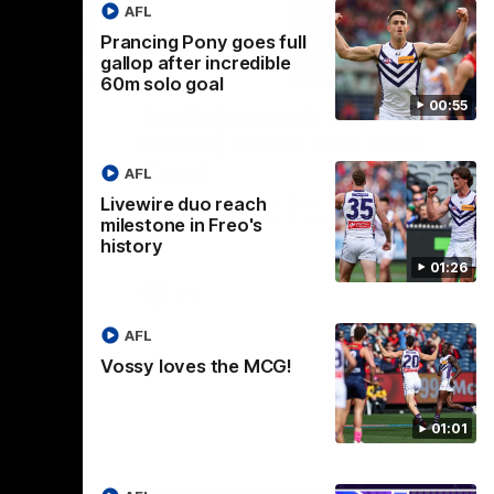
AFL
Prancing Pony goes full
gallop after incredible
16:00
11:09
60m solo goal
00:55
AST |
Justin Longmuir post-
ck & Oz
match | Round 20 v West
Coast
AFL
ig Derby
!
Hear from Justin Longmuir after our round
Livewire duo reach
20 win against West Coast
milestone in Freo's
history
01:26
AFL
AFL
Vossy loves the MCG!
01:01