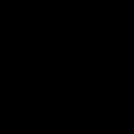
07:12
AFLW Match Highlights |
Murphy
Practice Match v
Round 
Richmond
Eagles
Watch all the highlights in our pre-season
Murphy Reid
practice match against Richmond
his first G
afield
AFLW
AFL
Latest AFL