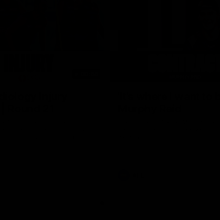
00:56
iology Injury
'It's where I want to b
| Round 21
Murphy Reid
 Performance Adam Beard
Fremantle midfielder Murphy Reid
 current state of our injury list
pen to paper on a three-year co
 our Round 21 clash against
extension
 Bulldogs.
AFL