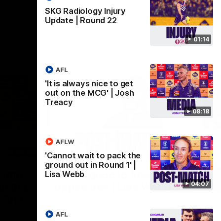
SKG Radiology Injury
Update | Round 22
01:14
AFL
'It is always nice to get
out on the MCG' | Josh
Treacy
08:18
AFLW
07:09
03:29
'Cannot wait to pack the
ground out in Round 1' |
Nex
 into
'It was good to finally play
'M
Lisa Webb
04:07
n the
opposition | Lisa Webb
h
| Ange
Senior Coach Lisa Webb speaks following
New
our 15 point win over Adelaide in our Pre-
UF
head of
AFL
Season match sim.
ction at