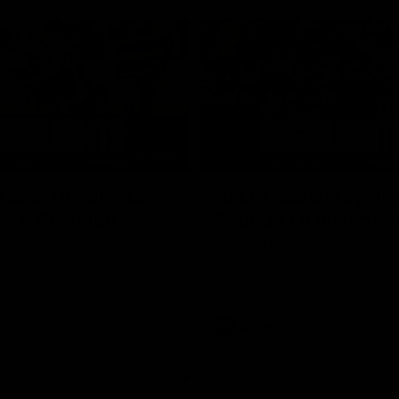
05:51
tch Highlights |
AFLW Match Highlig
2 v Adelaide
Round 11 v Richmon
Watch all the highlights from our
win against Richmond
ghlights from the round 12
laide
AFLW