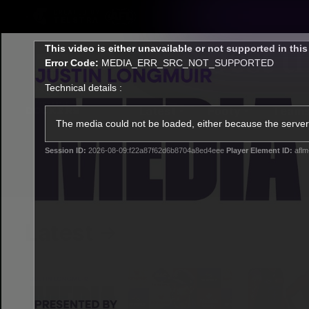
CREATED BY
TELSTRA
This
This video is either unavailable or not supported in thi
is
Error Code:
MEDIA_ERR_SRC_NOT_SUPPORTED
a
modal
Technical details :
window.
Latest
Footy
Team
Club
The media could not be loaded, either because the server 
Session ID:
2026-08-09:f22a87f62d6b8704a8ed4eee
Player Element ID:
aflm
Logo
Latest