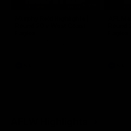
02:58
Murphy Reid Highlights |
AFL Mat
Round 20 v West Coast
Round 
Eagles
Eagles
Murphy Reid dazzles on his way to winning
Watch all th
his first Glendinning-Allan Medal as best
win against
afield
AFL
AFL
AFLW Highlights