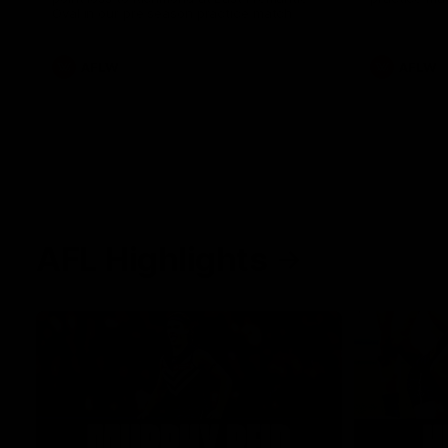
Oval in our pre season practice match
AFLW
AFLW
AFL Highlights