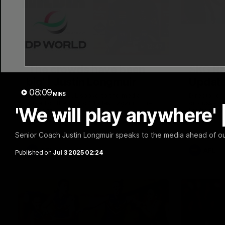
12:47
'The crowds have been
SKG Ra
big' | Justin Longmuir
Update
08:09
MINS
Senior Coach JL spoke to the media
Director o
ahead of the round 21 clash against the
discusses t
'We will play anywhere' 
Bulldogs
list headin
against the
Senior Coach Justin Longmuir speaks to the media ahead of o
AFL
AFL
Published on
Jul 3 2025 02:24