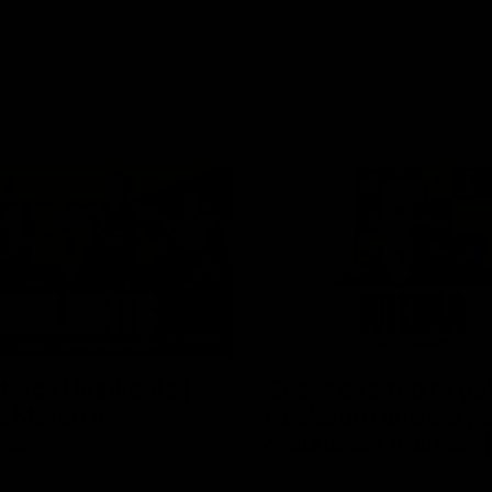
07:12
tch Highlights |
'Super excited to get
e Match v
Cockburn and play o
nd
ground we train on' 
Stannett
e highlights in our pre-season
Ange Stannett spoke to media a
tch against Richmond
our Power of Women in Sport fun