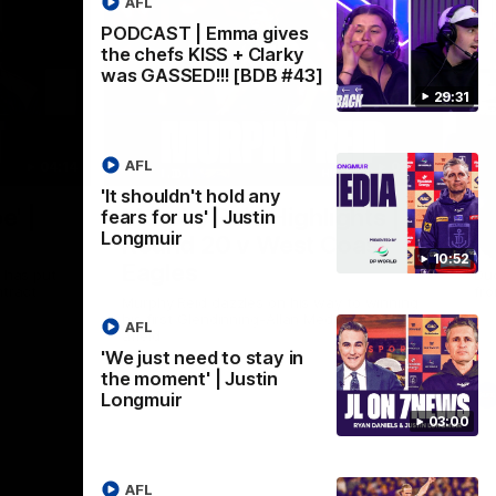
AFL
PODCAST | Emma gives
the chefs KISS + Clarky
was GASSED!!! [BDB #43]
29:31
AFL
04:14
02:58
'It shouldn't hold any
Nex
e' |
Murphy Reid Highlights |
P
fears for us' | Justin
Longmuir
Round 20 v West Coast
F
10:52
Eagles
 has put
Du
ntract
fr
Murphy Reid dazzles on his way to winning
his first Glendinning-Allan Medal as best
AFL
afield
'We just need to stay in
the moment' | Justin
AFL
Longmuir
03:00
AFL