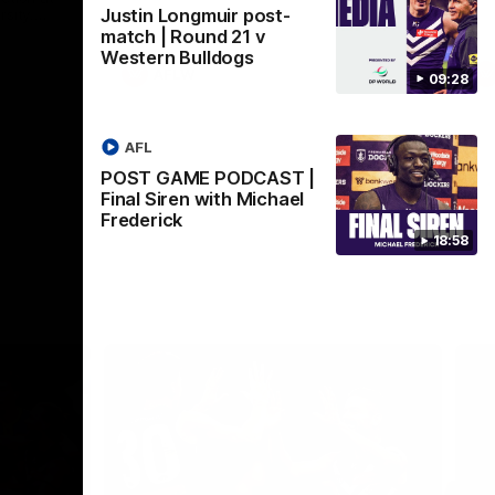
Justin Longmuir post-
sity.
 2026
match | Round 21 v
Western Bulldogs
AFLW
09:28
AFL
POST GAME PODCAST |
Final Siren with Michael
Frederick
18:58