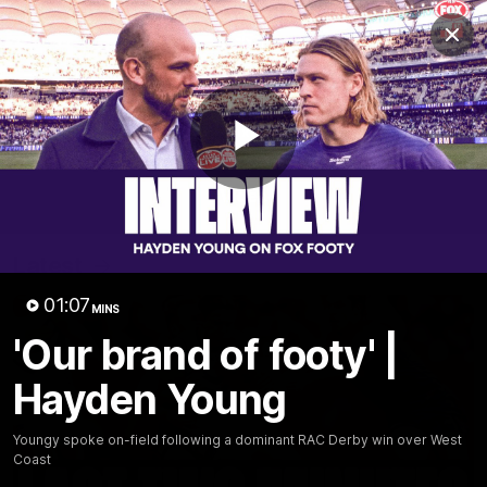
Club
Clos
Logo
Menu
Club
Logo
News
Video
Fixture
Membership
Play
Video
Latest
Video
01:07
MINS
'Our brand of footy' |
Hayden Young
Youngy spoke on-field following a dominant RAC Derby win over West
Coast