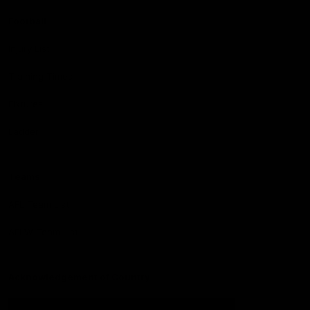
Football
Injury List
Training Times
Fixtures
Ladder
Teams
AFL Team List
AFLW Team List
Acknowledgement of Country