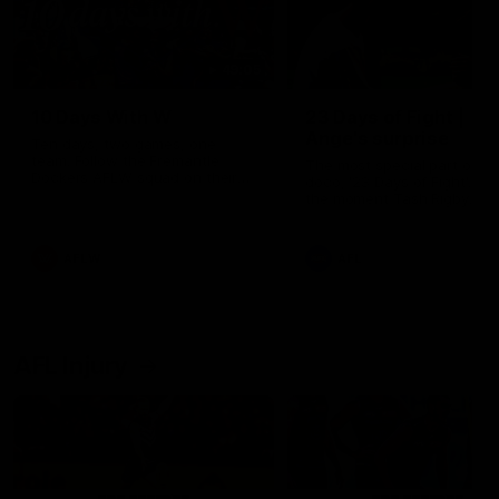
49:05
10 Days With W
23 Days of Fight |
Ange's surprise
Ten days, two games, one
team. Follow the Fremantle
The most special part of ou
Dockers AFLW squad on their
doco, '23 Days of Fight'. Thi
10 day trip to Melbourne during
the moment Tash Rigby
the 2025 season.
surprised Ange Stannett.
AFLW
AFL
AFL Injury