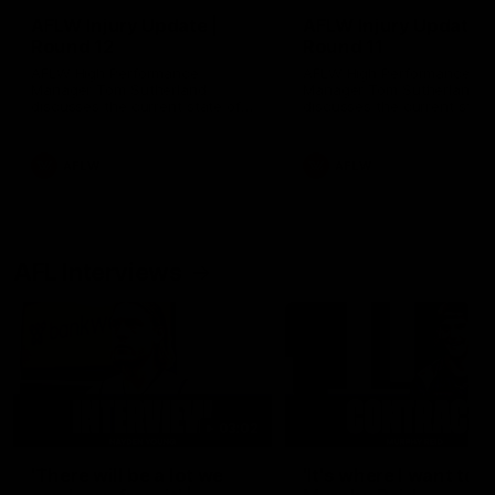
AFLW Injury Update |
AFLW Injury Update |
Round 12
Round 11
AFLW High Performance
AFLW High Performance
Manager Tom Sutherland
Manager Tom Sutherland
discusses the current state of
discusses the current state
our injury list heading into our
our injury list heading into 
Round 12 clash with Adelaide
Round 11 clash against
Richmond
AFLW
AFLW
AFL Interviews
03:02
'There will be a lot we
'It's where I want to be