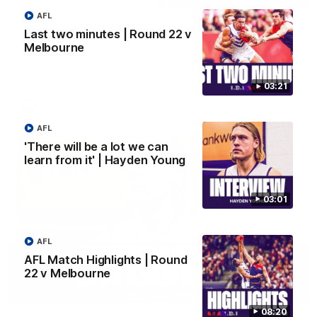
AFL
Justin Longmuir post-match | Round 22 v
Last two minutes | Round 22 v
Melbourne
Melbourne
Hear from Justin Longmuir after our round 22 game against
Melbourne.
03:21
AFL
AFL
'There will be a lot we can
learn from it' | Hayden Young
03:01
AFL
AFL Match Highlights | Round
22 v Melbourne
03:02
08:20