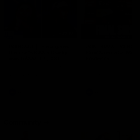
29:30
PODCAST | Emma gives
POST GAME PODCAST
the chefs KISS + Clarky
Final Siren with Mich
was GASSED!!! [BDB
Frederick
#43]
Clarky and Em are back for
Duck and Oz are joined by
what may be our most FIREY
Freddy from the Freo chan
episode of the podcast yet.
rooms following our Friday 
Snipes, jabs and unconstructive
win over the Western Bulld
feedback are the main themes
at Optus.
of the day.
AFL
AFL
Community