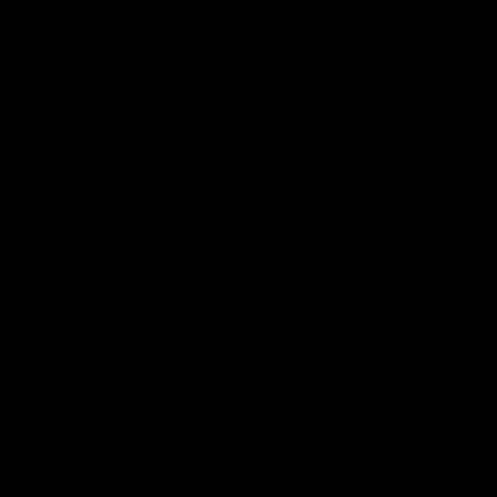
Explore
AFL Match Day Hub
Tickets for 2026
All the info you need for game
Get your tickets for the 202
day at Optus.
AFL season.
Info you need
Tickets