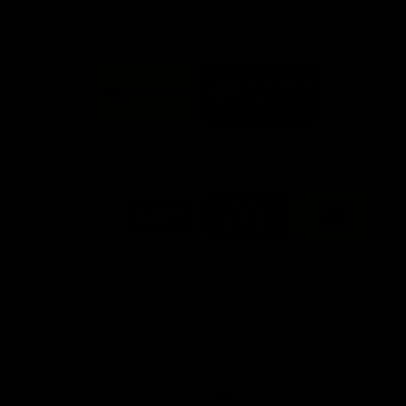
FFC MAJOR PARTNERS
Logo
Logo
of
of
partner
partner
Bankwest
Woodside
FFC PROUD PARTNERS
Logo
Logo
Logo
Logo
of
of
of
of
partner
partner
partner
partner
DP
Pirate
McDonald's
RAC
World
Life
-
View All Partners
Footer
Download the Official Fremantle Dockers Club
App