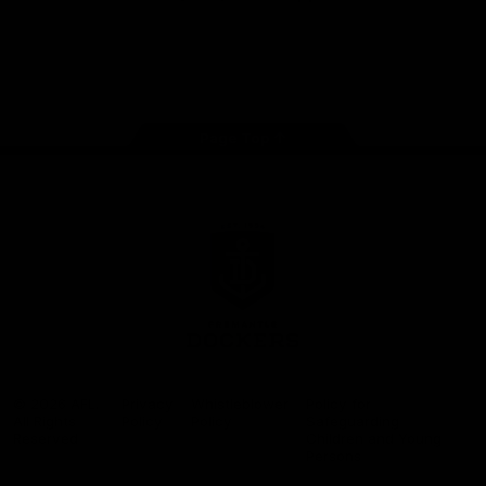
Google
iOS
Play
Store
Facebook
Twitter
Youtube
Instagram
Page Top
Club
Logo
© 2026 AFL.
Privacy
Whistleblower
Policy for
All Rights
Policy
Policy
Safeguarding
Reserved
Children and Young
Persons