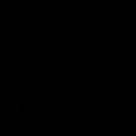
can learn from it' |
Murphy Reid
Hayden Young
Fremantle midfielder Murph
Reid has put pen to paper 
Hear from Hayden Young in the
three-year contract extens
rooms after our round 22 game
against Melbourne.
AFL
AFL
AFLW Interviews
03:20
'This experience is great
'It was good to finall
for our younger girls' |
play opposition | Lis
Mim Strom
Webb