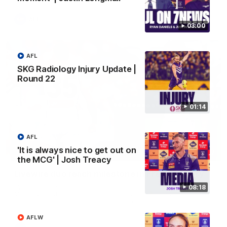
AFL
03:00
AFL
SKG Radiology Injury Update |
Round 22
01:14
AFL
'It is always nice to get out on
01:27
the MCG' | Josh Treacy
Livewire duo reach milestone in Freo's history
Jye Amiss becomes Fremantle’s first 50-goal forward since
08:18
Matthew Pavlich, before Josh Treacy joins him as just the
club’s third duo to reach the milestone
AFLW