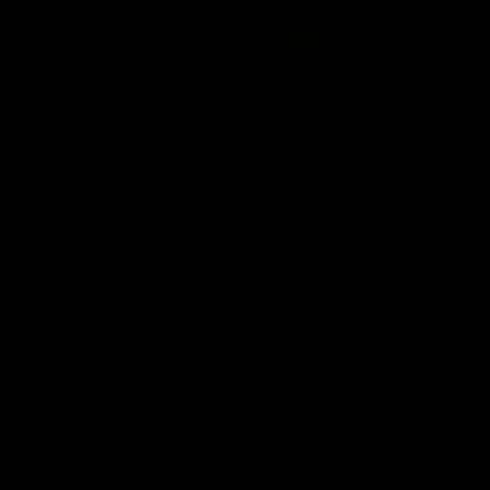
01:22
Draper shares how the
From Country Footy 
Fremantle Docker's Next
AFLW
Generation Academy
Young gun Indi West return
helped him reach his
home to the Bunbury region
Follow Josh Draper's journey
week during our 2026
AFL dream
with the Next Generation
Community Camp.
Academy
AFL
AFL
Documentaries