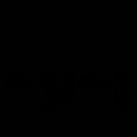
Ruck Mim Strom speaks
Senior Coach Lisa Webb
following our 16 point loss to
speaks following our 15 poi
Richmond at East Fremantle
win over Adelaide in our Pr
Oval in our pre season practice
Season match sim.
match
AFLW
AFLW
AFL Media Conferences
08:43
Justin Longmuir post-
'It shouldn't hold any
match | Round 22 v
fears for us' | Justin
Melbourne
Longmuir