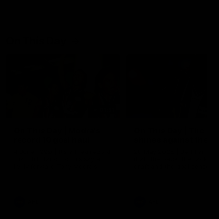
On This Day
01:31
On This Day | Modra's
On This Day | The Wi
record 10 goal haul
shines against the C
4 June 1999 | It's a Freo record
28 May 2005 | Jeff Farmer
that still stands to this say as
it all, the pace, the tackle, 
lively forward Tony Modra's
craft and the goal sense. 
double-figure haul in 1999
on this day in 2005 he turne
remains the most in a single
on with four incredible goal
game by a Fremantle player.
down the Cats at Kardinia P
There was only one Tony
AFL
AFL
Modra...