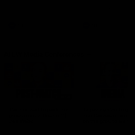
Hear from Justin Longmuir after
Senior Coach JL spoke to t
our round 22 game against
media ahead of the round 
Melbourne.
clash against Melbourne
AFL
AFL
AFLW Media Conferences
04:08
'Cannot wait to pack the
'Super excited to get
ground out in Round 1' |
into Cockburn and pl
Lisa Webb
on the ground we tra
on' | Ange Stannett
AFLW Senior Coach Lisa Webb
Ange Stannett spoke to me
speaks to the media following
ahead of our Power of Wo