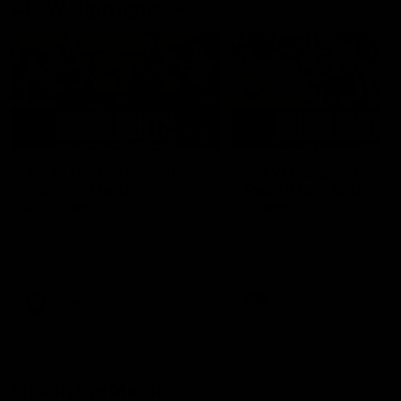
AFLW Highlights
07:12
AFLW Match Highlights |
AFLW Match Highlight
Practice Match v
Round 12 v Adelaide
Richmond
Crows
Watch all the highlights in our
Watch the highlights from t
pre-season practice match
round 12 match v Adelaide
against Richmond
AFLW
AFLW
Freo in the Media