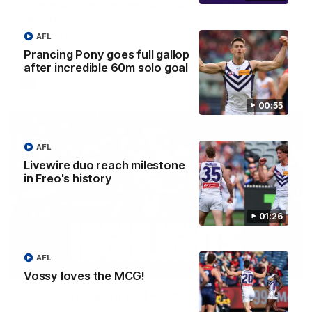
'There will be a lot we can learn from it' | Hayden
Young
Hear from Hayden Young in the rooms after our round 22
AFL
game against Melbourne.
Prancing Pony goes full gallop
after incredible 60m solo goal
AFL
00:55
AFL
Livewire duo reach milestone
in Freo's history
01:26
AFL
08:20
Vossy loves the MCG!
AFL Match Highlights | Round 22 v Melbourne
Watch all the highlights for our round 22 game against