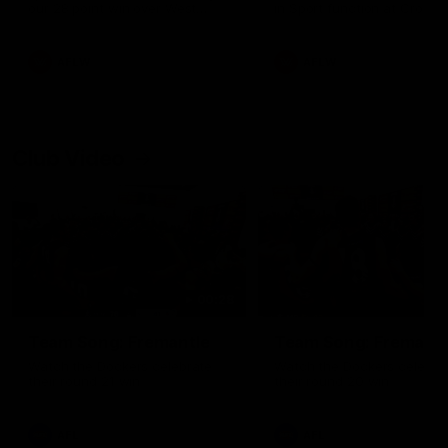
our 28 point win over West
in Sport function at Crown
Coast in our final preseason
supported by Curtin Univers
match before Round 1
Covering all topics ahead o
2026 season.
AFLW
AFLW
Club Video
00:28
Team Song: Fremantle
Team Song: Fremantl
Watch the Dockers celebrate
Watch the Dockers celebra
their round 21 win
their round 20 win
AFL
AFL