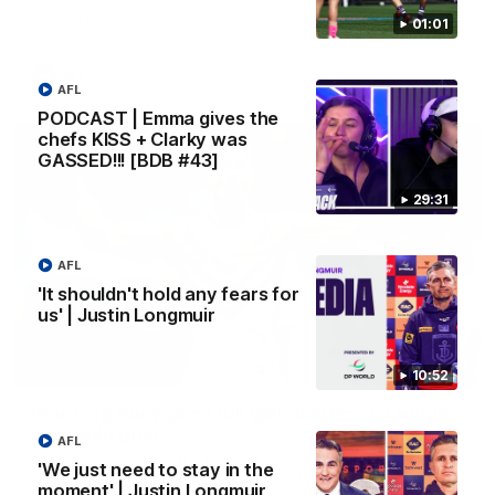
Melbourne
01:01
AFL
AFL
PODCAST | Emma gives the
chefs KISS + Clarky was
GASSED!!! [BDB #43]
29:31
AFL
'It shouldn't hold any fears for
us' | Justin Longmuir
00:55
10:52
Prancing Pony goes full gallop after incredible
60m solo goal
AFL
Patrick Voss gathers the footy at pace before taking off and
'We just need to stay in the
launching a sensational major from distance.
moment' | Justin Longmuir