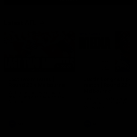
Latest AFL
03:20
Last two minutes |
Justin Longmuir post
Round 22 v Melbourne
match | Round 22 v
Melbourne
Watch the last two minutes in
the thrilling clash against the
Hear from Justin Longmuir a
Demons
our round 22 game against
Melbourne.
AFL
AFL