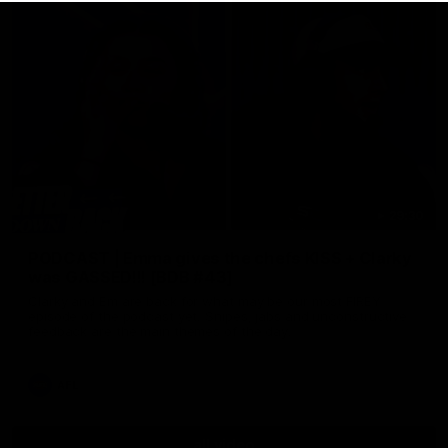
29:30
PODCAST | Emma gives the chefs KISS + Clarky
was GASSED!!! [BDB #43]
Clarky and Em are back for what may be our most FIREY
episode of the podcast yet. Snipes, jabs and unconstructive
feedback are the main themes of the day.
AFL
all video