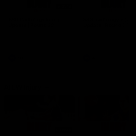
01:14
SKG Radiology Injury
SKG Radiology Injury
Update | Round 22
Update | Round 21
Director of Performance Adam
Director of Performance A
Beard discusses the current
Beard discusses the curren
state of our injury list heading
state of our injury list head
into our Round 22 clash against
into our Round 21 clash aga
Melbourne
the Western Bulldogs.
AFL
AFL
AFLW Injury
00:48