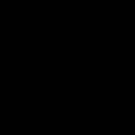
The Fremantle Football Club respectfully acknowledges the
Traditional Custodians of the land, waterways and skies on which
we live and play our great game here in Perth, the Whadjuk
People of the Noongar Boodja and acknowledge their continuing
connection to Country and culture. We pay respect to Elders past
and present, senior knowledge holders and those following in
their footsteps, and extend this respect to all Aboriginal and
Torres Strait Islander Peoples across Australia.
CREATED BY
Contact Us
Terms and Conditions
Privacy Policy
Copyright & Trademark
Online Security