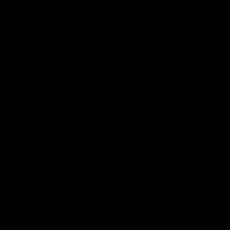
AFL Highlights
03:20
Last two minutes |
AFL Match Highlights
Round 22 v Melbourne
Round 22 v Melbour
Watch the last two minutes in
Watch all the highlights for
the thrilling clash against the
round 22 game against
Demons
Melbourne
AFL
AFL