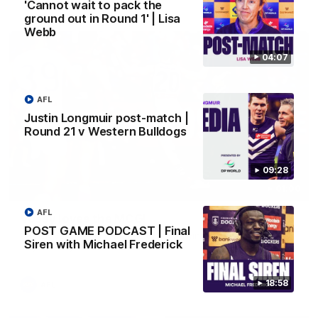
AFL
'Cannot wait to pack the
ground out in Round 1' | Lisa
Webb
04:07
AFL
Justin Longmuir post-match |
Round 21 v Western Bulldogs
09:28
01:00
AFL
Vossy loves the MCG!
POST GAME PODCAST | Final
Patrick Voss gets Fremantle off to a flying start with two
Siren with Michael Frederick
majors early in the match.
18:58
AFL