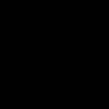
Latest AFLW
04:08
'Cannot wait to pack the
'This experience is g
ground out in Round 1' |
for our younger girls'
Lisa Webb
Mim Strom
AFLW Senior Coach Lisa Webb
Ruck Mim Strom speaks
speaks to the media following
following our 16 point loss t
our 28 point win over West
Richmond at East Fremantl
Coast in our final preseason
Oval in our pre season prac
match before Round 1
match
AFLW
AFLW