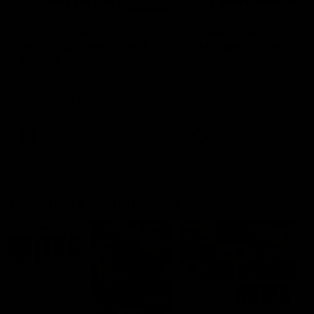
03:20
'This experience is great
'It was good to finall
for our younger girls' |
play opposition | Lis
Mim Strom
Webb
Ruck Mim Strom speaks
Senior Coach Lisa Webb
following our 16 point loss to
speaks following our 15 poi
Richmond at East Fremantle
win over Adelaide in our Pr
Oval in our pre season practice
Season match sim.
match
AFLW
AFLW
AFL Media Conferences
10:53