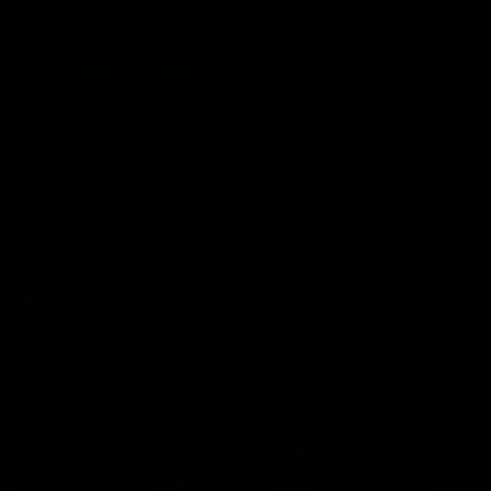
01:14
SKG Radiology Injury
SKG Radiology Injury
Update | Round 22
Update | Round 21
Director of Performance Adam
Director of Performance A
Beard discusses the current
Beard discusses the curren
state of our injury list heading
state of our injury list head
into our Round 22 clash against
into our Round 21 clash aga
Melbourne
the Western Bulldogs.
AFL
AFL
AFLW Injury