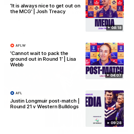
'It is always nice to get out on
the MCG' | Josh Treacy
'We just need to stay in the moment' | Justin
Longmuir
Senior Coach Justin Longmuir speaks to 7News' Ryan Daniels
08:18
about our win over the Western Bulldogs, our upcoming game
at the MCG against Melbourne and provides an update on
Brennan Cox and Sean Darcy.
AFLW
AFL
'Cannot wait to pack the
ground out in Round 1' | Lisa
Webb
04:07
AFL
Justin Longmuir post-match |
Round 21 v Western Bulldogs
09:28
01:14