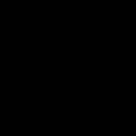
AFL
AFL
AFLW Highlights
07:12
AFLW Match Highlights |
AFLW Match Highlight
Practice Match v
Round 12 v Adelaide
Richmond
Crows
Watch all the highlights in our
Watch the highlights from t
pre-season practice match
round 12 match v Adelaide
against Richmond
AFLW
AFLW