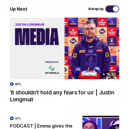
Up Next
Autoplay
29:30
PODCAST | Emma gives the chefs KISS + Clarky
was GASSED!!! [BDB #43]
Clarky and Em are back for what may be our most FIREY
episode of the podcast yet. Snipes, jabs and unconstructive
feedback are the main themes of the day.
AFL
10:52
AFL
'It shouldn't hold any fears for us' | Justin
Longmuir
AFL
PODCAST | Emma gives the