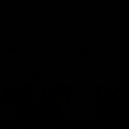
'It shouldn't hold any
'It is always nice to g
fears for us' | Justin
out on the MCG' | Jo
Longmuir
Treacy
Senior Coach JL spoke to the
Forward Josh Treacy speak
media ahead of the round 22
the media ahead of our Ro
clash against Melbourne
22 clash with Melbourne thi
Saturday at the MCG.
AFL
AFL
AFLW Media Conferences
04:08