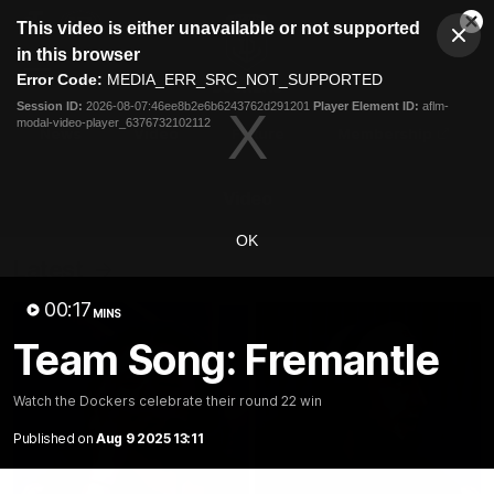
This
This video is either unavailable or not supported
is
Cl
a
Club
in this browser
Clos
Mo
Logo
modal
Error Code:
MEDIA_ERR_SRC_NOT_SUPPORTED
Dia
Menu
window.
Session ID:
2026-08-07:46ee8b2e6b6243762d291201
Player Element ID:
aflm-
Club
modal-video-player_6376732102112
Logo
News
Video
Fixture
Membership
Video
OK
Latest
00:17
MINS
Team Song: Fremantle
Watch the Dockers celebrate their round 22 win
Published on
Aug 9 2025 13:11