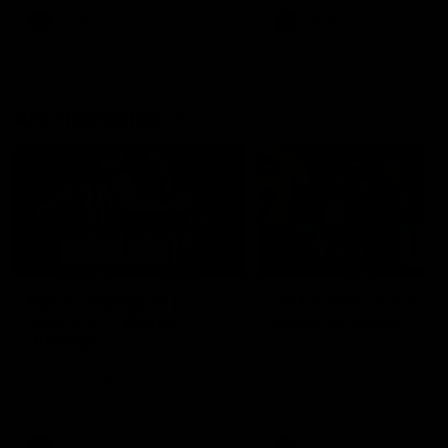
AFLW
AFLW
AFL Highlights
08:18
Match Highlights |
JT finishes as we go
Round 21 v Western
coast-to-coast!
Bulldogs
Treacy has another after a
huge defensive transition
Watch all the highlights in our
big friday night win over the
Dogs!