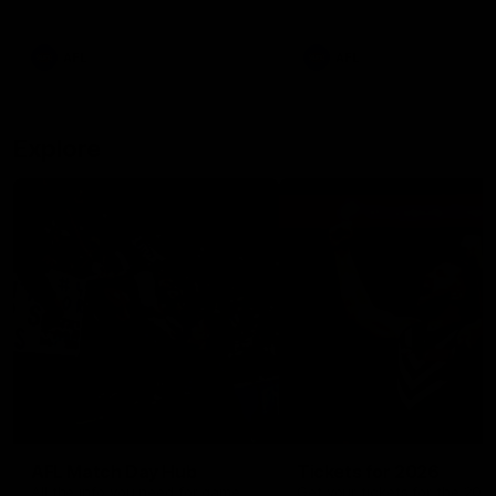
remains the most in a single
on with four incredible goal
game by a Fremantle player.
down the Cats at Kardinia P
There was only one Tony
AFL
AFL
Modra...
Explore
AFL Match Day Hub
Tickets for 2026
All the info you need for game
Get your tickets for the 202