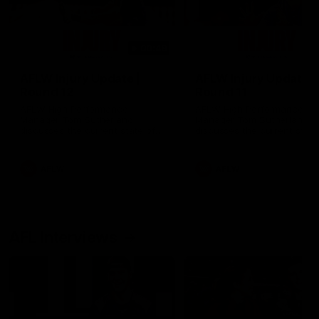
00:48
AFLW Injury Update |
AFLW Injury Update |
Round 12
Round 11
AFLW High Performance
AFLW High Performance
Manager Tom Sutherland
Manager Tom Sutherland
discusses the current state of
discusses the current state
our injury list heading into our
our injury list heading into 
Round 12 clash with Adelaide
Round 11 clash against
Richmond
AFLW
AFLW
AFL Interviews