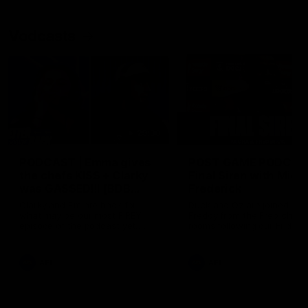
Vodcasts
29:30
PODCAST | Emma gives
POST GAME PODCAST
the chefs KISS + Clarky
Final Siren with Mich
was GASSED!!! [BDB
Frederick
#43]
Clarky and Em are back for
Duck and Oz are joined by
what may be our most FIREY
Freddy from the Freo chan
episode of the podcast yet.
rooms following our Friday 
Snipes, jabs and unconstructive
win over the Western Bulld
feedback are the main themes
at Optus.
of the day.
AFL
AFL