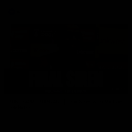
AFL
18:57
POST GAME PODCAST | Final Siren with Michael
Frederick
Duck and Oz are joined by Freddy from the Freo change
rooms following our Friday night win over the Western
Bulldogs at Optus.