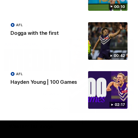
AFLW Senior Coach Lisa Webb speaks to the media following
our 28 point win over West Coast in our final preseason
00:10
match before Round 1
AFL
AFLW
Dogga with the first
00:42
AFL
Hayden Young | 100 Games
02:17
09:28
Justin Longmuir post-match | Round 21 v
Western Bulldogs
Hear from JL following the big Friday night win over the Dogs!