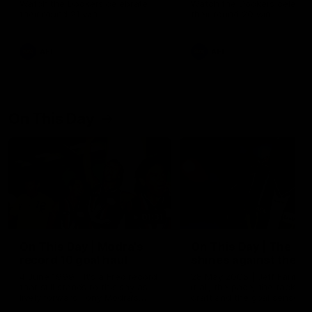
Watch the Dockers celebrate
Watch the Dockers celebra
their round 21 win
their round 20 win
AFL
AFL
On This Day
01:31
On This Day | Modra's
On This Day | The Wi
record 10 goal haul
shines against the C
4 June 1999 | It's a Freo record
28 May 2005 | Jeff Farmer
that still stands to this say as
it all, the pace, the tackle, 
lively forward Tony Modra's
craft and the goal sense. 
double-figure haul in 1999
on this day in 2005 he turne