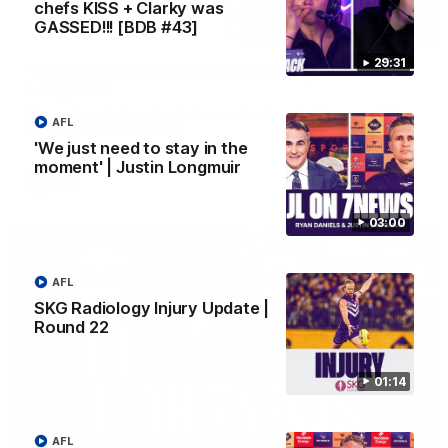
chefs KISS + Clarky was
GASSED!!! [BDB #43]
10:53
29:31
'It shouldn't hold any fears for us' | Justin
Longmuir
Senior Coach JL spoke to the media ahead of the round 22
AFL
clash against Melbourne
'We just need to stay in the
moment' | Justin Longmuir
AFL
03:00
AFL
SKG Radiology Injury Update |
Round 22
01:14
AFL
03:00