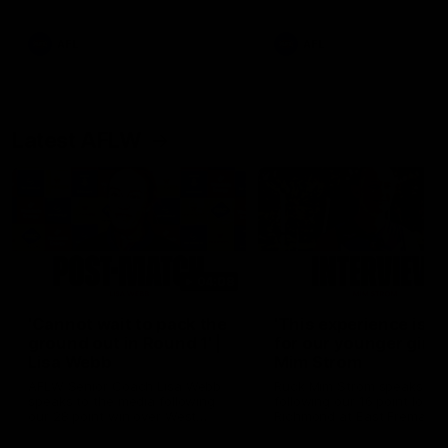
Snipes, jabs and unconstructive
feedback are the main themes
of the day.
AFL
AFL
Latest AFLW
04:08
'Cannot wait to pack the
'This experience is g
ground out in Round 1' |
for our younger girls'
Lisa Webb
Mim Strom
AFLW Senior Coach Lisa Webb
Ruck Mim Strom speaks
speaks to the media following
following our 16 point loss t
our 28 point win over West
Richmond at East Fremantl
Coast in our final preseason
Oval in our pre season prac
match before Round 1
match