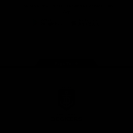
Download the Official Fremantle Dockers Club
App
Google
iOS
Play
Store
Facebook
Twitter
Youtube
Instagram
Page Top
Club