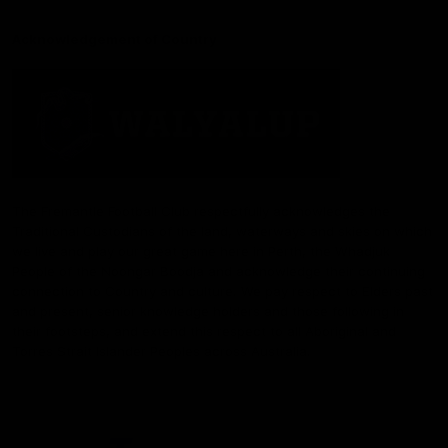
Acknowledgement of Country
The Fremantle Football Club respectfully acknowledges the
Traditional Custodians of the land, waterways and skies on which
we live and play our great game here in Perth, the Whadjuk
People of the Noongar Boodja and acknowledge their continuing
connection to Country and culture. We pay respect to Elders past
and present, senior knowledge holders and those following in
their footsteps, and extend this respect to all Aboriginal and
Torres Strait Islander Peoples across Australia.