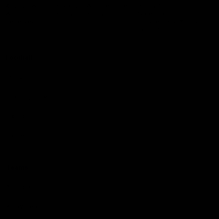
Logo
© 2026 AFL.
Privacy
Whistleblower
Policy for
All Rights
Policy
Policy
Safeguarding
Reserved
Children and Young
Persons
Football
Injury List
Training Times
Fixtures
Ladder
Teams
AFL Team List
AFLW Team List