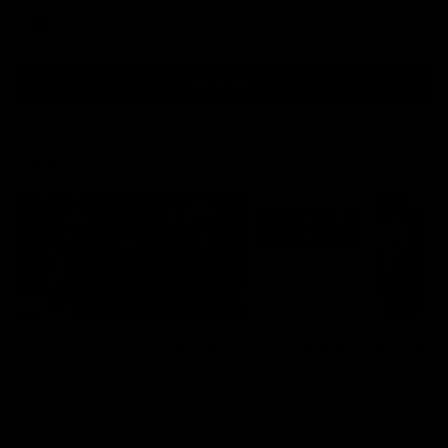
AFL
all video
Latest AFL
29:30
PODCAST | Emma gives
'It shouldn't hold any
the chefs KISS + Clarky
fears for us' | Justin
was GASSED!!! [BDB
Longmuir
#43]
Clarky and Em are back for
Senior Coach JL spoke to t
what may be our most FIREY
media ahead of the round 
episode of the podcast yet.
clash against Melbourne