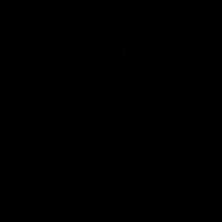
Documentaries
49:05
10 Days With W
23 Days of Fight |
Ange's surprise
Ten days, two games, one
team. Follow the Fremantle
The most special part of ou
Dockers AFLW squad on their
doco, '23 Days of Fight'. Thi
10 day trip to Melbourne during
the moment Tash Rigby
the 2025 season.
surprised Ange Stannett.
AFLW
AFL
AFL Injury