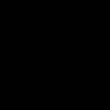
Community
01:22
Draper shares how the
From Country Footy 
Fremantle Docker's Next
AFLW
Generation Academy
Young gun Indi West return
helped him reach his
home to the Bunbury region
Follow Josh Draper's journey
week during our 2026
AFL dream
with the Next Generation
Community Camp.
Academy
AFL
AFL