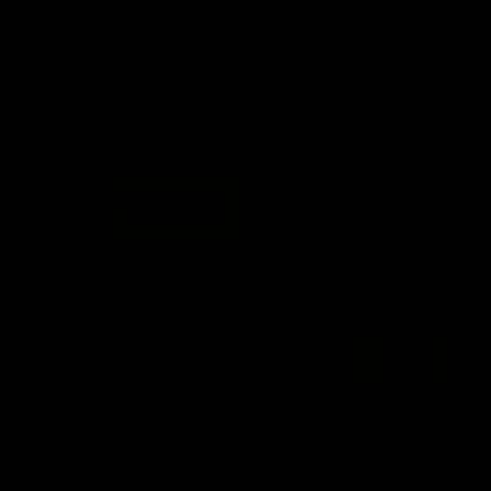
day at Optus.
AFL season.
Info you need
Tickets
FFC MAJOR PARTNERS
Logo
Logo
of
of
partner
partner
Bankwest
Woodside
FFC PROUD PARTNERS
Logo
Logo
Logo
Logo
of
of
of
of
partner
partner
partner
partner
DP
Pirate
McDonald's
RAC
World
Life
-
View All Partners
Footer