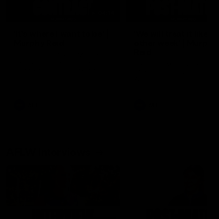
04:14
'It's where I want to be' |
'We will treat it like e
Murphy Reid
other week' | Murphy
Reid
Fremantle midfielder Murphy
Reid has put pen to paper on a
Hear from Murphy Reid on-f
three-year contract extension
after our round 20 win agai
West Coast.
AFL
AFL
AFLW Interviews