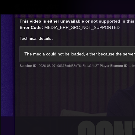
CREATED BY
TELSTRA
This
This video is either unavailable or not supported in thi
is
Error Code:
MEDIA_ERR_SRC_NOT_SUPPORTED
a
modal
Technical details :
window.
Latest
Footy
Team
Club
The media could not be loaded, either because the server 
Session ID:
2026-08-07:f06317cdd58c76c5b1a14b27
Player Element ID:
afl
Logo
Latest