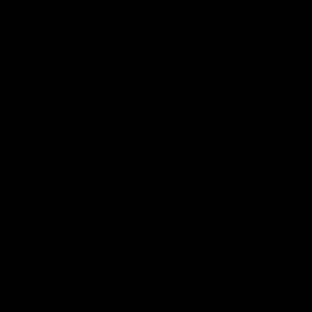
01:06
shes as we go
Johno goes bang!
o-coast!
A huge goal from 50m by Matth
Johnson!
another after a huge defensive
AFL