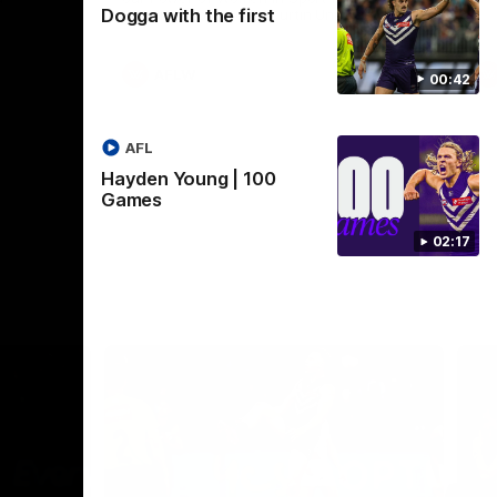
Dogga with the first
Crown supported by Curtin University.
Covering all topics ahead of the 2026
season.
AFLW
00:42
AFL
Hayden Young | 100
Games
02:17