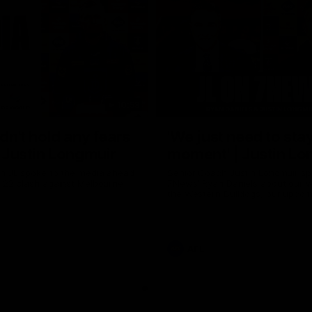
10:53
ldn't hold any fears
'We just need to stay
 | Justin Longmuir
moment' | Justin Lo
h JL spoke to the media ahead
Senior Coach Justin Longmuir sp
d 22 clash against Melbourne
7News' Ryan Daniels about our w
the Western Bulldogs, our upco
at the MCG against Melbourne a
provides an update on Brennan 
Sean Darcy.
AFL