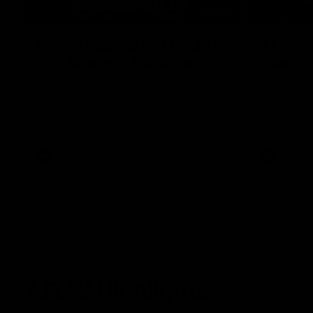
08:18
Match Highlights | Round
JT fini
21 v Western Bulldogs
coast-t
Watch all the highlights in our big friday
Treacy has 
night win over the Dogs!
transition
AFL
AFL
AFLW Highlights