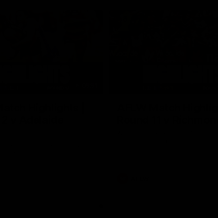
05:51
tch Highlights |
AFLW Match Highlig
2 v Adelaide
Round 11 v Richmon
Watch all the highlights from our
win against Richmond
ghlights from the round 12
laide
AFLW