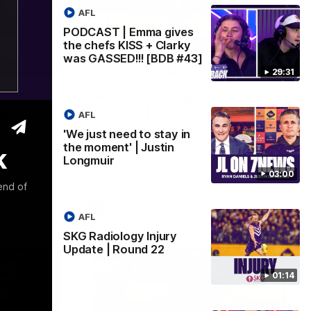
AFL
PODCAST | Emma gives
the chefs KISS + Clarky
was GASSED!!! [BDB #43]
03:00
01:14
29:31
y in
SKG Radiology Injury
in
Update | Round 22
AFL
Director of Performance Adam Beard
'We just need to stay in
discusses the current state of our injury
the moment' | Justin
k
speaks to
list heading into our Round 22 clash
Longmuir
 win over
against Melbourne
coming game
03:00
 and
end of
n Cox and
AFL
AFL
SKG Radiology Injury
Update | Round 22
01:14