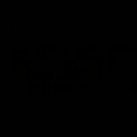
Latest AFLW
04:08
'Cannot wait to pack the
'This e
ground out in Round 1' |
for our 
Lisa Webb
Mim St
AFLW Senior Coach Lisa Webb speaks to
Ruck Mim St
the media following our 28 point win over
point loss t