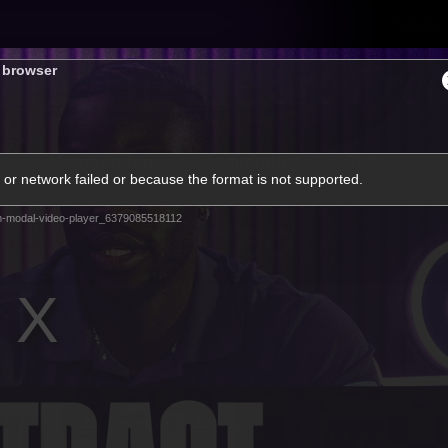
Tickets
s browser
s
Membership
Community
Club
or network failed or because the format is not supported.
Video
m-modal-video-player_6379085518112