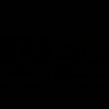
03:20
xperience is great
AFLW Match Highlig
younger girls' |
Practice Match v
rom
Richmond
rom speaks following our 16
Watch all the highlights in our p
o Richmond at East Fremantle
practice match against Richmon