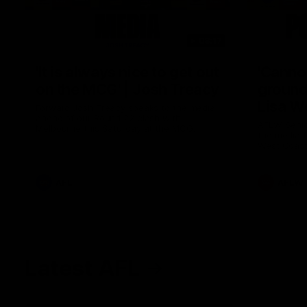
08:17
'It is always nice to get out
'Cannot
on the MCG' | Josh Treacy
ground 
Lisa W
Forward Josh Treacy speaks to the media
ahead of our Round 22 clash with
AFLW Senio
Melbourne this Saturday at the MCG.
the media f
West Coast
before Rou
AFL
AFLW
Latest AFL