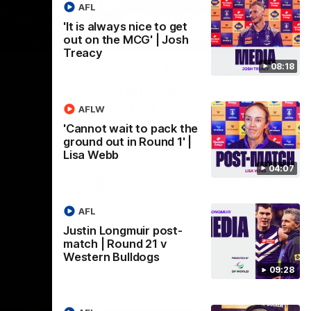
AFL
'It is always nice to get
out on the MCG' | Josh
09:28
18:57
Treacy
08:18
st-
POST GAME PODCAST |
Final Siren with Michael
Frederick
AFLW
Friday night
Duck and Oz are joined by Freddy from the
'Cannot wait to pack the
Freo change rooms following our Friday
ground out in Round 1' |
night win over the Western Bulldogs at
Lisa Webb
Optus.
04:07
AFL
AFL
Justin Longmuir post-
match | Round 21 v
Western Bulldogs
09:28