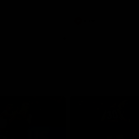
pre season practice match
AFLW