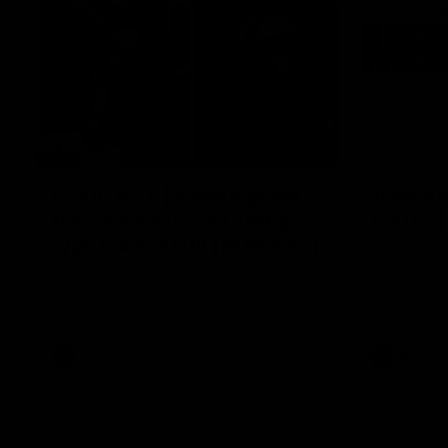
29:30
PODCAST | Emma gives
'It shou
the chefs KISS + Clarky
for us'
was GASSED!!! [BDB #43]
Senior Coac
of the roun
Clarky and Em are back for what may be
our most FIREY episode of the podcast yet.
Snipes, jabs and unconstructive feedback
are the main themes of the day.
AFL
AFL