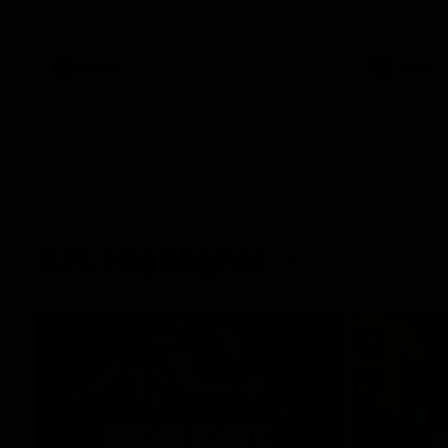
West Coast in our final preseason match
Oval in our 
before Round 1
AFLW
AFLW
AFL Highlights