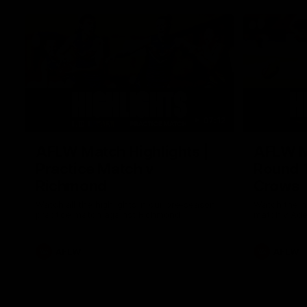
07:12
AFLW Match Highlights |
AFLW Ma
Practice Match v
Round 1
Richmond
Crows
Watch all the highlights in our pre-season
Watch the hi
practice match against Richmond
match v Ade
AFLW
AFLW