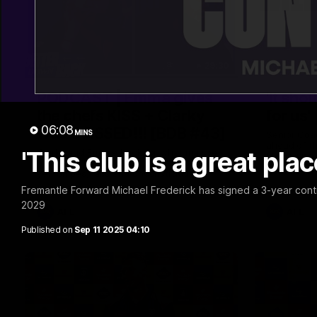
29:30
PODCAST | Emma gives
'It sho
the chefs KISS + Clarky
for us'
06:08
was GASSED!!! [BDB #43]
MINS
Senior Coa
ahead of th
'This club is a great pla
Clarky and Em are back for what may be
Melbourne
our most FIREY episode of the podcast
yet. Snipes, jabs and unconstructive
feedback are the main themes of the day.
Fremantle Forward Michael Frederick has signed a 3-year contrac
2029
AFL
AFL
Published on
Sep 11 2025 04:10