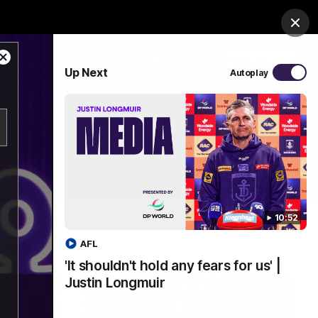
Shop
Premium Hospitality
Advertising
Clos
Close
PROUDLY SPONSORED BY
Up Next
Autoplay
Modal
Dialog
Menu
10:52
AFL
'It shouldn't hold any fears for us' |
Justin Longmuir