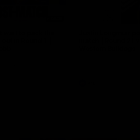
04:08
 wait to pack the
Justin Longmuir po
out in Round 1' |
match | Round 21 v
ebb
Western Bulldogs
r Coach Lisa Webb speaks to
Hear from JL following the big 
ollowing our 28 point win over
win over the Dogs!
 in our final preseason match
nd 1
AFL