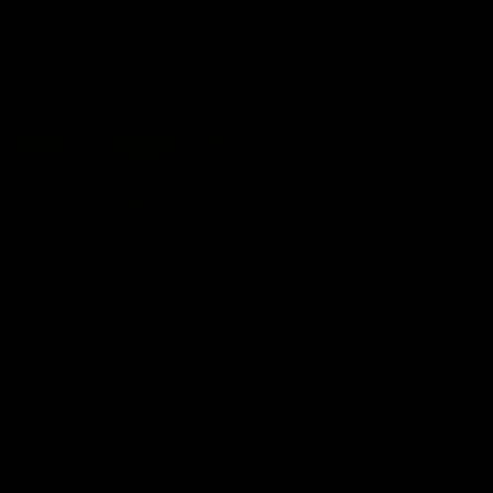
AFL
AFL
AFLW Highlights
07:12
AFLW Match Highlights |
AFLW Match Highlight
Practice Match v
Round 12 v Adelaide
Richmond
Crows
Watch all the highlights in our
Watch the highlights from t
pre-season practice match
round 12 match v Adelaide
against Richmond
AFLW
AFLW