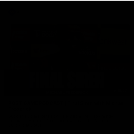
AFL
18:57
POST GAME PODCAST | Final Siren with Michael
Frederick
Duck and Oz are joined by Freddy from the Freo change
rooms following our Friday night win over the Western
Bulldogs at Optus.