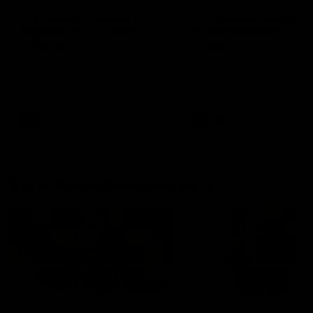
'It shouldn't hold any
'It is always nice to g
fears for us' | Justin
out on the MCG' | Jo
Longmuir
Treacy
Senior Coach JL spoke to the
Forward Josh Treacy speak
media ahead of the round 22
the media ahead of our Ro
clash against Melbourne
22 clash with Melbourne thi
Saturday at the MCG.
AFL
AFL
AFLW Media Conferences
04:08