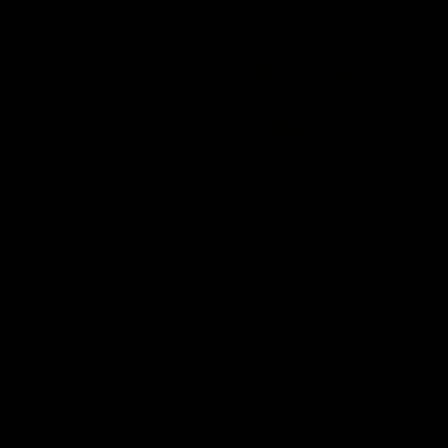
Community
01:22
Draper shares how the
From Country Footy 
Fremantle Docker's Next
AFLW
Generation Academy
Young gun Indi West return
helped him reach his
home to the Bunbury region
Follow Josh Draper's journey
week during our 2026
AFL dream
with the Next Generation
Community Camp.
Academy
AFL
AFL