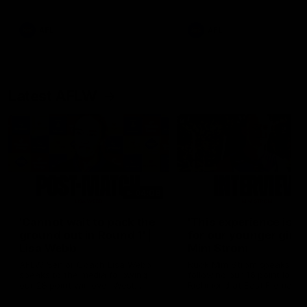
Snipes, jabs and unconstructive
feedback are the main themes
of the day.
AFL
AFL
Latest AFLW
04:08
'Cannot wait to pack the
'This experience is g
ground out in Round 1' |
for our younger girls'
Lisa Webb
Mim Strom
AFLW Senior Coach Lisa Webb
Ruck Mim Strom speaks
speaks to the media following
following our 16 point loss t
our 28 point win over West
Richmond at East Fremantl
Coast in our final preseason
Oval in our pre season prac
match before Round 1
match