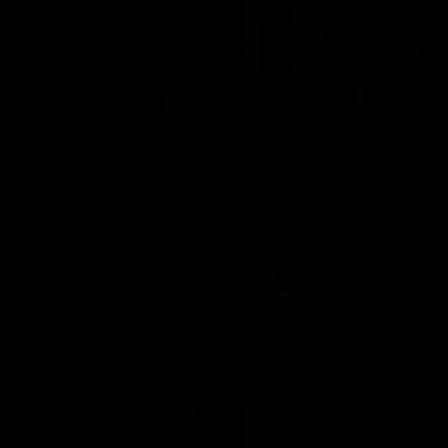
01:14
SKG Radiology Injury
SKG Radiology Injury
Update | Round 22
Update | Round 21
Director of Performance Adam
Director of Performance A
Beard discusses the current
Beard discusses the curren
state of our injury list heading
state of our injury list head
into our Round 22 clash against
into our Round 21 clash aga
Melbourne
the Western Bulldogs.
AFL
AFL
AFLW Injury