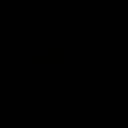
day at Optus.
AFL season.
Info you need
Tickets
FFC MAJOR PARTNERS
Logo
Logo
of
of
partner
partner
Bankwest
Woodside
FFC PROUD PARTNERS
Logo
Logo
Logo
Logo
of
of
of
of
partner
partner
partner
partner
DP
Pirate
McDonald's
RAC
World
Life
-
View All Partners
Footer