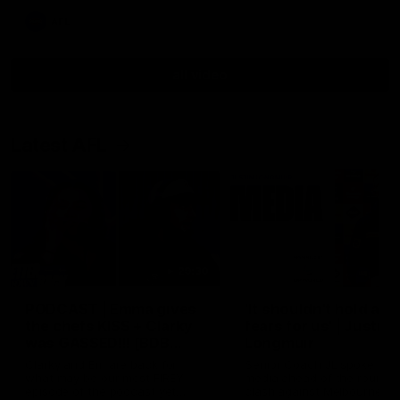
AFL
all video
Latest AFL
29:30
PODCAST | Emma gives
'It shouldn't hold any
the chefs KISS + Clarky
fears for us' | Justin
was GASSED!!! [BDB
Longmuir
#43]
Clarky and Em are back for
Senior Coach JL spoke to t
what may be our most FIREY
media ahead of the round 
episode of the podcast yet.
clash against Melbourne