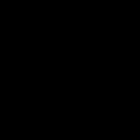
remains the most in a single
on with four incredible goal
game by a Fremantle player.
down the Cats at Kardinia P
There was only one Tony
AFL
AFL
Modra...
Explore
AFL Match Day Hub
Tickets for 2026
All the info you need for game
Get your tickets for the 202