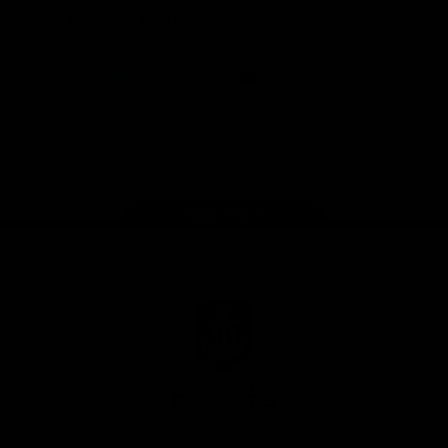
Download the Official Fremantle Dockers Club
App
Google
iOS
Play
Store
Facebook
Twitter
Youtube
Instagram
Page Top
Club