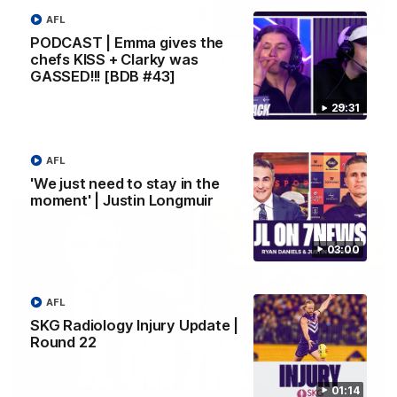
AFL
10:53
PODCAST | Emma gives the
chefs KISS + Clarky was
'It shouldn't hold any fears for us' | Justin
GASSED!!! [BDB #43]
Longmuir
Senior Coach JL spoke to the media ahead of the round 22
29:31
clash against Melbourne
AFL
AFL
'We just need to stay in the
moment' | Justin Longmuir
03:00
AFL
SKG Radiology Injury Update |
Round 22
01:14
03:00