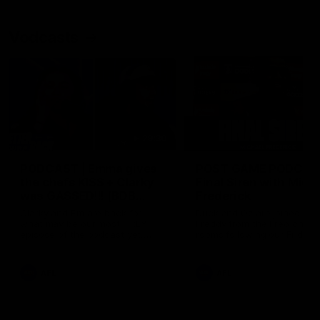
Vodcasts
29:30
PODCAST | Emma gives
POST GAME PODCAST
the chefs KISS + Clarky
Final Siren with Mich
was GASSED!!! [BDB
Frederick
#43]
Clarky and Em are back for
Duck and Oz are joined by
what may be our most FIREY
Freddy from the Freo chan
episode of the podcast yet.
rooms following our Friday 
Snipes, jabs and unconstructive
win over the Western Bulld
feedback are the main themes
at Optus.
of the day.
AFL
AFL