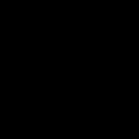
00:48
AFLW Injury Update |
AFLW Injury Update |
Round 12
Round 11
AFLW High Performance
AFLW High Performance
Manager Tom Sutherland
Manager Tom Sutherland
discusses the current state of
discusses the current state
our injury list heading into our
our injury list heading into 
Round 12 clash with Adelaide
Round 11 clash against
Richmond
AFLW
AFLW
AFL Interviews