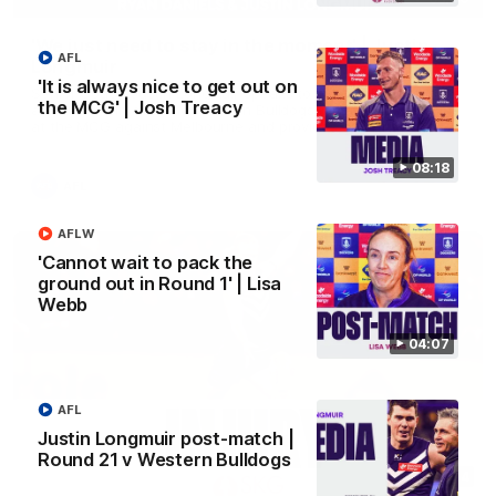
'We just need to stay in the moment' | Justin
AFL
Longmuir
'It is always nice to get out on
Senior Coach Justin Longmuir speaks to 7News' Ryan Daniels
the MCG' | Josh Treacy
about our win over the Western Bulldogs, our upcoming game
at the MCG against Melbourne and provides an update on
Brennan Cox and Sean Darcy.
08:18
AFL
AFLW
'Cannot wait to pack the
ground out in Round 1' | Lisa
Webb
04:07
AFL
Justin Longmuir post-match |
Round 21 v Western Bulldogs
01:14