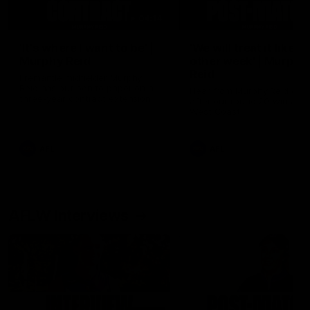
04:14
'It's where I want to be' |
'We will treat it like e
Murphy Reid
other week' | Murphy
Reid
Fremantle midfielder Murphy
Reid has put pen to paper on a
Hear from Murphy Reid on-f
three-year contract extension
after our round 20 win agai
West Coast.
AFL
AFL
AFLW Interviews