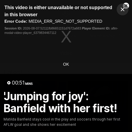
This
This video is either unavailable or not supported
is
Cl
a
Club
in this browser
Clos
Mo
Logo
modal
Error Code:
MEDIA_ERR_SRC_NOT_SUPPORTED
Dia
Menu
window.
Session ID:
2026-08-07:52111fb86651151d7672a683
Player Element ID:
aflm-
Club
modal-video-player_6379834467112
Logo
News
Video
Fixture
Membership
Video
OK
Latest
00:51
MINS
'Jumping for joy':
Banfield with her first!
Matilda Banfield stays cool in the play and soccers through her first
AFLW goal and she shows her excitement