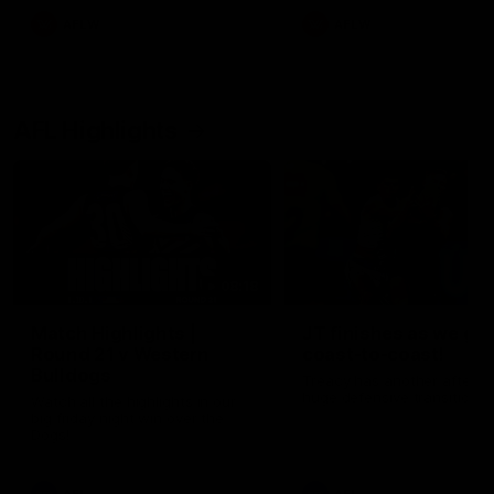
AFLW
AFLW
AFL Highlights
08:18
Match Highlights |
JT finishes as we go
Round 21 v Western
coast-to-coast!
Bulldogs
Treacy has another after a
huge defensive transition
Watch all the highlights in our
big friday night win over the
Dogs!