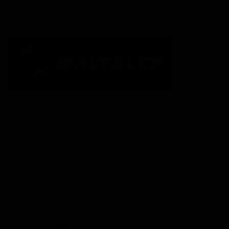
Acknowledgement of Country
The Fremantle Football Club respectfully acknowledges the
Traditional Custodians of the land, waterways and skies on which
we live and play our great game here in Perth, the Whadjuk
People of the Noongar Boodja and acknowledge their continuing
connection to Country and culture. We pay respect to Elders past
and present, senior knowledge holders and those following in
their footsteps, and extend this respect to all Aboriginal and
Torres Strait Islander Peoples across Australia.