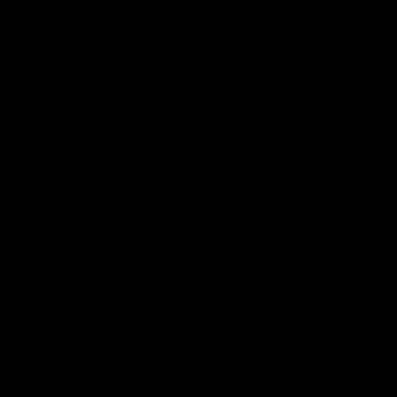
Documentaries
49:05
10 Days With W
23 Days of Fight |
Ange's surprise
Ten days, two games, one
team. Follow the Fremantle
The most special part of ou
Dockers AFLW squad on their
doco, '23 Days of Fight'. Thi
10 day trip to Melbourne during
the moment Tash Rigby
the 2025 season.
surprised Ange Stannett.
AFLW
AFL
AFL Injury