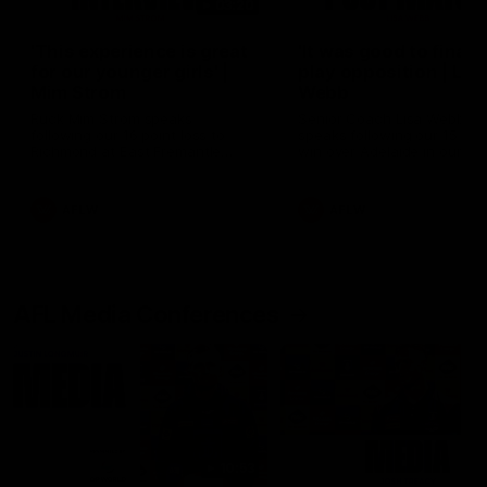
03:20
'This experience is great
'It was good to finall
for our younger girls' |
play opposition | Lis
Mim Strom
Webb
Ruck Mim Strom speaks
Senior Coach Lisa Webb
following our 16 point loss to
speaks following our 15 poi
Richmond at East Fremantle
win over Adelaide in our Pr
Oval in our pre season practice
Season match sim.
match
AFLW
AFLW
AFL Media Conferences
10:53