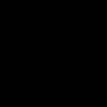
Logo
© 2026 AFL.
Privacy
Whistleblower
Policy for
All Rights
Policy
Policy
Safeguarding
Reserved
Children and Young
Persons
Football
Injury List
Training Times
Fixtures
Ladder
Teams
AFL Team List
AFLW Team List