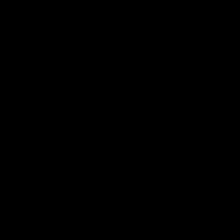
Watch the Dockers celebrate
Watch the Dockers celebra
their round 21 win
their round 20 win
AFL
AFL
On This Day
01:31
On This Day | Modra's
On This Day | The Wi
record 10 goal haul
shines against the C
4 June 1999 | It's a Freo record
28 May 2005 | Jeff Farmer
that still stands to this say as
it all, the pace, the tackle, 
lively forward Tony Modra's
craft and the goal sense. 
double-figure haul in 1999
on this day in 2005 he turne