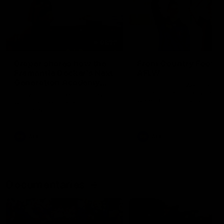
01:22
Draper shares how the
From Country Footy 
Fremantle Docker's Next
AFLW
Generation Academy
Young gun Indi West return
helped him reach his
home to the Bunbury region
Follow Josh Draper's journey
week during our 2026
AFL dream
with the Next Generation
Community Camp.
Academy
AFL
AFL
Documentaries