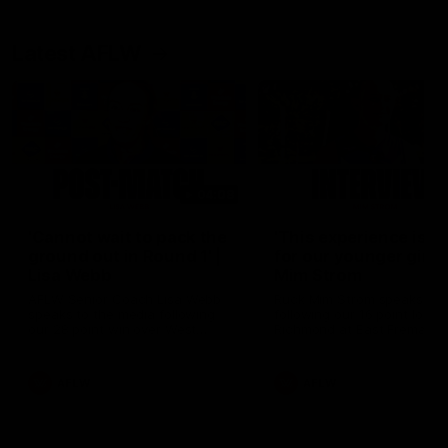
Latest AFLW
04:08
'Cannot wait to pack the
'This experience is g
ground out in Round 1' |
for our younger girls'
Lisa Webb
Mim Strom
AFLW Senior Coach Lisa Webb
Ruck Mim Strom speaks
speaks to the media following
following our 16 point loss t
our 28 point win over West
Richmond at East Fremantl
Coast in our final preseason
Oval in our pre season prac
match before Round 1
match
AFLW
AFLW