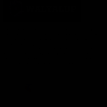
The Fremantle Football Club respectfully acknowledges the
Traditional Custodians of the land, waterways and skies on which
we live and play our great game here in Perth, the Whadjuk
People of the Noongar Boodja and acknowledge their continuing
connection to Country and culture. We pay respect to Elders past
and present, senior knowledge holders and those following in
their footsteps, and extend this respect to all Aboriginal and
Torres Strait Islander Peoples across Australia.
CREATED BY
Contact Us
Terms and Conditions
Privacy Policy
Copyright & Trademark
Online Security