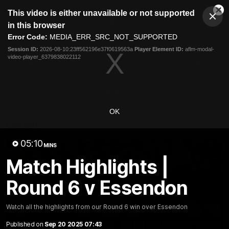
This
This video is either unavailable or not supported
is
Cl
a
Club
in this browser
Clos
Mo
Logo
modal
Error Code:
MEDIA_ERR_SRC_NOT_SUPPORTED
Dia
Menu
window.
Session ID:
2026-08-10:23ff562196e37f0619563a
Player Element ID:
aflm-modal-
Club
video-player_6379838022112
Logo
News
Video
Fixture
Membership
Video
OK
Latest
05:10
MINS
Match Highlights |
Round 6 v Essendon
Watch all the highlights from our Round 6 win over Essendon
Published on
Sep 20 2025 07:43