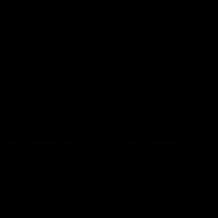
Ruck Mim Strom speaks
Senior Coach Lisa Webb
following our 16 point loss to
speaks following our 15 poi
Richmond at East Fremantle
win over Adelaide in our Pr
Oval in our pre season practice
Season match sim.
match
AFLW
AFLW
AFL Media Conferences
08:43
Justin Longmuir post-
'It shouldn't hold any
match | Round 22 v
fears for us' | Justin
Melbourne
Longmuir