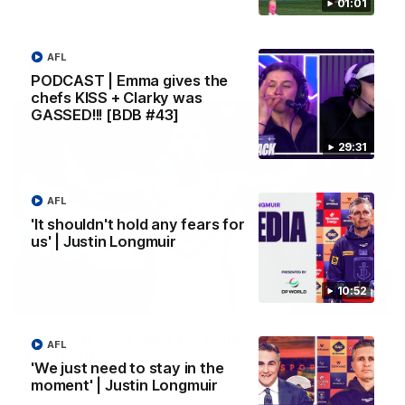
01:01
Melbourne
AFL
AFL
PODCAST | Emma gives the
chefs KISS + Clarky was
GASSED!!! [BDB #43]
29:31
AFL
'It shouldn't hold any fears for
us' | Justin Longmuir
10:52
00:55
Prancing Pony goes full gallop after incredible
AFL
60m solo goal
'We just need to stay in the
Patrick Voss gathers the footy at pace before taking off and
moment' | Justin Longmuir
launching a sensational major from distance.