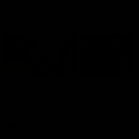
On This Day
01:31
On This Day | Modra's
On This Day | The Wi
record 10 goal haul
shines against the C
4 June 1999 | It's a Freo record
28 May 2005 | Jeff Farmer
that still stands to this say as
it all, the pace, the tackle, 
lively forward Tony Modra's
craft and the goal sense. 
double-figure haul in 1999
on this day in 2005 he turne
remains the most in a single
on with four incredible goal
game by a Fremantle player.
down the Cats at Kardinia P
There was only one Tony
AFL
AFL
Modra...