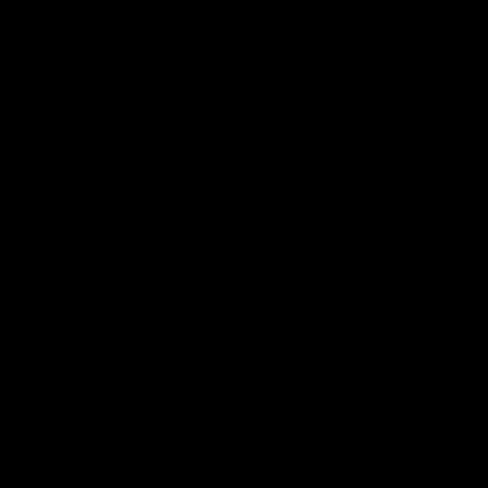
our 28 point win over West
in Sport function at Crown
Coast in our final preseason
supported by Curtin Univers
match before Round 1
Covering all topics ahead o
2026 season.
AFLW
AFLW
Club Video
00:28
Team Song: Fremantle
Team Song: Fremantl
Watch the Dockers celebrate
Watch the Dockers celebra
their round 21 win
their round 20 win
AFL
AFL