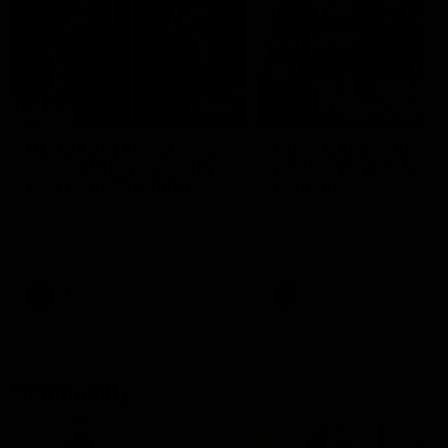
29:30
PODCAST | Emma gives
POST GAME PODCAST
the chefs KISS + Clarky
Final Siren with Mich
was GASSED!!! [BDB
Frederick
#43]
Clarky and Em are back for
Duck and Oz are joined by
what may be our most FIREY
Freddy from the Freo chan
episode of the podcast yet.
rooms following our Friday 
Snipes, jabs and unconstructive
win over the Western Bulld
feedback are the main themes
at Optus.
of the day.
AFL
AFL
Community