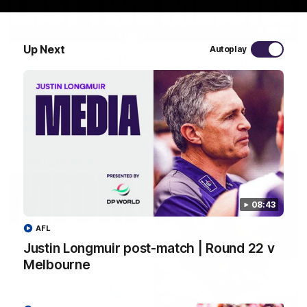
03:20
Up Next
Autoplay
Last two minutes | Round 22 v Melbourne
Watch the last two minutes in the thrilling clash against the
Demons
AFL
08:43
AFL
Justin Longmuir post-match | Round 22 v
Melbourne
08:43