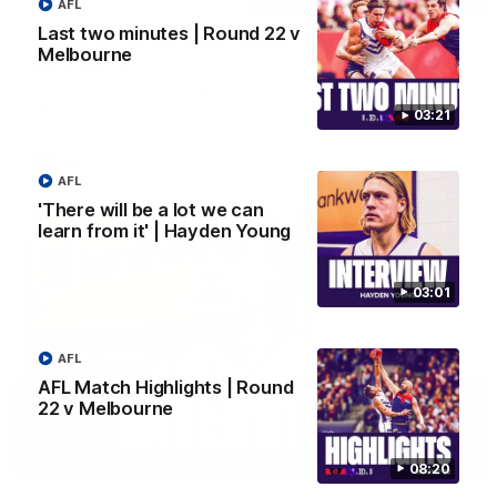
AFL
Last two minutes | Round 22 v
Justin Longmuir post-match | Round 22 v
Melbourne
Melbourne
Hear from Justin Longmuir after our round 22 game against
Melbourne.
03:21
AFL
AFL
'There will be a lot we can
learn from it' | Hayden Young
03:01
AFL
AFL Match Highlights | Round
22 v Melbourne
03:02
08:20