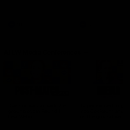
Hear from Justin Longmuir after
Senior Coach JL spoke to t
our round 22 game against
media ahead of the round 
Melbourne.
clash against Melbourne
AFL
AFL
AFLW Media Conferences
04:08
'Cannot wait to pack the
'Super excited to get
ground out in Round 1' |
into Cockburn and pl
Lisa Webb
on the ground we tra
on' | Ange Stannett
AFLW Senior Coach Lisa Webb
Ange Stannett spoke to me
speaks to the media following
ahead of our Power of Wo