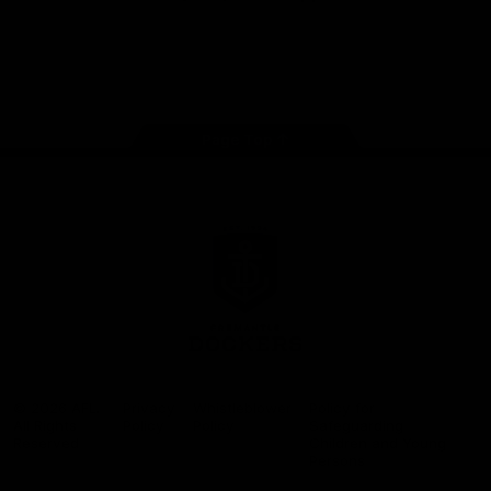
Google
iOS
Play
Store
Facebook
Twitter
Youtube
Instagram
Page Top
Club
Logo
© 2026 AFL.
Privacy
Whistleblower
Policy for
All Rights
Policy
Policy
Safeguarding
Reserved
Children and Young
Persons