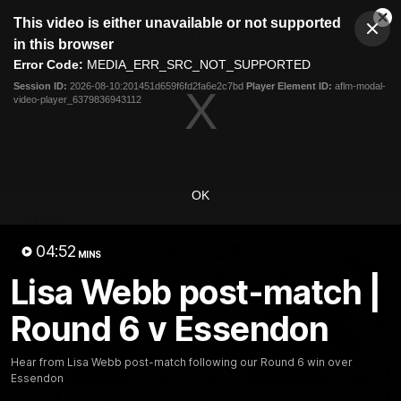
This
This video is either unavailable or not supported
is
Cl
a
Club
in this browser
Clos
Mo
Logo
modal
Error Code:
MEDIA_ERR_SRC_NOT_SUPPORTED
Dia
Menu
window.
Session ID:
2026-08-10:201451d659f6fd2fa6e2c7bd
Player Element ID:
aflm-modal-
Club
video-player_6379836943112
Logo
News
Video
Fixture
Membership
Video
OK
Latest
04:52
MINS
Lisa Webb post-match |
Round 6 v Essendon
Hear from Lisa Webb post-match following our Round 6 win over
Essendon