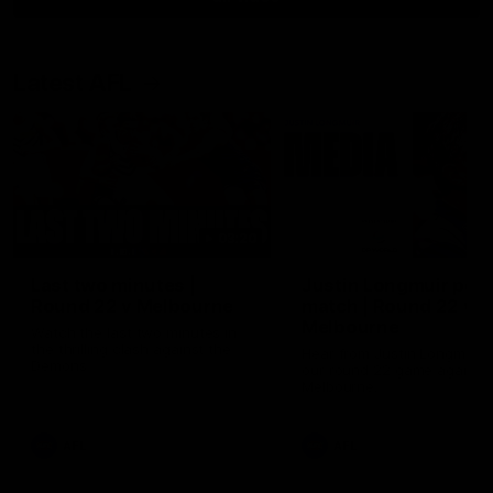
Latest AFL
03:20
Last two minutes |
Justin Longmuir post
Round 22 v Melbourne
match | Round 22 v
Melbourne
Watch the last two minutes in
the thrilling clash against the
Hear from Justin Longmuir a
Demons
our round 22 game against
Melbourne.
AFL
AFL