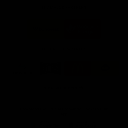
FFC MAJOR PARTNERS
Logo
Logo
of
of
partner
partner
Bankwest
Woodside
FFC PROUD PARTNERS
Logo
Logo
Logo
Logo
of
of
of
of
partner
partner
partner
partner
DP
Pirate
McDonald's
RAC
World
Life
-
View All Partners
Footer
Download the Official Fremantle Dockers Club
App