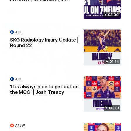
AFL
03:00
AFL
SKG Radiology Injury Update |
Round 22
01:14
AFL
'It is always nice to get out on
01:27
the MCG' | Josh Treacy
Livewire duo reach milestone in Freo's history
Jye Amiss becomes Fremantle’s first 50-goal forward since
08:18
Matthew Pavlich, before Josh Treacy joins him as just the
club’s third duo to reach the milestone
AFLW