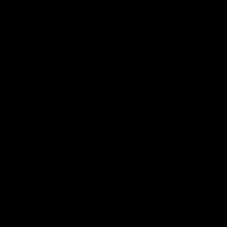
01:22
Draper shares how the
From Country Footy 
Fremantle Docker's Next
AFLW
Generation Academy
Young gun Indi West return
helped him reach his
home to the Bunbury region
Follow Josh Draper's journey
week during our 2026
AFL dream
with the Next Generation
Community Camp.
Academy
AFL
AFL
Documentaries