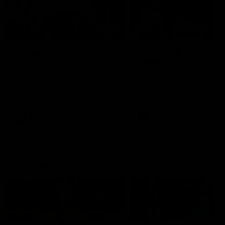
49:05
10 Days With W
23 Days of Fight |
Ange's surprise
Ten days, two games, one
team. Follow the Fremantle
The most special part of ou
Dockers AFLW squad on their
doco, '23 Days of Fight'. Thi
10 day trip to Melbourne during
the moment Tash Rigby
the 2025 season.
surprised Ange Stannett.
AFLW
AFL
AFL Injury