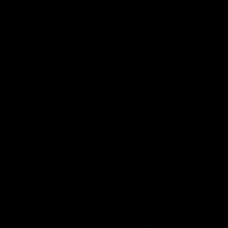
our 28 point win over West
in Sport function at Crown
Coast in our final preseason
supported by Curtin Univers
match before Round 1
Covering all topics ahead o
2026 season.
AFLW
AFLW
Club Video
00:28
Team Song: Fremantle
Team Song: Fremantl
Watch the Dockers celebrate
Watch the Dockers celebra
their round 21 win
their round 20 win
AFL
AFL