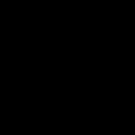
Latest AFLW
04:08
'Cannot wait to pack the
'This experience is g
ground out in Round 1' |
for our younger girls'
Lisa Webb
Mim Strom
AFLW Senior Coach Lisa Webb
Ruck Mim Strom speaks
speaks to the media following
following our 16 point loss t
our 28 point win over West
Richmond at East Fremantl
Coast in our final preseason
Oval in our pre season prac
match before Round 1
match
AFLW
AFLW