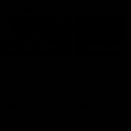
AFL Highlights
03:20
Last two minutes |
AFL Match Highlights
Round 22 v Melbourne
Round 22 v Melbour
Watch the last two minutes in
Watch all the highlights for
the thrilling clash against the
round 22 game against
Demons
Melbourne
AFL
AFL