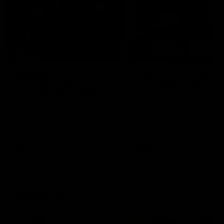
29:30
PODCAST | Emma gives
POST GAME PODCAST
the chefs KISS + Clarky
Final Siren with Mich
was GASSED!!! [BDB
Frederick
#43]
Clarky and Em are back for
Duck and Oz are joined by
what may be our most FIREY
Freddy from the Freo chan
episode of the podcast yet.
rooms following our Friday 
Snipes, jabs and unconstructive
win over the Western Bulld
feedback are the main themes
at Optus.
of the day.
AFL
AFL
Community