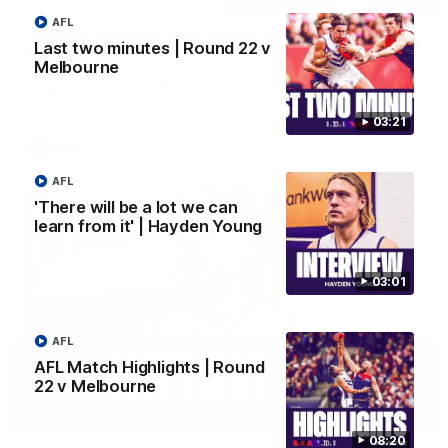
AFL
Justin Longmuir post-match | Round 22 v
Last two minutes | Round 22 v
Melbourne
Melbourne
Hear from Justin Longmuir after our round 22 game against
Melbourne.
03:21
AFL
AFL
'There will be a lot we can
learn from it' | Hayden Young
03:01
AFL
AFL Match Highlights | Round
22 v Melbourne
03:02
08:20