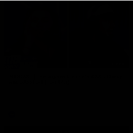
29:30
PODCAST | Emma gives the chefs KISS + Clarky
was GASSED!!! [BDB #43]
Clarky and Em are back for what may be our most FIREY
episode of the podcast yet. Snipes, jabs and unconstructive
feedback are the main themes of the day.
AFL
all video