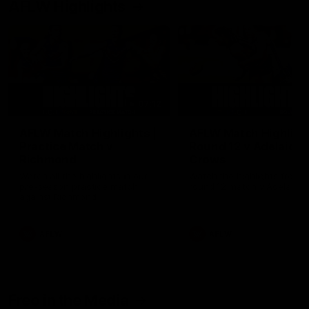
AFLW Highlights
07:12
AFLW Match Highlights |
AFLW Match Highlight
Practice Match v
Round 12 v Adelaide
Richmond
Crows
Watch all the highlights in our
Watch the highlights from t
pre-season practice match
round 12 match v Adelaide
against Richmond
AFLW
AFLW
Freo in the Media