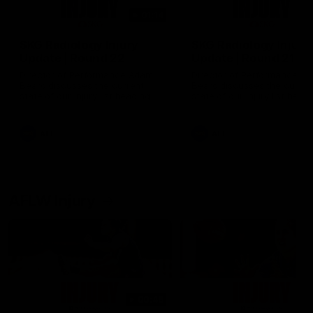
01:14
SKG Radiology Injury
SKG Radiology Injury
Update | Round 22
Update | Round 21
Director of Performance Adam
Director of Performance A
Beard discusses the current
Beard discusses the curren
state of our injury list heading
state of our injury list head
into our Round 22 clash against
into our Round 21 clash aga
Melbourne
the Western Bulldogs.
AFL
AFL
AFLW Injury
00:48