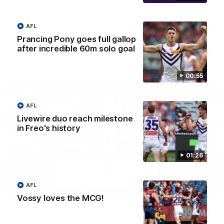
'There will be a lot we can learn from it' | Hayden
Young
Hear from Hayden Young in the rooms after our round 22
AFL
game against Melbourne.
Prancing Pony goes full gallop
after incredible 60m solo goal
AFL
00:55
AFL
Livewire duo reach milestone
in Freo's history
01:26
AFL
08:20
Vossy loves the MCG!
AFL Match Highlights | Round 22 v Melbourne
Watch all the highlights for our round 22 game against