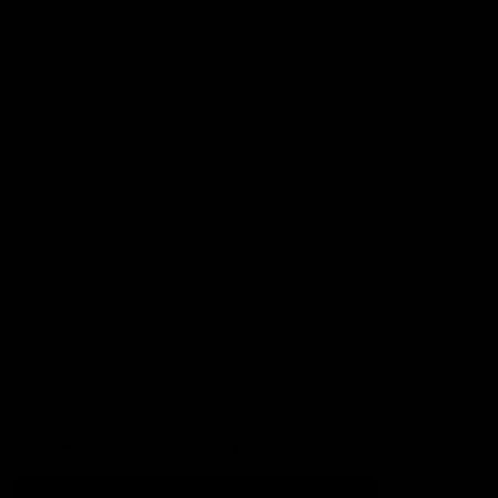
Football
Injury List
Training Times
Fixtures
Ladder
Teams
AFL Team List
AFLW Team List
Acknowledgement of Country