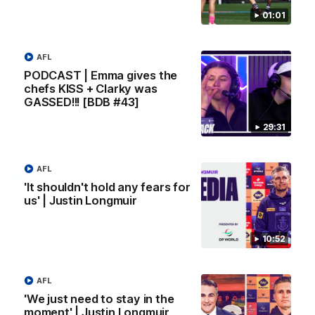
Melbourne
01:01
AFL
AFL
PODCAST | Emma gives the
chefs KISS + Clarky was
GASSED!!! [BDB #43]
29:31
AFL
'It shouldn't hold any fears for
us' | Justin Longmuir
00:55
10:52
Prancing Pony goes full gallop after incredible
60m solo goal
AFL
Patrick Voss gathers the footy at pace before taking off and
'We just need to stay in the
launching a sensational major from distance.
moment' | Justin Longmuir