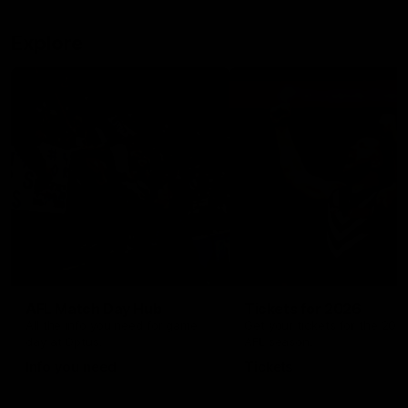
Explore
AFL Match Day Hub
Tickets for 2026
All the info you need for game
Get your tickets for the 202
day at Optus.
AFL season.
Info you need
Tickets