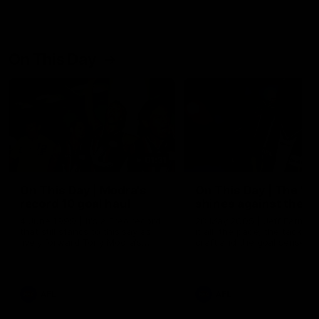
On This Day
01:31
On This Day | Modra's
On This Day | The Wi
record 10 goal haul
shines against the C
4 June 1999 | It's a Freo record
28 May 2005 | Jeff Farmer
that still stands to this say as
it all, the pace, the tackle, 
lively forward Tony Modra's
craft and the goal sense. 
double-figure haul in 1999
on this day in 2005 he turne
remains the most in a single
on with four incredible goal
game by a Fremantle player.
down the Cats at Kardinia P
There was only one Tony
AFL
AFL
Modra...