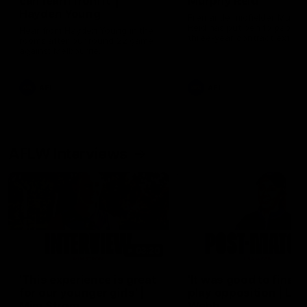
can learn from it' |
Murphy Reid
Hayden Young
Fremantle midfielder Murph
Reid has put pen to paper 
Hear from Hayden Young in the
three-year contract extens
rooms after our round 22 game
against Melbourne.
AFL
AFL
AFLW Interviews
03:20
'This experience is great
'It was good to finall
for our younger girls' |
play opposition | Lis
Mim Strom
Webb