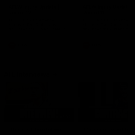
AFLW Injury Update |
AFLW Injury Update |
Round 12
Round 11
AFLW High Performance
AFLW High Performance
Manager Tom Sutherland
Manager Tom Sutherland
discusses the current state of
discusses the current state
our injury list heading into our
our injury list heading into 
Round 12 clash with Adelaide
Round 11 clash against
Richmond
AFLW
AFLW
AFL Interviews
03:02
'There will be a lot we
'It's where I want to be