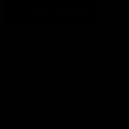
The Fremantle Football Club respectfully acknowledges the
Traditional Custodians of the land, waterways and skies on which
we live and play our great game here in Perth, the Whadjuk
People of the Noongar Boodja and acknowledge their continuing
connection to Country and culture. We pay respect to Elders past
and present, senior knowledge holders and those following in
their footsteps, and extend this respect to all Aboriginal and
Torres Strait Islander Peoples across Australia.
CREATED BY
Contact Us
Terms and Conditions
Privacy Policy
Copyright & Trademark
Online Security