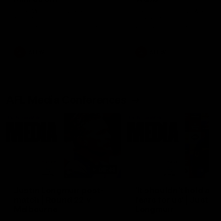
Ruck Mim Strom speaks
Senior Coach Lisa Webb
following our 16 point loss to
speaks following our 15 poi
Richmond at East Fremantle
win over Adelaide in our Pr
Oval in our pre season practice
Season match sim.
match
AFLW
AFLW
AFL Media Conferences
08:43
Justin Longmuir post-
'It shouldn't hold any
match | Round 22 v
fears for us' | Justin
Melbourne
Longmuir