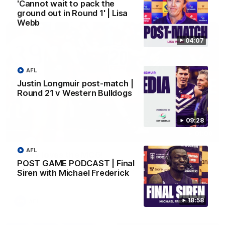
AFL
'Cannot wait to pack the
ground out in Round 1' | Lisa
Webb
04:07
AFL
Justin Longmuir post-match |
Round 21 v Western Bulldogs
09:28
01:00
AFL
Vossy loves the MCG!
POST GAME PODCAST | Final
Patrick Voss gets Fremantle off to a flying start with two
Siren with Michael Frederick
majors early in the match.
18:58
AFL