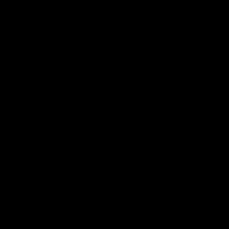
'It's where I want to be' |
'We will treat it like e
Murphy Reid
other week' | Murphy
Reid
Fremantle midfielder Murphy
Reid has put pen to paper on a
Hear from Murphy Reid on-f
three-year contract extension
after our round 20 win agai
West Coast.
AFL
AFL
AFLW Interviews
03:20
'This experience is great
'It was good to finall
for our younger girls' |
play opposition | Lis