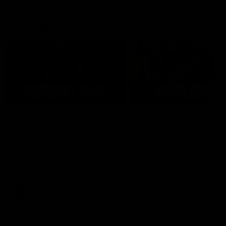
AFL Highlights
02:58
Murphy Reid Highlights |
AFL Match Highlights
Round 20 v West Coast
Round 20 v West Coa
Eagles
Eagles
Murphy Reid dazzles on his way
Watch all the highlights fro
to winning his first Glendinning-
our round 20 win against W
Allan Medal as best afield
Coast.
AFL
AFL