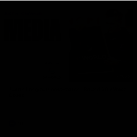
11:09
Justin Longmuir post-match | Round 20 v West
Coast
Hear from Justin Longmuir after our round 20 win against
West Coast
AFL