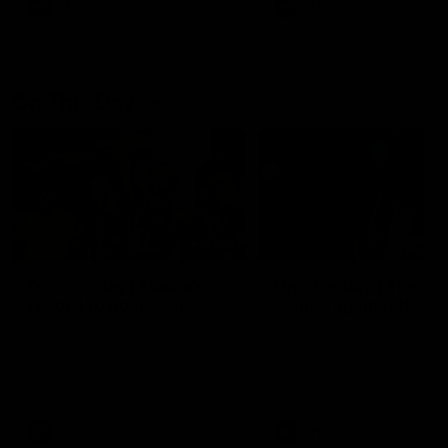
AFL
AFL
On This Day
01:31
On This Day | Modra's
On This Day | The Wi
record 10 goal haul
shines against the C
4 June 1999 | It's a Freo record
28 May 2005 | Jeff Farmer
that still stands to this say as
it all, the pace, the tackle, 
lively forward Tony Modra's
craft and the goal sense. 
double-figure haul in 1999
on this day in 2005 he turne
remains the most in a single
on with four incredible goal
game by a Fremantle player.
down the Cats at Kardinia P
There was only one Tony
AFL
AFL
Modra...