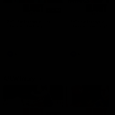
00:56
SKG Radiology Injury
SKG Radiology Injury
Update | Round 21
Update | Round 20
Director of Performance Adam
Director of Performance A
Beard discusses the current
Beard discusses the curren
state of our injury list heading
state of our injury list head
into our Round 21 clash against
into our Round 20 clash ag
the Western Bulldogs.
West Coast.
AFL
AFL
AFLW Injury
00:48