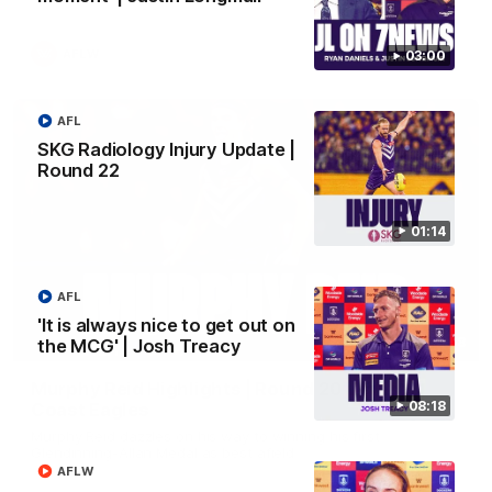
AFLW
03:00
AFL
SKG Radiology Injury Update |
Round 22
01:14
AFL
'It is always nice to get out on
02:58
the MCG' | Josh Treacy
Murphy Reid Highlights | Round 20 v West
08:18
Coast Eagles
Murphy Reid dazzles on his way to winning his first
Glendinning-Allan Medal as best afield
AFLW