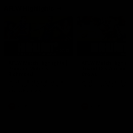
AFLW Highlights
07:12
AFLW Match Highlights |
AFLW Match Highlight
Practice Match v
Round 12 v Adelaide
Richmond
Crows
Watch all the highlights in our
Watch the highlights from t
pre-season practice match
round 12 match v Adelaide
against Richmond
AFLW
AFLW