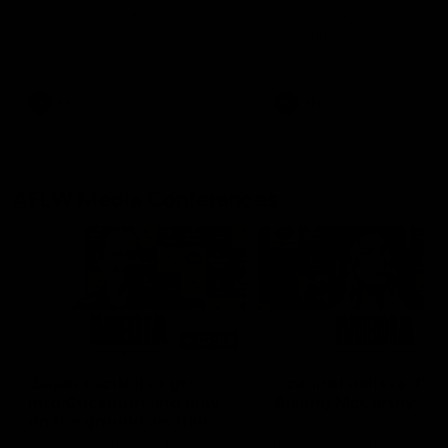
Senior Coach JL spoke to the
media ahead of the round 21
Hear from Justin Longmuir a
clash against the Bulldogs
our round 20 win against W
Coast
AFL
AFL
AFLW Media Conferences
07:09
'Super excited to get
'I cannot believe it' |
into Cockburn and play
Aisling McCarthy
on the ground we train
Aisling McCarthy speaks to
on' | Ange Stannett
media after being awarded
Ange Stannett spoke to media