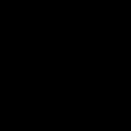
Football
Injury List
Training Times
Fixtures
Ladder
Teams
AFL Team List
AFLW Team List
Acknowledgement of Country