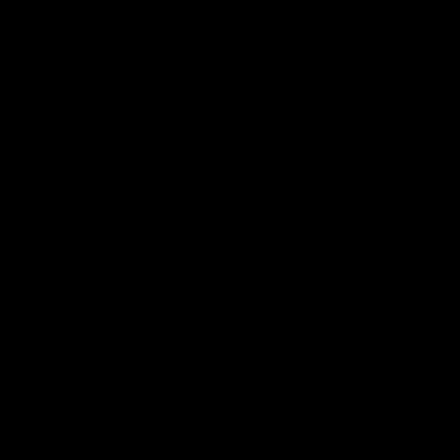
Mim Strom
Webb
Ruck Mim Strom speaks
Senior Coach Lisa Webb
following our 16 point loss to
speaks following our 15 poi
Richmond at East Fremantle
win over Adelaide in our Pr
Oval in our pre season practice
Season match sim.
match
AFLW
AFLW
AFL Media Conferences
12:47
'The crowds have been
Justin Longmuir post
big' | Justin Longmuir
match | Round 20 v
West Coast