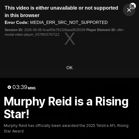
This
This video is either unavailable or not supported
is
Cl
a
Club
in this browser
Clos
Mo
Logo
modal
Error Code:
MEDIA_ERR_SRC_NOT_SUPPORTED
Dia
Menu
window.
Session ID:
2026-08-08:4caeff3e791328aea9528339
Player Element ID:
aflm-
Club
modal-video-player_6379915767112
Logo
News
Video
Fixture
Membership
Video
OK
Latest
03:39
MINS
Murphy Reid is a Rising
Star!
Murphy Reid has officially been awarded the 2025 Telstra AFL Rising
Star Award