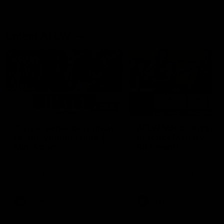
Latest AFLW
03:20
'This experience is great
AFLW Match Highlight
for our younger girls' |
Practice Match v
Mim Strom
Richmond
Ruck Mim Strom speaks
Watch all the highlights in o
following our 16 point loss to
pre-season practice match
Richmond at East Fremantle
against Richmond
Oval in our pre season practice
match
AFLW
AFLW