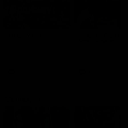
49:05
10 Days With W
23 Days of Fight |
Ange's surprise
Ten days, two games, one
team. Follow the Fremantle
The most special part of ou
Dockers AFLW squad on their
doco, '23 Days of Fight'. Thi
10 day trip to Melbourne during
the moment Tash Rigby
the 2025 season.
surprised Ange Stannett.
AFLW
AFL
AFL Injury