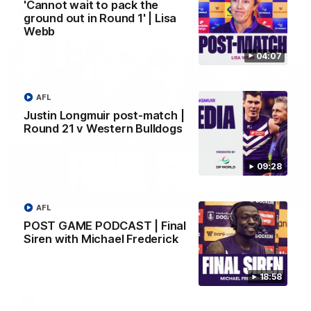
'Cannot wait to pack the
AFL
ground out in Round 1' | Lisa
Webb
04:07
AFL
Justin Longmuir post-match |
Round 21 v Western Bulldogs
09:28
16:00
AFL
POST GAME PODCAST | Final Siren with Duck &
POST GAME PODCAST | Final
Oz
Siren with Michael Frederick
Duck and Oz break down the big Derby win from the rooms
post-match!
18:58
AFL