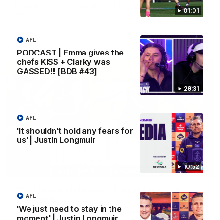
Richmond at East Fremantle Oval in our pre season practice
01:01
match
AFLW
AFL
PODCAST | Emma gives the
chefs KISS + Clarky was
GASSED!!! [BDB #43]
29:31
AFL
'It shouldn't hold any fears for
us' | Justin Longmuir
10:52
07:12
AFLW Match Highlights | Practice Match v
AFL
Richmond
'We just need to stay in the
Watch all the highlights in our pre-season practice match
moment' | Justin Longmuir
against Richmond