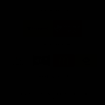
FFC MAJOR PARTNERS
Logo
Logo
of
of
partner
partner
Bankwest
Woodside
FFC PROUD PARTNERS
Logo
Logo
Logo
Logo
of
of
of
of
partner
partner
partner
partner
DP
Pirate
McDonald's
RAC
World
Life
-
View All Partners
Footer
Download the Official Fremantle Dockers Club
App