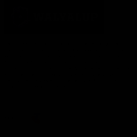
The Fremantle Football Club respectfully acknowledges the
Traditional Custodians of the land, waterways and skies on which
we live and play our great game here in Perth, the Whadjuk
People of the Noongar Boodja and acknowledge their continuing
connection to Country and culture. We pay respect to Elders past
and present, senior knowledge holders and those following in
their footsteps, and extend this respect to all Aboriginal and
Torres Strait Islander Peoples across Australia.
CREATED BY
Contact Us
Terms and Conditions
Privacy Policy