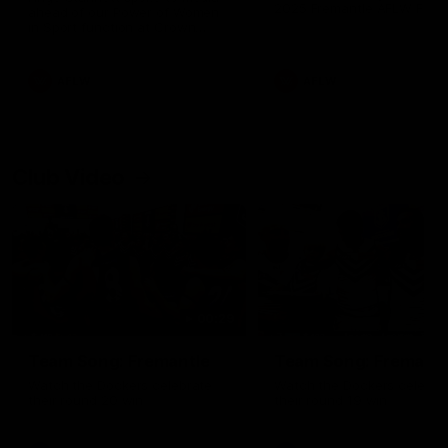
2025 Fremantle AFLW Faire
ahead of our Power of Women
and Best Medal
in Sport function at Crown
supported by Curtin University.
Covering all topics ahead of the
2026 season.
AFLW
AFLW
Club Video
00:29
Team Song: Fremantle
Team Song: Fremantl
Watch the Dockers celebrate
Watch the Dockers celebra
their round 20 win
their round 19 win