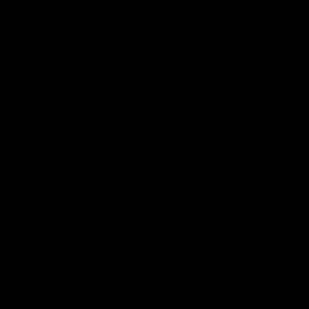
Google
iOS
Play
Store
Facebook
Twitter
Youtube
Instagram
Page Top
Club
Logo
© 2026 AFL.
Privacy
Whistleblower
Policy for
All Rights
Policy
Policy
Safeguarding
Reserved
Children and Young
Persons