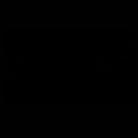
Explore
AFL Match Day Hub
Tickets for 2026
All the info you need for game
Get your tickets for the 202
day at Optus.
AFL season.
Info you need
Tickets