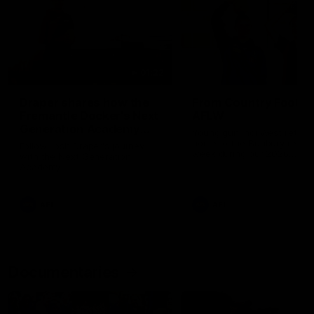
01:22
Draper shares how the
From Country Footy 
Fremantle Docker's Next
AFLW
Generation Academy
Young gun Indi West return
helped him reach his
home to the Bunbury region
Follow Josh Draper's journey
week during our 2026
AFL dream
with the Next Generation
Community Camp.
Academy
AFL
AFL
Documentaries