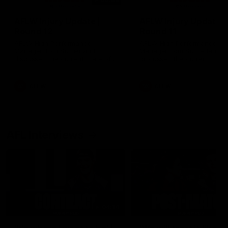
AFLW Injury Update |
AFLW Injury Update |
Round 12
Round 11
AFLW High Performance
AFLW High Performance
Manager Tom Sutherland
Manager Tom Sutherland
discusses the current state of
discusses the current state
our injury list heading into our
our injury list heading into 
Round 12 clash with Adelaide
Round 11 clash against
Richmond
AFLW
AFLW
AFL Interviews
04:14