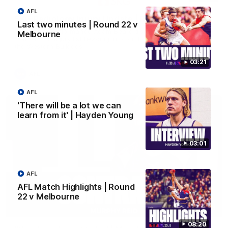
AFL
SKG Radiology Injury Update | Round 21
Last two minutes | Round 22 v
Director of Performance Adam Beard discusses the current
Melbourne
state of our injury list heading into our Round 21 clash against
the Western Bulldogs.
03:21
AFL
AFL
'There will be a lot we can
learn from it' | Hayden Young
03:01
AFL
AFL Match Highlights | Round
22 v Melbourne
04:14
08:20