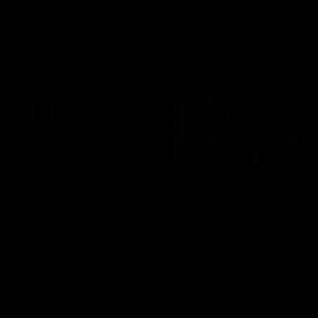
all video
Latest AFL
12:47
'The crowds have been
SKG Radiology Injury
big' | Justin Longmuir
Update | Round 21
Senior Coach JL spoke to the
Director of Performance A
media ahead of the round 21
Beard discusses the curren
clash against the Bulldogs
state of our injury list head
into our Round 21 clash aga
the Western Bulldogs.
AFL
AFL