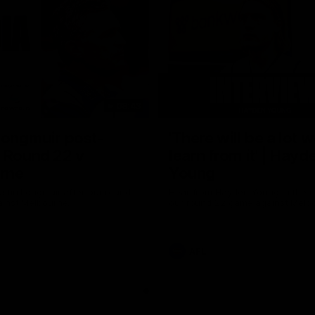
08:43
Longmuir post-
'There will be a lot 
 Round 22 v
learn from it' | Hayd
rne
Young
stin Longmuir after our round
Hear from Hayden Young in the r
inst Melbourne.
our round 22 game against Melb
AFL