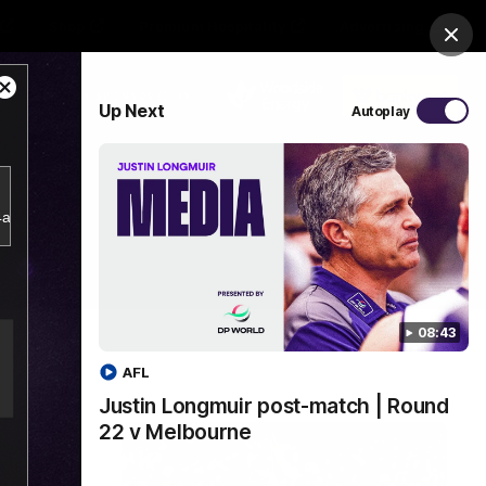
Shop
Premium Hospitality
Advertising
Clos
Close
PROUDLY SPONSORED BY
Up Next
Autoplay
Modal
Dialog
Menu
b4a356d5797943a38e2db18bf7d1a781/index.m3u8.
08:43
AFL
Justin Longmuir post-match | Round
22 v Melbourne