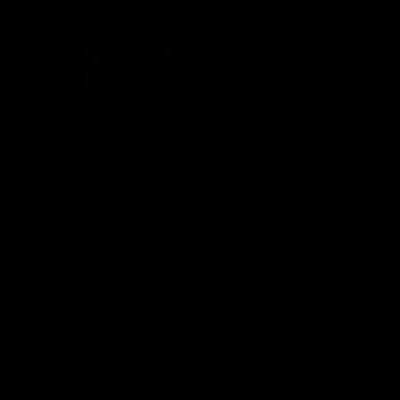
03:20
Last two minutes | Round
AFL Mat
22 v Melbourne
Round 
Watch the last two minutes in the thrilling
Watch all th
clash against the Demons
game agains
AFL
AFL
AFLW Highlights