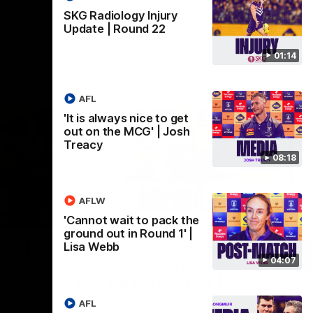
SKG Radiology Injury
Update | Round 22
01:14
AFL
'It is always nice to get
out on the MCG' | Josh
Treacy
08:18
AFLW
07:12
07:09
'Cannot wait to pack the
ground out in Round 1' |
Nex
hts |
'Super excited to get into
'I
Lisa Webb
04:07
Cockburn and play on the
o
ground we train on' | Ange
Se
our
Stannett
re-season
Ange Stannett spoke to media ahead of
AFL
Se
d
our Power of Women in Sport function at