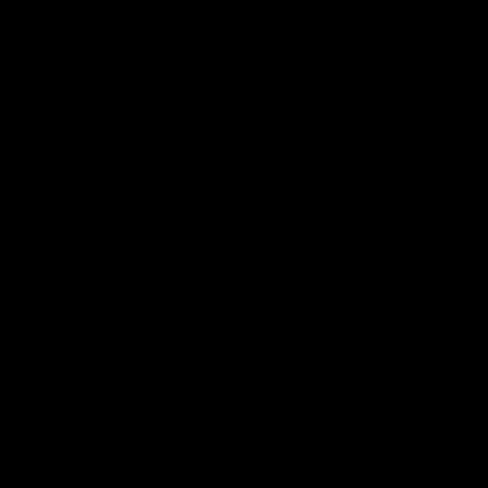
08:20
ch Highlights |
Prancing Pony goes 
22 v Melbourne
gallop after incredib
60m solo goal
e highlights for our round 22
t Melbourne
Patrick Voss gathers the footy a
before taking off and launching 
sensational major from distance.
AFL