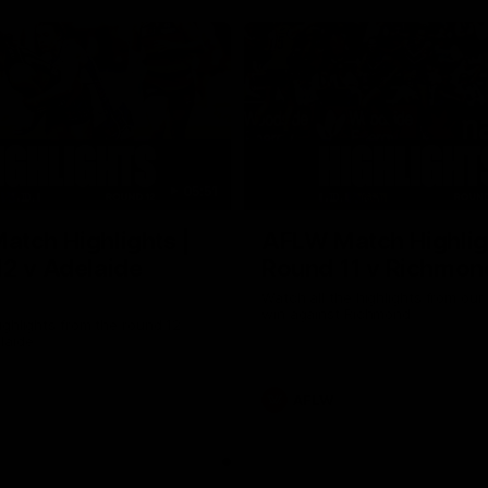
05:51
tch Highlights |
AFLW Match Highlig
2 v Adelaide
Round 11 v Richmon
Watch all the highlights from our
win against Richmond
ghlights from the round 12
laide
AFLW