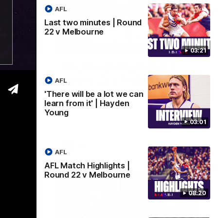
AFL
Last two minutes | Round
22 v Melbourne
03:02
08:20
03:21
 we can
AFL Match Highlights |
den
Round 22 v Melbourne
AFL
Watch all the highlights for our round 22
'There will be a lot we can
game against Melbourne
learn from it' | Hayden
e rooms
Young
st
03:01
AFL
AFL
AFL Match Highlights |
Round 22 v Melbourne
08:20