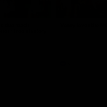
01:27
re duo reach
Vossy loves the M
ne in Freo's history
Patrick Voss gets Fremantle off 
start with two majors early in 
ecomes Fremantle’s first 50-
d since Matthew Pavlich,
 Treacy joins him as just the
d duo to reach the milestone
AFL