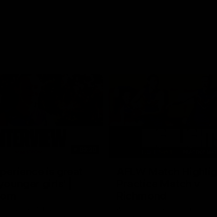
03:20
xperience is great
AFLW Match Highlig
younger girls' |
Practice Match v
rom
Richmond
rom speaks following our 16
Watch all the highlights in our p
o Richmond at East Fremantle
practice match against Richmon