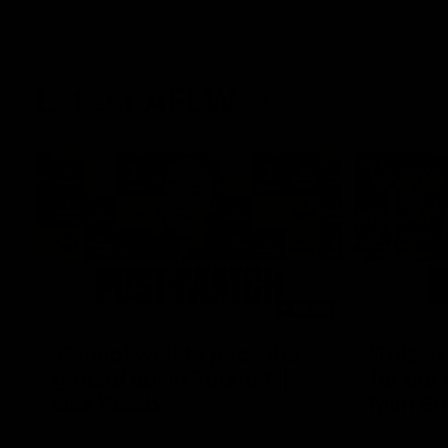
Latest AFLW
04:08
'Cannot wait to pack the
'This e
ground out in Round 1' |
for our 
Lisa Webb
Mim St
AFLW Senior Coach Lisa Webb speaks to
Ruck Mim St
the media following our 28 point win over
point loss t