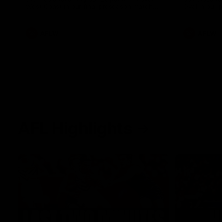
West Coast in our final preseason match
Oval in our 
before Round 1
AFLW
AFLW
AFL Highlights