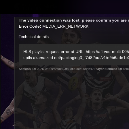
CREATED BY
TELSTRA
This
The video connection was lost, please confirm you are 
is
Error Code:
MEDIA_ERR_NETWORK
a
modal
Technical details :
window.
Latest
Footy
Team
Club
HLS playlist request error at URL: https://afl-vod-multi-005
uptls.akamaized.net/packaging3_f7d8f/out/v1/e9b6a
Logo
Session ID:
2026-08-09:889d693f60ef02ce495d8b42
Player Element ID:
aflm
Latest