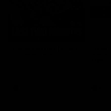
03:20
Last two minutes | Round
Justin 
22 v Melbourne
match |
Melbou
Watch the last two minutes in the thrilling
clash against the Demons
Hear from Ju
22 game aga
AFL
AFL