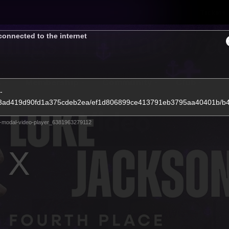
Tickets
connected to the internet
s
Membership
Community
Club
-
de1e3ad419d90fd1a375cdeb2ea/ef1d806899ce413791eb3795aa40401b/
Video
-modal-video-player_6381963279112