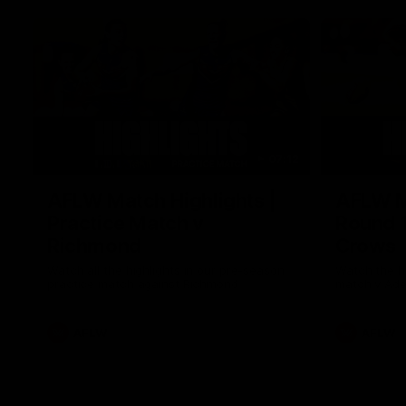
07:12
AFLW Match Highlights |
AFLW Ma
Practice Match v
Round 1
Richmond
Crows
Watch all the highlights in our pre-season
Watch the hi
practice match against Richmond
match v Ade
AFLW
AFLW