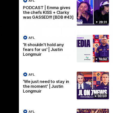
AFL
PODCAST | Emma gives
the chefs KISS + Clarky
was GASSED!!! [BDB #43]
29:31
AFL
03:02
08:20
'It shouldn't hold any
Nex
we can
AFL Match Highlights |
P
fears for us' | Justin
Longmuir
en
Round 22 v Melbourne
ga
10:52
6
Watch all the highlights for our round 22
game against Melbourne
ooms after
Pat
ourne.
bef
AFL
sen
'We just need to stay in
the moment' | Justin
AFL
Longmuir
03:00
AFL