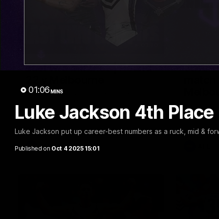
03:20
Last two minutes | Round
Justin
22 v Melbourne
match 
01:06
Melbo
MINS
Watch the last two minutes in the thrilling
clash against the Demons
Luke Jackson 4th Place
Hear from J
22 game ag
Luke Jackson put up career-best numbers as a ruck, mid & for
AFL
AFL
Published on
Oct 4 2025 15:01