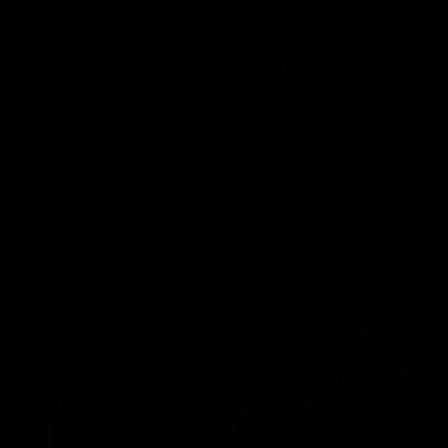
pre season practice match
AFLW