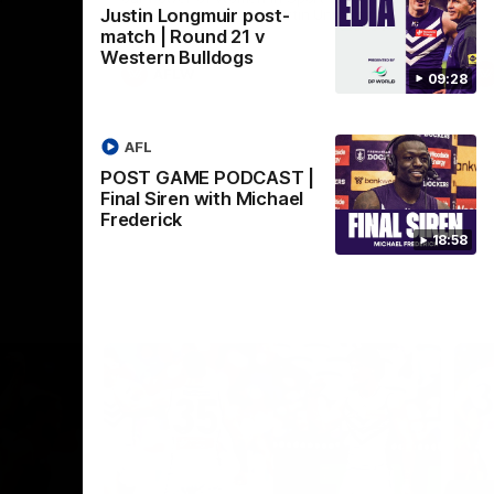
Justin Longmuir post-
Crown supported by Curtin University.
Covering all topics ahead of the 2026
match | Round 21 v
season.
Western Bulldogs
AFLW
09:28
AFL
POST GAME PODCAST |
Final Siren with Michael
Frederick
18:58