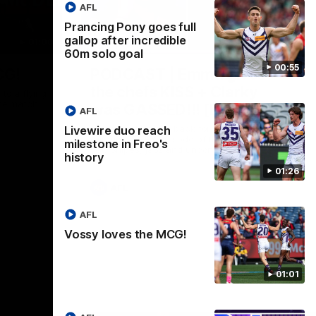
AFL
Prancing Pony goes full
gallop after incredible
01:00
29:30
60m solo goal
00:55
CG!
PODCAST | Emma gives
the chefs KISS + Clarky
to a flying
the match.
was GASSED!!! [BDB #43]
AFL
Clarky and Em are back for what may be
Livewire duo reach
our most FIREY episode of the podcast
milestone in Freo's
yet. Snipes, jabs and unconstructive
history
feedback are the main themes of the day.
01:26
AFL
AFL
Vossy loves the MCG!
01:01