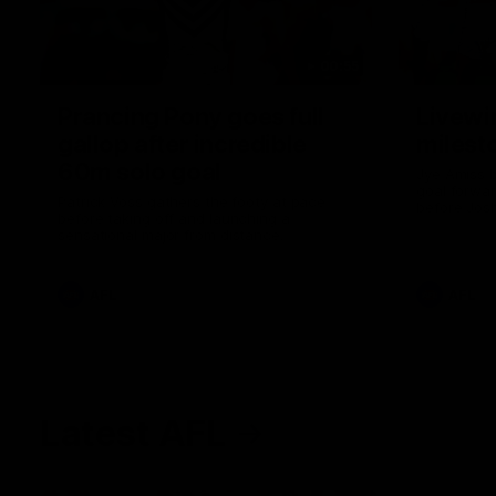
00:55
Prancing Pony goes full
Livewi
gallop after incredible
milesto
60m solo goal
Jye Amiss b
goal forwar
Patrick Voss gathers the footy at pace
before Josh
before taking off and launching a
club’s thir
sensational major from distance.
AFL
AFL
Latest AFL