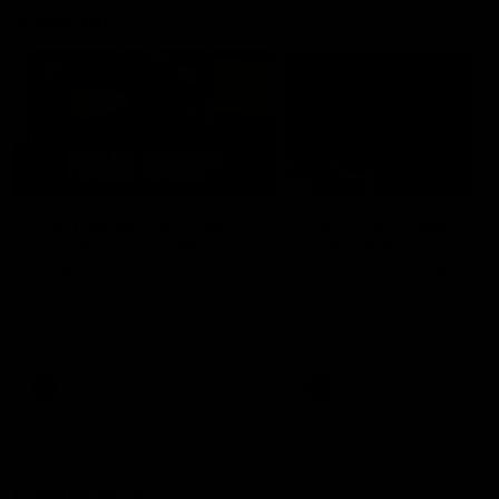
Vodcasts
18:57
POST GAME PODCAST |
PODCAST | Holly Ega
Final Siren with Michael
had a MULLET + Gab
Frederick
has a JOB!!! [R&R #11
Duck and Oz are joined by
The clubs biggest hype girl,
Freddy from the Freo change
Holly Egan joins the girls on
rooms following our Friday night
weeks poddy. Holly shares 
win over the Western Bulldogs
inspirational journey as she
at Optus.
nears the end of her recov
from an ACL injury, why sh
AFL
AFL
thought Fremantle was in
Frankston and why you sho
never leave her unattende
with a pair of scissors.
Community