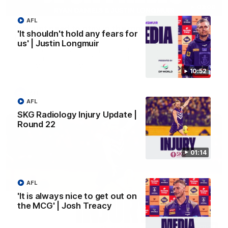
03:00
AFL
'We just need to stay in the moment' | Justin
'It shouldn't hold any fears for
Longmuir
us' | Justin Longmuir
Senior Coach Justin Longmuir speaks to 7News' Ryan Daniels
about our win over the Western Bulldogs, our upcoming game
at the MCG against Melbourne and provides an update on
10:52
Brennan Cox and Sean Darcy.
AFL
AFL
SKG Radiology Injury Update |
Round 22
01:14
AFL
'It is always nice to get out on
the MCG' | Josh Treacy
01:14