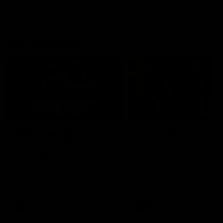
AFL Highlights
08:18
Match Highlights |
JT finishes as we go
Round 21 v Western
coast-to-coast!
Bulldogs
Treacy has another after a
huge defensive transition
Watch all the highlights in our
big friday night win over the
Dogs!
AFL
AFL