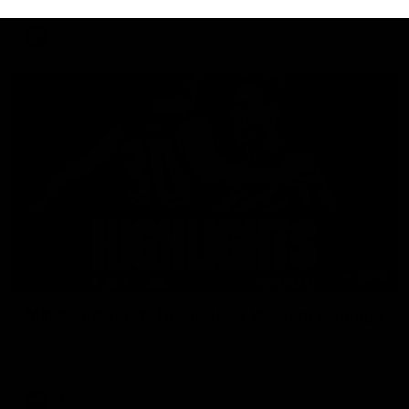
AFL
08:18
Match Highlights | Round 21 v Western Bulldogs
Watch all the highlights in our big friday night win over the
Dogs!
AFL