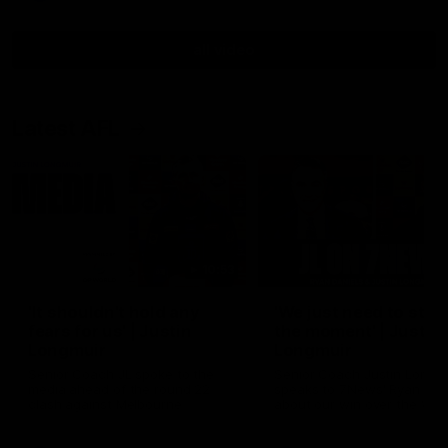
all video
Latest AFL
10:53
'It shouldn't hold any
'We just need to stay 
fears for us' | Justin
the moment' | Justin
Longmuir
Longmuir
Senior Coach JL spoke to the
Senior Coach Justin Longm
media ahead of the round 22
speaks to 7News' Ryan Dan
clash against Melbourne
about our win over the Wes
Bulldogs, our upcoming ga
the MCG against Melbourn