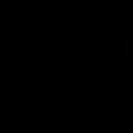
and provides an update on
AFL
AFL
Brennan Cox and Sean Dar
Latest AFLW
04:08
'Cannot wait to pack the
'This experience is g
ground out in Round 1' |
for our younger girls'
Lisa Webb
Mim Strom
AFLW Senior Coach Lisa Webb
Ruck Mim Strom speaks
speaks to the media following
following our 16 point loss t
our 28 point win over West
Richmond at East Fremantl
Coast in our final preseason
Oval in our pre season prac
match before Round 1
match
AFLW
AFLW