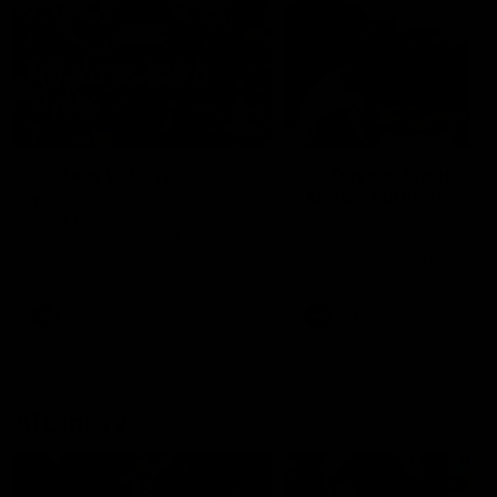
49:05
10 Days With W
23 Days of Fight |
Ange's surprise
Ten days, two games, one
team. Follow the Fremantle
The most special part of ou
Dockers AFLW squad on their
doco, '23 Days of Fight'. Thi
10 day trip to Melbourne during
the moment Tash Rigby
the 2025 season.
surprised Ange Stannett.
AFLW
AFL
AFL Injury