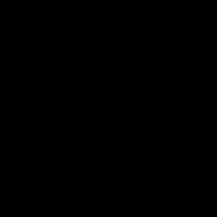
There was only one Tony
AFL
AFL
Modra...
Explore
AFL Match Day Hub
Tickets for 2026
All the info you need for game
Get your tickets for the 202
day at Optus.
AFL season.