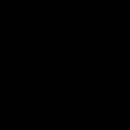
Info you need
Tickets
FFC MAJOR PARTNERS
Logo
Logo
of
of
partner
partner
Bankwest
Woodside
FFC PROUD PARTNERS
Logo
Logo
Logo
Logo
of
of
of
of
partner
partner
partner
partner
DP
Pirate
McDonald's
RAC
World
Life
-
View All Partners
Footer
Download the Official Fremantle Dockers Club