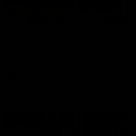
01:14
SKG Radiology Injury
SKG Radiology Injury
Update | Round 22
Update | Round 21
Director of Performance Adam
Director of Performance A
Beard discusses the current
Beard discusses the curren
state of our injury list heading
state of our injury list head
into our Round 22 clash against
into our Round 21 clash aga
Melbourne
the Western Bulldogs.
AFL
AFL
AFLW Injury