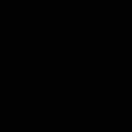
00:48
AFLW Injury Update |
AFLW Injury Update |
Round 12
Round 11
AFLW High Performance
AFLW High Performance
Manager Tom Sutherland
Manager Tom Sutherland
discusses the current state of
discusses the current state
our injury list heading into our
our injury list heading into 
Round 12 clash with Adelaide
Round 11 clash against
Richmond
AFLW
AFLW
AFL Interviews
04:14