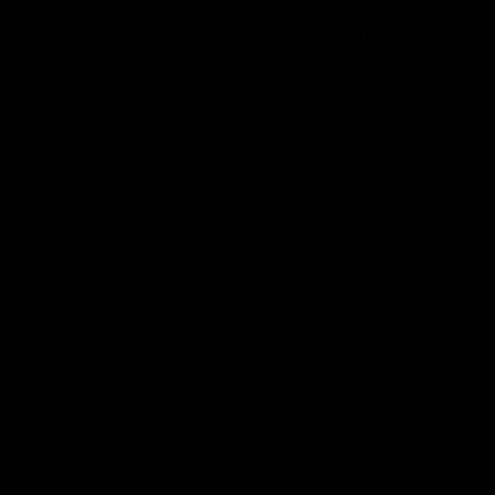
'It's where I want to be' |
'We will treat it like e
Murphy Reid
other week' | Murphy
Reid
Fremantle midfielder Murphy
Reid has put pen to paper on a
Hear from Murphy Reid on-f
three-year contract extension
after our round 20 win agai
West Coast.
AFL
AFL
AFLW Interviews
03:20