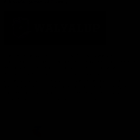
Acknowledgement of Country
The Fremantle Football Club respectfully acknowledges the
Traditional Custodians of the land, waterways and skies on which
we live and play our great game here in Perth, the Whadjuk
People of the Noongar Boodja and acknowledge their continuing
connection to Country and culture. We pay respect to Elders past
and present, senior knowledge holders and those following in
their footsteps, and extend this respect to all Aboriginal and
Torres Strait Islander Peoples across Australia.
CREATED BY