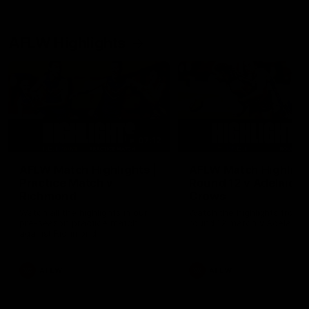
AFLW Highlights
07:12
AFLW Match Highlights |
AFLW Match Highlight
Practice Match v
Round 12 v Adelaide
Richmond
Crows
Watch all the highlights in our
Watch the highlights from t
pre-season practice match
round 12 match v Adelaide
against Richmond
AFLW
AFLW