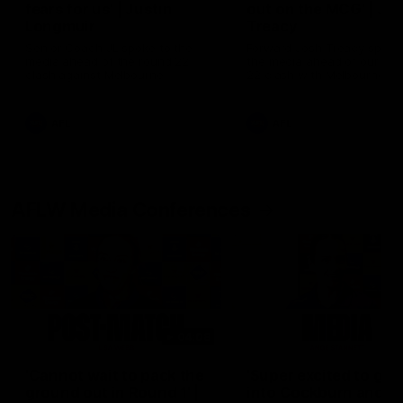
fears for us' | Justin
out on the MCG' | Jo
Longmuir
Treacy
Senior Coach JL spoke to the
Forward Josh Treacy speak
media ahead of the round 22
the media ahead of our Ro
clash against Melbourne
22 clash with Melbourne thi
Saturday at the MCG.
AFL
AFL
AFLW Media Conferences
04:08
'Cannot wait to pack the
'Super excited to get
ground out in Round 1' |
into Cockburn and pl