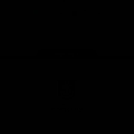
App
Google
iOS
Play
Store
Facebook
Twitter
Youtube
Instagram
Page Top
Club
Logo
© 2026 AFL.
Privacy
Whistleblower
Policy for
All Rights
Policy
Policy
Safeguarding