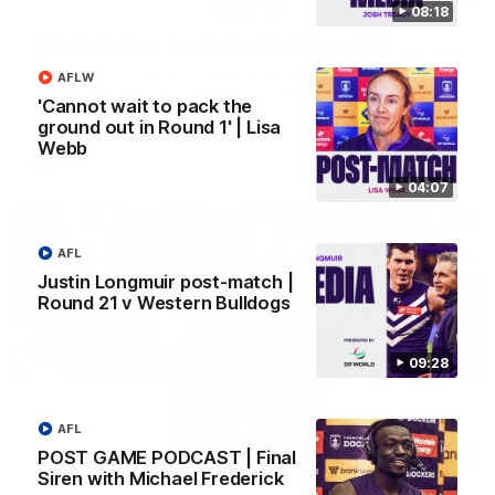
08:18
SKG Radiology Injury Update | Round 22
Director of Performance Adam Beard discusses the current
AFLW
state of our injury list heading into our Round 22 clash against
'Cannot wait to pack the
Melbourne
ground out in Round 1' | Lisa
Webb
AFL
04:07
AFL
Justin Longmuir post-match |
Round 21 v Western Bulldogs
09:28
AFL
08:17
POST GAME PODCAST | Final
Siren with Michael Frederick