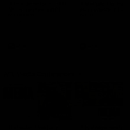
'This experience is great
'It was good to finall
for our younger girls' |
play opposition | Lis
Mim Strom
Webb
Ruck Mim Strom speaks
Senior Coach Lisa Webb
following our 16 point loss to
speaks following our 15 poi
Richmond at East Fremantle
win over Adelaide in our Pr
Oval in our pre season practice
Season match sim.
match
AFLW
AFLW
AFL Media Conferences
10:53
'It shouldn't hold any
'It is always nice to g