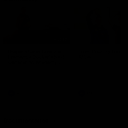
01:22
Draper shares how the
From Country Footy 
Fremantle Docker's Next
AFLW
Generation Academy
Young gun Indi West return
helped him reach his
home to the Bunbury region
Follow Josh Draper's journey
week during our 2026
AFL dream
with the Next Generation
Community Camp.
Academy
AFL
AFL
Documentaries