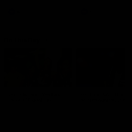
AFL
AFL
On This Day
01:31
On This Day | Modra's
On This Day | The Wi
record 10 goal haul
shines against the C
4 June 1999 | It's a Freo record
28 May 2005 | Jeff Farmer
that still stands to this say as
it all, the pace, the tackle, 
lively forward Tony Modra's
craft and the goal sense. 
double-figure haul in 1999
on this day in 2005 he turne
remains the most in a single
on with four incredible goal
game by a Fremantle player.
down the Cats at Kardinia P