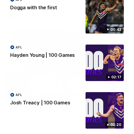
Hear from JL following the big Friday night win over the Dogs!
Dogga with the first
AFL
00:42
AFL
Hayden Young | 100 Games
02:17
AFL
18:57
Josh Treacy | 100 Games
POST GAME PODCAST | Final Siren with Michael
Frederick
Duck and Oz are joined by Freddy from the Freo change
02:20
rooms following our Friday night win over the Western
Bulldogs at Optus.