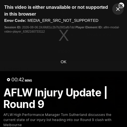
This
This video is either unavailable or not supported
is
Cl
a
Club
in this browser
Clos
Mo
Logo
modal
Error Code:
MEDIA_ERR_SRC_NOT_SUPPORTED
Dia
Menu
window.
Session ID:
2026-08-06:1fc6fd01c2b7b26f2afb7dd
Player Element ID:
aflm-modal-
Club
video-player_6382160733112
Logo
News
Video
Fixture
Membership
Video
OK
Latest
00:42
MINS
AFLW Injury Update |
Round 9
AFLW High Performance Manager Tom Sutherland discusses the
current state of our injury list heading into our Round 9 clash with
Melbourne