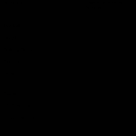
Reserved
Children and Young
Persons
Football
Injury List
Training Times
Fixtures
Ladder
Teams
AFL Team List
AFLW Team List