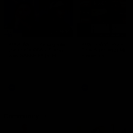
29:30
PODCAST | Emma gives
POST GAME PODCAST
the chefs KISS + Clarky
Final Siren with Mich
was GASSED!!! [BDB
Frederick
#43]
Clarky and Em are back for
Duck and Oz are joined by
what may be our most FIREY
Freddy from the Freo chan
episode of the podcast yet.
rooms following our Friday 
Snipes, jabs and unconstructive
win over the Western Bulld
feedback are the main themes
at Optus.
of the day.
AFL
AFL
Community