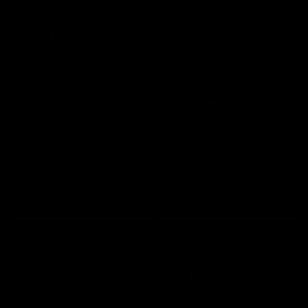
Explore
AFL Match Day Hub
Tickets for 2026
All the info you need for game
Get your tickets for the 202
day at Optus.
AFL season.
Info you need
Tickets