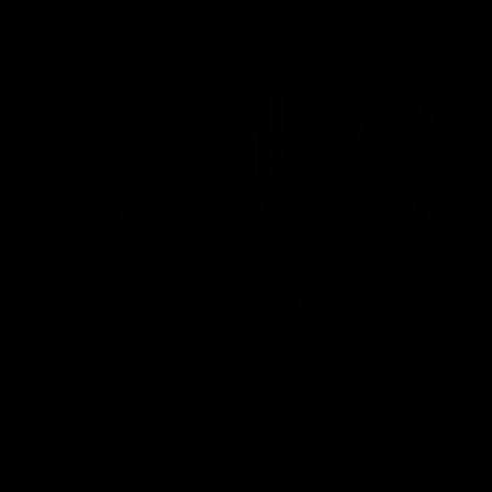
Latest AFLW
04:08
'Cannot wait to pack the
'This experience is g
ground out in Round 1' |
for our younger girls'
Lisa Webb
Mim Strom
AFLW Senior Coach Lisa Webb
Ruck Mim Strom speaks
speaks to the media following
following our 16 point loss t
our 28 point win over West
Richmond at East Fremantl
Coast in our final preseason
Oval in our pre season prac
match before Round 1
match
AFLW
AFLW