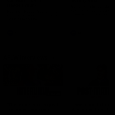
can learn from it' |
Murphy Reid
Hayden Young
Fremantle midfielder Murph
Reid has put pen to paper 
Hear from Hayden Young in the
three-year contract extens
rooms after our round 22 game
against Melbourne.
AFL
AFL
AFLW Interviews
03:20
'This experience is great
'It was good to finall
for our younger girls' |
play opposition | Lis
Mim Strom
Webb