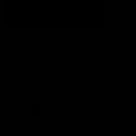
The Fremantle Football Club respectfully acknowledges the
Traditional Custodians of the land, waterways and skies on which
we live and play our great game here in Perth, the Whadjuk
People of the Noongar Boodja and acknowledge their continuing
connection to Country and culture. We pay respect to Elders past
and present, senior knowledge holders and those following in
their footsteps, and extend this respect to all Aboriginal and
Torres Strait Islander Peoples across Australia.
CREATED BY
Contact Us
Terms and Conditions
Privacy Policy
Copyright & Trademark
Online Security