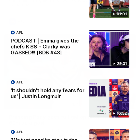
Melbourne
01:01
AFL
AFL
PODCAST | Emma gives the
chefs KISS + Clarky was
GASSED!!! [BDB #43]
29:31
AFL
'It shouldn't hold any fears for
us' | Justin Longmuir
00:55
10:52
Prancing Pony goes full gallop after incredible
60m solo goal
Patrick Voss gathers the footy at pace before taking off and
AFL
launching a sensational major from distance.