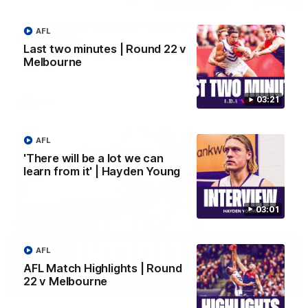
Justin Longmuir post-match | Round 22 v
AFL
Melbourne
Last two minutes | Round 22 v
Hear from Justin Longmuir after our round 22 game against
Melbourne
Melbourne.
03:21
AFL
AFL
'There will be a lot we can
learn from it' | Hayden Young
03:01
AFL
AFL Match Highlights | Round
22 v Melbourne
03:02