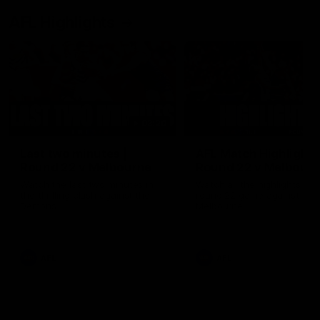
AFL Highlights
03:20
Last two minutes |
AFL Match Highlights
Round 22 v Melbourne
Round 22 v Melbour
Watch the last two minutes in
Watch all the highlights for
the thrilling clash against the
round 22 game against
Demons
Melbourne
AFL
AFL