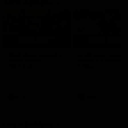
AFLW Highlights
07:12
AFLW Match Highlights |
AFLW Match Highlight
Practice Match v
Round 12 v Adelaide
Richmond
Crows
Watch all the highlights in our
Watch the highlights from t
pre-season practice match
round 12 match v Adelaide
against Richmond
AFLW
AFLW
Freo in the Media