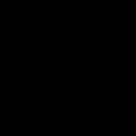
Google
iOS
Play
Store
Facebook
Twitter
Youtube
Instagram
Page Top
Club
Logo
© 2026 AFL.
Privacy
Whistleblower
Policy for
All Rights
Policy
Policy
Safeguarding
Reserved
Children and Young
Persons