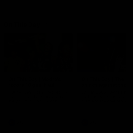
On This Day
01:31
On This Day | Modra's
On This Day | The Wi
record 10 goal haul
shines against the C
4 June 1999 | It's a Freo record
28 May 2005 | Jeff Farmer
that still stands to this say as
it all, the pace, the tackle, 
lively forward Tony Modra's
craft and the goal sense. 
double-figure haul in 1999
on this day in 2005 he turne
remains the most in a single
on with four incredible goal
game by a Fremantle player.
down the Cats at Kardinia P
There was only one Tony
AFL
AFL
Modra...