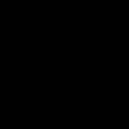
Football
Injury List
Training Times
Fixtures
Ladder
Teams
AFL Team List
AFLW Team List
Acknowledgement of Country