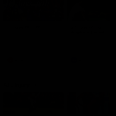
49:05
10 Days With W
23 Days of Fight |
Ange's surprise
Ten days, two games, one
team. Follow the Fremantle
The most special part of ou
Dockers AFLW squad on their
doco, '23 Days of Fight'. Thi
10 day trip to Melbourne during
the moment Tash Rigby
the 2025 season.
surprised Ange Stannett.
AFLW
AFL
AFL Injury