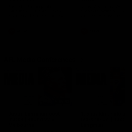
Ruck Mim Strom speaks
Senior Coach Lisa Webb
following our 16 point loss to
speaks following our 15 poi
Richmond at East Fremantle
win over Adelaide in our Pr
Oval in our pre season practice
Season match sim.
match
AFLW
AFLW
AFL Media Conferences
08:43
Justin Longmuir post-
'It shouldn't hold any
match | Round 22 v
fears for us' | Justin
Melbourne
Longmuir