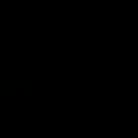
AFLW Injury Update |
AFLW Injury Update |
Round 12
Round 11
AFLW High Performance
AFLW High Performance
Manager Tom Sutherland
Manager Tom Sutherland
discusses the current state of
discusses the current state
our injury list heading into our
our injury list heading into 
Round 12 clash with Adelaide
Round 11 clash against
Richmond
AFLW
AFLW
AFL Interviews
03:02
'There will be a lot we
'It's where I want to be