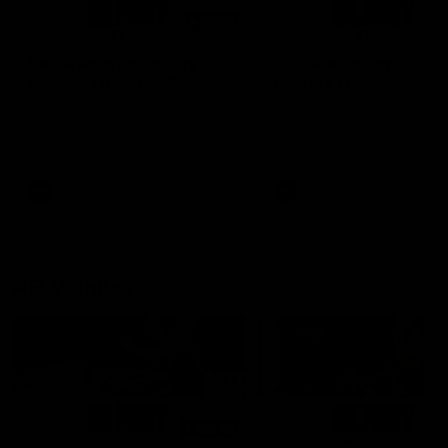
01:14
SKG Radiology Injury
SKG Radiology Injury
Update | Round 22
Update | Round 21
Director of Performance Adam
Director of Performance A
Beard discusses the current
Beard discusses the curren
state of our injury list heading
state of our injury list head
into our Round 22 clash against
into our Round 21 clash aga
Melbourne
the Western Bulldogs.
AFL
AFL
AFLW Injury
00:48