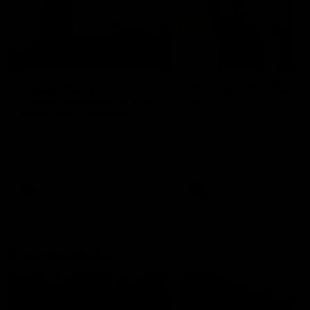
01:22
Draper shares how the
From Country Footy 
Fremantle Docker's Next
AFLW
Generation Academy
Young gun Indi West return
helped him reach his
home to the Bunbury region
Follow Josh Draper's journey
week during our 2026
AFL dream
with the Next Generation
Community Camp.
Academy
AFL
AFL
Documentaries