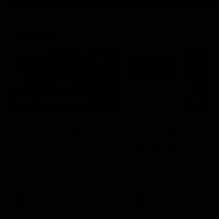
Latest AFL
03:20
Last two minutes |
Justin Longmuir post
Round 22 v Melbourne
match | Round 22 v
Melbourne
Watch the last two minutes in
the thrilling clash against the
Hear from Justin Longmuir a
Demons
our round 22 game against
Melbourne.
AFL
AFL