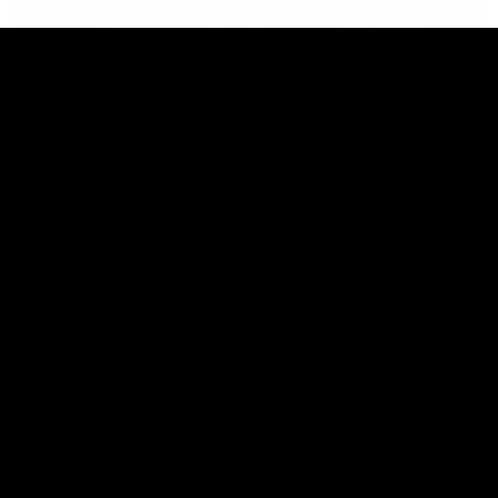
29:30
PODCAST | Emma gives the chefs KISS + Clarky
was GASSED!!! [BDB #43]
Clarky and Em are back for what may be our most FIREY
episode of the podcast yet. Snipes, jabs and unconstructive
feedback are the main themes of the day.
AFL
all video