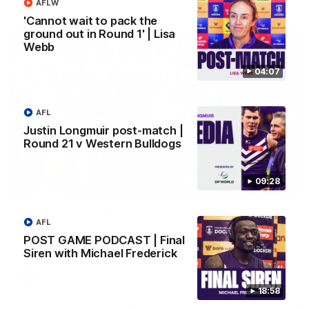
AFL
AFLW
'Cannot wait to pack the
ground out in Round 1' | Lisa
Webb
04:07
AFL
Justin Longmuir post-match |
Round 21 v Western Bulldogs
09:28
01:00
Vossy loves the MCG!
AFL
Patrick Voss gets Fremantle off to a flying start with two
POST GAME PODCAST | Final
majors early in the match.
Siren with Michael Frederick
AFL
18:58