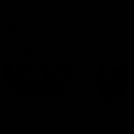
Hear from Justin Longmuir after
Senior Coach JL spoke to t
our round 22 game against
media ahead of the round 
Melbourne.
clash against Melbourne
AFL
AFL
AFLW Media Conferences
04:08
'Cannot wait to pack the
'Super excited to get
ground out in Round 1' |
into Cockburn and pl
Lisa Webb
on the ground we tra
on' | Ange Stannett
AFLW Senior Coach Lisa Webb
Ange Stannett spoke to me
speaks to the media following
ahead of our Power of Wo