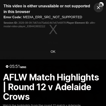
This
This video is either unavailable or not supported
is
Cl
a
Club
in this browser
Clos
Mo
Logo
modal
Error Code:
MEDIA_ERR_SRC_NOT_SUPPORTED
Dia
Menu
window.
Session ID:
2026-08-09:7d67cb75a6d14b7e67e66f78
Player Element ID:
aflm-
Club
modal-video-player_6384419932112
Logo
News
Video
Fixture
Membership
Video
OK
Latest
05:51
MINS
AFLW Match Highlights
| Round 12 v Adelaide
Crows
Watch the highlights from the round 12 match v Adelaide