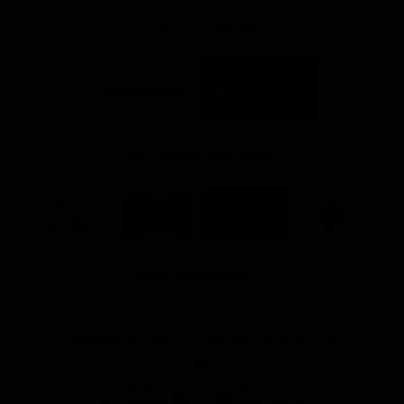
FFC MAJOR PARTNERS
Logo
Logo
of
of
partner
partner
Bankwest
Woodside
FFC PROUD PARTNERS
Logo
Logo
Logo
Logo
of
of
of
of
partner
partner
partner
partner
DP
Pirate
McDonald's
RAC
World
Life
-
View All Partners
Footer
Download the Official Fremantle Dockers Club
App