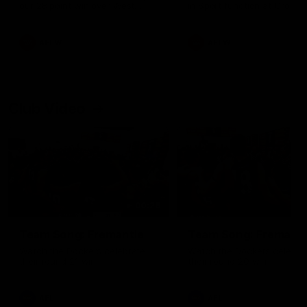
our 28 point win over West
in Sport function at Crown
Coast in our final preseason
supported by Curtin Univers
match before Round 1
Covering all topics ahead o
2026 season.
AFLW
AFLW
Club Video
00:28
Team Song: Fremantle
Team Song: Fremantl
Watch the Dockers celebrate
Watch the Dockers celebra
their round 21 win
their round 20 win
AFL
AFL