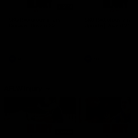
01:14
SKG Radiology Injury
SKG Radiology Injury
Update | Round 22
Update | Round 21
Director of Performance Adam
Director of Performance A
Beard discusses the current
Beard discusses the curren
state of our injury list heading
state of our injury list head
into our Round 22 clash against
into our Round 21 clash aga
Melbourne
the Western Bulldogs.
AFL
AFL
AFLW Injury
00:48