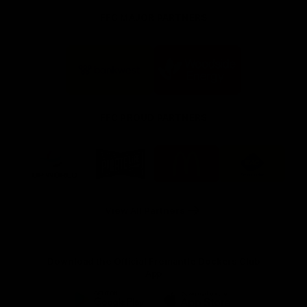
FFC MAJOR PARTNERS
Logo
Logo
of
of
partner
partner
Bankwest
Woodside
FFC PROUD PARTNERS
Logo
Logo
Logo
Logo
of
of
of
of
partner
partner
partner
partner
DP
Pirate
McDonald's
RAC
World
Life
-
View All Partners
Footer
Download the Official Fremantle Dockers Club
App