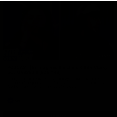
29:30
PODCAST | Emma gives the chefs KISS + Clarky
was GASSED!!! [BDB #43]
Clarky and Em are back for what may be our most FIREY
episode of the podcast yet. Snipes, jabs and unconstructive
feedback are the main themes of the day.
AFL
all video