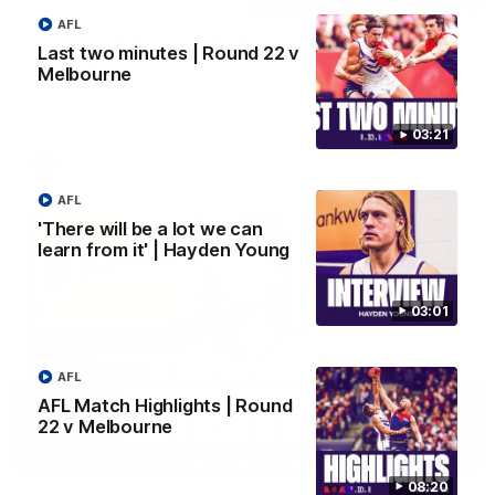
AFL
Justin Longmuir post-match | Round 22 v
Last two minutes | Round 22 v
Melbourne
Melbourne
Hear from Justin Longmuir after our round 22 game against
Melbourne.
03:21
AFL
AFL
'There will be a lot we can
learn from it' | Hayden Young
03:01
AFL
AFL Match Highlights | Round
22 v Melbourne
03:02
08:20