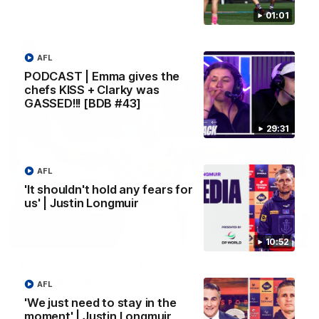
Melbourne
01:01
AFL
AFL
PODCAST | Emma gives the
chefs KISS + Clarky was
GASSED!!! [BDB #43]
29:31
AFL
'It shouldn't hold any fears for
us' | Justin Longmuir
00:55
10:52
Prancing Pony goes full gallop after incredible
60m solo goal
AFL
Patrick Voss gathers the footy at pace before taking off and
'We just need to stay in the
launching a sensational major from distance.
moment' | Justin Longmuir