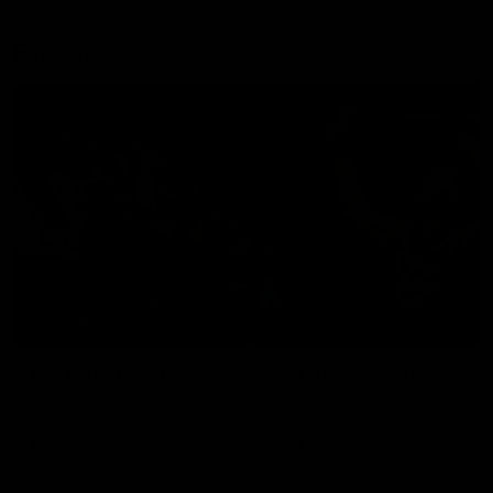
Explore
AFL Match Day Hub
Tickets for 2026
All the info you need for game
Get your tickets for the 202
day at Optus.
AFL season.
Info you need
Tickets