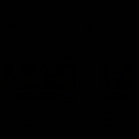
Hear from Justin Longmuir after
Senior Coach JL spoke to t
our round 22 game against
media ahead of the round 
Melbourne.
clash against Melbourne
AFL
AFL
AFLW Media Conferences
04:08
'Cannot wait to pack the
'Super excited to get
ground out in Round 1' |
into Cockburn and pl
Lisa Webb
on the ground we tra
on' | Ange Stannett
AFLW Senior Coach Lisa Webb
Ange Stannett spoke to me
speaks to the media following
ahead of our Power of Wo