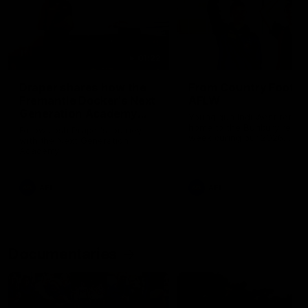
01:22
Draper shares how the
From Country Footy 
Fremantle Docker's Next
AFLW
Generation Academy
Young gun Indi West return
helped him reach his
home to the Bunbury region
Follow Josh Draper's journey
week during our 2026
AFL dream
with the Next Generation
Community Camp.
Academy
AFL
AFL
Documentaries