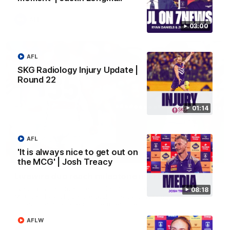
AFL
03:00
AFL
SKG Radiology Injury Update |
Round 22
01:14
AFL
'It is always nice to get out on
01:27
the MCG' | Josh Treacy
Livewire duo reach milestone in Freo's history
Jye Amiss becomes Fremantle’s first 50-goal forward since
08:18
Matthew Pavlich, before Josh Treacy joins him as just the
club’s third duo to reach the milestone
AFLW