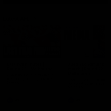
Latest AFL
03:20
Last two minutes |
Justin Longmuir post
Round 22 v Melbourne
match | Round 22 v
Melbourne
Watch the last two minutes in
the thrilling clash against the
Hear from Justin Longmuir a
Demons
our round 22 game against
Melbourne.
AFL
AFL