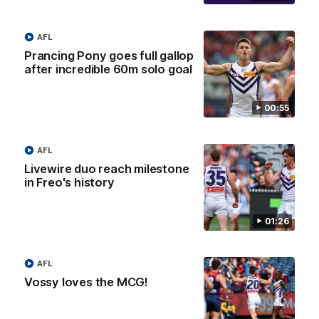
'There will be a lot we can learn from it' | Hayden
Young
Hear from Hayden Young in the rooms after our round 22
AFL
game against Melbourne.
Prancing Pony goes full gallop
after incredible 60m solo goal
AFL
00:55
AFL
Livewire duo reach milestone
in Freo's history
01:26
AFL
08:20
Vossy loves the MCG!
AFL Match Highlights | Round 22 v Melbourne
Watch all the highlights for our round 22 game against