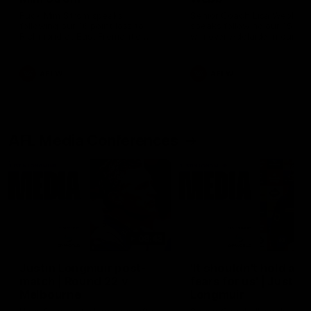
Ruck Mim Strom speaks
Senior Coach Lisa Webb
following our 16 point loss to
speaks following our 15 poi
Richmond at East Fremantle
win over Adelaide in our Pr
Oval in our pre season practice
Season match sim.
match
AFLW
AFLW
AFL Media Conferences
08:43
Justin Longmuir post-
'It shouldn't hold any
match | Round 22 v
fears for us' | Justin
Melbourne
Longmuir