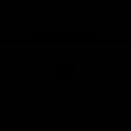
Google
iOS
Play
Store
Facebook
Twitter
Youtube
Instagram
Page Top
Club
Logo
© 2026 AFL.
Privacy
Whistleblower
Policy for
All Rights
Policy
Policy
Safeguarding
Reserved
Children and Young
Persons