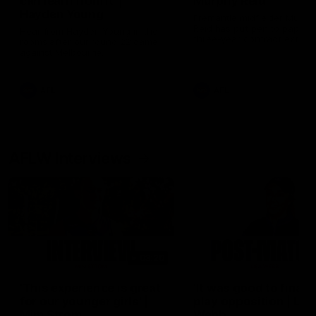
can learn from it' |
Murphy Reid
Hayden Young
Fremantle midfielder Murph
Reid has put pen to paper 
Hear from Hayden Young in the
three-year contract extens
rooms after our round 22 game
against Melbourne.
AFL
AFL
AFLW Interviews
03:20
'This experience is great
'It was good to finall
for our younger girls' |
play opposition | Lis
Mim Strom
Webb