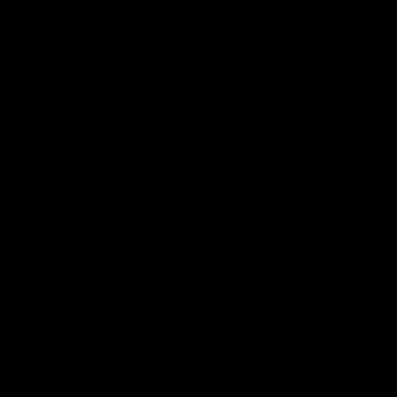
AFL Highlights
03:20
Last two minutes |
AFL Match Highlights
Round 22 v Melbourne
Round 22 v Melbour
Watch the last two minutes in
Watch all the highlights for
the thrilling clash against the
round 22 game against
Demons
Melbourne
AFL
AFL