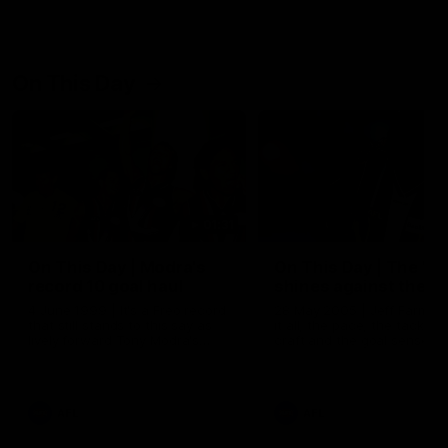
On This Day
01:31
On This Day | Modra's
On This Day | The Wi
record 10 goal haul
shines against the C
4 June 1999 | It's a Freo record
28 May 2005 | Jeff Farmer
that still stands to this say as
it all, the pace, the tackle, 
lively forward Tony Modra's
craft and the goal sense. 
double-figure haul in 1999
on this day in 2005 he turne
remains the most in a single
on with four incredible goal
game by a Fremantle player.
down the Cats at Kardinia P
There was only one Tony
AFL
AFL
Modra...