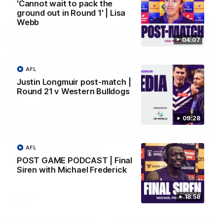
AFL
'Cannot wait to pack the
ground out in Round 1' | Lisa
Webb
04:07
AFL
Justin Longmuir post-match |
Round 21 v Western Bulldogs
09:28
01:00
AFL
Vossy loves the MCG!
POST GAME PODCAST | Final
Patrick Voss gets Fremantle off to a flying start with two
Siren with Michael Frederick
majors early in the match.
18:58
AFL