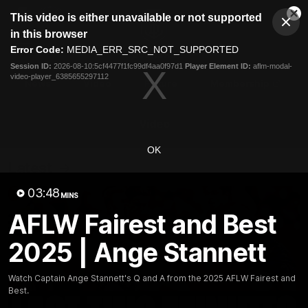
This
This video is either unavailable or not supported
is
Cl
a
Club
in this browser
Clos
Mo
Logo
modal
Error Code:
MEDIA_ERR_SRC_NOT_SUPPORTED
Dia
Menu
window.
Session ID:
2026-08-10:5cf4477f1fc99df4aa0f97d1
Player Element ID:
aflm-modal-
Club
video-player_6385655297112
Logo
News
Video
Fixture
Membership
Video
OK
Latest
03:48
MINS
AFLW Fairest and Best
2025 | Ange Stannett
Watch Captain Ange Stannett's Q and A from the 2025 AFLW Fairest and
Best.