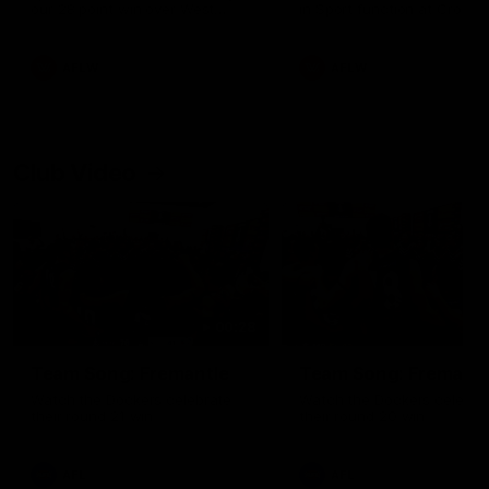
our 28 point win over West
in Sport function at Crown
Coast in our final preseason
supported by Curtin Univers
match before Round 1
Covering all topics ahead o
2026 season.
AFLW
AFLW
Club Video
00:28
Team Song: Fremantle
Team Song: Fremantl
Watch the Dockers celebrate
Watch the Dockers celebra
their round 21 win
their round 20 win
AFL
AFL