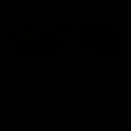
Latest AFLW
04:08
'Cannot wait to pack the
'This experience is g
ground out in Round 1' |
for our younger girls'
Lisa Webb
Mim Strom
AFLW Senior Coach Lisa Webb
Ruck Mim Strom speaks
speaks to the media following
following our 16 point loss t
our 28 point win over West
Richmond at East Fremantl
Coast in our final preseason
Oval in our pre season prac
match before Round 1
match
AFLW
AFLW