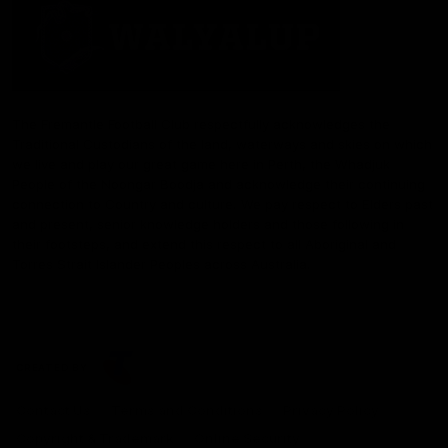
The Fremantle Football Club respectfully acknowledges the
Traditional Custodians of the land, waterways and skies on which
we live and play our great game here in Perth, the Whadjuk
People of the Noongar Boodja and acknowledge their continuing
connection to Country and culture. We pay respect to Elders past
and present, senior knowledge holders and those following in
their footsteps, and extend this respect to all Aboriginal and
Torres Strait Islander Peoples across Australia.
CREATED BY
Contact Us
Terms and Conditions
Privacy Policy
Copyright & Trademark
Online Security