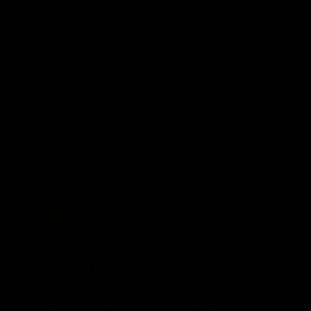
AFLW Injury Update |
AFLW Injury Update |
Round 12
Round 11
AFLW High Performance
AFLW High Performance
Manager Tom Sutherland
Manager Tom Sutherland
discusses the current state of
discusses the current state
our injury list heading into our
our injury list heading into 
Round 12 clash with Adelaide
Round 11 clash against
Richmond
AFLW
AFLW
AFL Interviews
03:02
'There will be a lot we
'It's where I want to be