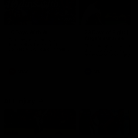
49:05
10 Days With W
23 Days of Fight |
Ange's surprise
Ten days, two games, one
team. Follow the Fremantle
The most special part of ou
Dockers AFLW squad on their
doco, '23 Days of Fight'. Thi
10 day trip to Melbourne during
the moment Tash Rigby
the 2025 season.
surprised Ange Stannett.
AFLW
AFL
AFL Injury