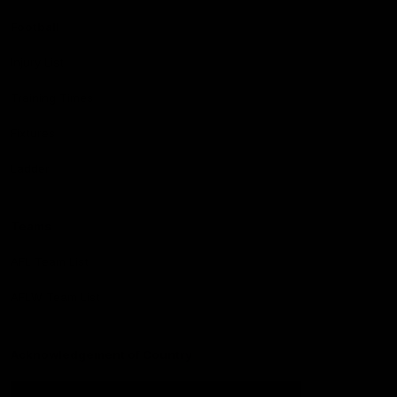
Football
Injury List
Training Times
Fixtures
Ladder
Teams
AFL Team List
AFLW Team List
Acknowledgement of Country