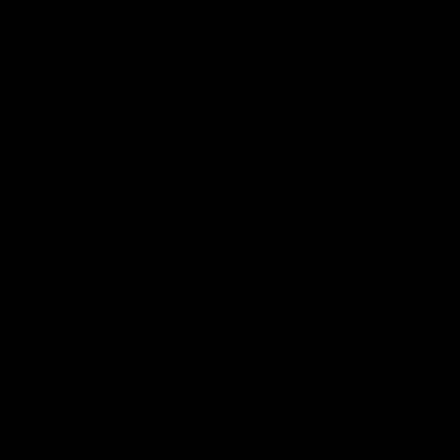
29:30
PODCAST | Emma gives
POST GAME PODCAST
the chefs KISS + Clarky
Final Siren with Mich
was GASSED!!! [BDB
Frederick
#43]
Clarky and Em are back for
Duck and Oz are joined by
what may be our most FIREY
Freddy from the Freo chan
episode of the podcast yet.
rooms following our Friday 
Snipes, jabs and unconstructive
win over the Western Bulld
feedback are the main themes
at Optus.
of the day.
AFL
AFL
Community