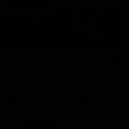
AFLW Highlights
07:12
AFLW Match Highlights |
AFLW Match Highlight
Practice Match v
Round 12 v Adelaide
Richmond
Crows
Watch all the highlights in our
Watch the highlights from t
pre-season practice match
round 12 match v Adelaide
against Richmond
AFLW
AFLW
Freo in the Media