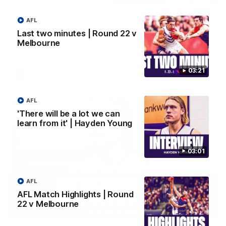
Justin Longmuir post-match | Round 22 v
AFL
Melbourne
Last two minutes | Round 22 v
Hear from Justin Longmuir after our round 22 game against
Melbourne
Melbourne.
03:21
AFL
AFL
'There will be a lot we can
learn from it' | Hayden Young
03:01
AFL
AFL Match Highlights | Round
22 v Melbourne
03:02