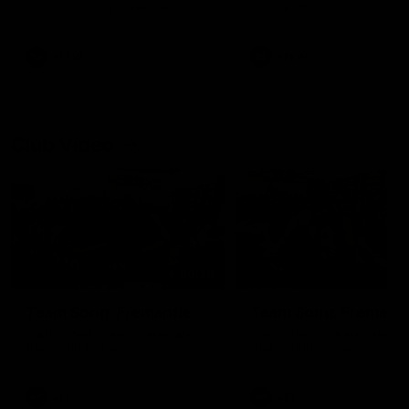
our 28 point win over West
in Sport function at Crown
Coast in our final preseason
supported by Curtin Univers
match before Round 1
Covering all topics ahead o
2026 season.
AFLW
AFLW
Club Video
00:28
Team Song: Fremantle
Team Song: Fremantl
Watch the Dockers celebrate
Watch the Dockers celebra
their round 21 win
their round 20 win
AFL
AFL