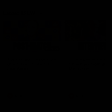
Latest AFLW
04:08
'Cannot wait to pack the
'This experience is g
ground out in Round 1' |
for our younger girls'
Lisa Webb
Mim Strom
AFLW Senior Coach Lisa Webb
Ruck Mim Strom speaks
speaks to the media following
following our 16 point loss t
our 28 point win over West
Richmond at East Fremantl
Coast in our final preseason
Oval in our pre season prac
match before Round 1
match
AFLW
AFLW