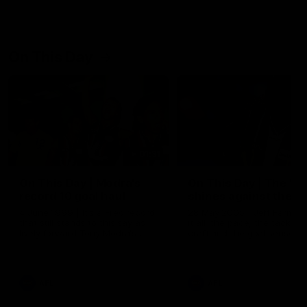
On This Day
01:31
On This Day | Modra's
On This Day | The Wi
record 10 goal haul
shines against the C
4 June 1999 | It's a Freo record
28 May 2005 | Jeff Farmer
that still stands to this say as
it all, the pace, the tackle, 
lively forward Tony Modra's
craft and the goal sense. 
double-figure haul in 1999
on this day in 2005 he turne
remains the most in a single
on with four incredible goal
game by a Fremantle player.
down the Cats at Kardinia P
There was only one Tony
AFL
AFL
Modra...