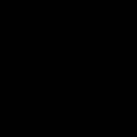
01:22
Draper shares how the
From Country Footy 
Fremantle Docker's Next
AFLW
Generation Academy
Young gun Indi West return
helped him reach his
home to the Bunbury region
Follow Josh Draper's journey
week during our 2026
AFL dream
with the Next Generation
Community Camp.
Academy
AFL
AFL
Documentaries