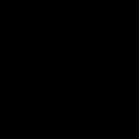
AFLW Injury Update |
AFLW Injury Update |
Round 12
Round 11
AFLW High Performance
AFLW High Performance
Manager Tom Sutherland
Manager Tom Sutherland
discusses the current state of
discusses the current state
our injury list heading into our
our injury list heading into 
Round 12 clash with Adelaide
Round 11 clash against
Richmond
AFLW
AFLW
AFL Interviews
03:02
'There will be a lot we
'It's where I want to be