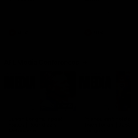
Ruck Mim Strom speaks
Senior Coach Lisa Webb
following our 16 point loss to
speaks following our 15 poi
Richmond at East Fremantle
win over Adelaide in our Pr
Oval in our pre season practice
Season match sim.
match
AFLW
AFLW
AFL Media Conferences
08:43
Justin Longmuir post-
'It shouldn't hold any
match | Round 22 v
fears for us' | Justin
Melbourne
Longmuir