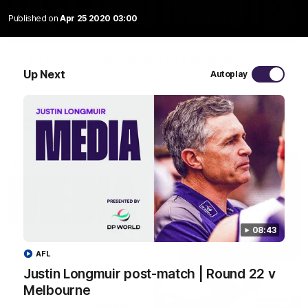
Published on
Apr 25 2020 03:00
03:20
Last two minutes | Round 22 v Melbourne
Up Next
Autoplay
Watch the last two minutes in the thrilling clash against the
Demons
AFL
08:43
AFL
Justin Longmuir post-match | Round 22 v
Melbourne
08:43