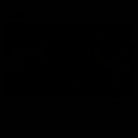
Explore
AFL Match Day Hub
Tickets for 2026
All the info you need for game
Get your tickets for the 202
day at Optus.
AFL season.
Info you need
Tickets