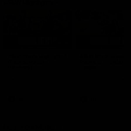
AFLW Highlights
07:12
AFLW Match Highlights |
AFLW Match Highlight
Practice Match v
Round 12 v Adelaide
Richmond
Crows
Watch all the highlights in our
Watch the highlights from t
pre-season practice match
round 12 match v Adelaide
against Richmond
AFLW
AFLW
Freo in the Media