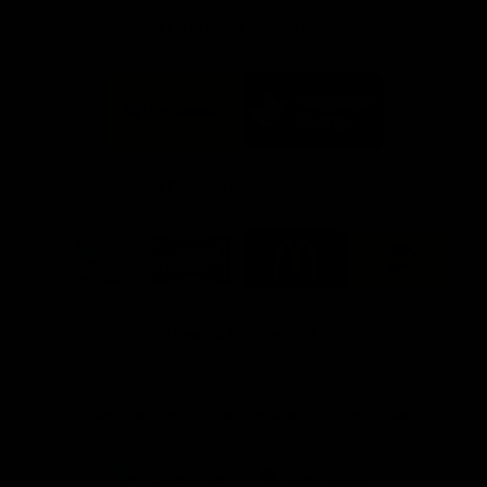
FFC MAJOR PARTNERS
Logo
Logo
of
of
partner
partner
Bankwest
Woodside
FFC PROUD PARTNERS
Logo
Logo
Logo
Logo
of
of
of
of
partner
partner
partner
partner
DP
Pirate
McDonald's
RAC
World
Life
-
View All Partners
Footer
Download the Official Fremantle Dockers Club
App