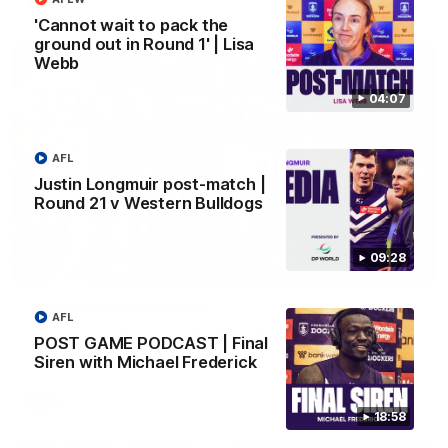
AFL
'Cannot wait to pack the
ground out in Round 1' | Lisa
Webb
04:07
AFL
Justin Longmuir post-match |
Round 21 v Western Bulldogs
09:28
01:00
Vossy loves the MCG!
AFL
Patrick Voss gets Fremantle off to a flying start with two
POST GAME PODCAST | Final
majors early in the match.
Siren with Michael Frederick
AFL
18:58