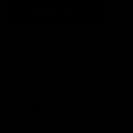
The Fremantle Football Club respectfully acknowledges the
Traditional Custodians of the land, waterways and skies on which
we live and play our great game here in Perth, the Whadjuk
People of the Noongar Boodja and acknowledge their continuing
connection to Country and culture. We pay respect to Elders past
and present, senior knowledge holders and those following in
their footsteps, and extend this respect to all Aboriginal and
Torres Strait Islander Peoples across Australia.
CREATED BY
Contact Us
Terms and Conditions
Privacy Policy
Copyright & Trademark
Online Security