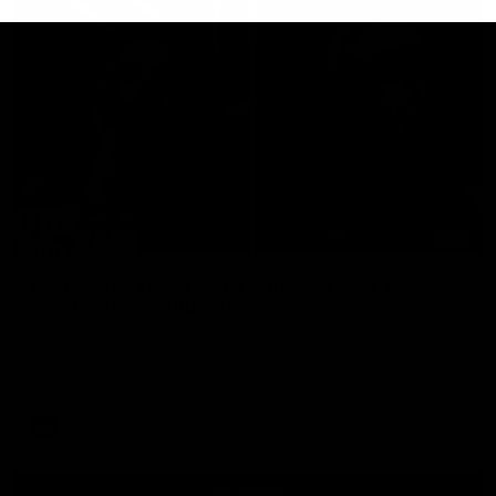
29:30
PODCAST | Emma gives the chefs KISS + Clarky
was GASSED!!! [BDB #43]
Clarky and Em are back for what may be our most FIREY
episode of the podcast yet. Snipes, jabs and unconstructive
feedback are the main themes of the day.
AFL
all video