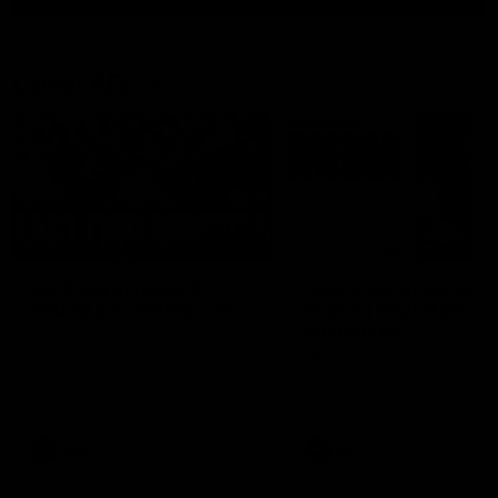
Latest AFL
03:20
Last two minutes |
Justin Longmuir post
Round 22 v Melbourne
match | Round 22 v
Melbourne
Watch the last two minutes in
the thrilling clash against the
Hear from Justin Longmuir a
Demons
our round 22 game against
Melbourne.
AFL
AFL