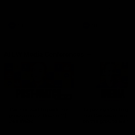
Hear from Justin Longmuir after
Senior Coach JL spoke to t
our round 22 game against
media ahead of the round 
Melbourne.
clash against Melbourne
AFL
AFL
AFLW Media Conferences
04:08
'Cannot wait to pack the
'Super excited to get
ground out in Round 1' |
into Cockburn and pl
Lisa Webb
on the ground we tra
on' | Ange Stannett
AFLW Senior Coach Lisa Webb
Ange Stannett spoke to me
speaks to the media following
ahead of our Power of Wo