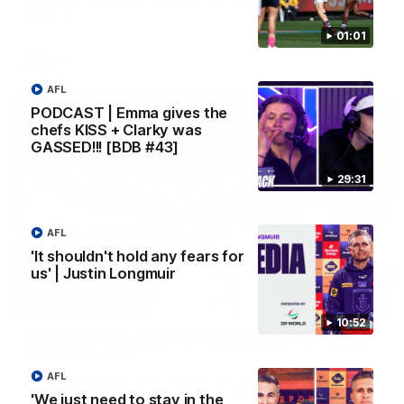
Melbourne
01:01
AFL
AFL
PODCAST | Emma gives the
chefs KISS + Clarky was
GASSED!!! [BDB #43]
29:31
AFL
'It shouldn't hold any fears for
us' | Justin Longmuir
00:55
10:52
Prancing Pony goes full gallop after incredible
60m solo goal
Patrick Voss gathers the footy at pace before taking off and
AFL
launching a sensational major from distance.
'We just need to stay in the