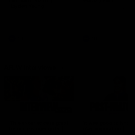
can learn from it' |
Murphy Reid
Hayden Young
Fremantle midfielder Murph
Reid has put pen to paper 
Hear from Hayden Young in the
three-year contract extens
rooms after our round 22 game
against Melbourne.
AFL
AFL
AFLW Interviews
03:20
'This experience is great
'It was good to finall
for our younger girls' |
play opposition | Lis
Mim Strom
Webb