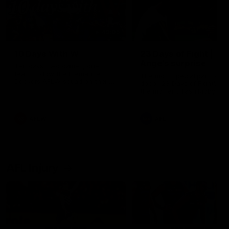
49:05
10 Days With W
23 Days of Fight |
Ange's surprise
Ten days, two games, one
team. Follow the Fremantle
The most special part of ou
Dockers AFLW squad on their
doco, '23 Days of Fight'. Thi
10 day trip to Melbourne during
the moment Tash Rigby
the 2025 season.
surprised Ange Stannett.
AFLW
AFL
AFL Injury