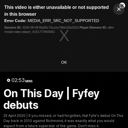
This
This video is either unavailable or not supported
is
Cl
a
Club
in this browser
Clos
Mo
Logo
modal
Error Code:
MEDIA_ERR_SRC_NOT_SUPPORTED
Dia
Menu
window.
Session ID:
2026-08-08:f6a55c70ca1e79bb15fa3252
Player Element ID:
aflm-
Club
modal-video-player_6151773455001
Logo
News
Video
Fixture
Membership
Video
OK
Latest
02:53
MINS
On This Day | Fyfey
debuts
25 April 2020 | If you missed, or had forgotten, Nat Fyfe's debut On This
Day back in 2010 against Richmond, it was exactly what you would
expect from a future superstar of the game. Don't miss it.