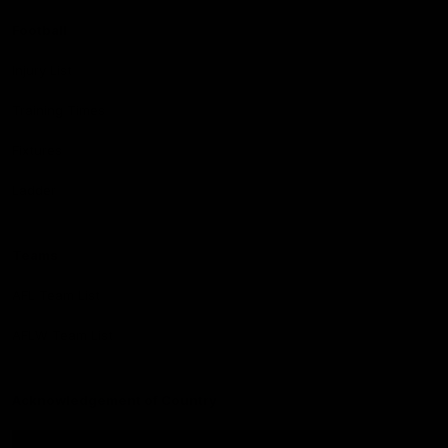
Football
Injury List
Training Times
Fixtures
Ladder
Teams
AFL Team List
AFLW Team List
Acknowledgement of Country