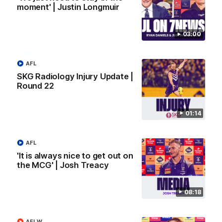
moment' | Justin Longmuir
AFL
03:00
AFL
SKG Radiology Injury Update |
Round 22
01:14
AFL
01:27
'It is always nice to get out on
the MCG' | Josh Treacy
Livewire duo reach milestone in Freo's history
Jye Amiss becomes Fremantle’s first 50-goal forward since
Matthew Pavlich, before Josh Treacy joins him as just the
08:18
club’s third duo to reach the milestone
AFLW