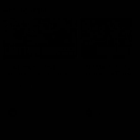
AFL Highlights
03:20
Last two minutes |
AFL Match Highlights
Round 22 v Melbourne
Round 22 v Melbour
Watch the last two minutes in
Watch all the highlights for
the thrilling clash against the
round 22 game against
Demons
Melbourne
AFL
AFL