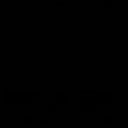
01:14
SKG Radiology Injury
SKG Radiology Injury
Update | Round 22
Update | Round 21
Director of Performance Adam
Director of Performance A
Beard discusses the current
Beard discusses the curren
state of our injury list heading
state of our injury list head
into our Round 22 clash against
into our Round 21 clash aga
Melbourne
the Western Bulldogs.
AFL
AFL
AFLW Injury
00:48