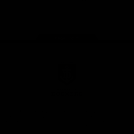
Google
iOS
Play
Store
Facebook
Twitter
Youtube
Instagram
Page Top
Club
Logo
© 2026 AFL.
Privacy
Whistleblower
Policy for
All Rights
Policy
Policy
Safeguarding
Reserved
Children and Young
Persons