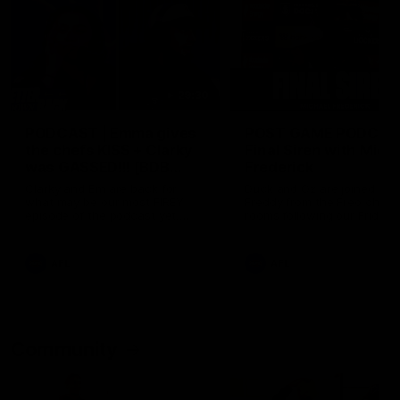
29:30
PODCAST | Emma gives
POST GAME PODCAST
the chefs KISS + Clarky
Final Siren with Mich
was GASSED!!! [BDB
Frederick
#43]
Clarky and Em are back for
Duck and Oz are joined by
what may be our most FIREY
Freddy from the Freo chan
episode of the podcast yet.
rooms following our Friday 
Snipes, jabs and unconstructive
win over the Western Bulld
feedback are the main themes
at Optus.
of the day.
AFL
AFL
Community