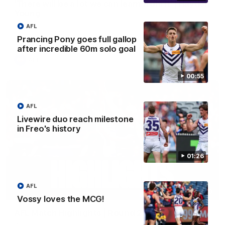
'There will be a lot we can learn from it' | Hayden
Young
Hear from Hayden Young in the rooms after our round 22
AFL
game against Melbourne.
Prancing Pony goes full gallop
after incredible 60m solo goal
AFL
00:55
AFL
Livewire duo reach milestone
in Freo's history
01:26
AFL
08:20
Vossy loves the MCG!
AFL Match Highlights | Round 22 v Melbourne
Watch all the highlights for our round 22 game against