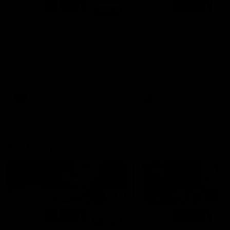
01:14
SKG Radiology Injury
SKG Radiology Injury
Update | Round 22
Update | Round 21
Director of Performance Adam
Director of Performance A
Beard discusses the current
Beard discusses the curren
state of our injury list heading
state of our injury list head
into our Round 22 clash against
into our Round 21 clash aga
Melbourne
the Western Bulldogs.
AFL
AFL
AFLW Injury
00:48