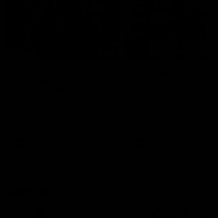
29:30
PODCAST | Emma gives
POST GAME PODCAST
the chefs KISS + Clarky
Final Siren with Mich
was GASSED!!! [BDB
Frederick
#43]
Clarky and Em are back for
Duck and Oz are joined by
what may be our most FIREY
Freddy from the Freo chan
episode of the podcast yet.
rooms following our Friday 
Snipes, jabs and unconstructive
win over the Western Bulld
feedback are the main themes
at Optus.
of the day.
AFL
AFL
Community