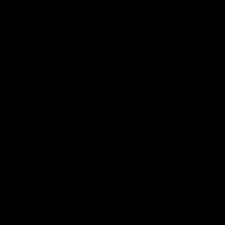
Latest AFLW
04:08
'Cannot wait to pack the
'This experience is g
ground out in Round 1' |
for our younger girls'
Lisa Webb
Mim Strom
AFLW Senior Coach Lisa Webb
Ruck Mim Strom speaks
speaks to the media following
following our 16 point loss t
our 28 point win over West
Richmond at East Fremantl
Coast in our final preseason
Oval in our pre season prac
match before Round 1
match
AFLW
AFLW