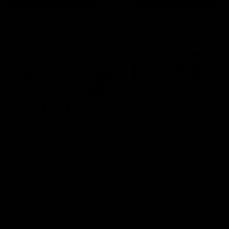
Latest AFL
03:20
Last two minutes |
Justin Longmuir post
Round 22 v Melbourne
match | Round 22 v
Melbourne
Watch the last two minutes in
the thrilling clash against the
Hear from Justin Longmuir a
Demons
our round 22 game against
Melbourne.
AFL
AFL