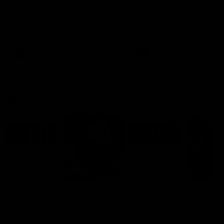
Ruck Mim Strom speaks
Senior Coach Lisa Webb
following our 16 point loss to
speaks following our 15 poi
Richmond at East Fremantle
win over Adelaide in our Pr
Oval in our pre season practice
Season match sim.
match
AFLW
AFLW
AFL Media Conferences
08:43
Justin Longmuir post-
'It shouldn't hold any
match | Round 22 v
fears for us' | Justin
Melbourne
Longmuir