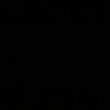
49:05
10 Days With W
23 Days of Fight |
Ange's surprise
Ten days, two games, one
team. Follow the Fremantle
The most special part of ou
Dockers AFLW squad on their
doco, '23 Days of Fight'. Thi
10 day trip to Melbourne during
the moment Tash Rigby
the 2025 season.
surprised Ange Stannett.
AFLW
AFL
AFL Injury