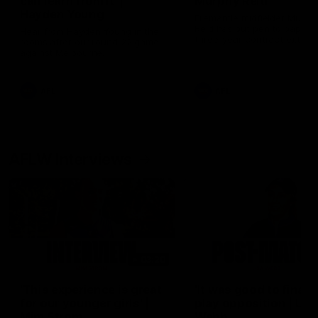
can learn from it' |
Murphy Reid
Hayden Young
Fremantle midfielder Murph
Reid has put pen to paper 
Hear from Hayden Young in the
three-year contract extens
rooms after our round 22 game
against Melbourne.
AFL
AFL
AFLW Interviews
03:20
'This experience is great
'It was good to finall
for our younger girls' |
play opposition | Lis
Mim Strom
Webb