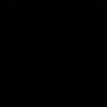
01:22
Draper shares how the
From Country Footy 
Fremantle Docker's Next
AFLW
Generation Academy
Young gun Indi West return
helped him reach his
home to the Bunbury region
Follow Josh Draper's journey
week during our 2026
AFL dream
with the Next Generation
Community Camp.
Academy
AFL
AFL
Documentaries