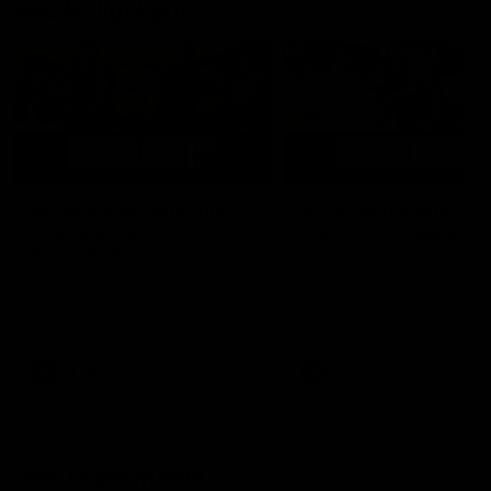
AFLW Highlights
07:12
AFLW Match Highlights |
AFLW Match Highlight
Practice Match v
Round 12 v Adelaide
Richmond
Crows
Watch all the highlights in our
Watch the highlights from t
pre-season practice match
round 12 match v Adelaide
against Richmond
AFLW
AFLW
Freo in the Media