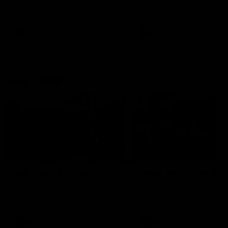
our 28 point win over West
in Sport function at Crown
Coast in our final preseason
supported by Curtin Univers
match before Round 1
Covering all topics ahead o
2026 season.
AFLW
AFLW
Club Video
00:28
Team Song: Fremantle
Team Song: Fremantl
Watch the Dockers celebrate
Watch the Dockers celebra
their round 21 win
their round 20 win
AFL
AFL