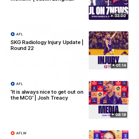
AFL
03:00
AFL
SKG Radiology Injury Update |
Round 22
01:14
AFL
'It is always nice to get out on
01:27
the MCG' | Josh Treacy
Livewire duo reach milestone in Freo's history
Jye Amiss becomes Fremantle’s first 50-goal forward since
08:18
Matthew Pavlich, before Josh Treacy joins him as just the
club’s third duo to reach the milestone
AFLW