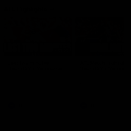
AFL Highlights
03:20
Last two minutes |
AFL Match Highlights
Round 22 v Melbourne
Round 22 v Melbour
Watch the last two minutes in
Watch all the highlights for
the thrilling clash against the
round 22 game against
Demons
Melbourne
AFL
AFL