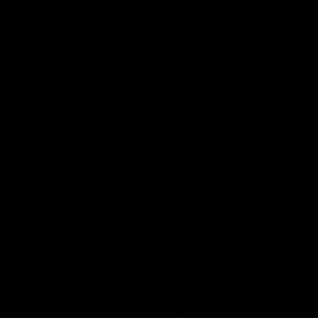
FFC MAJOR PARTNERS
Logo
Logo
of
of
partner
partner
Bankwest
Woodside
FFC PROUD PARTNERS
Logo
Logo
Logo
Logo
of
of
of
of
partner
partner
partner
partner
DP
Pirate
McDonald's
RAC
World
Life
-
View All Partners
Footer
Download the Official Fremantle Dockers Club
App