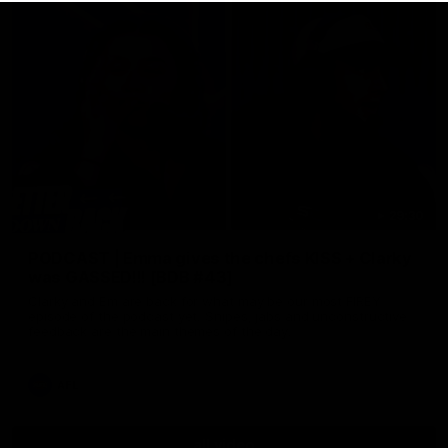
29:30
PODCAST | Emma gives the chefs KISS + Clarky
was GASSED!!! [BDB #43]
Clarky and Em are back for what may be our most FIREY
episode of the podcast yet. Snipes, jabs and unconstructive
feedback are the main themes of the day.
AFL
all video