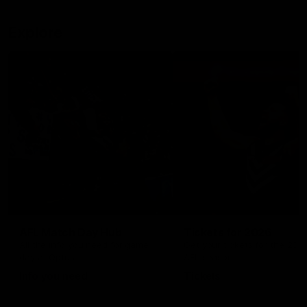
Explore
AFL Match Day Hub
Tickets for 2026
All the info you need for game
Get your tickets for the 202
day at Optus.
AFL season.
Info you need
Tickets