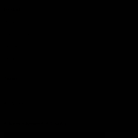
Football
Injury List
Training Times
Fixtures
Ladder
Teams
AFL Team List
AFLW Team List
Acknowledgement of Country