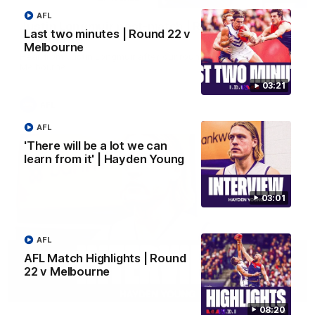
AFL
Justin Longmuir post-match | Round 22 v
Last two minutes | Round 22 v
Melbourne
Melbourne
Hear from Justin Longmuir after our round 22 game against
Melbourne.
03:21
AFL
AFL
'There will be a lot we can
learn from it' | Hayden Young
03:01
AFL
AFL Match Highlights | Round
22 v Melbourne
03:02
08:20