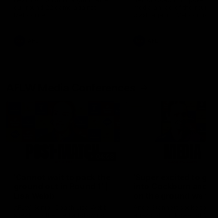
Hear from Justin Longmuir after
Senior Coach JL spoke to t
our round 22 game against
media ahead of the round 
Melbourne.
clash against Melbourne
AFL
AFL
AFLW Media Conferences
04:08
'Cannot wait to pack the
'Super excited to get
ground out in Round 1' |
into Cockburn and pl
Lisa Webb
on the ground we tra
on' | Ange Stannett
AFLW Senior Coach Lisa Webb
Ange Stannett spoke to me
speaks to the media following
ahead of our Power of Wo