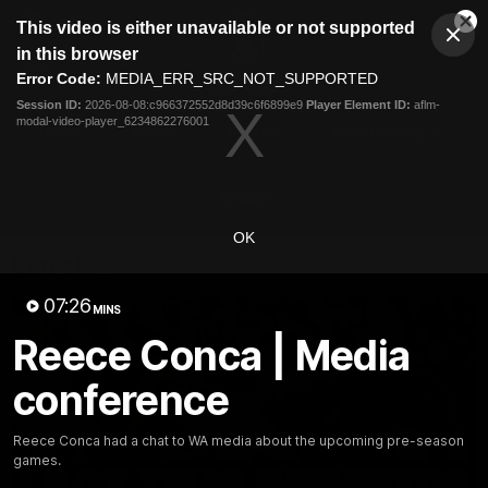
This
This video is either unavailable or not supported
is
Cl
a
Club
in this browser
Clos
Mo
Logo
modal
Error Code:
MEDIA_ERR_SRC_NOT_SUPPORTED
Dia
Menu
window.
Session ID:
2026-08-08:c966372552d8d39c6f6899e9
Player Element ID:
aflm-
Club
modal-video-player_6234862276001
Logo
News
Video
Fixture
Membership
Video
OK
Latest
07:26
MINS
Reece Conca | Media
conference
Reece Conca had a chat to WA media about the upcoming pre-season
games.