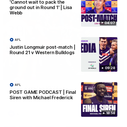
AFL
'Cannot wait to pack the
ground out in Round 1' | Lisa
Webb
04:07
AFL
Justin Longmuir post-match |
Round 21 v Western Bulldogs
09:28
01:00
AFL
Vossy loves the MCG!
POST GAME PODCAST | Final
Patrick Voss gets Fremantle off to a flying start with two
Siren with Michael Frederick
majors early in the match.
18:58
AFL