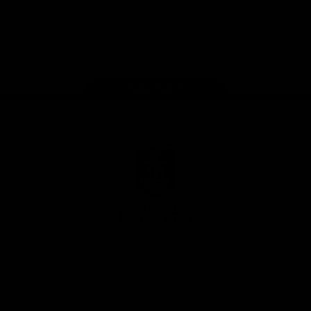
Google
iOS
Play
Store
Facebook
Twitter
Youtube
Instagram
Page Top
Club
Logo
© 2026 AFL.
Privacy
Whistleblower
Policy for
All Rights
Policy
Policy
Safeguarding
Reserved
Children and Young
Persons