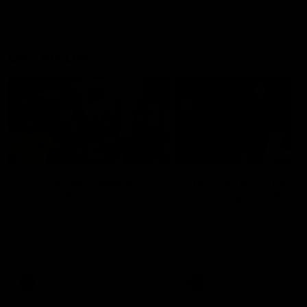
On This Day
01:31
On This Day | Modra's
On This Day | The Wi
record 10 goal haul
shines against the C
4 June 1999 | It's a Freo record
28 May 2005 | Jeff Farmer
that still stands to this say as
it all, the pace, the tackle, 
lively forward Tony Modra's
craft and the goal sense. 
double-figure haul in 1999
on this day in 2005 he turne
remains the most in a single
on with four incredible goal
game by a Fremantle player.
down the Cats at Kardinia P
There was only one Tony
AFL
AFL
Modra...