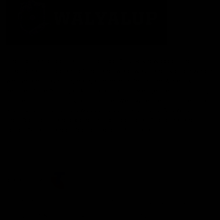
The Fremantle Football Club respectfully acknowledges the
Traditional Custodians of the land, waterways and skies on which
we live and play our great game here in Perth, the Whadjuk
People of the Noongar Boodja and acknowledge their continuing
connection to Country and culture. We pay respect to Elders past
and present, senior knowledge holders and those following in
their footsteps, and extend this respect to all Aboriginal and
Torres Strait Islander Peoples across Australia.
CREATED BY
Contact Us
Terms and Conditions
Privacy Policy
Copyright & Trademark
Online Security