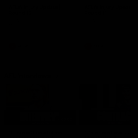
AFLW Injury Update |
AFLW Injury Update |
Round 12
Round 11
AFLW High Performance
AFLW High Performance
Manager Tom Sutherland
Manager Tom Sutherland
discusses the current state of
discusses the current state
our injury list heading into our
our injury list heading into 
Round 12 clash with Adelaide
Round 11 clash against
Richmond
AFLW
AFLW
AFL Interviews
03:02
'There will be a lot we
'It's where I want to be