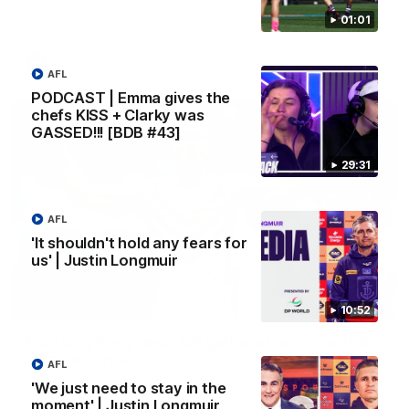
Melbourne
01:01
AFL
AFL
PODCAST | Emma gives the
chefs KISS + Clarky was
GASSED!!! [BDB #43]
29:31
AFL
'It shouldn't hold any fears for
us' | Justin Longmuir
00:55
10:52
Prancing Pony goes full gallop after incredible
60m solo goal
AFL
Patrick Voss gathers the footy at pace before taking off and
'We just need to stay in the
launching a sensational major from distance.
moment' | Justin Longmuir