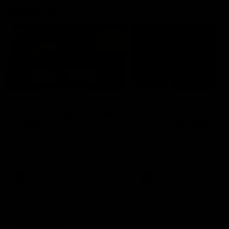
Vodcasts
18:57
POST GAME PODCAST |
PODCAST | Holly Ega
Final Siren with Michael
had a MULLET + Gab
Frederick
has a JOB!!! [R&R #11
Duck and Oz are joined by
The clubs biggest hype girl,
Freddy from the Freo change
Holly Egan joins the girls on
rooms following our Friday night
weeks poddy. Holly shares 
win over the Western Bulldogs
inspirational journey as she
at Optus.
nears the end of her recov
from an ACL injury, why sh
AFL
AFL
thought Fremantle was in
Frankston and why you sho
never leave her unattende
with a pair of scissors.
Community