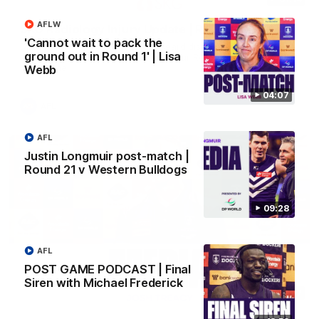
AFLW
SKG Radiology Injury Update | Round 22
'Cannot wait to pack the
Director of Performance Adam Beard discusses the current
ground out in Round 1' | Lisa
state of our injury list heading into our Round 22 clash against
Melbourne
Webb
04:07
AFL
AFL
Justin Longmuir post-match |
Round 21 v Western Bulldogs
09:28
AFL
POST GAME PODCAST | Final
Siren with Michael Frederick
08:17