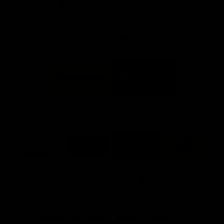
Info you need
Tickets
FFC MAJOR PARTNERS
Logo
Logo
of
of
partner
partner
Bankwest
Woodside
FFC PROUD PARTNERS
Logo
Logo
Logo
Logo
of
of
of
of
partner
partner
partner
partner
DP
Pirate
McDonald's
RAC
World
Life
-
View All Partners
Footer
Download the Official Fremantle Dockers Club