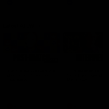
and provides an update on
AFL
AFL
Brennan Cox and Sean Dar
Latest AFLW
04:08
'Cannot wait to pack the
'This experience is g
ground out in Round 1' |
for our younger girls'
Lisa Webb
Mim Strom
AFLW Senior Coach Lisa Webb
Ruck Mim Strom speaks
speaks to the media following
following our 16 point loss t
our 28 point win over West
Richmond at East Fremantl
Coast in our final preseason
Oval in our pre season prac
match before Round 1
match
AFLW
AFLW