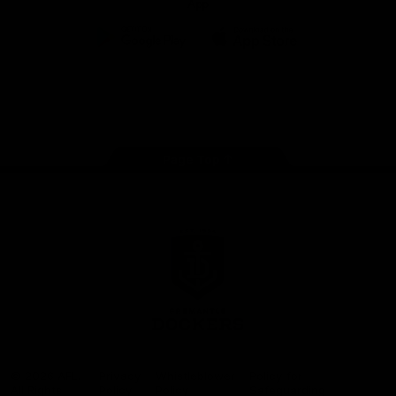
App
Google
iOS
Play
Store
Facebook
Twitter
Youtube
Instagram
Page Top
Club
Logo
© 2026 AFL.
Privacy
Whistleblower
Policy for
All Rights
Policy
Policy
Safeguarding