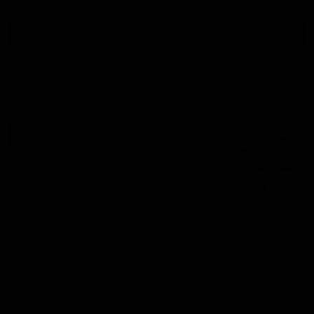
all video
Latest AFL
10:53
'It shouldn't hold any
'We just need to stay 
fears for us' | Justin
the moment' | Justin
Longmuir
Longmuir
Senior Coach JL spoke to the
Senior Coach Justin Longm
media ahead of the round 22
speaks to 7News' Ryan Dan
clash against Melbourne
about our win over the Wes
Bulldogs, our upcoming ga
the MCG against Melbourn