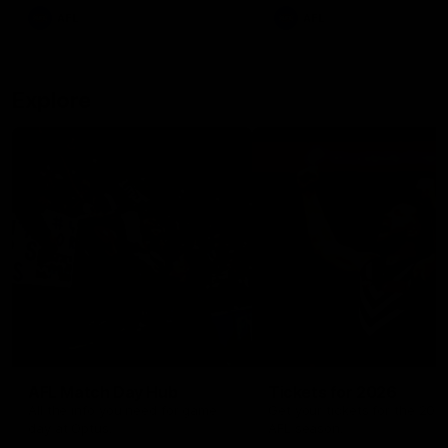
There was only one Tony
AFL
AFL
Modra...
Explore
AFL Match Day Hub
Tickets for 2026
All the info you need for game
Get your tickets for the 202
day at Optus.
AFL season.