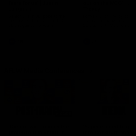
fears for us' | Justin
out on the MCG' | Jo
Longmuir
Treacy
Senior Coach JL spoke to the
Forward Josh Treacy speak
media ahead of the round 22
the media ahead of our Ro
clash against Melbourne
22 clash with Melbourne thi
Saturday at the MCG.
AFL
AFL
AFLW Media Conferences
04:08
'Cannot wait to pack the
'Super excited to get
ground out in Round 1' |
into Cockburn and pl