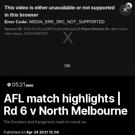
This
This video is either unavailable or not supported
is
Cl
a
Club
in this browser
Clos
Mo
Logo
modal
Error Code:
MEDIA_ERR_SRC_NOT_SUPPORTED
Dia
Menu
window.
Session ID:
2026-08-06:a1d0fff781a8e44fdcbd21f8
Player Element ID:
aflm-modal-
Club
video-player_6250210987001
Logo
News
Video
Fixture
Membership
Video
OK
Latest
05:21
MINS
AFL match highlights |
Rd 6 v North Melbourne
The Dockers and Kangaroos clash in round six
Published on
Apr 24 2021 12:04