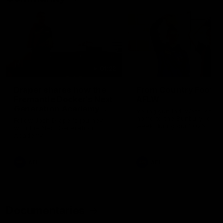
01:22
Draper shares how the
From Country Footy 
Fremantle Docker's Next
AFLW
Generation Academy
Young gun Indi West return
helped him reach his
home to the Bunbury region
Follow Josh Draper's journey
week during our 2026
AFL dream
with the Next Generation
Community Camp.
Academy
AFL
AFL
Documentaries