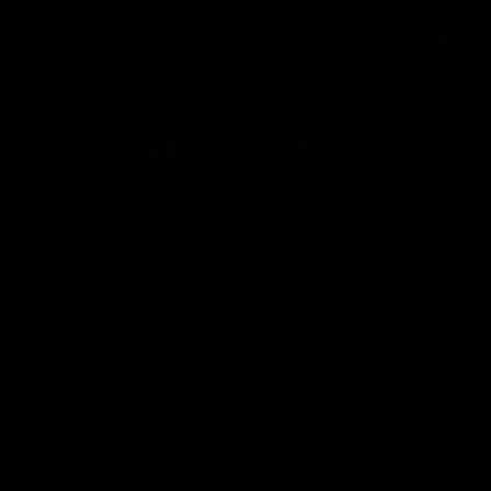
01:14
SKG Radiology Injury
SKG Radiology Injury
Update | Round 22
Update | Round 21
Director of Performance Adam
Director of Performance A
Beard discusses the current
Beard discusses the curren
state of our injury list heading
state of our injury list head
into our Round 22 clash against
into our Round 21 clash aga
Melbourne
the Western Bulldogs.
AFL
AFL
AFLW Injury