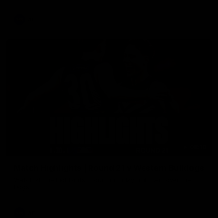
AFL
08:18
Match Highlights | Round 21 v Western Bulldogs
Watch all the highlights in our big friday night win over the
Dogs!
AFL