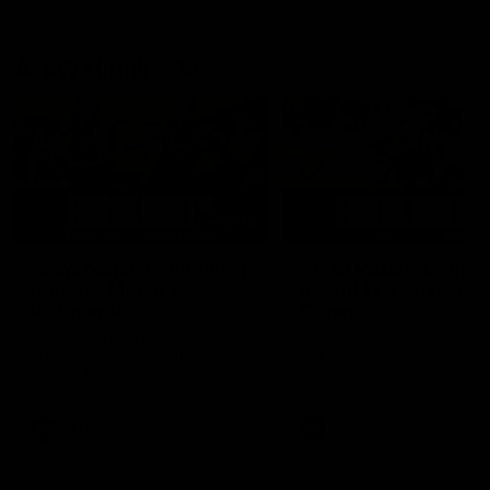
AFLW Highlights
07:12
AFLW Match Highlights |
AFLW Match Highlight
Practice Match v
Round 12 v Adelaide
Richmond
Crows
Watch all the highlights in our
Watch the highlights from t
pre-season practice match
round 12 match v Adelaide
against Richmond
AFLW
AFLW