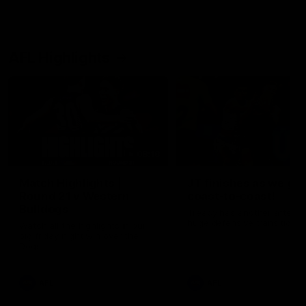
AFL Highlights
08:18
Match Highlights |
JT finishes as we go
Round 21 v Western
coast-to-coast!
Bulldogs
Treacy has another after a
huge defensive transition
Watch all the highlights in our
big friday night win over the
Dogs!
AFL
AFL