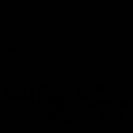
'This experience is great
'It was good to finall
for our younger girls' |
play opposition | Lis
Mim Strom
Webb
Ruck Mim Strom speaks
Senior Coach Lisa Webb
following our 16 point loss to
speaks following our 15 poi
Richmond at East Fremantle
win over Adelaide in our Pr
Oval in our pre season practice
Season match sim.
match
AFLW
AFLW
AFL Media Conferences
10:53
'It shouldn't hold any
'It is always nice to g