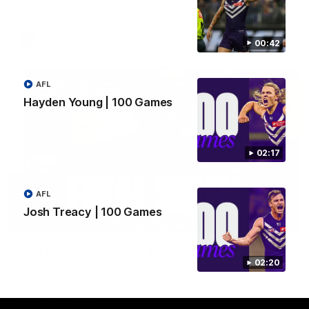
Hear from JL following the big Friday night win over the Dogs!
AFL
00:42
AFL
Hayden Young | 100 Games
02:17
AFL
Josh Treacy | 100 Games
18:57
POST GAME PODCAST | Final Siren with Michael
Frederick
02:20
Duck and Oz are joined by Freddy from the Freo change
rooms following our Friday night win over the Western
Bulldogs at Optus.