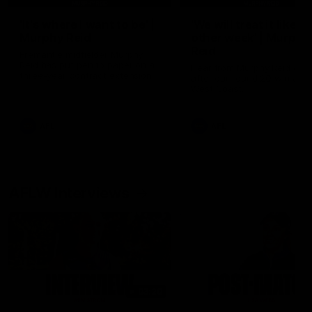
'It's where I want to be' |
'We will treat it like e
Murphy Reid
other week' | Murphy
Reid
Fremantle midfielder Murphy
Reid has put pen to paper on a
Hear from Murphy Reid on-f
three-year contract extension
after our round 20 win agai
West Coast.
AFL
AFL
AFLW Interviews
03:20