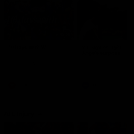
49:05
10 Days With W
23 Days of Fight |
Ange's surprise
Ten days, two games, one
team. Follow the Fremantle
The most special part of ou
Dockers AFLW squad on their
doco, '23 Days of Fight'. Thi
10 day trip to Melbourne during
the moment Tash Rigby
the 2025 season.
surprised Ange Stannett.
AFLW
AFL
AFL Injury