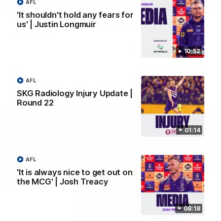
AFL
03:00
'It shouldn't hold any fears for
us' | Justin Longmuir
'We just need to stay in the moment' | Justin
Longmuir
Senior Coach Justin Longmuir speaks to 7News' Ryan Daniels
10:52
about our win over the Western Bulldogs, our upcoming game
at the MCG against Melbourne and provides an update on
Brennan Cox and Sean Darcy.
AFL
AFL
SKG Radiology Injury Update |
Round 22
01:14
AFL
'It is always nice to get out on
the MCG' | Josh Treacy
08:18
01:14