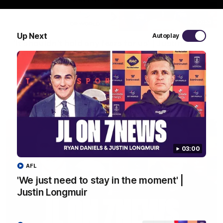
10:53
Up Next
Autoplay
'It shouldn't hold any fears for us' | Justin
Longmuir
Senior Coach JL spoke to the media ahead of the round 22
clash against Melbourne
AFL
03:00
AFL
'We just need to stay in the moment' |
Justin Longmuir