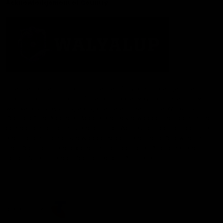
Acknowledgement of Country
The Fremantle Football Club respectfully acknowledges the
Traditional Custodians of the land, waterways and skies on which
we live and play our great game here in Perth, the Whadjuk
People of the Noongar Boodja and acknowledge their continuing
connection to Country and culture. We pay respect to Elders past
and present, senior knowledge holders and those following in
their footsteps, and extend this respect to all Aboriginal and
Torres Strait Islander Peoples across Australia.
CREATED BY