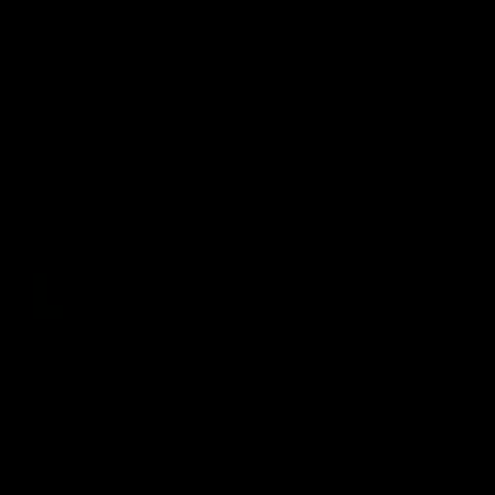
AFL
AFL
On This Day
01:31
On This Day | Modra's
On This Day | The Wi
record 10 goal haul
shines against the C
4 June 1999 | It's a Freo record
28 May 2005 | Jeff Farmer
that still stands to this say as
it all, the pace, the tackle, 
lively forward Tony Modra's
craft and the goal sense. 
double-figure haul in 1999
on this day in 2005 he turne
remains the most in a single
on with four incredible goal
game by a Fremantle player.
down the Cats at Kardinia P