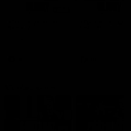
00:48
AFLW Injury Update |
AFLW Injury Update |
Round 12
Round 11
AFLW High Performance
AFLW High Performance
Manager Tom Sutherland
Manager Tom Sutherland
discusses the current state of
discusses the current state
our injury list heading into our
our injury list heading into 
Round 12 clash with Adelaide
Round 11 clash against
Richmond
AFLW
AFLW
AFL Interviews
04:14