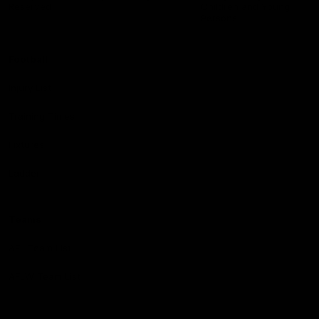
Reserved
Children and Young
Persons
Football
Injury List
Training Times
Fixtures
Ladder
Teams
AFL Team List
AFLW Team List