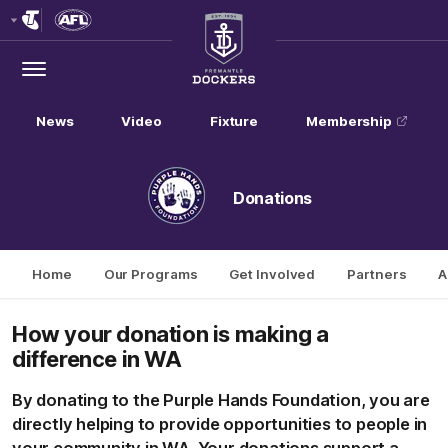
Club
Logo
Menu
Club
Logo
News
Video
Fixture
Membership
Donations
Home
Our Programs
Get Involved
Partners
A
How
your donation is making a
difference in WA
By donating to the Purple Hands Foundation, you are
directly helping to provide opportunities to people in