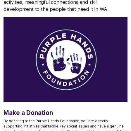
activities, meaningful connections and skill
development to the people that need it in WA.
Make a Donation
By donating to the Purple Hands Foundation, you are directly
supporting initiatives that tackle key social issues and have a genuine