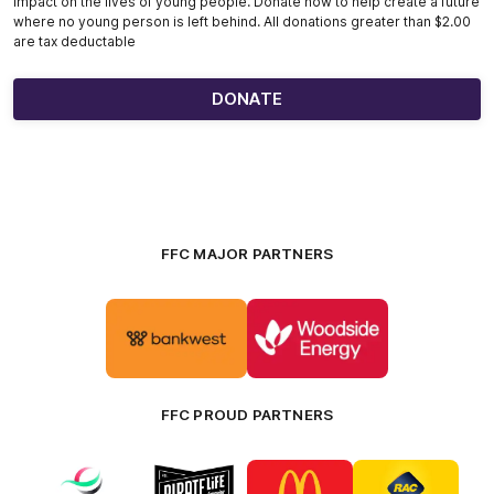
impact on the lives of young people. Donate now to help create a future
where no young person is left behind. All donations greater than $2.00
are tax deductable
DONATE
FFC MAJOR PARTNERS
Logo
Logo
of
of
partner
partner
Bankwest
Woodside
FFC PROUD PARTNERS
Logo
Logo
Logo
Logo
of
of
of
of