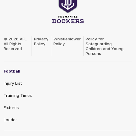
Club
Logo
© 2026 AFL.
Privacy
Whistleblower
Policy for
All Rights
Policy
Policy
Safeguarding
Reserved
Children and Young
Persons
Football
Injury List
Training Times
Fixtures
Ladder