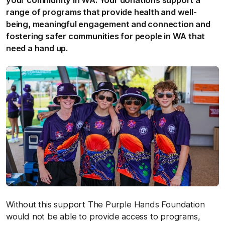
your community in WA. Your donations support a
range of programs that provide health and well-
being, meaningful engagement and connection and
fostering safer communities for people in WA that
need a hand up.
Without this support The Purple Hands Foundation
would not be able to provide access to programs,