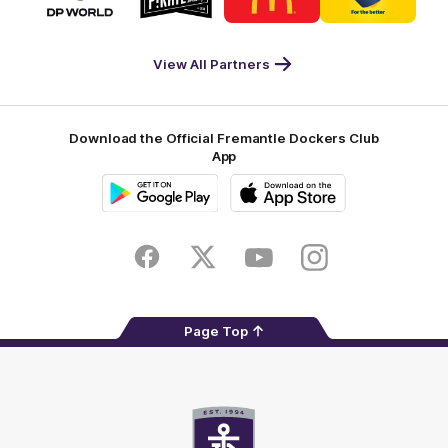
partner
partner
partner
partner
DP
Pirate
McDonald's
RAC
World
Life
-
View All Partners
Footer
Download the Official Fremantle Dockers Club
App
Google
iOS
Play
Store
Facebook
Twitter
Youtube
Instagram
Page Top