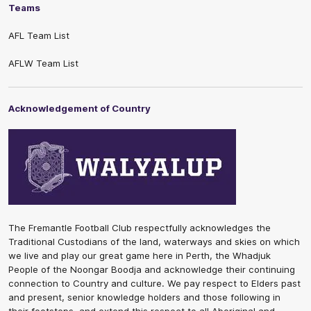
Teams
AFL Team List
AFLW Team List
Acknowledgement of Country
The Fremantle Football Club respectfully acknowledges the
Traditional Custodians of the land, waterways and skies on which
we live and play our great game here in Perth, the Whadjuk
People of the Noongar Boodja and acknowledge their continuing
connection to Country and culture. We pay respect to Elders past
and present, senior knowledge holders and those following in