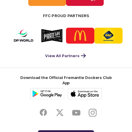
Bankwest
Woodside
FFC PROUD PARTNERS
Logo
Logo
Logo
Logo
of
of
of
of
partner
partner
partner
partner
DP
Pirate
McDonald's
RAC
World
Life
-
View All Partners
Footer
Download the Official Fremantle Dockers Club
App
Google
iOS
Play
Store
Facebook
Twitter
Youtube
Instagram