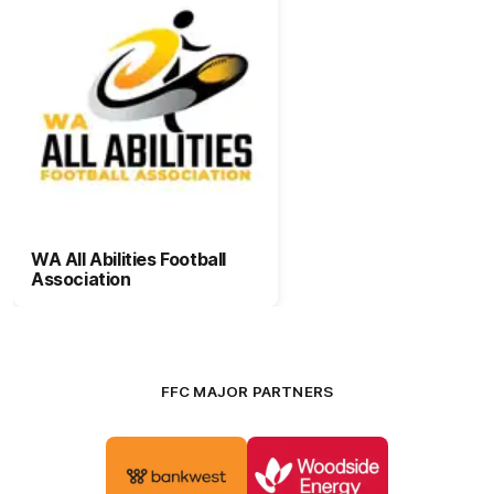
WA All Abilities Football
Association
FFC MAJOR PARTNERS
Logo
Logo
of
of
partner
partner