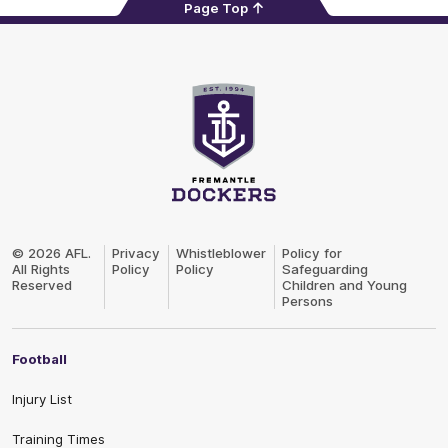
Page Top
Club
Logo
© 2026 AFL.
Privacy
Whistleblower
Policy for
All Rights
Policy
Policy
Safeguarding
Reserved
Children and Young
Persons
Football
Injury List
Training Times