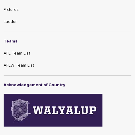
Fixtures
Ladder
Teams
AFL Team List
AFLW Team List
Acknowledgement of Country