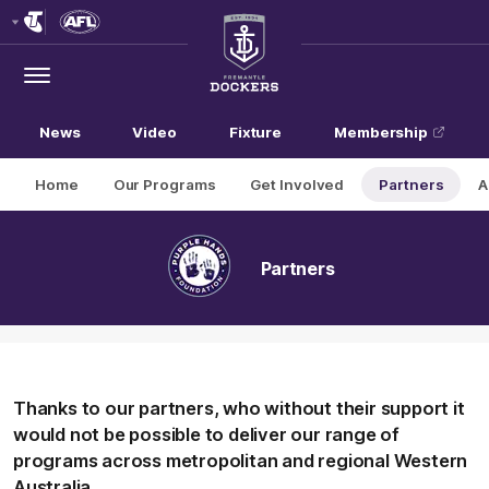
Club
Logo
Menu
Club
Logo
News
Video
Fixture
Membership
Home
Our Programs
Get Involved
Partners
A
Partners
Thanks to our partners, who without their support it
would not be possible to deliver our range of
programs across metropolitan and regional Western
Australia.