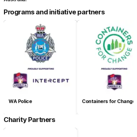
Programs and initiative partners
WA Police
Containers for Change
Charity Partners