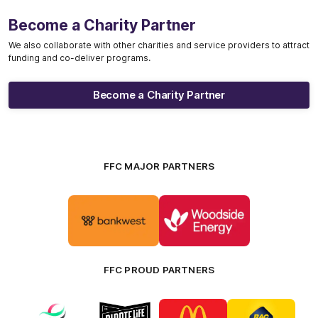
Become a Charity Partner
We also collaborate with other charities and service providers to attract
funding and co-deliver programs.
Become a Charity Partner
FFC MAJOR PARTNERS
Logo
Logo
of
of
partner
partner
Bankwest
Woodside
FFC PROUD PARTNERS
Logo
Logo
Logo
Logo
of
of
of
of