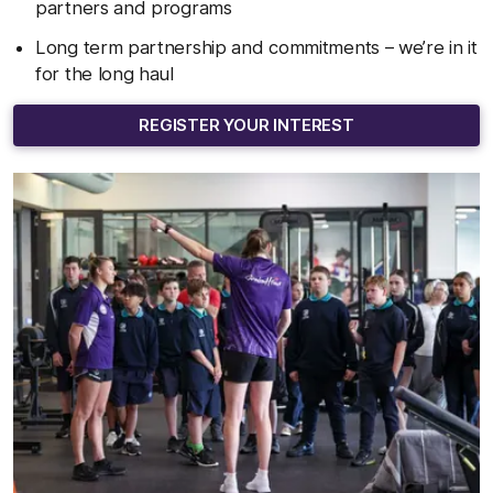
partners and programs
Long term partnership and commitments – we’re in it
for the long haul
REGISTER YOUR INTEREST