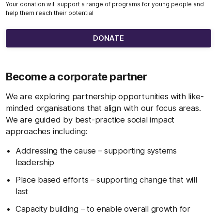
Your donation will support a range of programs for young people and
help them reach their potential
DONATE
Become a corporate partner
We are exploring partnership opportunities with like-
minded organisations that align with our focus areas.
We are guided by best-practice social impact
approaches including:
Addressing the cause – supporting systems
leadership
Place based efforts – supporting change that will
last
Capacity building – to enable overall growth for