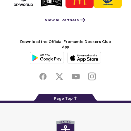
partner
partner
partner
partner
DP
Pirate
McDonald's
RAC
World
Life
-
View All Partners
Footer
Download the Official Fremantle Dockers Club
App
Google
iOS
Play
Store
Facebook
Twitter
Youtube
Instagram
Page Top