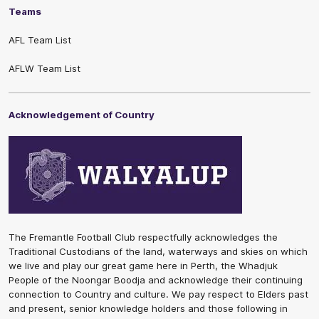
Teams
AFL Team List
AFLW Team List
Acknowledgement of Country
The Fremantle Football Club respectfully acknowledges the
Traditional Custodians of the land, waterways and skies on which
we live and play our great game here in Perth, the Whadjuk
People of the Noongar Boodja and acknowledge their continuing
connection to Country and culture. We pay respect to Elders past
and present, senior knowledge holders and those following in