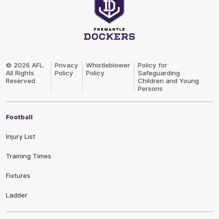
Club
Logo
© 2026 AFL.
Privacy
Whistleblower
Policy for
All Rights
Policy
Policy
Safeguarding
Reserved
Children and Young
Persons
Football
Injury List
Training Times
Fixtures
Ladder