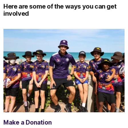
Here are some of the ways you can get
involved
Make a Donation