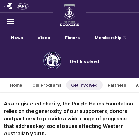
Club
Logo
Menu
Club
Logo
News
Video
Fixture
Membership
Get Involved
Home
Our Programs
Get Involved
Partners
A
As a registered charity, the Purple Hands Foundation
relies on the generosity of our supporters, donors
and partners to provide a wide range of programs
that address key social issues affecting Western
Australian youth.