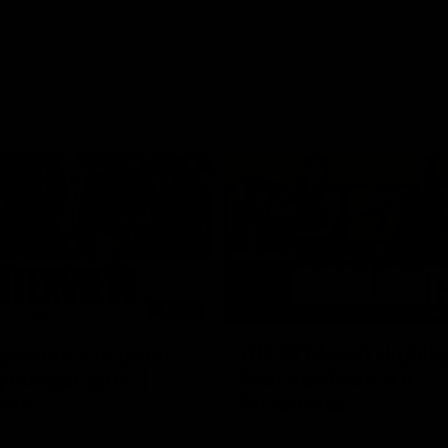
03:20
xperience is great
AFLW Match Highlig
younger girls' |
Practice Match v
rom
Richmond
rom speaks following our 16
Watch all the highlights in our p
o Richmond at East Fremantle
practice match against Richmon