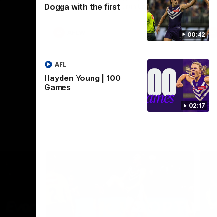
Dogga with the first
Crown supported by Curtin University.
Covering all topics ahead of the 2026
season.
AFLW
00:42
AFL
Hayden Young | 100
Games
02:17