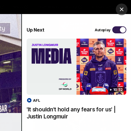
Shop
Premium Hospitality
Advertising
Clos
PROUDLY SPONSORED BY
Up Next
Autoplay
Menu
10:52
AFL
'It shouldn't hold any fears for us' |
Justin Longmuir