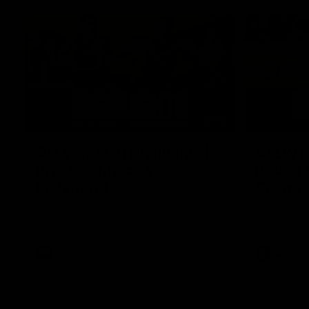
07:12
AFLW Match Highlights |
AFLW Ma
Practice Match v
Round 1
Richmond
Crows
Watch all the highlights in our pre-season
Watch the hi
practice match against Richmond
match v Ade
AFLW
AFLW