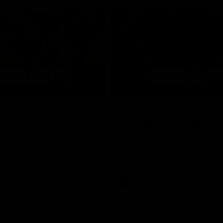
05:51
tch Highlights |
AFLW Match Highlig
2 v Adelaide
Round 11 v Richmon
Watch all the highlights from our
win against Richmond
ghlights from the round 12
laide
AFLW