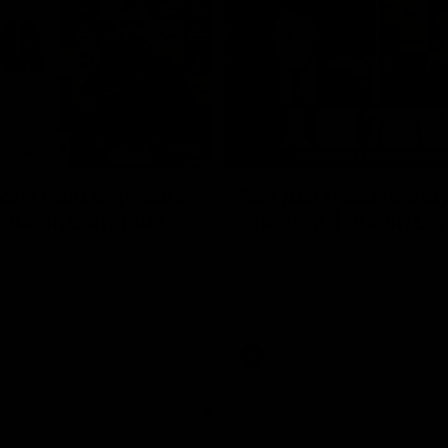
10:53
ldn't hold any fears
'We just need to stay
 | Justin Longmuir
moment' | Justin Lo
h JL spoke to the media ahead
Senior Coach Justin Longmuir sp
d 22 clash against Melbourne
7News' Ryan Daniels about our w
the Western Bulldogs, our upco
at the MCG against Melbourne a
provides an update on Brennan 
Sean Darcy.
AFL