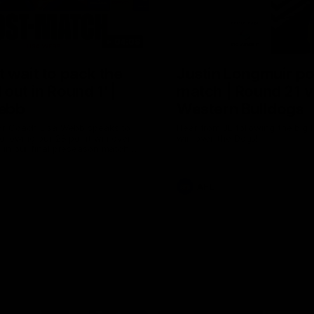
04:08
 wait to pack the
Justin Longmuir po
out in Round 1' |
match | Round 21 v
ebb
Western Bulldogs
r Coach Lisa Webb speaks to
Hear from JL following the big 
ollowing our 28 point win over
win over the Dogs!
 in our final preseason match
nd 1
AFL