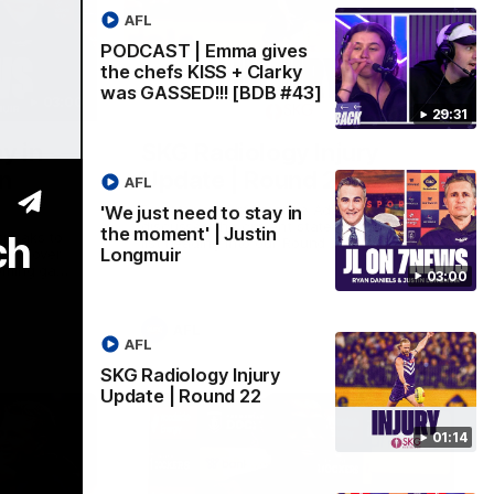
AFL
PODCAST | Emma gives
the chefs KISS + Clarky
was GASSED!!! [BDB #43]
03:00
01:14
29:31
y in
SKG Radiology Injury
in
Update | Round 22
AFL
Director of Performance Adam Beard
'We just need to stay in
discusses the current state of our injury
the moment' | Justin
ch
speaks to
list heading into our Round 22 clash
Longmuir
 win over
against Melbourne
coming game
03:00
 and
n Cox and
AFL
AFL
SKG Radiology Injury
Update | Round 22
01:14