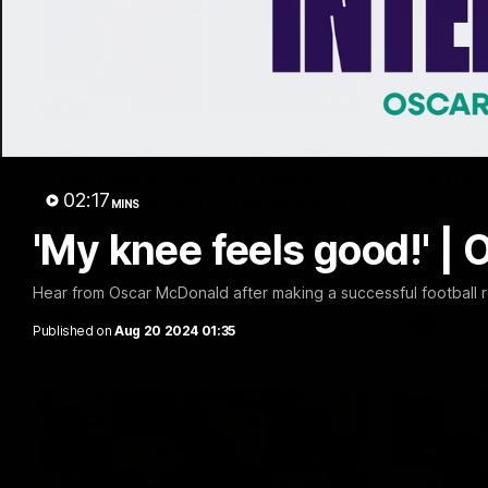
29:30
PODCAST | Emma gives
'It sho
the chefs KISS + Clarky
for us'
02:17
was GASSED!!! [BDB #43]
MINS
Senior Coa
ahead of th
'My knee feels good!' 
Clarky and Em are back for what may be
Melbourne
our most FIREY episode of the podcast
yet. Snipes, jabs and unconstructive
feedback are the main themes of the day.
Hear from Oscar McDonald after making a successful football r
AFL
AFL
Published on
Aug 20 2024 01:35