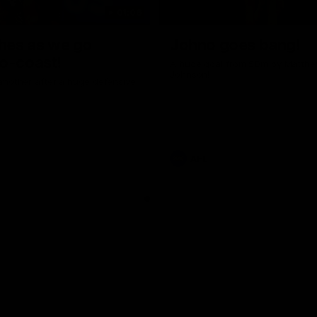
01:06
shes as we go
Johno goes bang!
o-coast!
A huge goal from 50m by Matth
Johnson!
another after a huge defensive
AFL