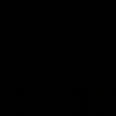
West Coast in our final preseason match
Oval in our 
before Round 1
AFLW
AFLW
AFL Highlights