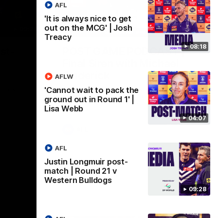
AFL
'It is always nice to get
out on the MCG' | Josh
09:28
18:57
Treacy
08:18
st-
POST GAME PODCAST |
Final Siren with Michael
Frederick
AFLW
Friday night
Duck and Oz are joined by Freddy from the
'Cannot wait to pack the
Freo change rooms following our Friday
ground out in Round 1' |
night win over the Western Bulldogs at
Lisa Webb
Optus.
04:07
AFL
AFL
Justin Longmuir post-
match | Round 21 v
Western Bulldogs
09:28