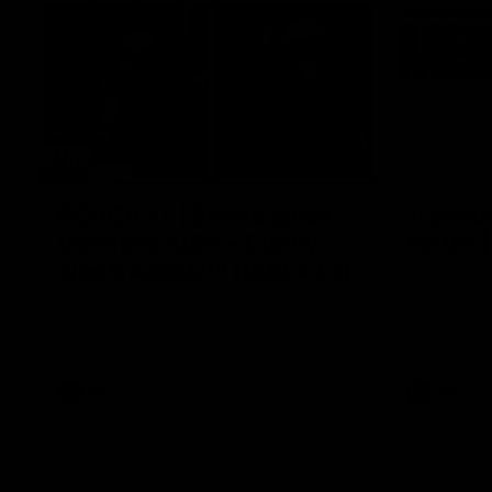
29:30
PODCAST | Emma gives
'It shou
the chefs KISS + Clarky
for us'
was GASSED!!! [BDB #43]
Senior Coac
of the roun
Clarky and Em are back for what may be
our most FIREY episode of the podcast yet.
Snipes, jabs and unconstructive feedback
are the main themes of the day.
AFL
AFL