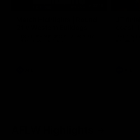
08:18
Match Highlights | Round
JT fini
21 v Western Bulldogs
coast-t
Watch all the highlights in our big friday
Treacy has 
night win over the Dogs!
transition
AFL
AFL
AFLW Highlights