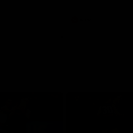
pre season practice match
AFLW