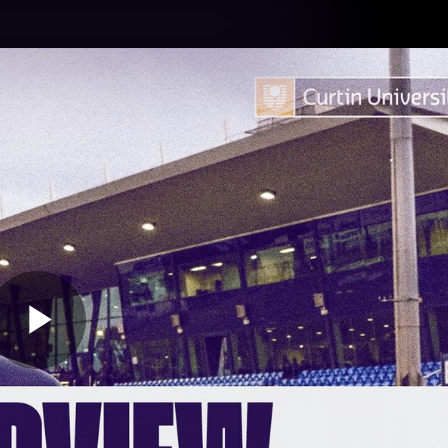
Tickets
s
Membership
Community
Club
Video
Play