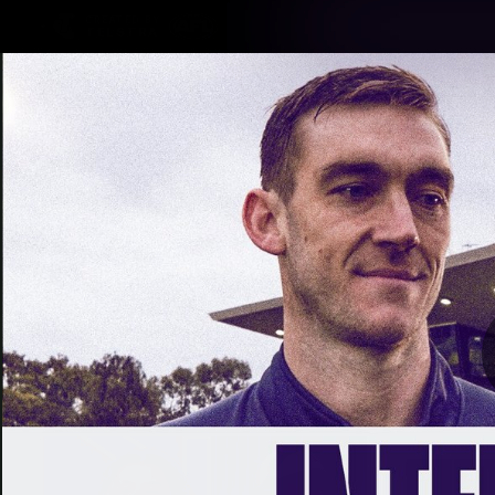
CREATED BY
TELSTRA
Latest
Footy
Team
Club
Logo
Latest