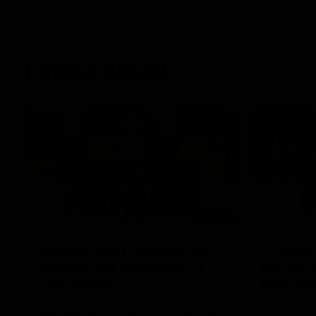
Latest AFLW
04:08
'Cannot wait to pack the
'This e
ground out in Round 1' |
for our 
Lisa Webb
Mim St
AFLW Senior Coach Lisa Webb speaks to
Ruck Mim St
the media following our 28 point win over
point loss t