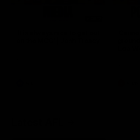
08:17
'It is always nice to get out
'Cannot
on the MCG' | Josh Treacy
ground 
Lisa W
Forward Josh Treacy speaks to the media
ahead of our Round 22 clash with
AFLW Senio
Melbourne this Saturday at the MCG.
the media f
West Coast
before Rou
AFL
AFLW
Latest AFL