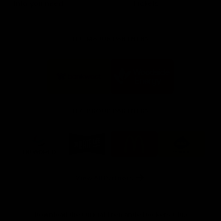
Info you need
Tickets
FFC MAJOR PARTNERS
Logo
Logo
of
of
partner
partner
Bankwest
Woodside
FFC PROUD PARTNERS
Logo
Logo
Logo
Logo
of
of
of
of
partner
partner
partner
partner
DP
Pirate
McDonald's
RAC
World
Life
-
View All Partners
Footer
Download the Official Fremantle Dockers Club