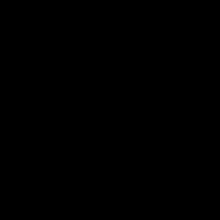
AFLW Highlights
07:12
AFLW Match Highlights |
AFLW Match Highlight
Practice Match v
Round 12 v Adelaide
Richmond
Crows
Watch all the highlights in our
Watch the highlights from t
pre-season practice match
round 12 match v Adelaide
against Richmond
AFLW
AFLW