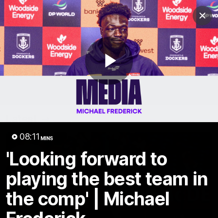
Club
Clos
Logo
Menu
Club
Logo
News
Video
Fixture
Membership
Play
Video
Latest
Video
08:11
MINS
'Looking forward to
playing the best team in
the comp' | Michael