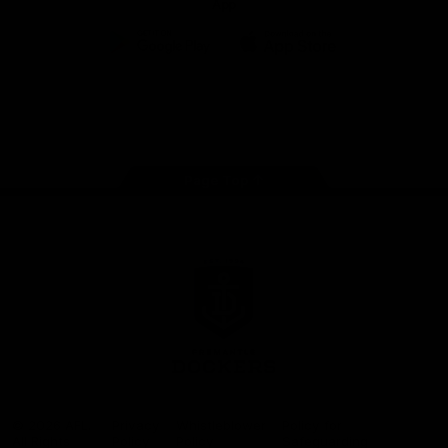
App
Google
iOS
Play
Store
Facebook
Twitter
Youtube
Instagram
Page Top
Club
Logo
© 2026 AFL.
Privacy
Whistleblower
Policy for
All Rights
Policy
Policy
Safeguarding