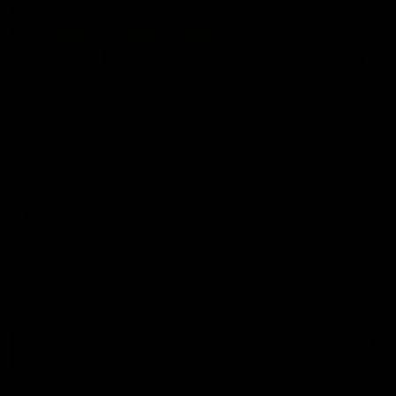
01:14
SKG Radiology Injury
SKG Radiology Injury
Update | Round 22
Update | Round 21
Director of Performance Adam
Director of Performance A
Beard discusses the current
Beard discusses the curren
state of our injury list heading
state of our injury list head
into our Round 22 clash against
into our Round 21 clash aga
Melbourne
the Western Bulldogs.
AFL
AFL
AFLW Injury