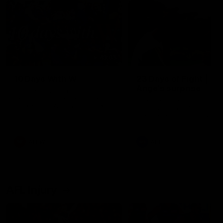
49:05
10 Days With W
23 Days of Fight |
Ange's surprise
Ten days, two games, one
team. Follow the Fremantle
The most special part of ou
Dockers AFLW squad on their
doco, '23 Days of Fight'. Thi
10 day trip to Melbourne during
the moment Tash Rigby
the 2025 season.
surprised Ange Stannett.
AFLW
AFL
AFL Injury