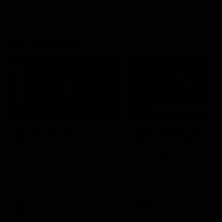
AFL Highlights
01:00
The pony loves the
Match Highlights |
MCG!
Round 21 v Western
Bulldogs
Patrick Voss gets Fremantle off
to a flying start with two majors
Watch all the highlights in o
early in the match.
big friday night win over th
Dogs!
AFL
AFL