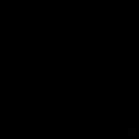
'This experience is great
'It was good to finall
for our younger girls' |
play opposition | Lis
Mim Strom
Webb
Ruck Mim Strom speaks
Senior Coach Lisa Webb
following our 16 point loss to
speaks following our 15 poi
Richmond at East Fremantle
win over Adelaide in our Pr
Oval in our pre season practice
Season match sim.
match
AFLW
AFLW
AFL Media Conferences
10:53
'It shouldn't hold any
'It is always nice to g