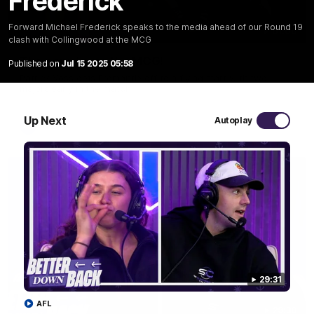
Frederick
Forward Michael Frederick speaks to the media ahead of our Round 19
01:00
clash with Collingwood at the MCG
The pony loves the MCG!
Published on
Jul 15 2025 05:58
Patrick Voss gets Fremantle off to a flying start with two
majors early in the match.
Up Next
Autoplay
AFL
29:31
AFL
29:30