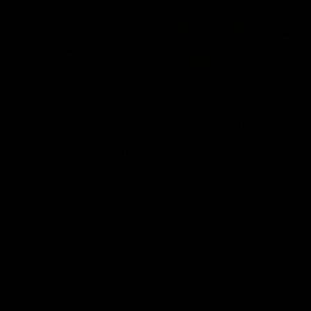
01:22
Draper shares how the
From Country Footy 
Fremantle Docker's Next
AFLW
Generation Academy
Young gun Indi West return
helped him reach his
home to the Bunbury region
Follow Josh Draper's journey
week during our 2026
AFL dream
with the Next Generation
Community Camp.
Academy
AFL
AFL
Documentaries