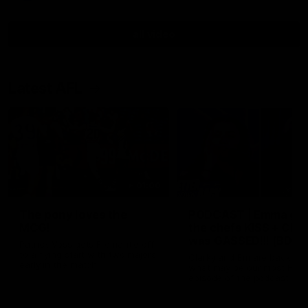
all video
Latest AFL
01:00
The pony loves the
PODCAST | Emma giv
MCG!
the chefs KISS + Clar
was GASSED!!! [BDB
Patrick Voss gets Fremantle off
#43]
to a flying start with two majors
Clarky and Em are back for
early in the match.
what may be our most FIRE
episode of the podcast yet.
Snipes, jabs and unconstru
feedback are the main the