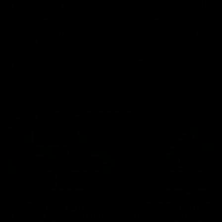
fears for us' | Justin
out on the MCG' | Jo
Longmuir
Treacy
Senior Coach JL spoke to the
Forward Josh Treacy speak
media ahead of the round 22
the media ahead of our Ro
clash against Melbourne
22 clash with Melbourne thi
Saturday at the MCG.
AFL
AFL
AFLW Media Conferences
04:08
'Cannot wait to pack the
'Super excited to get
ground out in Round 1' |
into Cockburn and pl