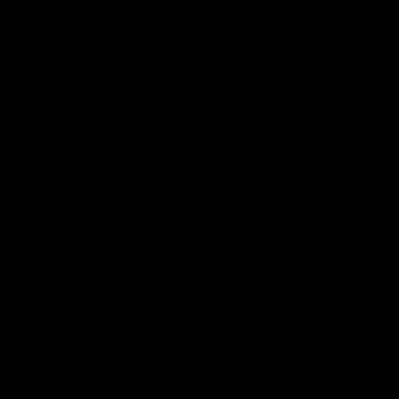
'It's where I want to be' |
'We will treat it like e
Murphy Reid
other week' | Murphy
Reid
Fremantle midfielder Murphy
Reid has put pen to paper on a
Hear from Murphy Reid on-f
three-year contract extension
after our round 20 win agai
West Coast.
AFL
AFL
AFLW Interviews
03:20