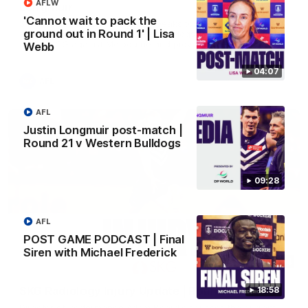
AFLW
Longmuir
'Cannot wait to pack the
Senior Coach Justin Longmuir speaks to 7News' Ryan Daniels
ground out in Round 1' | Lisa
about our win over the Western Bulldogs, our upcoming game
at the MCG against Melbourne and provides an update on
Webb
Brennan Cox and Sean Darcy.
04:07
AFL
AFL
Justin Longmuir post-match |
Round 21 v Western Bulldogs
09:28
AFL
POST GAME PODCAST | Final
Siren with Michael Frederick
01:14
SKG Radiology Injury Update | Round 22
18:58
Director of Performance Adam Beard discusses the current