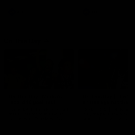
AFL
AFL
On This Day
01:31
On This Day | Modra's
On This Day | The Wi
record 10 goal haul
shines against the C
4 June 1999 | It's a Freo record
28 May 2005 | Jeff Farmer
that still stands to this say as
it all, the pace, the tackle, 
lively forward Tony Modra's
craft and the goal sense. 
double-figure haul in 1999
on this day in 2005 he turne
remains the most in a single
on with four incredible goal
game by a Fremantle player.
down the Cats at Kardinia P