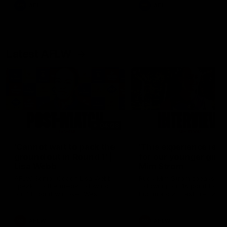
of the day.
AFL
AFL
Latest AFLW
04:08
'Cannot wait to pack the
'This experience is g
ground out in Round 1' |
for our younger girls'
Lisa Webb
Mim Strom
AFLW Senior Coach Lisa Webb
Ruck Mim Strom speaks
speaks to the media following
following our 16 point loss t
our 28 point win over West
Richmond at East Fremantl
Coast in our final preseason
Oval in our pre season prac
match before Round 1
match
AFLW
AFLW