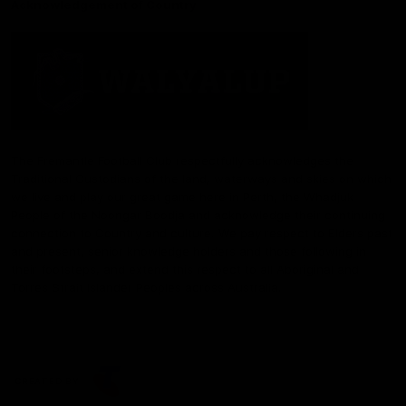
Acknowledgement of Country
The Fremantle Football Club respectfully acknowledges the
Traditional Custodians of the land, waterways and skies on which
we live and play our great game here in Perth, the Whadjuk
People of the Noongar Boodja and acknowledge their continuing
connection to Country and culture. We pay respect to Elders past
and present, senior knowledge holders and those following in
their footsteps, and extend this respect to all Aboriginal and
Torres Strait Islander Peoples across Australia.
CREATED BY