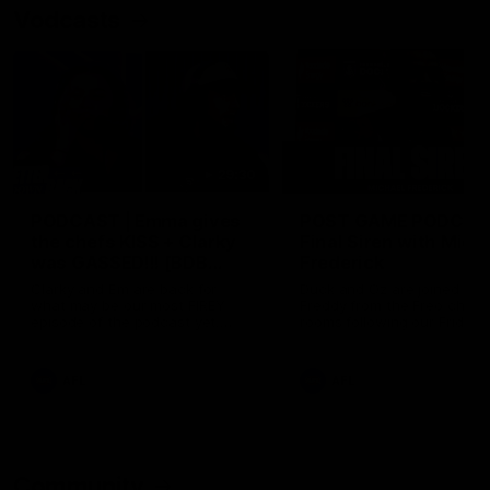
Vodcasts
29:30
PODCAST | Emma gives
POST GAME PODCAST
the chefs KISS + Clarky
Final Siren with Mich
was GASSED!!! [BDB
Frederick
#43]
Clarky and Em are back for
Duck and Oz are joined by
what may be our most FIREY
Freddy from the Freo chan
episode of the podcast yet.
rooms following our Friday 
Snipes, jabs and unconstructive
win over the Western Bulld
feedback are the main themes
at Optus.
of the day.
AFL
AFL
Community