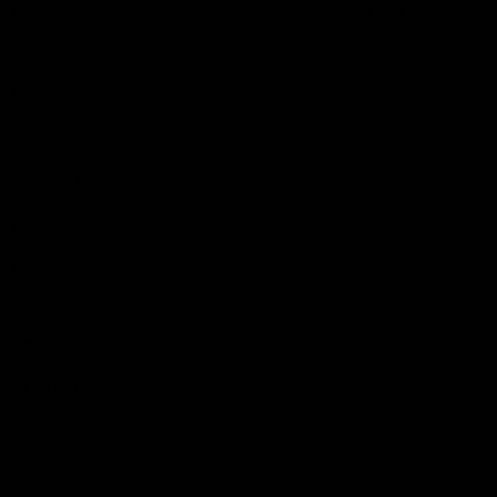
Reserved
Children and Young
Persons
Football
Injury List
Training Times
Fixtures
Ladder
Teams
AFL Team List
AFLW Team List