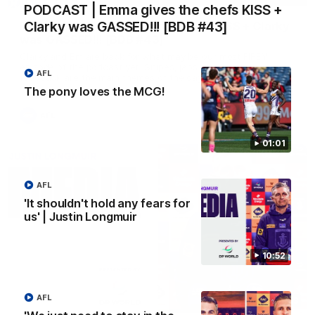
PODCAST | Emma gives the chefs KISS +
Clarky was GASSED!!! [BDB #43]
PODCAST | Emma gives the chefs KISS + Clarky
was GASSED!!! [BDB #43]
Clarky and Em are back for what may be our most FIREY
episode of the podcast yet. Snipes, jabs and unconstructive
AFL
feedback are the main themes of the day.
The pony loves the MCG!
AFL
01:01
AFL
'It shouldn't hold any fears for
us' | Justin Longmuir
10:52
AFL
10:53