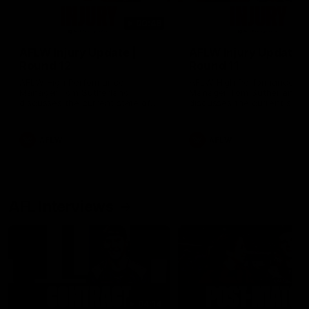
00:48
AFLW Injury Update |
AFLW Injury Update |
Round 12
Round 11
AFLW High Performance
AFLW High Performance
Manager Tom Sutherland
Manager Tom Sutherland
discusses the current state of
discusses the current state
our injury list heading into our
our injury list heading into 
Round 12 clash with Adelaide
Round 11 clash against
Richmond
AFLW
AFLW
AFL Interviews
04:14