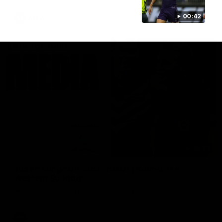
00:42
AFLW
09:28
Justin Longmuir post-match | Round 21 v
Western Bulldogs
Hear from JL following the big Friday night win over the Dogs!
AFL