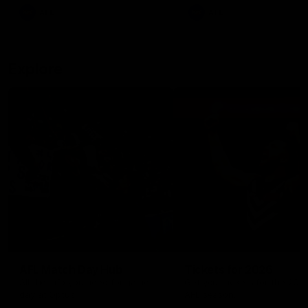
There was only one Tony
AFL
AFL
Modra...
Explore
AFL Match Day Hub
Tickets for 2026
All the info you need for game
Get your tickets for the 202
day at Optus.
AFL season.