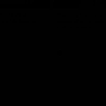
08:20
ch Highlights |
Prancing Pony goes 
22 v Melbourne
gallop after incredib
60m solo goal
e highlights for our round 22
t Melbourne
Patrick Voss gathers the footy a
before taking off and launching 
sensational major from distance.
AFL