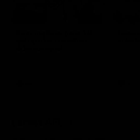
00:55
Prancing Pony goes full
Livewi
gallop after incredible
milesto
60m solo goal
Jye Amiss b
goal forwar
Patrick Voss gathers the footy at pace
before Josh
before taking off and launching a
club’s thir
sensational major from distance.
AFL
AFL
Latest AFL