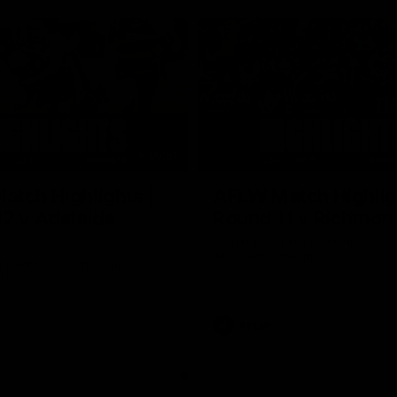
05:51
tch Highlights |
AFLW Match Highlig
2 v Adelaide
Round 11 v Richmon
Watch all the highlights from our
win against Richmond
ghlights from the round 12
laide
AFLW