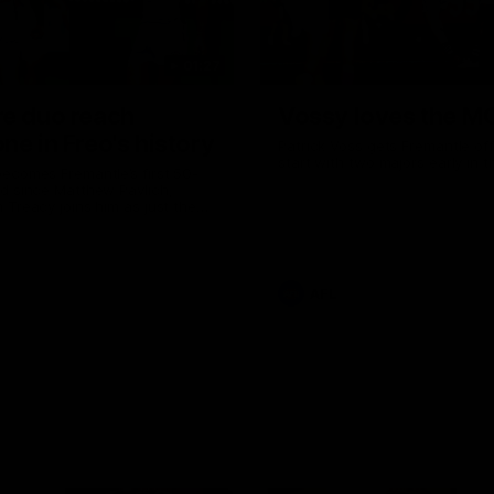
01:27
re duo reach
Vossy loves the M
ne in Freo's history
Patrick Voss gets Fremantle off 
start with two majors early in 
ecomes Fremantle’s first 50-
d since Matthew Pavlich,
 Treacy joins him as just the
d duo to reach the milestone
AFL