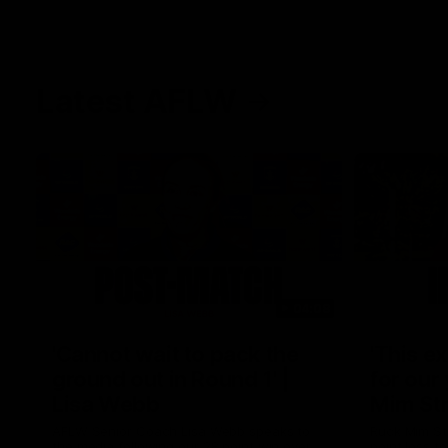
Latest AFLW
04:08
'Cannot wait to pack the
'This e
ground out in Round 1' |
for our 
Lisa Webb
Mim St
AFLW Senior Coach Lisa Webb speaks to
Ruck Mim St
the media following our 28 point win over
point loss t