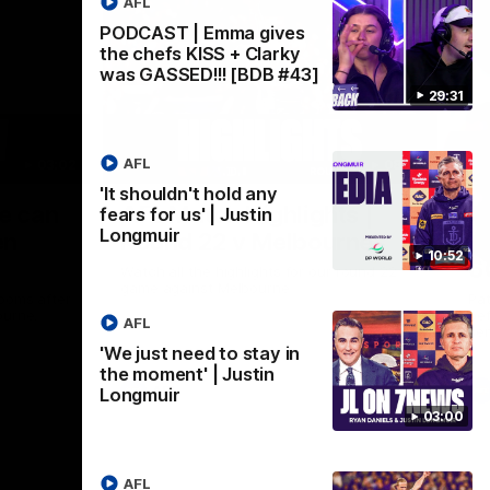
AFL
PODCAST | Emma gives
the chefs KISS + Clarky
was GASSED!!! [BDB #43]
29:31
AFL
03:02
08:20
'It shouldn't hold any
Nex
we can
AFL Match Highlights |
P
fears for us' | Justin
Longmuir
en
Round 22 v Melbourne
ga
10:52
6
Watch all the highlights for our round 22
game against Melbourne
ooms after
Pat
ourne.
bef
AFL
sen
'We just need to stay in
the moment' | Justin
AFL
Longmuir
03:00
AFL