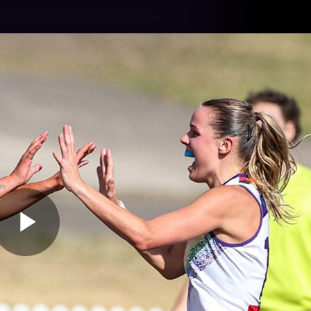
Tickets
s
Membership
Community
Club
Video
Play