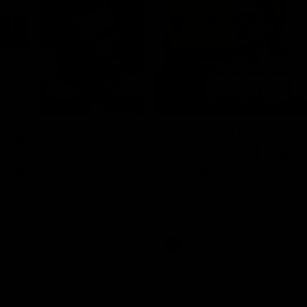
08:43
Longmuir post-
'There will be a lot 
 Round 22 v
learn from it' | Hayd
rne
Young
stin Longmuir after our round
Hear from Hayden Young in the r
inst Melbourne.
our round 22 game against Melb
AFL