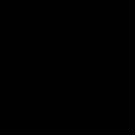
03:20
Last two minutes | Round
Justin 
22 v Melbourne
match |
Melbou
Watch the last two minutes in the thrilling
clash against the Demons
Hear from Ju
22 game aga
AFL
AFL