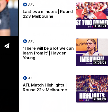
AFL
Last two minutes | Round
22 v Melbourne
03:02
08:20
03:21
 we can
AFL Match Highlights |
den
Round 22 v Melbourne
AFL
Watch all the highlights for our round 22
'There will be a lot we can
game against Melbourne
learn from it' | Hayden
e rooms
Young
st
03:01
AFL
AFL
AFL Match Highlights |
Round 22 v Melbourne
08:20