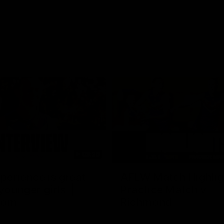
03:20
xperience is great
AFLW Match Highlig
younger girls' |
Practice Match v
rom
Richmond
rom speaks following our 16
Watch all the highlights in our p
o Richmond at East Fremantle
practice match against Richmon