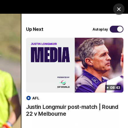
Shop
Premium Hospitality
Advertising
Clos
PROUDLY SPONSORED BY
Up Next
Autoplay
Menu
08:43
AFL
Justin Longmuir post-match | Round
22 v Melbourne