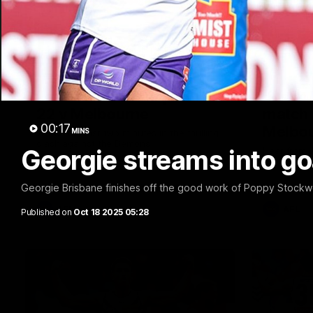
03:20
Last two minutes | Round
Justin
22 v Melbourne
match 
00:17
Melbo
MINS
Watch the last two minutes in the thrilling
clash against the Demons
Georgie streams into go
Hear from J
22 game ag
Georgie Brisbane finishes off the good work of Poppy Stockwe
AFL
AFL
Published on
Oct 18 2025 05:28