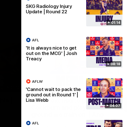
SKG Radiology Injury
Update | Round 22
01:14
AFL
'It is always nice to get
out on the MCG' | Josh
Treacy
08:18
AFLW
07:12
07:09
'Cannot wait to pack the
ground out in Round 1' |
Nex
hts |
'Super excited to get into
'I
Lisa Webb
04:07
Cockburn and play on the
o
ground we train on' | Ange
Se
our
Stannett
re-season
Ange Stannett spoke to media ahead of
AFL
Se
d
our Power of Women in Sport function at