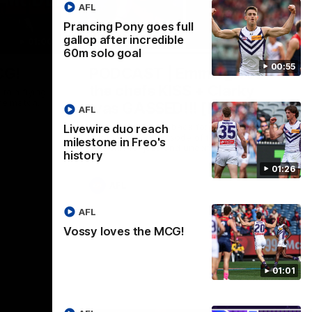
AFL
Prancing Pony goes full
gallop after incredible
01:00
29:30
60m solo goal
00:55
CG!
PODCAST | Emma gives
the chefs KISS + Clarky
to a flying
the match.
was GASSED!!! [BDB #43]
AFL
Clarky and Em are back for what may be
Livewire duo reach
our most FIREY episode of the podcast
milestone in Freo's
yet. Snipes, jabs and unconstructive
history
feedback are the main themes of the day.
01:26
AFL
AFL
Vossy loves the MCG!
01:01