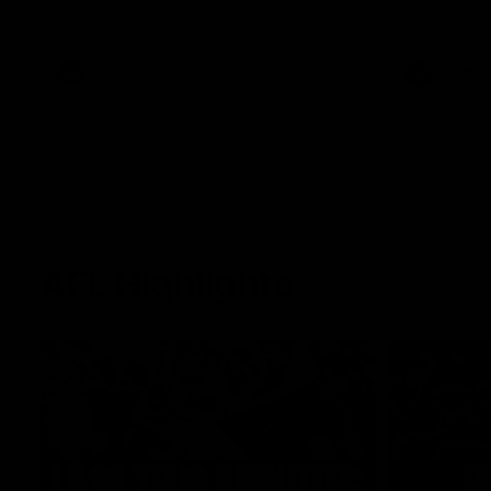
West Coast in our final preseason match
Oval in our 
before Round 1
AFLW
AFLW
AFL Highlights