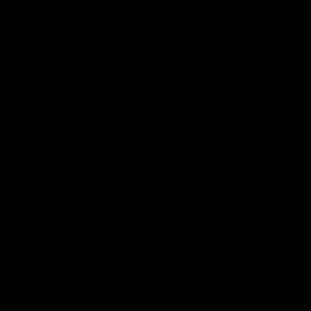
pre season practice match
AFLW