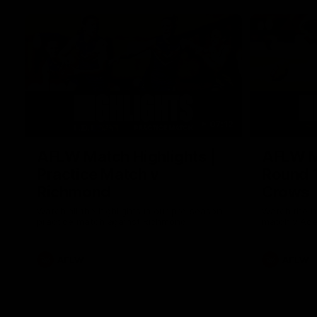
07:12
AFLW Match Highlights |
AFLW Ma
Practice Match v
Round 1
Richmond
Crows
Watch all the highlights in our pre-season
Watch the hi
practice match against Richmond
match v Ade
AFLW
AFLW