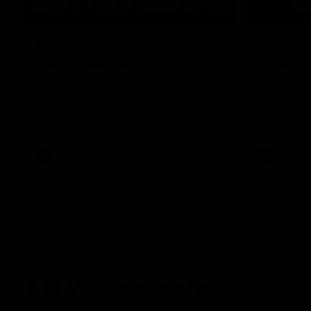
03:20
Last two minutes | Round
AFL Mat
22 v Melbourne
Round 
Watch the last two minutes in the thrilling
Watch all th
clash against the Demons
game agains
AFL
AFL
AFLW Highlights