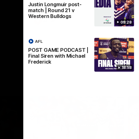
Justin Longmuir post-
Crown supported by Curtin University.
Covering all topics ahead of the 2026
match | Round 21 v
season.
Western Bulldogs
AFLW
09:28
AFL
POST GAME PODCAST |
Final Siren with Michael
Frederick
18:58