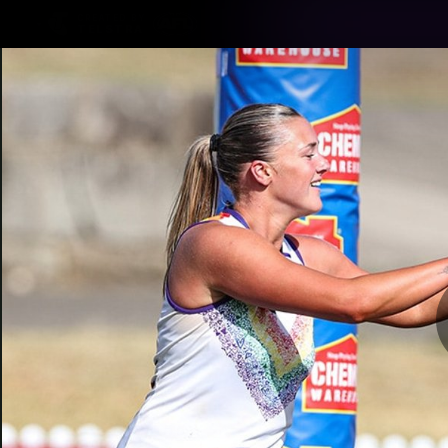
CREATED BY
TELSTRA
Latest
Footy
Team
Club
Logo
Latest