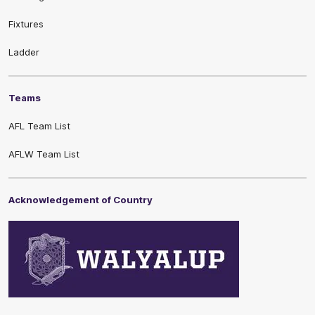
Fixtures
Ladder
Teams
AFL Team List
AFLW Team List
Acknowledgement of Country