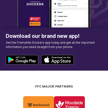
GOAL
Kiara
Bowers
1
Goal
1
Behind
Download our brand new app!
Get the Fremantle Dockers app today and get all the important
information you need straight from your phone.
FFC MAJOR PARTNERS
Logo
Logo
of
of
partner
partner