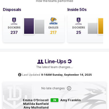
GOAL
How the teams performed
Hayley
Miller
Disposals
Inside 50s
1
Goal
1
Behind
Q4
04:35
B
DOCKERS
EAGLES
DOCKERS
237
217
25
BEHIND
Rushed
Line-Ups
Q4
03:18
The latest team changes…
With heavy rain coming down to start this quarter, it's
Last Updated
9:14AM Sunday, September 14, 2025
looking like it will go right down to the wire. The
smallest margin in a result between these two sides in
three points, back in 2023.
No late changes
Q4
13:57
B
Emma O'Driscoll
IN
Amy Franklin
Matilda Banfield
Amy Mulholland