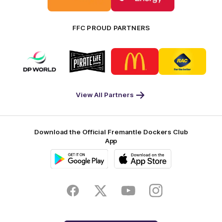
Bankwest
Woodside
FFC PROUD PARTNERS
Logo
Logo
Logo
Logo
of
of
of
of
partner
partner
partner
partner
DP
Pirate
McDonald's
RAC
World
Life
-
View All Partners
Footer
Download the Official Fremantle Dockers Club
App
Google
iOS
Play
Store
Facebook
Twitter
Youtube
Instagram