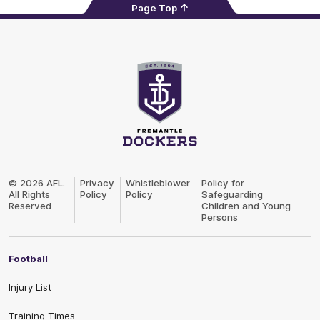
Page Top
Club
Logo
© 2026 AFL.
Privacy
Whistleblower
Policy for
All Rights
Policy
Policy
Safeguarding
Reserved
Children and Young
Persons
Football
Injury List
Training Times