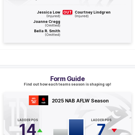
BEHIND
Orlagh
Lally
Jessica Low
OUT
Courtney Lindgren
1
Goal
1
Behind
(Injured)
(Injured)
Joanne Cregg
(Omitted)
Bella R. Smith
Q4
04:57
G
(Omitted)
GOAL
Hayley
Miller
1
Goal
1
Behind
Q4
04:35
Form Guide
B
Find out how each teams season is shaping up!
BEHIND
2025 NAB AFLW Season
Rushed
LADDER POS
LADDER POS
14
7
Q3
18:50
B