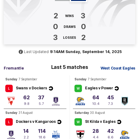
BEHIND
Ella
Roberts
2
3
WINS
1
Goal
1
Behind
0
0
DRAWS
Q3
17:23
3
2
B
LOSSES
BEHIND
Last Updated
9:14AM Sunday, September 14, 2025
Kayla
Dalgleish
0
Goals
3
Behinds
Last 5 matches
Fremantle
West Coast Eagles
Sunday
7 September
Sunday
7 September
Q3
08:55
B
Swans v Dockers
Eagles v Power
L
W
BEHIND
62
37
64
45
9.8
5.7
10.4
7.3
Hayley
Miller
0
Goals
1
Behind
Sunday
31 August
Saturday
30 August
Dockers v Kangaroos
St Kilda v Eagles
L
W
Q3
05:39
G
14
114
28
42
2.2
18.6
4.4
6.6