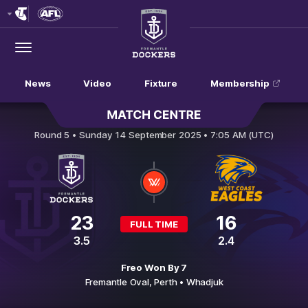
Club
Logo
Menu
Club
Logo
News
Video
Fixture
Membership
Fremantle v West Coast Eagles
Round 5 •
Sunday 14 September 2025 • 7:05 AM (UTC)
23
16
FULL TIME
3.5
2.4
Freo Won By 7
Fremantle Oval,
Perth
• Whadjuk