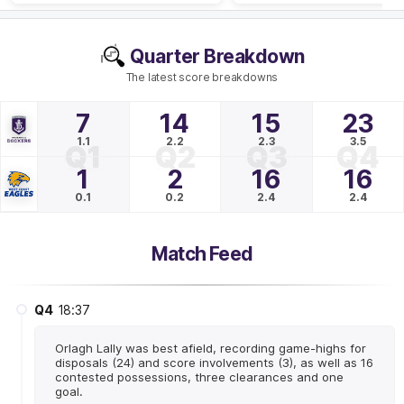
Quarter Breakdown
The latest score breakdowns
7
14
15
23
1.1
2.2
2.3
3.5
Q1
Q2
Q3
Q4
1
2
16
16
0.1
0.2
2.4
2.4
Match Feed
Q4
18:37
Orlagh Lally was best afield, recording game-highs for
disposals (24) and score involvements (3), as well as 16
contested possessions, three clearances and one
goal.