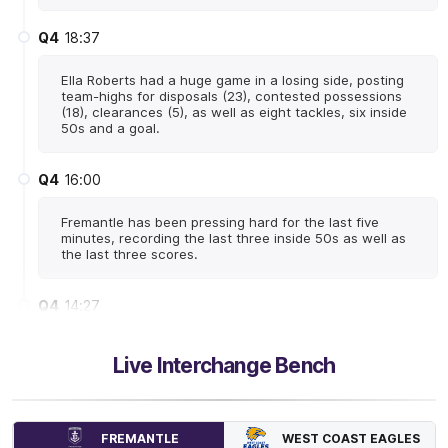
Q4
18:37
Ella Roberts had a huge game in a losing side, posting
team-highs for disposals (23), contested possessions
(18), clearances (5), as well as eight tackles, six inside
50s and a goal.
Q4
16:00
Fremantle has been pressing hard for the last five
minutes, recording the last three inside 50s as well as
the last three scores.
Q4
14:27
The Dockers have had the better of West Coast at
Live Interchange Bench
stoppages, leading clearances 29-22. Mim Strom has
led the way with five clearances.
Q4
13:57
B
WEST COAST EAGLES
FREMANTLE