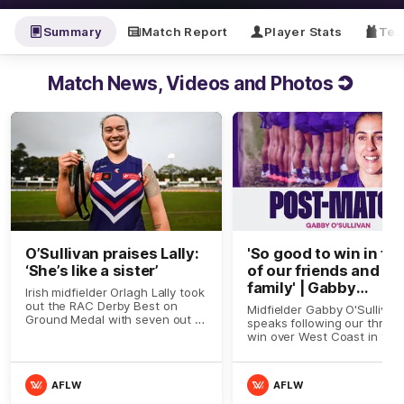
Summary
Match Report
Player Stats
Tea
Match News, Videos and Photos
O’Sullivan praises Lally:
'So good to win in fro
‘She’s like a sister’
of our friends and
family' | Gabby
Irish midfielder Orlagh Lally took
O'Sullivan
out the RAC Derby Best on
Midfielder Gabby O'Sullivan
Ground Medal with seven out of
speaks following our thrillin
a possible nine votes against
win over West Coast in the
West Coast on Sunday
Derby
AFLW
AFLW