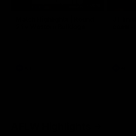
08:18
Match Highlights | Round
JT fini
21 v Western Bulldogs
coast-t
Watch all the highlights in our big friday
Treacy has 
night win over the Dogs!
transition
AFL
AFL
AFLW Highlights