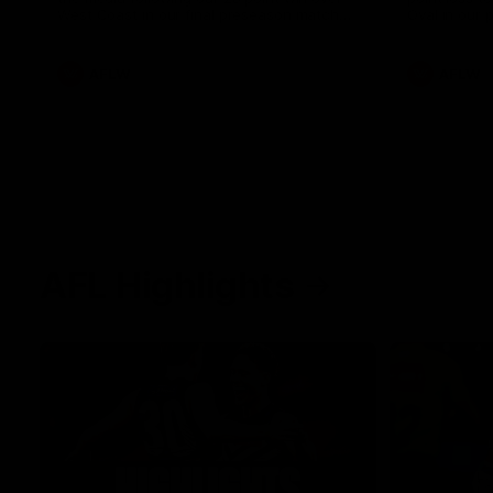
West Coast in our final preseason match
Oval in our 
before Round 1
AFLW
AFLW
AFL Highlights