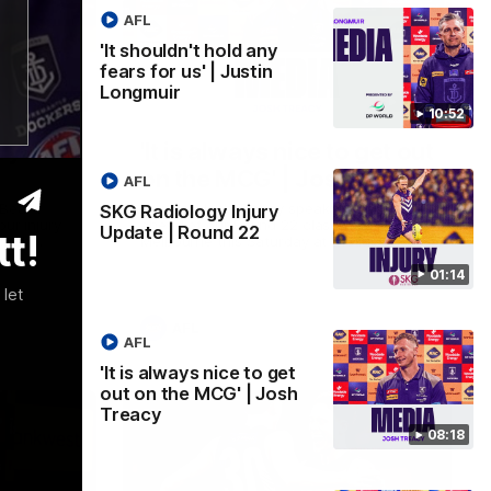
AFL
'It shouldn't hold any
fears for us' | Justin
Longmuir
01:14
08:17
10:52
ry
'It is always nice to get out
on the MCG' | Josh Treacy
AFL
 Beard
Forward Josh Treacy speaks to the media
SKG Radiology Injury
our injury
ahead of our Round 22 clash with
Update | Round 22
t!
clash
Melbourne this Saturday at the MCG.
01:14
 let
AFL
AFL
'It is always nice to get
out on the MCG' | Josh
Treacy
08:18