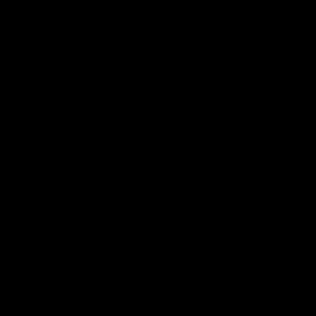
pre season practice match
AFLW