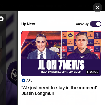
Shop
Premium Hospitality
Advertising
Clos
Close
PROUDLY SPONSORED BY
Up Next
Autoplay
Modal
Dialog
Menu
03:00
AFL
'We just need to stay in the moment' |
Justin Longmuir