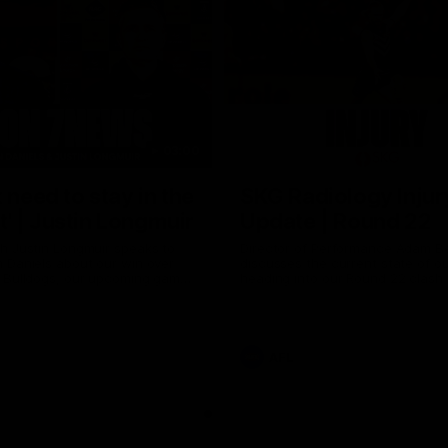
03:00
 need to stay in the
SKG Radiology Injur
 | Justin Longmuir
Update | Round 22
h Justin Longmuir speaks to
Director of Performance Adam B
 Daniels about our win over
discusses the current state of our
 Bulldogs, our upcoming game
heading into our Round 22 clash 
against Melbourne and
Melbourne
 update on Brennan Cox and
AFL