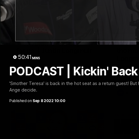
10:53
'It shouldn't hold any fears
'We jus
for us' | Justin Longmuir
the mo
50:41
Longm
MINS
Senior Coach JL spoke to the media
ahead of the round 22 clash against
PODCAST | Kickin' Back 
Senior Coa
Melbourne
7News' Rya
the Wester
at the MCG
'Smother Teresa' is back in the hot seat as a return guest! But
provides a
Ange decide.
Sean Darcy
AFL
AFL
Published on
Sep 8 2022 10:00