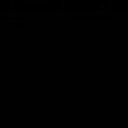
01:06
shes as we go
Johno goes bang!
o-coast!
A huge goal from 50m by Matth
Johnson!
another after a huge defensive
AFL