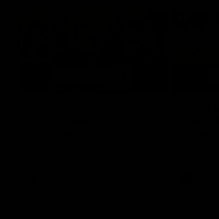
07:12
AFLW Match Highlights |
AFLW Ma
Practice Match v
Round 1
Richmond
Crows
Watch all the highlights in our pre-season
Watch the hi
practice match against Richmond
match v Ade
AFLW
AFLW