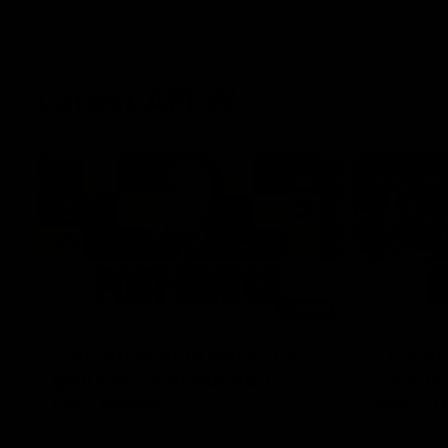
Latest AFLW
04:08
'Cannot wait to pack the
'This e
ground out in Round 1' |
for our 
Lisa Webb
Mim St
AFLW Senior Coach Lisa Webb speaks to
Ruck Mim St
the media following our 28 point win over
point loss t