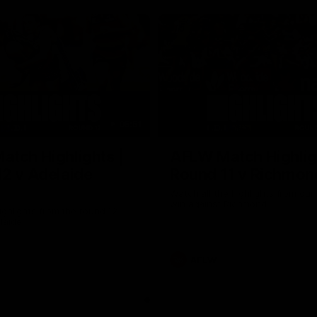
05:51
tch Highlights |
AFLW Match Highlig
2 v Adelaide
Round 11 v Richmon
Watch all the highlights from our
win against Richmond
ghlights from the round 12
laide
AFLW