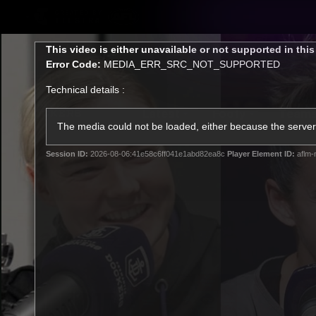
CREATED BY
TELSTRA
This
This video is either unavailable or not supported in thi
is
Error Code:
MEDIA_ERR_SRC_NOT_SUPPORTED
a
modal
Technical details :
window.
Latest
Footy
Team
Club
The media could not be loaded, either because the server 
Session ID:
2026-08-06:41e58c6ff041e1abd82ea8c
Player Element ID:
aflm-
Logo
Latest