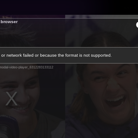
Tickets
s browser
s
Membership
Community
Club
or network failed or because the format is not supported.
Video
modal-video-player_6312283133112