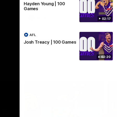
Hayden Young | 100
Crown supported by Curtin University.
Covering all topics ahead of the 2026
Games
season.
AFLW
02:17
AFL
Josh Treacy | 100 Games
02:20