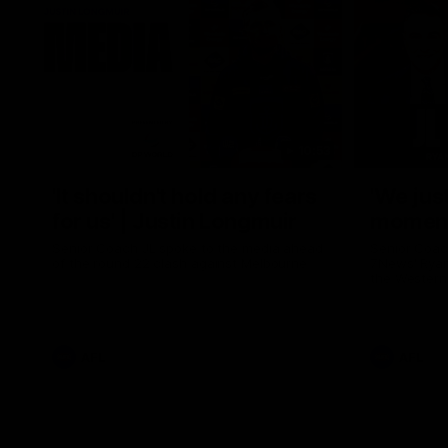
10:53
'It shouldn't hold any fears
'We just
for us' | Justin Longmuir
moment'
Senior Coach JL spoke to the media ahead
Senior Coac
of the round 22 clash against Melbourne
7News' Ryan
the Western
at the MCG 
provides an
Sean Darcy.
AFL
AFL