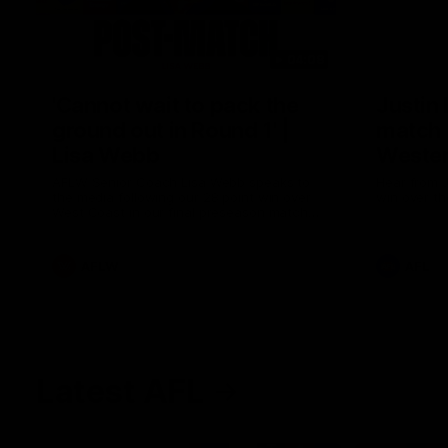
04:08
'Cannot wait to pack the
Justin
ground out in Round 1' |
match 
Lisa Webb
Wester
AFLW Senior Coach Lisa Webb speaks to
Hear from J
the media following our 28 point win over
win over th
West Coast in our final preseason match
before Round 1
AFLW
AFL
Latest AFL