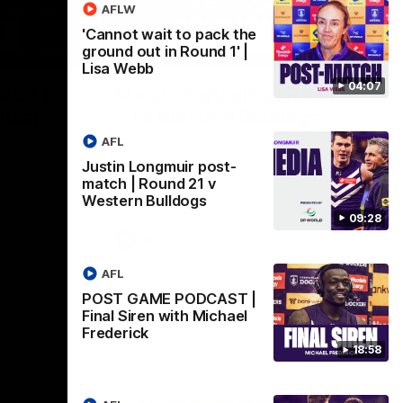
AFLW
'Cannot wait to pack the
ground out in Round 1' |
18:57
08:18
Lisa Webb
04:07
AST |
Match Highlights | Round
chael
21 v Western Bulldogs
AFL
Watch all the highlights in our big friday
night win over the Dogs!
ddy from the
Justin Longmuir post-
r Friday
match | Round 21 v
ldogs at
Western Bulldogs
09:28
AFL
AFL
POST GAME PODCAST |
Final Siren with Michael
Frederick
18:58