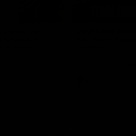
09:28
 Longmuir post-
POST GAME PODC
| Round 21 v
Final Siren with Mi
n Bulldogs
Frederick
L following the big Friday night
Duck and Oz are joined by Fre
e Dogs!
Freo change rooms following ou
night win over the Western Bul
Optus.
AFL