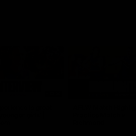
03:20
xperience is great
AFLW Match Highlig
younger girls' |
Practice Match v
rom
Richmond
rom speaks following our 16
Watch all the highlights in our p
o Richmond at East Fremantle
practice match against Richmon