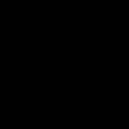
Reserved
Children and Young
Persons
Football
Injury List
Training Times
Fixtures
Ladder
Teams
AFL Team List
AFLW Team List