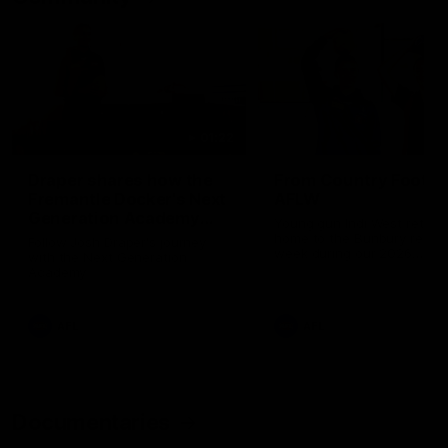
01:22
Draper shares how the
From Country Footy 
Fremantle Docker's Next
AFLW
Generation Academy
Young gun Indi West return
helped him reach his
home to the Bunbury region
Follow Josh Draper's journey
week during our 2026
AFL dream
with the Next Generation
Community Camp.
Academy
AFL
AFL
Documentaries