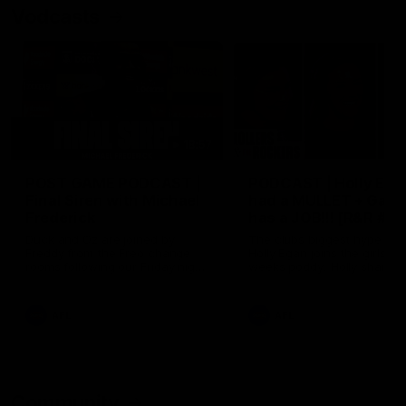
Vodcasts
18:57
POST GAME PODCAST |
PODCAST | Holly Ega
Final Siren with Michael
had a MULLET + Gab
Frederick
has a JOB!!! [R&R #11
Duck and Oz are joined by
The clubs biggest hype girl,
Freddy from the Freo change
Holly Egan joins the girls on
rooms following our Friday night
weeks poddy. Holly shares 
win over the Western Bulldogs
inspirational journey as she
at Optus.
nears the end of her recov
from an ACL injury, why sh
AFL
AFL
thought Fremantle was in
Frankston and why you sho
never leave her unattende
with a pair of scissors.
Community