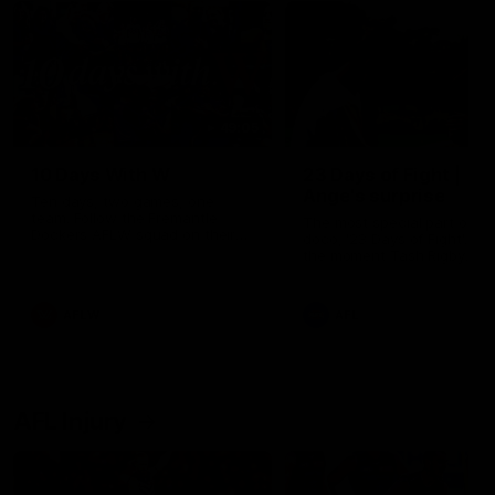
49:05
10 Days With W
23 Days of Fight |
Ange's surprise
Ten days, two games, one
team. Follow the Fremantle
The most special part of ou
Dockers AFLW squad on their
doco, '23 Days of Fight'. Thi
10 day trip to Melbourne during
the moment Tash Rigby
the 2025 season.
surprised Ange Stannett.
AFLW
AFL
AFL Injury