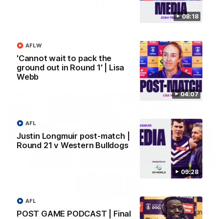
08:18
SKG Radiology Injury Update | Round 22
Director of Performance Adam Beard discusses the current
state of our injury list heading into our Round 22 clash against
AFLW
Melbourne
'Cannot wait to pack the
ground out in Round 1' | Lisa
AFL
Webb
04:07
AFL
Justin Longmuir post-match |
Round 21 v Western Bulldogs
09:28
08:17
AFL
POST GAME PODCAST | Final