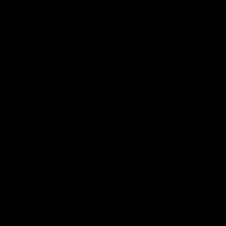
AFL Highlights
08:18
Match Highlights |
JT finishes as we go
Round 21 v Western
coast-to-coast!
Bulldogs
Treacy has another after a
huge defensive transition
Watch all the highlights in our
big friday night win over the
Dogs!
AFL
AFL