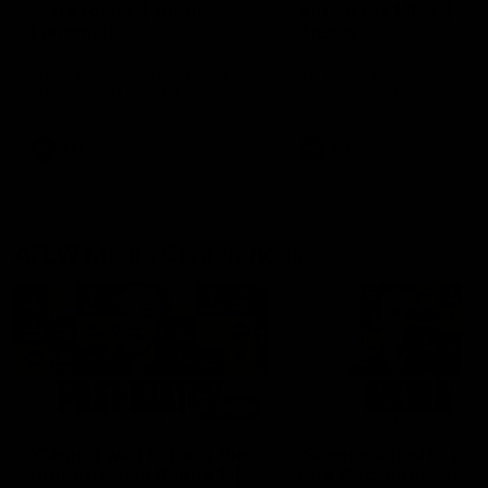
fears for us' | Justin
out on the MCG' | Jo
Longmuir
Treacy
Senior Coach JL spoke to the
Forward Josh Treacy speak
media ahead of the round 22
the media ahead of our Ro
clash against Melbourne
22 clash with Melbourne thi
Saturday at the MCG.
AFL
AFL
AFLW Media Conferences
04:08
'Cannot wait to pack the
'Super excited to get
ground out in Round 1' |
into Cockburn and pl