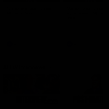
'It's where I want to be' |
'We will treat it like e
Murphy Reid
other week' | Murphy
Reid
Fremantle midfielder Murphy
Reid has put pen to paper on a
Hear from Murphy Reid on-f
three-year contract extension
after our round 20 win agai
West Coast.
AFL
AFL
AFLW Interviews
03:20