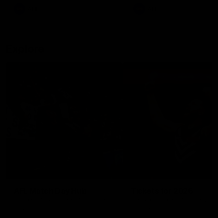
There was only one Tony
AFL
AFL
Modra...
Explore
AFL Match Day Hub
Tickets for 2026
All the info you need for game
Get your tickets for the 202
day at Optus.
AFL season.