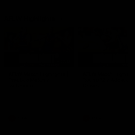
AFLW Highlights
07:12
AFLW Match Highlights |
AFLW Match Highlight
Practice Match v
Round 12 v Adelaide
Richmond
Crows
Watch all the highlights in our
Watch the highlights from t
pre-season practice match
round 12 match v Adelaide
against Richmond
AFLW
AFLW