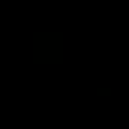
Info you need
Tickets
FFC MAJOR PARTNERS
Logo
Logo
of
of
partner
partner
Bankwest
Woodside
FFC PROUD PARTNERS
Logo
Logo
Logo
Logo
of
of
of
of
partner
partner
partner
partner
DP
Pirate
McDonald's
RAC
World
Life
-
View All Partners
Footer
Download the Official Fremantle Dockers Club