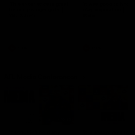
'This experience is great
'It was good to finall
for our younger girls' |
play opposition | Lis
Mim Strom
Webb
Ruck Mim Strom speaks
Senior Coach Lisa Webb
following our 16 point loss to
speaks following our 15 poi
Richmond at East Fremantle
win over Adelaide in our Pr
Oval in our pre season practice
Season match sim.
match
AFLW
AFLW
AFL Media Conferences
10:53
'It shouldn't hold any
'It is always nice to g