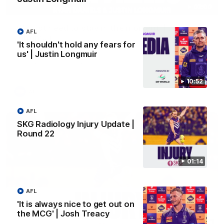
03:00
'We just need to stay in the moment' | Justin
AFL
Longmuir
'It shouldn't hold any fears for
Senior Coach Justin Longmuir speaks to 7News' Ryan Daniels
us' | Justin Longmuir
about our win over the Western Bulldogs, our upcoming game
at the MCG against Melbourne and provides an update on
Brennan Cox and Sean Darcy.
10:52
AFL
AFL
SKG Radiology Injury Update |
Round 22
01:14
AFL
'It is always nice to get out on
the MCG' | Josh Treacy
01:14