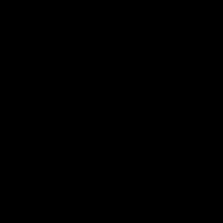
00:48
AFLW Injury Update |
AFLW Injury Update |
Round 12
Round 11
AFLW High Performance
AFLW High Performance
Manager Tom Sutherland
Manager Tom Sutherland
discusses the current state of
discusses the current state
our injury list heading into our
our injury list heading into 
Round 12 clash with Adelaide
Round 11 clash against
Richmond
AFLW
AFLW
AFL Interviews
04:14