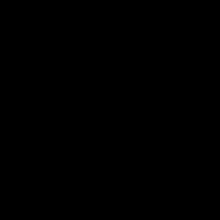
01:14
SKG Radiology Injury
SKG Radiology Injury
Update | Round 22
Update | Round 21
Director of Performance Adam
Director of Performance A
Beard discusses the current
Beard discusses the curren
state of our injury list heading
state of our injury list head
into our Round 22 clash against
into our Round 21 clash aga
Melbourne
the Western Bulldogs.
AFL
AFL
AFLW Injury