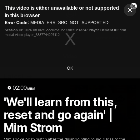
This
This video is either unavailable or not supported
is
Cl
a
Club
in this browser
Clos
Mo
Logo
modal
Error Code:
MEDIA_ERR_SRC_NOT_SUPPORTED
Dia
Menu
window.
Session ID:
2026-08-06:e5cce025c9bd73dce0c1d247
Player Element ID:
aflm-
Club
modal-video-player_6337744297112
Logo
News
Video
Fixture
Membership
Video
OK
Latest
02:00
MINS
'We'll learn from this,
reset and go again' |
Mim Strom
Mim spoke post-match after the disappointing round 4 loss to the