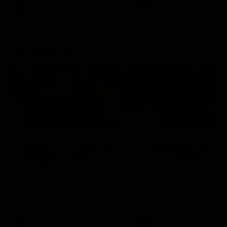
and provides an update on
AFL
AFL
Brennan Cox and Sean Dar
Latest AFLW
04:08
'Cannot wait to pack the
'This experience is g
ground out in Round 1' |
for our younger girls'
Lisa Webb
Mim Strom
AFLW Senior Coach Lisa Webb
Ruck Mim Strom speaks
speaks to the media following
following our 16 point loss t
our 28 point win over West
Richmond at East Fremantl
Coast in our final preseason
Oval in our pre season prac
match before Round 1
match
AFLW
AFLW