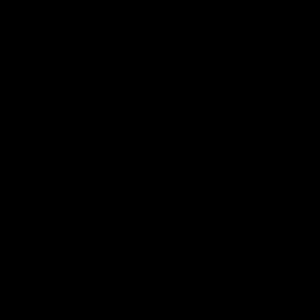
Acknowledgement of Country
The Fremantle Football Club respectfully acknowledges the
Traditional Custodians of the land, waterways and skies on which
we live and play our great game here in Perth, the Whadjuk
People of the Noongar Boodja and acknowledge their continuing
connection to Country and culture. We pay respect to Elders past
and present, senior knowledge holders and those following in
their footsteps, and extend this respect to all Aboriginal and
Torres Strait Islander Peoples across Australia.
CREATED BY