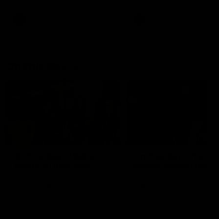
AFL
AFL
On This Day
01:31
On This Day | Modra's
On This Day | The Wi
record 10 goal haul
shines against the C
4 June 1999 | It's a Freo record
28 May 2005 | Jeff Farmer
that still stands to this say as
it all, the pace, the tackle, 
lively forward Tony Modra's
craft and the goal sense. 
double-figure haul in 1999
on this day in 2005 he turne
remains the most in a single
on with four incredible goal
game by a Fremantle player.
down the Cats at Kardinia P