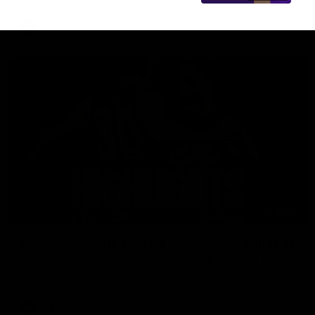
AFL
08:18
Match Highlights | Round 21 v Western Bulldogs
Watch all the highlights in our big friday night win over the
Dogs!
AFL