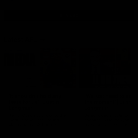
all video
Latest AFL
10:53
'It shouldn't hold any
'We just need to stay 
fears for us' | Justin
the moment' | Justin
Longmuir
Longmuir
Senior Coach JL spoke to the
Senior Coach Justin Longm
media ahead of the round 22
speaks to 7News' Ryan Dan
clash against Melbourne
about our win over the Wes
Bulldogs, our upcoming ga
the MCG against Melbourn