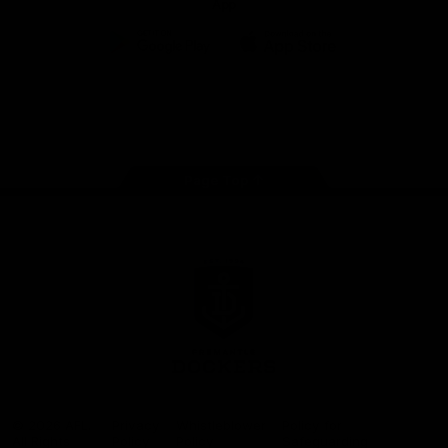
App
Google
iOS
Play
Store
Facebook
Twitter
Youtube
Instagram
Page Top
Club
Logo
© 2026 AFL.
Privacy
Whistleblower
Policy for
All Rights
Policy
Policy
Safeguarding