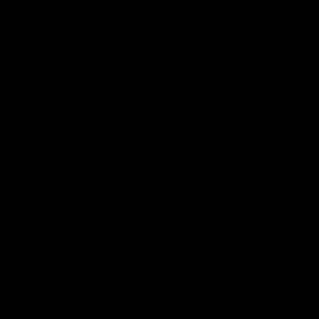
18:57
GAME PODCAST |
Match Highlights |
iren with Michael
21 v Western Bulld
ick
Watch all the highlights in our b
night win over the Dogs!
 are joined by Freddy from the
 rooms following our Friday
ver the Western Bulldogs at
AFL