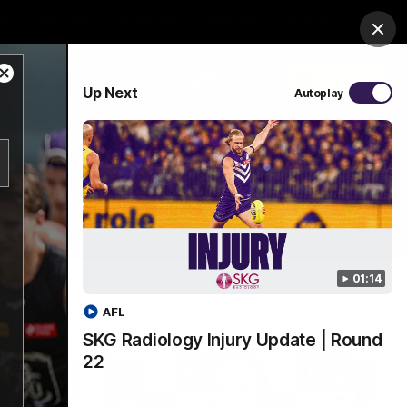
Shop
Premium Hospitality
Advertising
Clos
Close
PROUDLY SPONSORED BY
Up Next
Autoplay
Modal
Dialog
Menu
01:14
AFL
SKG Radiology Injury Update | Round
22