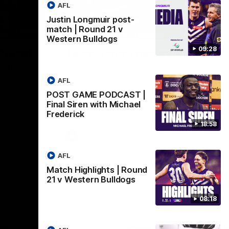
AFL
Justin Longmuir post-
match | Round 21 v
08:18
00:28
Western Bulldogs
09:28
 Round
Team Song: Fremantle
ogs
Watch the Dockers celebrate their round
21 win
AFL
ig friday
POST GAME PODCAST |
Final Siren with Michael
Frederick
18:58
AFL
AFL
Match Highlights | Round
21 v Western Bulldogs
08:18