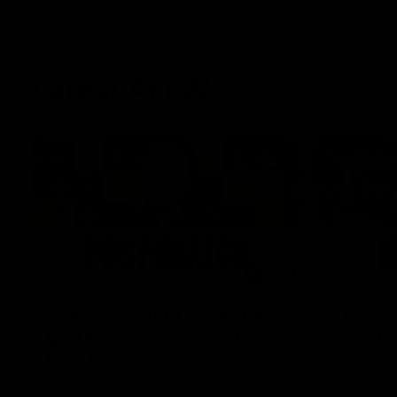
Latest AFLW
04:08
'Cannot wait to pack the
'This e
ground out in Round 1' |
for our 
Lisa Webb
Mim St
AFLW Senior Coach Lisa Webb speaks to
Ruck Mim St
the media following our 28 point win over
point loss t