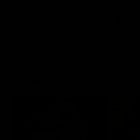
West Coast in our final preseason match
Oval in our 
before Round 1
AFLW
AFLW
AFL Highlights