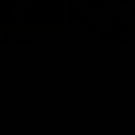
01:14
iology Injury
'It is always nice to 
 | Round 22
on the MCG' | Josh 
 Performance Adam Beard
Forward Josh Treacy speaks to 
 current state of our injury list
ahead of our Round 22 clash wit
 our Round 22 clash against
Melbourne this Saturday at the 
AFL