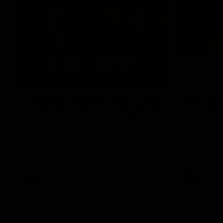
03:00
'We just need to stay in the
SKG Rad
moment' | Justin Longmuir
Update
Senior Coach Justin Longmuir speaks to
Director of
7News' Ryan Daniels about our win over
discusses the
the Western Bulldogs, our upcoming game
heading into
at the MCG against Melbourne and
Melbourne
provides an update on Brennan Cox and
Sean Darcy.
AFL
AFL