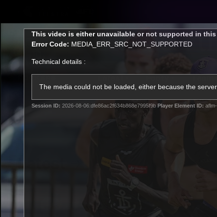
CREATED BY
TELSTRA
This
This video is either unavailable or not supported in thi
is
Error Code:
MEDIA_ERR_SRC_NOT_SUPPORTED
a
modal
Technical details :
window.
Latest
Footy
Team
Club
The media could not be loaded, either because the server 
Session ID:
2026-08-06:dfe86ac2f634b868e7995f9b
Player Element ID:
aflm-
Logo
Latest