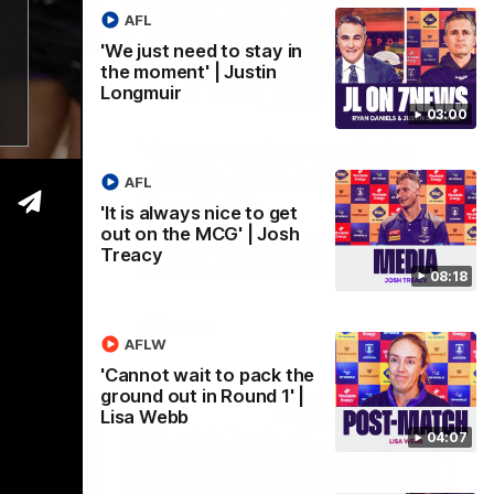
AFL
'We just need to stay in
the moment' | Justin
Longmuir
08:17
04:08
03:00
 get out
'Cannot wait to pack the
 Treacy
ground out in Round 1' |
AFL
Lisa Webb
 the media
'It is always nice to get
ith
out on the MCG' | Josh
AFLW Senior Coach Lisa Webb speaks to
e MCG.
Treacy
the media following our 28 point win over
West Coast in our final preseason match
08:18
before Round 1
AFLW
AFLW
'Cannot wait to pack the
ground out in Round 1' |
Lisa Webb
04:07