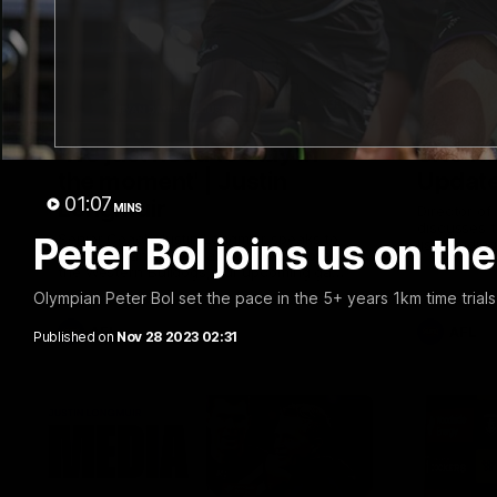
03:00
'We just need to stay in
SKG Ra
the moment' | Justin
Update
01:07
Longmuir
MINS
Director o
discusses t
Peter Bol joins us on the
Senior Coach Justin Longmuir speaks to
list headin
7News' Ryan Daniels about our win over
against Me
the Western Bulldogs, our upcoming game
at the MCG against Melbourne and
Olympian Peter Bol set the pace in the 5+ years 1km time trials
provides an update on Brennan Cox and
Sean Darcy.
AFL
AFL
Published on
Nov 28 2023 02:31