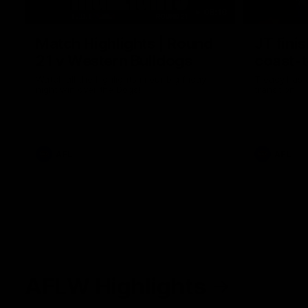
08:18
Match Highlights | Round
JT fini
21 v Western Bulldogs
coast-t
Watch all the highlights in our big friday
Treacy has 
night win over the Dogs!
transition
AFL
AFL
AFLW Highlights