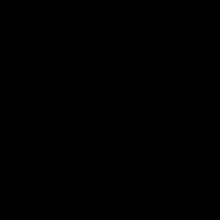
05:51
tch Highlights |
AFLW Match Highlig
2 v Adelaide
Round 11 v Richmon
Watch all the highlights from our
win against Richmond
ghlights from the round 12
laide
AFLW