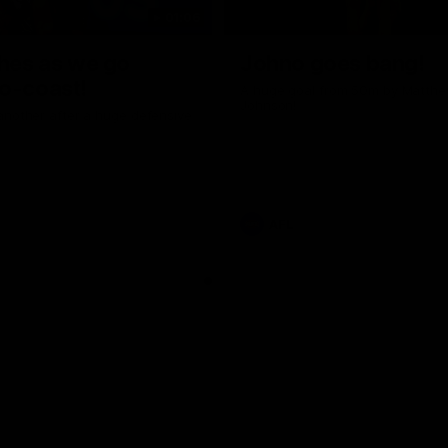
01:06
shes as we go
Johno goes bang!
o-coast!
A huge goal from 50m by Matth
Johnson!
another after a huge defensive
AFL