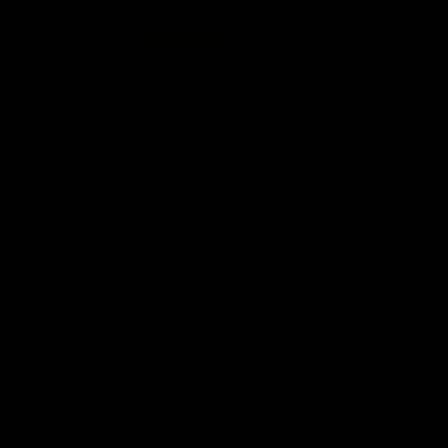
07:12
AFLW Match Highlights |
AFLW Ma
Practice Match v
Round 1
Richmond
Crows
Watch all the highlights in our pre-season
Watch the hi
practice match against Richmond
match v Ade
AFLW
AFLW