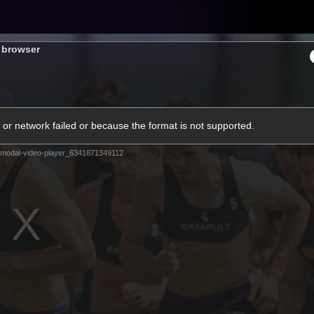
Tickets
s browser
s
Membership
Community
Club
or network failed or because the format is not supported.
Video
modal-video-player_6341871349112