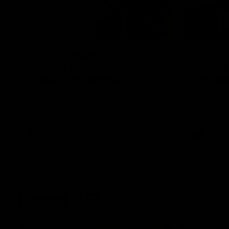
09:28
Justin Longmuir post-
POST 
match | Round 21 v
Final S
Western Bulldogs
Freder
Hear from JL following the big Friday night
Duck and Oz
win over the Dogs!
Freo change
night win o
Optus.
AFL
AFL
Latest AFL