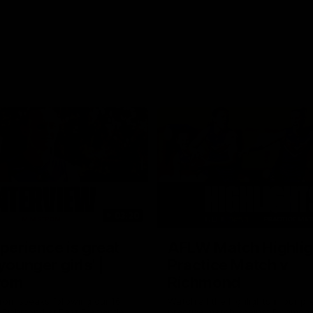
03:20
xperience is great
AFLW Match Highlig
younger girls' |
Practice Match v
rom
Richmond
rom speaks following our 16
Watch all the highlights in our p
o Richmond at East Fremantle
practice match against Richmon