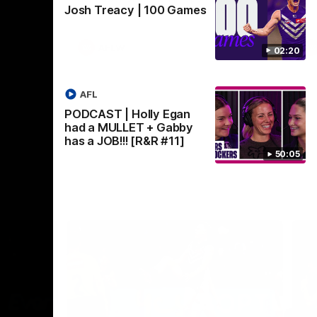
Josh Treacy | 100 Games
Crown supported by Curtin University.
Covering all topics ahead of the 2026
season.
AFLW
02:20
AFL
PODCAST | Holly Egan
had a MULLET + Gabby
has a JOB!!! [R&R #11]
50:05