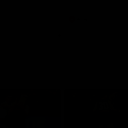
pre season practice match
AFLW