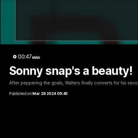
29:30
PODCAST | Emma gives
'It sho
the chefs KISS + Clarky
for us'
00:47
was GASSED!!! [BDB #43]
MINS
Senior Coa
ahead of th
Sonny snap's a beauty!
Clarky and Em are back for what may be
Melbourne
our most FIREY episode of the podcast
yet. Snipes, jabs and unconstructive
feedback are the main themes of the day.
After peppering the goals, Walters finally converts for his sec
AFL
AFL
Published on
Mar 28 2024 09:45