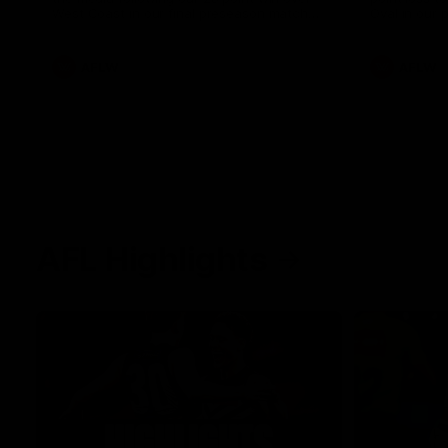
West Coast in our final preseason match
Oval in our 
before Round 1
AFLW
AFLW
AFL Highlights