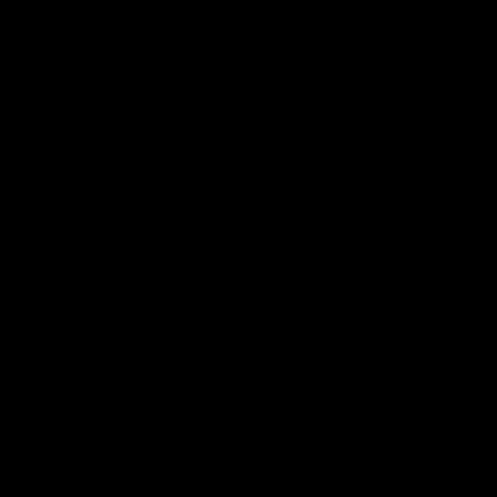
08:18
Match Highlights | Round
JT fini
21 v Western Bulldogs
coast-t
Watch all the highlights in our big friday
Treacy has 
night win over the Dogs!
transition
AFL
AFL
AFLW Highlights