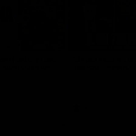
10:53
ldn't hold any fears
'We just need to stay
 | Justin Longmuir
moment' | Justin Lo
h JL spoke to the media ahead
Senior Coach Justin Longmuir sp
d 22 clash against Melbourne
7News' Ryan Daniels about our w
the Western Bulldogs, our upco
at the MCG against Melbourne a
provides an update on Brennan 
Sean Darcy.
AFL