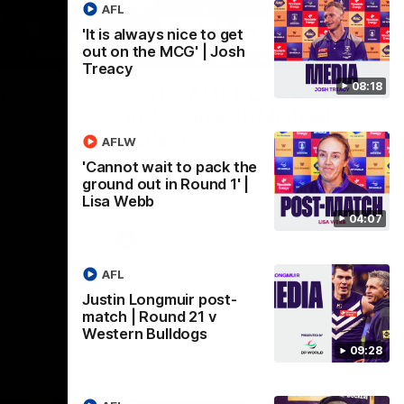
AFL
'It is always nice to get
out on the MCG' | Josh
09:28
18:57
Treacy
08:18
st-
POST GAME PODCAST |
Final Siren with Michael
Frederick
AFLW
Friday night
Duck and Oz are joined by Freddy from the
'Cannot wait to pack the
Freo change rooms following our Friday
ground out in Round 1' |
night win over the Western Bulldogs at
Lisa Webb
Optus.
04:07
AFL
AFL
Justin Longmuir post-
match | Round 21 v
Western Bulldogs
09:28