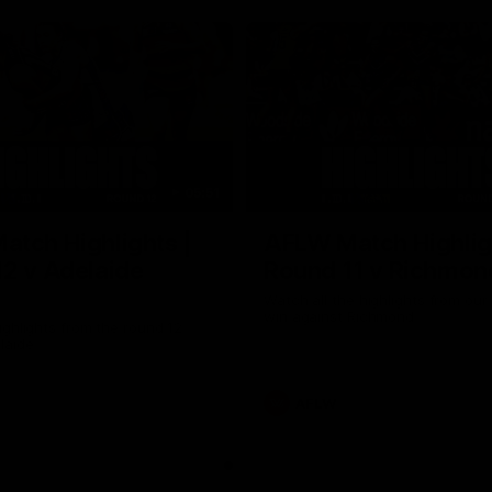
05:51
tch Highlights |
AFLW Match Highlig
2 v Adelaide
Round 11 v Richmon
Watch all the highlights from our
win against Richmond
ghlights from the round 12
laide
AFLW