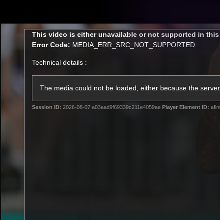
CREATED BY
TELSTRA
This
This video is either unavailable or not supported in thi
is
Error Code:
MEDIA_ERR_SRC_NOT_SUPPORTED
a
modal
Technical details :
window.
Latest
Footy
Team
Club
The media could not be loaded, either because the server 
Session ID:
2026-08-07:a03aad9f69339c211e4059ae
Player Element ID:
aflm
Logo
Latest