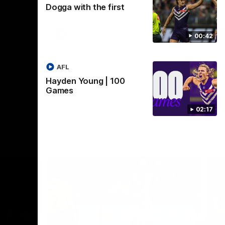
Dogga with the first
Crown supported by Curtin University.
Covering all topics ahead of the 2026
season.
AFLW
00:42
AFL
Hayden Young | 100
Games
02:17