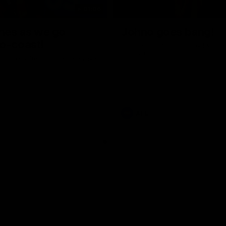
01:06
shes as we go
Johno goes bang!
o-coast!
A huge goal from 50m by Matth
Johnson!
another after a huge defensive
AFL