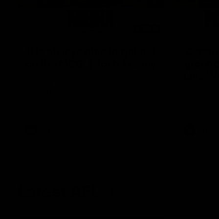
08:17
'It is always nice to get out
'Cannot
on the MCG' | Josh Treacy
ground 
Lisa W
Forward Josh Treacy speaks to the media
ahead of our Round 22 clash with
AFLW Senio
Melbourne this Saturday at the MCG.
the media f
West Coast
before Rou
AFL
AFLW
Latest AFL