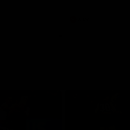
pre season practice match
AFLW