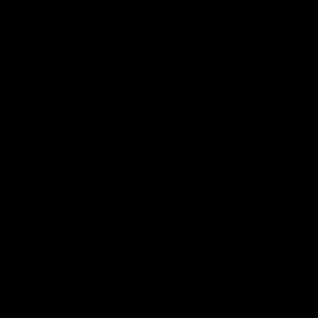
07:12
AFLW Match Highlights |
AFLW Ma
Practice Match v
Round 1
Richmond
Crows
Watch all the highlights in our pre-season
Watch the hi
practice match against Richmond
match v Ade
AFLW
AFLW