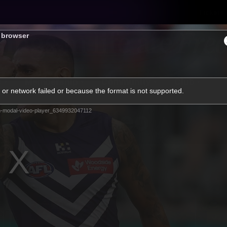
Tickets
s browser
s
Membership
Community
Club
or network failed or because the format is not supported.
Video
-modal-video-player_6349932047112