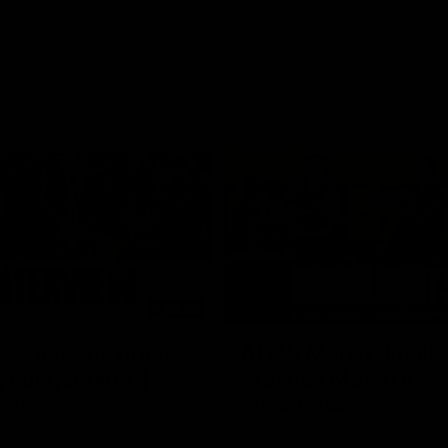
03:20
xperience is great
AFLW Match Highlig
younger girls' |
Practice Match v
rom
Richmond
rom speaks following our 16
Watch all the highlights in our p
o Richmond at East Fremantle
practice match against Richmon