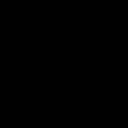
29:30
PODCAST | Emma gives
'It shou
the chefs KISS + Clarky
for us'
was GASSED!!! [BDB #43]
Senior Coac
of the roun
Clarky and Em are back for what may be
our most FIREY episode of the podcast yet.
Snipes, jabs and unconstructive feedback
are the main themes of the day.
AFL
AFL