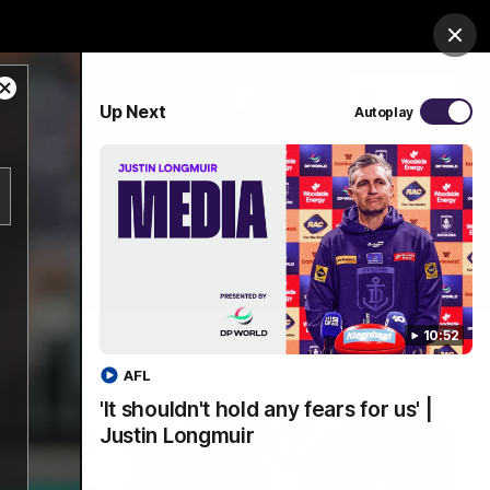
Shop
Premium Hospitality
Advertising
Clos
Close
PROUDLY SPONSORED BY
Up Next
Autoplay
Modal
Dialog
Menu
10:52
AFL
'It shouldn't hold any fears for us' |
Justin Longmuir