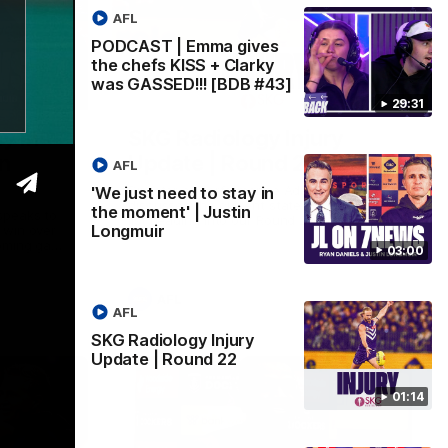
AFL
PODCAST | Emma gives
the chefs KISS + Clarky
was GASSED!!! [BDB #43]
03:00
01:14
29:31
y in
SKG Radiology Injury
in
Update | Round 22
AFL
Director of Performance Adam Beard
'We just need to stay in
discusses the current state of our injury
the moment' | Justin
speaks to
list heading into our Round 22 clash
Longmuir
 win over
against Melbourne
coming game
03:00
 and
n Cox and
AFL
AFL
SKG Radiology Injury
Update | Round 22
01:14