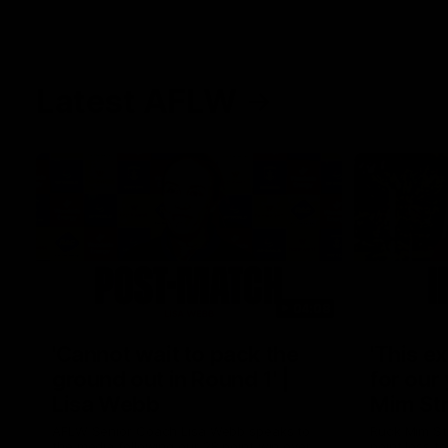
Latest AFLW
04:08
'Cannot wait to pack the
'This e
ground out in Round 1' |
for our 
Lisa Webb
Mim St
AFLW Senior Coach Lisa Webb speaks to
Ruck Mim St
the media following our 28 point win over
point loss t