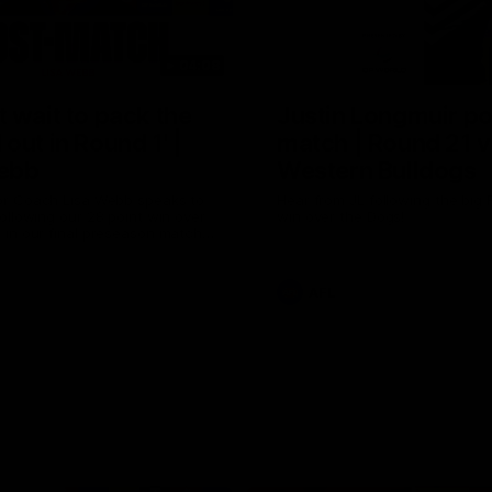
04:08
 wait to pack the
Justin Longmuir po
out in Round 1' |
match | Round 21 v
ebb
Western Bulldogs
r Coach Lisa Webb speaks to
Hear from JL following the big 
ollowing our 28 point win over
win over the Dogs!
 in our final preseason match
nd 1
AFL