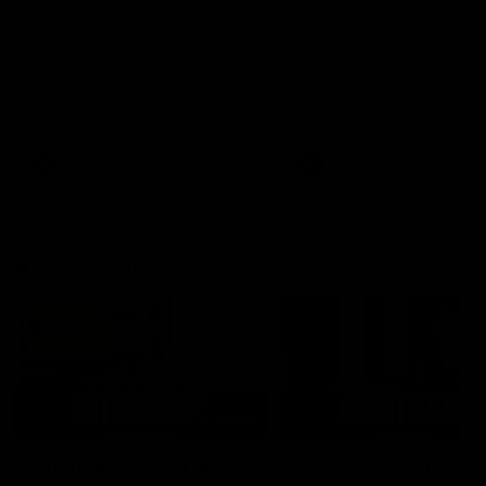
AFLW Injury Update |
AFLW Injury Update |
Round 12
Round 11
AFLW High Performance
AFLW High Performance
Manager Tom Sutherland
Manager Tom Sutherland
discusses the current state of
discusses the current state
our injury list heading into our
our injury list heading into 
Round 12 clash with Adelaide
Round 11 clash against
Richmond
AFLW
AFLW
AFL Interviews
03:02
'There will be a lot we
'It's where I want to be