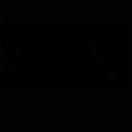
Explore
AFL Match Day Hub
Tickets for 2026
All the info you need for game
Get your tickets for the 202
day at Optus.
AFL season.
Info you need
Tickets