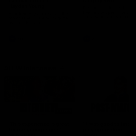
can learn from it' |
Murphy Reid
Hayden Young
Fremantle midfielder Murph
Reid has put pen to paper 
Hear from Hayden Young in the
three-year contract extens
rooms after our round 22 game
against Melbourne.
AFL
AFL
AFLW Interviews
03:20
'This experience is great
'It was good to finall
for our younger girls' |
play opposition | Lis
Mim Strom
Webb