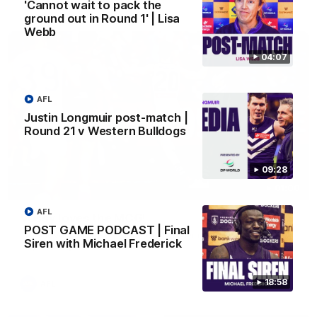
AFL
'Cannot wait to pack the
ground out in Round 1' | Lisa
Webb
04:07
AFL
Justin Longmuir post-match |
Round 21 v Western Bulldogs
09:28
01:00
AFL
Vossy loves the MCG!
POST GAME PODCAST | Final
Patrick Voss gets Fremantle off to a flying start with two
Siren with Michael Frederick
majors early in the match.
18:58
AFL