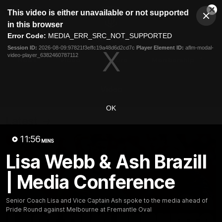
This
This video is either unavailable or not supported
is
Cl
a
Club
in this browser
Clos
Mo
Logo
modal
Error Code:
MEDIA_ERR_SRC_NOT_SUPPORTED
Dia
Menu
window.
Session ID:
2026-08-09:97821f3effc19a48d6d2cd7c
Player Element ID:
aflm-modal-
Club
video-player_6382460787112
Logo
News
Video
Fixture
Membership
Video
OK
Latest
11:56
MINS
Lisa Webb & Ash Brazill
| Media Conference
Senior Coach Lisa and Vice Captain Ash spoke to the media ahead of
Pride Round against Melbourne at Fremantle Oval