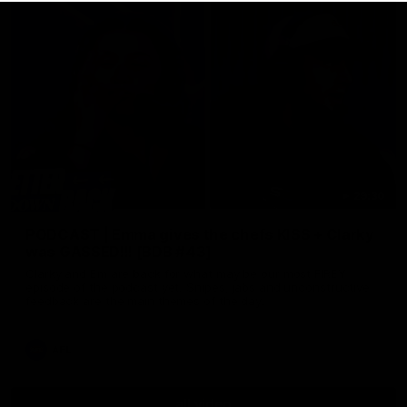
29:30
PODCAST | Emma gives the chefs KISS + Clarky
was GASSED!!! [BDB #43]
Clarky and Em are back for what may be our most FIREY
episode of the podcast yet. Snipes, jabs and unconstructive
feedback are the main themes of the day.
AFL
all video