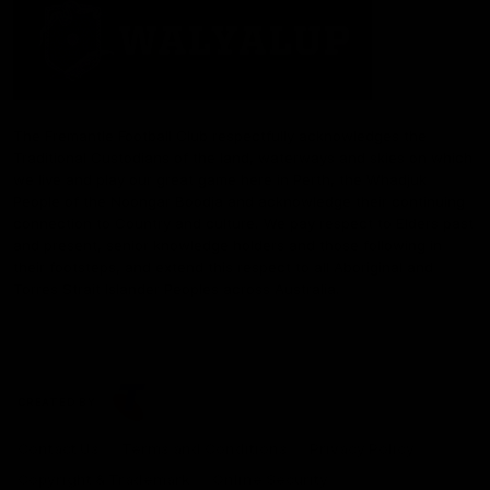
The Fremantle Football Club respectfully acknowledges the
Traditional Custodians of the land, waterways and skies on which
we live and play our great game here in Perth, the Whadjuk
People of the Noongar Boodja and acknowledge their continuing
connection to Country and culture. We pay respect to Elders past
and present, senior knowledge holders and those following in
their footsteps, and extend this respect to all Aboriginal and
Torres Strait Islander Peoples across Australia.
CREATED BY
Contact Us
Terms and Conditions
Privacy Policy
Copyright & Trademark
Online Security