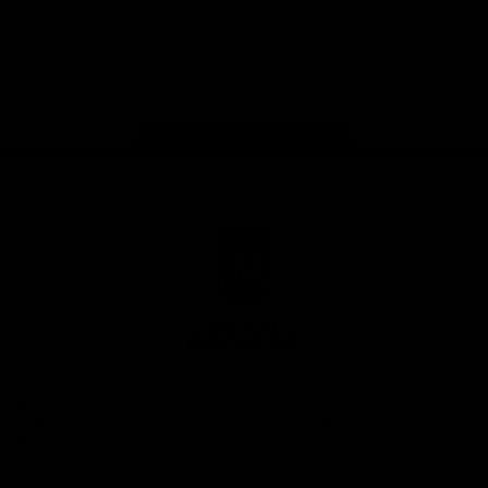
Google
iOS
Play
Store
Facebook
Twitter
Youtube
Instagram
Page Top
Club
Logo
© 2026 AFL.
Privacy
Whistleblower
Policy for
All Rights
Policy
Policy
Safeguarding
Reserved
Children and Young
Persons