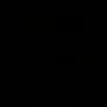
FFC MAJOR PARTNERS
Logo
Logo
of
of
partner
partner
Bankwest
Woodside
FFC PROUD PARTNERS
Logo
Logo
Logo
Logo
of
of
of
of
partner
partner
partner
partner
DP
Pirate
McDonald's
RAC
World
Life
-
View All Partners
Footer
Download the Official Fremantle Dockers Club
App