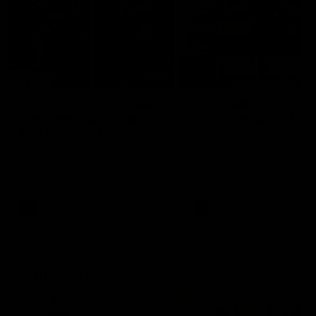
29:30
PODCAST | Emma gives
POST GAME PODCAST
the chefs KISS + Clarky
Final Siren with Mich
was GASSED!!! [BDB
Frederick
#43]
Clarky and Em are back for
Duck and Oz are joined by
what may be our most FIREY
Freddy from the Freo chan
episode of the podcast yet.
rooms following our Friday 
Snipes, jabs and unconstructive
win over the Western Bulld
feedback are the main themes
at Optus.
of the day.
AFL
AFL
Community