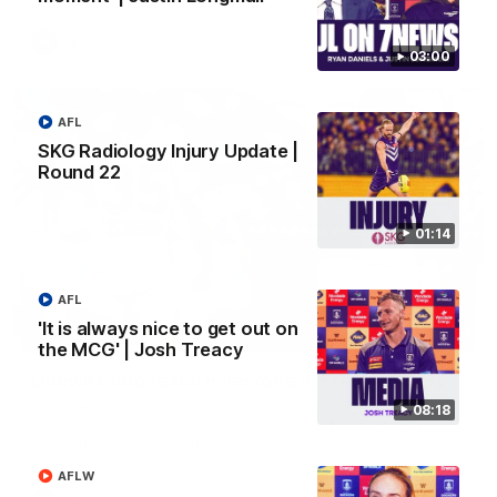
AFL
03:00
AFL
SKG Radiology Injury Update |
Round 22
01:14
AFL
'It is always nice to get out on
01:27
the MCG' | Josh Treacy
Livewire duo reach milestone in Freo's history
Jye Amiss becomes Fremantle’s first 50-goal forward since
08:18
Matthew Pavlich, before Josh Treacy joins him as just the
club’s third duo to reach the milestone
AFLW