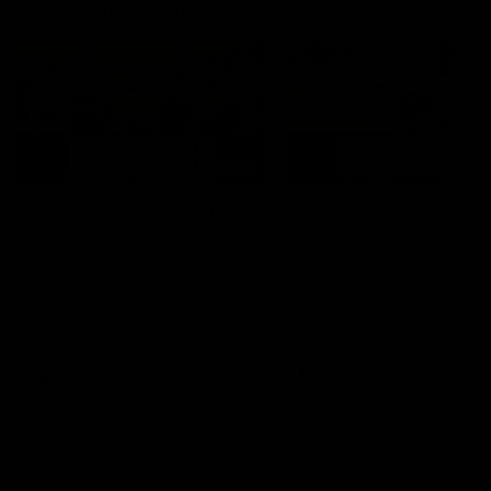
AFLW Highlights
07:12
AFLW Match Highlights |
AFLW Match Highlight
Practice Match v
Round 12 v Adelaide
Richmond
Crows
Watch all the highlights in our
Watch the highlights from t
pre-season practice match
round 12 match v Adelaide
against Richmond
AFLW
AFLW
Freo in the Media