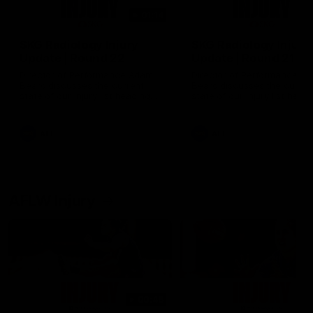
01:14
SKG Radiology Injury
SKG Radiology Injury
Update | Round 22
Update | Round 21
Director of Performance Adam
Director of Performance A
Beard discusses the current
Beard discusses the curren
state of our injury list heading
state of our injury list head
into our Round 22 clash against
into our Round 21 clash aga
Melbourne
the Western Bulldogs.
AFL
AFL
AFLW Injury
00:48