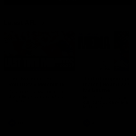
Latest AFL
03:20
Last two minutes |
Justin Longmuir post
Round 22 v Melbourne
match | Round 22 v
Melbourne
Watch the last two minutes in
the thrilling clash against the
Hear from Justin Longmuir a
Demons
our round 22 game against
Melbourne.
AFL
AFL