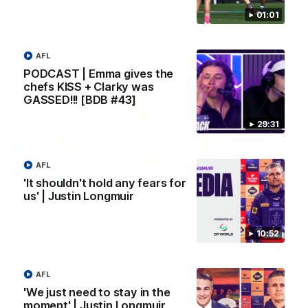
Melbourne
01:01
AFL
AFL
PODCAST | Emma gives the
chefs KISS + Clarky was
GASSED!!! [BDB #43]
29:31
AFL
'It shouldn't hold any fears for
us' | Justin Longmuir
00:55
10:52
Prancing Pony goes full gallop after incredible
60m solo goal
AFL
Patrick Voss gathers the footy at pace before taking off and
'We just need to stay in the
launching a sensational major from distance.
moment' | Justin Longmuir