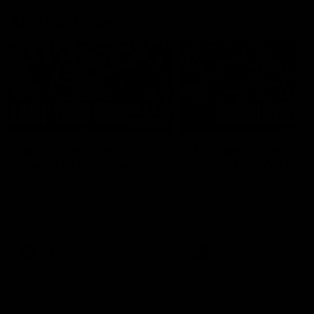
AFL Highlights
03:20
Last two minutes |
AFL Match Highlights
Round 22 v Melbourne
Round 22 v Melbour
Watch the last two minutes in
Watch all the highlights for
the thrilling clash against the
round 22 game against
Demons
Melbourne
AFL
AFL