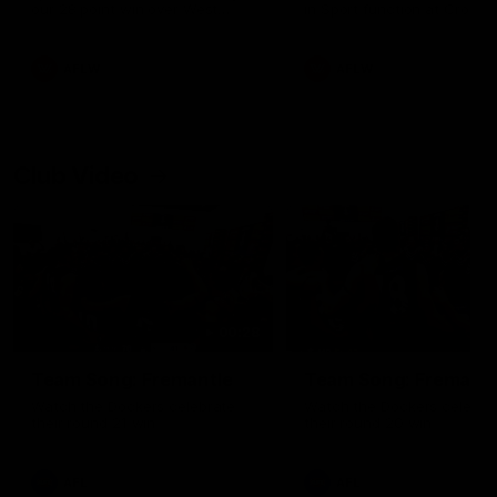
our 28 point win over West
in Sport function at Crown
Coast in our final preseason
supported by Curtin Univers
match before Round 1
Covering all topics ahead o
2026 season.
AFLW
AFLW
Club Video
00:28
Team Song: Fremantle
Team Song: Fremantl
Watch the Dockers celebrate
Watch the Dockers celebra
their round 21 win
their round 20 win
AFL
AFL