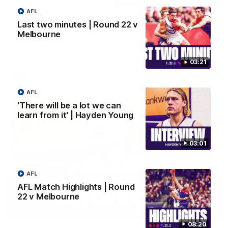
AFL
Justin Longmuir post-match | Round 22 v
Last two minutes | Round 22 v
Melbourne
Melbourne
Hear from Justin Longmuir after our round 22 game against
Melbourne.
03:21
AFL
AFL
'There will be a lot we can
learn from it' | Hayden Young
03:01
AFL
AFL Match Highlights | Round
22 v Melbourne
03:02
08:20