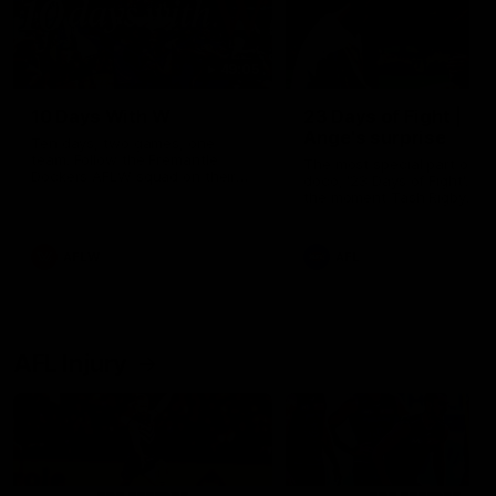
49:05
10 Days With W
23 Days of Fight |
Ange's surprise
Ten days, two games, one
team. Follow the Fremantle
The most special part of ou
Dockers AFLW squad on their
doco, '23 Days of Fight'. Thi
10 day trip to Melbourne during
the moment Tash Rigby
the 2025 season.
surprised Ange Stannett.
AFLW
AFL
AFL Injury