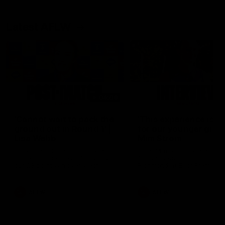
Latest AFLW
04:08
'Cannot wait to pack the
'This experience is g
ground out in Round 1' |
for our younger girls'
Lisa Webb
Mim Strom
AFLW Senior Coach Lisa Webb
Ruck Mim Strom speaks
speaks to the media following
following our 16 point loss t
our 28 point win over West
Richmond at East Fremantl
Coast in our final preseason
Oval in our pre season prac
match before Round 1
match
AFLW
AFLW