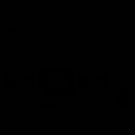
Ruck Mim Strom speaks
Senior Coach Lisa Webb
following our 16 point loss to
speaks following our 15 poi
Richmond at East Fremantle
win over Adelaide in our Pr
Oval in our pre season practice
Season match sim.
match
AFLW
AFLW
AFL Media Conferences
08:43
Justin Longmuir post-
'It shouldn't hold any
match | Round 22 v
fears for us' | Justin
Melbourne
Longmuir