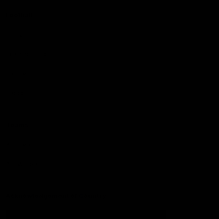
Football
Injury List
Training Times
Fixtures
Ladder
Teams
AFL Team List
AFLW Team List
Acknowledgement of Country