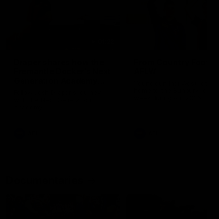
01:22
Draper shares how the
From Country Footy 
Fremantle Docker's Next
AFLW
Generation Academy
Young gun Indi West return
helped him reach his
home to the Bunbury region
Follow Josh Draper's journey
week during our 2026
AFL dream
with the Next Generation
Community Camp.
Academy
AFL
AFL
Documentaries