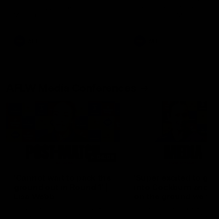
Hear from Justin Longmuir after
Senior Coach JL spoke to t
our round 22 game against
media ahead of the round 
Melbourne.
clash against Melbourne
AFL
AFL
AFLW Media Conferences
04:08
'Cannot wait to pack the
'Super excited to get
ground out in Round 1' |
into Cockburn and pl
Lisa Webb
on the ground we tra
on' | Ange Stannett
AFLW Senior Coach Lisa Webb
Ange Stannett spoke to me
speaks to the media following
ahead of our Power of Wo