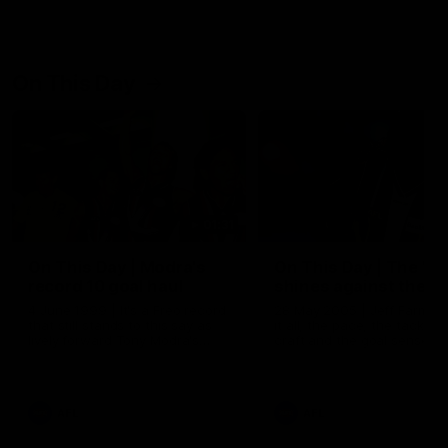
On This Day
01:31
On This Day | Modra's
On This Day | The Wi
record 10 goal haul
shines against the C
4 June 1999 | It's a Freo record
28 May 2005 | Jeff Farmer
that still stands to this say as
it all, the pace, the tackle, 
lively forward Tony Modra's
craft and the goal sense. 
double-figure haul in 1999
on this day in 2005 he turne
remains the most in a single
on with four incredible goal
game by a Fremantle player.
down the Cats at Kardinia P
There was only one Tony
AFL
AFL
Modra...