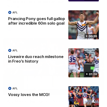
'There will be a lot we can learn from it' | Hayden
Young
Hear from Hayden Young in the rooms after our round 22
AFL
game against Melbourne.
Prancing Pony goes full gallop
after incredible 60m solo goal
AFL
00:55
AFL
Livewire duo reach milestone
in Freo's history
01:26
AFL
08:20
Vossy loves the MCG!
AFL Match Highlights | Round 22 v Melbourne
Watch all the highlights for our round 22 game against