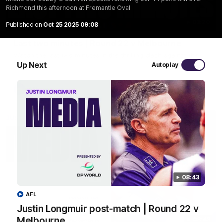
Richmond this afternoon at Fremantle Oval
03:20
Published on
Oct 25 2025 09:08
Last two minutes | Round 22 v Melbourne
Watch the last two minutes in the thrilling clash against the
Demons
Up Next
Autoplay
AFL
08:43
AFL
Justin Longmuir post-match | Round 22 v
Melbourne
08:43