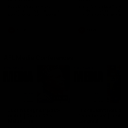
Ruck Mim Strom speaks
Senior Coach Lisa Webb
following our 16 point loss to
speaks following our 15 poi
Richmond at East Fremantle
win over Adelaide in our Pr
Oval in our pre season practice
Season match sim.
match
AFLW
AFLW
AFL Media Conferences
08:43
Justin Longmuir post-
'It shouldn't hold any
match | Round 22 v
fears for us' | Justin
Melbourne
Longmuir