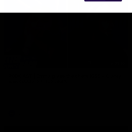
29:30
PODCAST | Emma gives the chefs KISS + Clarky
was GASSED!!! [BDB #43]
Clarky and Em are back for what may be our most FIREY
episode of the podcast yet. Snipes, jabs and unconstructive
feedback are the main themes of the day.
AFL
all video