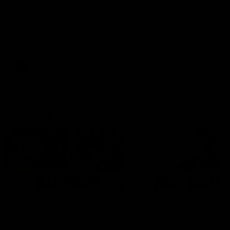
can learn from it' |
Murphy Reid
Hayden Young
Fremantle midfielder Murph
Reid has put pen to paper 
Hear from Hayden Young in the
three-year contract extens
rooms after our round 22 game
against Melbourne.
AFL
AFL
AFLW Interviews
03:20
'This experience is great
'It was good to finall
for our younger girls' |
play opposition | Lis
Mim Strom
Webb