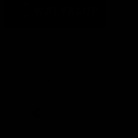
The Fremantle Football Club respectfully acknowledges the
Traditional Custodians of the land, waterways and skies on which
we live and play our great game here in Perth, the Whadjuk
People of the Noongar Boodja and acknowledge their continuing
connection to Country and culture. We pay respect to Elders past
and present, senior knowledge holders and those following in
their footsteps, and extend this respect to all Aboriginal and
Torres Strait Islander Peoples across Australia.
CREATED BY
Contact Us
Terms and Conditions
Privacy Policy
Copyright & Trademark
Online Security