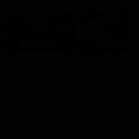
AFLW Highlights
07:12
AFLW Match Highlights |
AFLW Match Highlight
Practice Match v
Round 12 v Adelaide
Richmond
Crows
Watch all the highlights in our
Watch the highlights from t
pre-season practice match
round 12 match v Adelaide
against Richmond
AFLW
AFLW
Freo in the Media