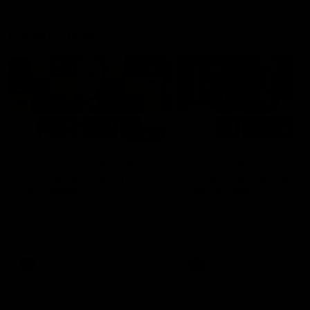
Latest AFLW
04:08
'Cannot wait to pack the
'This experience is g
ground out in Round 1' |
for our younger girls'
Lisa Webb
Mim Strom
AFLW Senior Coach Lisa Webb
Ruck Mim Strom speaks
speaks to the media following
following our 16 point loss t
our 28 point win over West
Richmond at East Fremantl
Coast in our final preseason
Oval in our pre season prac
match before Round 1
match
AFLW
AFLW