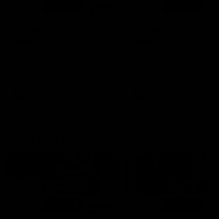
01:14
SKG Radiology Injury
SKG Radiology Injury
Update | Round 22
Update | Round 21
Director of Performance Adam
Director of Performance A
Beard discusses the current
Beard discusses the curren
state of our injury list heading
state of our injury list head
into our Round 22 clash against
into our Round 21 clash aga
Melbourne
the Western Bulldogs.
AFL
AFL
AFLW Injury
00:48