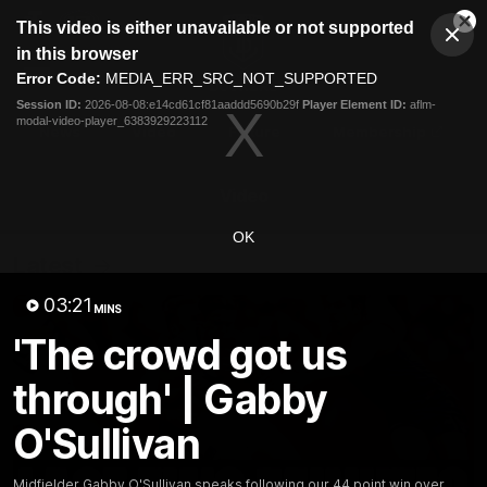
This
This video is either unavailable or not supported
is
Cl
a
Club
in this browser
Clos
Mo
Logo
modal
Error Code:
MEDIA_ERR_SRC_NOT_SUPPORTED
Dia
Menu
window.
Session ID:
2026-08-08:e14cd61cf81aaddd5690b29f
Player Element ID:
aflm-
Club
modal-video-player_6383929223112
Logo
News
Video
Fixture
Membership
Video
OK
Latest
03:21
MINS
'The crowd got us
through' | Gabby
O'Sullivan
Midfielder Gabby O'Sullivan speaks following our 44 point win over