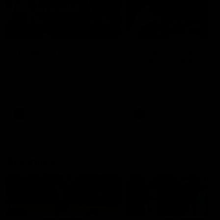
49:05
10 Days With W
23 Days of Fight |
Ange's surprise
Ten days, two games, one
team. Follow the Fremantle
The most special part of ou
Dockers AFLW squad on their
doco, '23 Days of Fight'. Thi
10 day trip to Melbourne during
the moment Tash Rigby
the 2025 season.
surprised Ange Stannett.
AFLW
AFL
AFL Injury