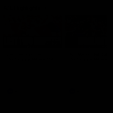
AFL Highlights
03:20
Last two minutes |
AFL Match Highlights
Round 22 v Melbourne
Round 22 v Melbour
Watch the last two minutes in
Watch all the highlights for
the thrilling clash against the
round 22 game against
Demons
Melbourne
AFL
AFL