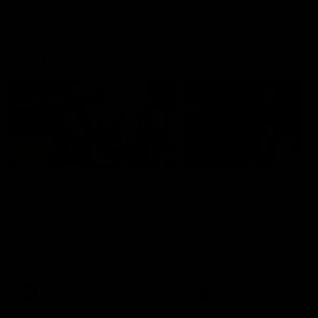
On This Day
01:31
On This Day | Modra's
On This Day | The Wi
record 10 goal haul
shines against the C
4 June 1999 | It's a Freo record
28 May 2005 | Jeff Farmer
that still stands to this say as
it all, the pace, the tackle, 
lively forward Tony Modra's
craft and the goal sense. 
double-figure haul in 1999
on this day in 2005 he turne
remains the most in a single
on with four incredible goal
game by a Fremantle player.
down the Cats at Kardinia P
There was only one Tony
AFL
AFL
Modra...