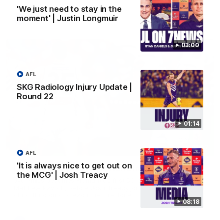
'We just need to stay in the
moment' | Justin Longmuir
AFL
03:00
AFL
SKG Radiology Injury Update |
Round 22
01:14
01:27
AFL
'It is always nice to get out on
Livewire duo reach milestone in Freo's history
the MCG' | Josh Treacy
Jye Amiss becomes Fremantle’s first 50-goal forward since
Matthew Pavlich, before Josh Treacy joins him as just the
club’s third duo to reach the milestone
08:18