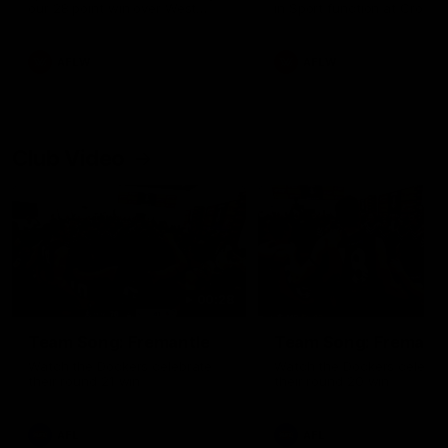
our 28 point win over West
in Sport function at Crown
Coast in our final preseason
supported by Curtin Univers
match before Round 1
Covering all topics ahead o
2026 season.
AFLW
AFLW
Club Video
00:28
Team Song: Fremantle
Team Song: Fremantl
Watch the Dockers celebrate
Watch the Dockers celebra
their round 21 win
their round 20 win
AFL
AFL