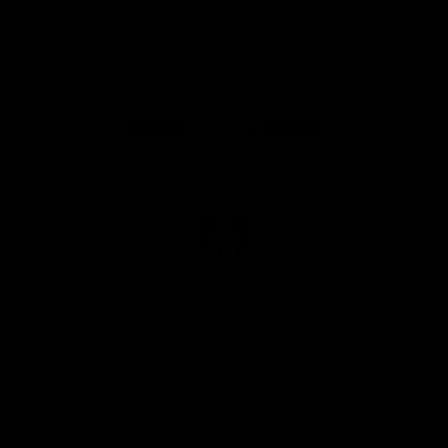
Google
iOS
Play
Store
Facebook
Twitter
Youtube
Instagram
Page Top
Club
Logo
© 2026 AFL.
Privacy
Whistleblower
Policy for
All Rights
Policy
Policy
Safeguarding
Reserved
Children and Young
Persons