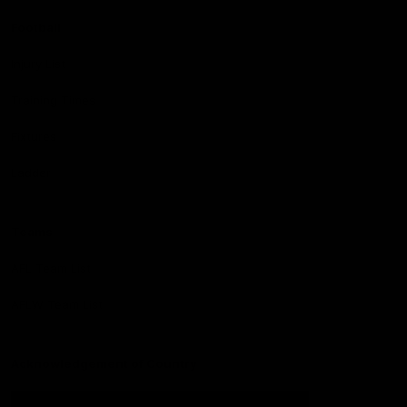
Football
Injury List
Training Times
Fixtures
Ladder
Teams
AFL Team List
AFLW Team List
Acknowledgement of Country