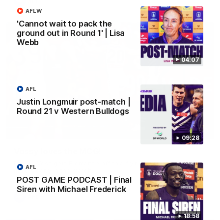
AFL
AFLW
'Cannot wait to pack the
ground out in Round 1' | Lisa
Webb
04:07
AFL
Justin Longmuir post-match |
Round 21 v Western Bulldogs
01:00
09:28
Vossy loves the MCG!
Patrick Voss gets Fremantle off to a flying start with two
AFL
majors early in the match.
POST GAME PODCAST | Final
Siren with Michael Frederick
AFL
18:58