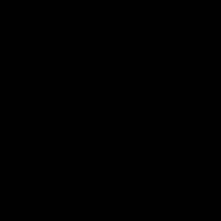
Hear from Justin Longmuir after
Senior Coach JL spoke to t
our round 22 game against
media ahead of the round 
Melbourne.
clash against Melbourne
AFL
AFL
AFLW Media Conferences
04:08
'Cannot wait to pack the
'Super excited to get
ground out in Round 1' |
into Cockburn and pl
Lisa Webb
on the ground we tra
on' | Ange Stannett
AFLW Senior Coach Lisa Webb
Ange Stannett spoke to me
speaks to the media following
ahead of our Power of Wo