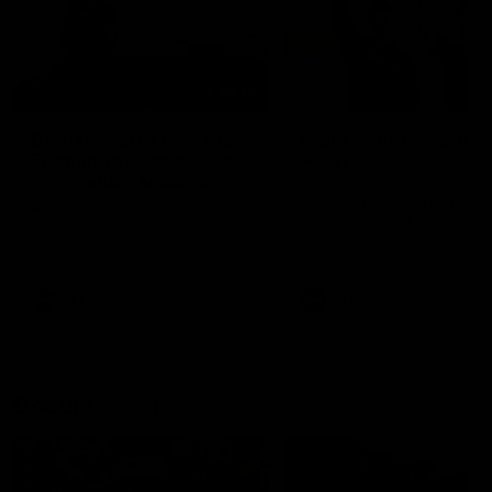
01:22
Draper shares how the
From Country Footy 
Fremantle Docker's Next
AFLW
Generation Academy
Young gun Indi West return
helped him reach his
home to the Bunbury region
Follow Josh Draper's journey
week during our 2026
AFL dream
with the Next Generation
Community Camp.
Academy
AFL
AFL
Documentaries