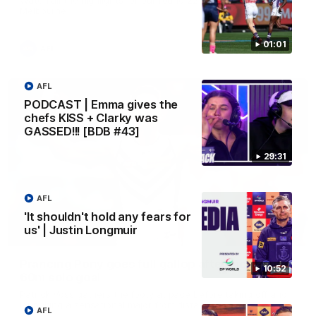
Melbourne
01:01
AFL
AFL
PODCAST | Emma gives the
chefs KISS + Clarky was
GASSED!!! [BDB #43]
29:31
AFL
'It shouldn't hold any fears for
us' | Justin Longmuir
00:55
Prancing Pony goes full gallop after incredible
10:52
60m solo goal
Patrick Voss gathers the footy at pace before taking off and
launching a sensational major from distance.
AFL