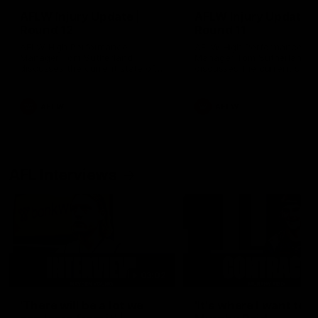
AFLW Injury Update |
AFLW Injury Update |
Round 12
Round 11
AFLW High Performance
AFLW High Performance
Manager Tom Sutherland
Manager Tom Sutherland
discusses the current state of
discusses the current state
our injury list heading into our
our injury list heading into 
Round 12 clash with Adelaide
Round 11 clash against
Richmond
AFLW
AFLW
AFL Interviews
03:02
'There will be a lot we
'It's where I want to be