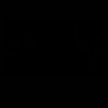
Explore
AFL Match Day Hub
Tickets for 2026
All the info you need for game
Get your tickets for the 202
day at Optus.
AFL season.
Info you need
Tickets