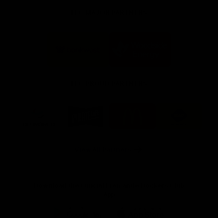
FFC MAJOR PARTNERS
Logo
Logo
of
of
partner
partner
Bankwest
Woodside
FFC PROUD PARTNERS
Logo
Logo
Logo
Logo
of
of
of
of
partner
partner
partner
partner
DP
Pirate
McDonald's
RAC
World
Life
-
View All Partners
Footer
Download the Official Fremantle Dockers Club
App