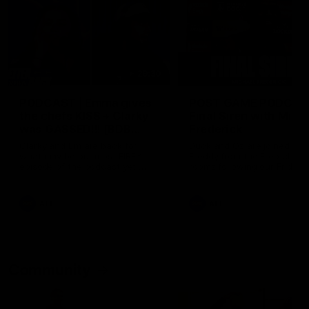
29:30
PODCAST | Emma gives
POST GAME PODCAST
the chefs KISS + Clarky
Final Siren with Mich
was GASSED!!! [BDB
Frederick
#43]
Clarky and Em are back for
Duck and Oz are joined by
what may be our most FIREY
Freddy from the Freo chan
episode of the podcast yet.
rooms following our Friday 
Snipes, jabs and unconstructive
win over the Western Bulld
feedback are the main themes
at Optus.
of the day.
AFL
AFL
Community