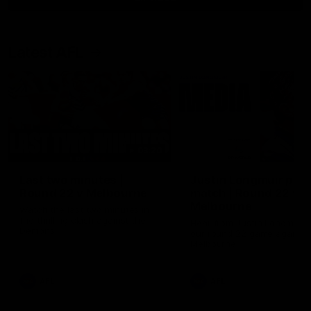
Latest AFL
03:20
Last two minutes |
Justin Longmuir post
Round 22 v Melbourne
match | Round 22 v
Melbourne
Watch the last two minutes in
the thrilling clash against the
Hear from Justin Longmuir a
Demons
our round 22 game against
Melbourne.
AFL
AFL