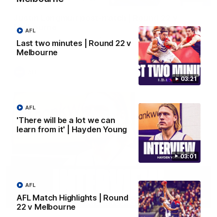
Justin Longmuir post-match | Round 22 v
Melbourne
AFL
Hear from Justin Longmuir after our round 22 game against
Last two minutes | Round 22 v
Melbourne.
Melbourne
AFL
03:21
AFL
'There will be a lot we can
learn from it' | Hayden Young
03:01
AFL
AFL Match Highlights | Round
03:02
22 v Melbourne