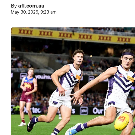
By
afl.com.au
May 30, 2026, 9:23 am