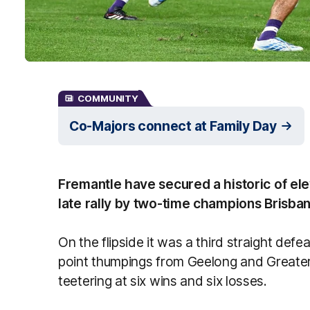
COMMUNITY
Co-Majors connect at Family Day
Fremantle have secured a historic of elev
late rally by two-time champions Brisban
On the flipside it was a third straight defe
point thumpings from Geelong and Greate
teetering at six wins and six losses.