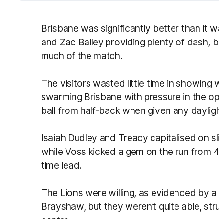
Brisbane was significantly better than it w
and Zac Bailey providing plenty of dash, b
much of the match.
The visitors wasted little time in showing 
swarming Brisbane with pressure in the 
ball from half-back when given any dayligh
Isaiah Dudley and Treacy capitalised on sl
while Voss kicked a gem on the run from 4
time lead.
The Lions were willing, as evidenced by a
Brayshaw, but they weren’t quite able, str