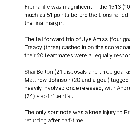
Fremantle was magnificent in the 15.13 (103
much as 51 points before the Lions rallied
the final margin.
The tall forward trio of Jye Amiss (four go
Treacy (three) cashed in on the scoreboar
their 20 teammates were all equally respon
Shai Bolton (21 disposals and three goal as
Matthew Johnson (20 and a goal) tagged 
heavily involved once released, with An
(24) also influential.
The only sour note was a knee injury to B
returning after half-time.