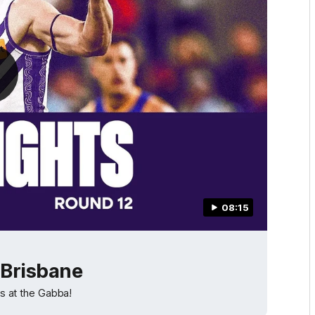
08:15
 Brisbane
ns at the Gabba!