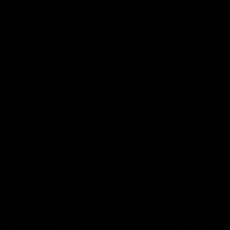
pre season practice match
AFLW