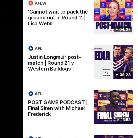
AFLW
'Cannot wait to pack the
ground out in Round 1' |
18:57
08:18
Lisa Webb
04:07
AST |
Match Highlights | Round
chael
21 v Western Bulldogs
AFL
Watch all the highlights in our big friday
night win over the Dogs!
ddy from the
Justin Longmuir post-
r Friday
match | Round 21 v
ldogs at
Western Bulldogs
09:28
AFL
AFL
POST GAME PODCAST |
Final Siren with Michael
Frederick
18:58