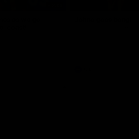
01:06
shes as we go
Johno goes bang!
o-coast!
A huge goal from 50m by Matth
Johnson!
another after a huge defensive
AFL