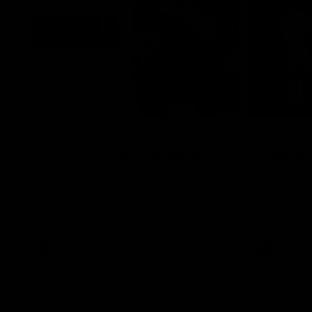
10:53
'It shouldn't hold any fears
'We just
for us' | Justin Longmuir
moment'
Senior Coach JL spoke to the media ahead
Senior Coac
of the round 22 clash against Melbourne
7News' Ryan
the Western
at the MCG 
provides an
Sean Darcy.
AFL
AFL