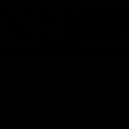
05:51
tch Highlights |
AFLW Match Highlig
2 v Adelaide
Round 11 v Richmon
Watch all the highlights from our
win against Richmond
ghlights from the round 12
laide
AFLW