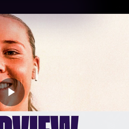
Tickets
s
Membership
Community
Club
Video
Play