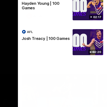
Hayden Young | 100
Crown supported by Curtin University.
Covering all topics ahead of the 2026
Games
season.
AFLW
02:17
AFL
Josh Treacy | 100 Games
02:20