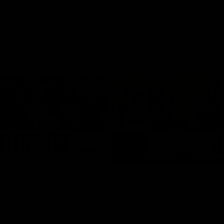
03:20
xperience is great
AFLW Match Highlig
younger girls' |
Practice Match v
rom
Richmond
rom speaks following our 16
Watch all the highlights in our p
o Richmond at East Fremantle
practice match against Richmon