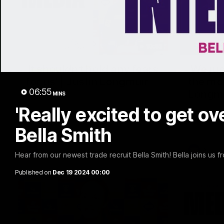
10:53
'It shouldn't hold any fears
'We jus
for us' | Justin Longmuir
the mo
06:55
Longm
MINS
Senior Coach JL spoke to the media
ahead of the round 22 clash against
'Really excited to get ov
Senior Coa
Melbourne
7News' Rya
the Wester
Bella Smith
at the MCG
provides a
Sean Darcy
AFL
AFL
Hear from our newest trade recruit Bella Smith! Bella joins us
Published on
Dec 19 2024 00:00