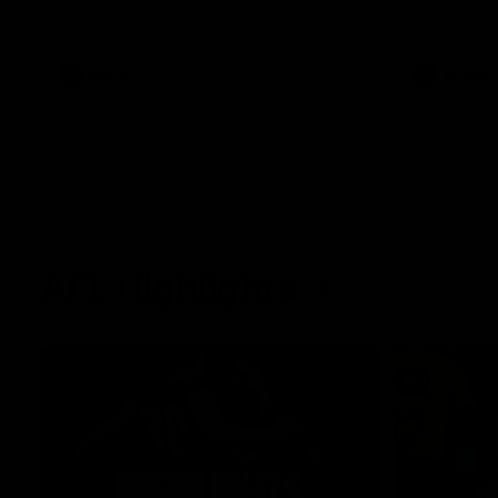
West Coast in our final preseason match
Oval in our 
before Round 1
AFLW
AFLW
AFL Highlights