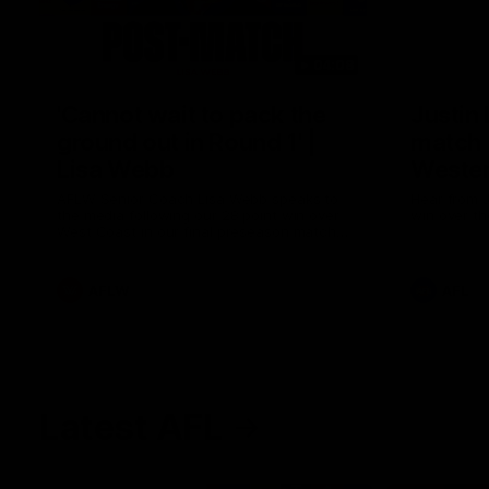
04:08
'Cannot wait to pack the
Justin
ground out in Round 1' |
match 
Lisa Webb
Wester
AFLW Senior Coach Lisa Webb speaks to
Hear from J
the media following our 28 point win over
win over th
West Coast in our final preseason match
before Round 1
AFLW
AFL
Latest AFL