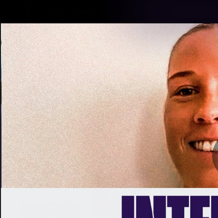
CREATED BY
TELSTRA
Latest
Footy
Team
Club
Logo
Latest