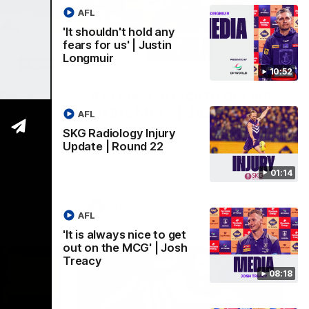
AFL
'It shouldn't hold any
fears for us' | Justin
Longmuir
01:14
08:17
10:52
ry
'It is always nice to get out
on the MCG' | Josh Treacy
AFL
 Beard
Forward Josh Treacy speaks to the media
SKG Radiology Injury
our injury
ahead of our Round 22 clash with
Update | Round 22
clash
Melbourne this Saturday at the MCG.
01:14
AFL
AFL
'It is always nice to get
out on the MCG' | Josh
Treacy
08:18