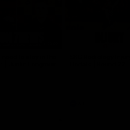
03:00
 need to stay in the
SKG Radiology Injur
 | Justin Longmuir
Update | Round 22
h Justin Longmuir speaks to
Director of Performance Adam B
 Daniels about our win over
discusses the current state of our
 Bulldogs, our upcoming game
heading into our Round 22 clash 
against Melbourne and
Melbourne
 update on Brennan Cox and
AFL