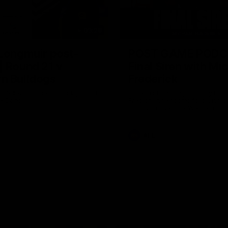
09:28
 Longmuir post-
POST GAME PODC
| Round 21 v
Final Siren with Mi
n Bulldogs
Frederick
L following the big Friday night
Duck and Oz are joined by Fre
e Dogs!
Freo change rooms following ou
night win over the Western Bul
Optus.
AFL