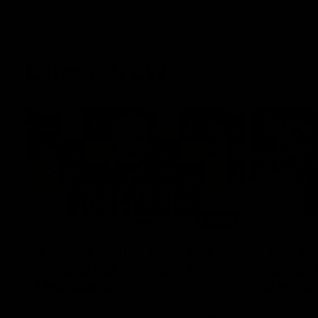
Latest AFLW
04:08
'Cannot wait to pack the
'This e
ground out in Round 1' |
for our 
Lisa Webb
Mim St
AFLW Senior Coach Lisa Webb speaks to
Ruck Mim St
the media following our 28 point win over
point loss t