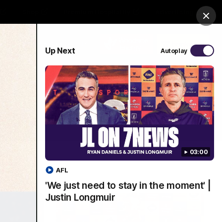
Shop
Premium Hospitality
Advertising
Clos
PROUDLY SPONSORED BY
Up Next
Autoplay
Menu
03:00
AFL
'We just need to stay in the moment' |
Justin Longmuir