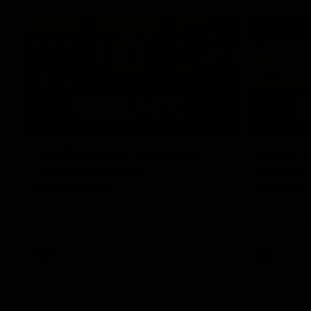
07:12
AFLW Match Highlights |
AFLW Ma
Practice Match v
Round 1
Richmond
Crows
Watch all the highlights in our pre-season
Watch the hi
practice match against Richmond
match v Ade
AFLW
AFLW