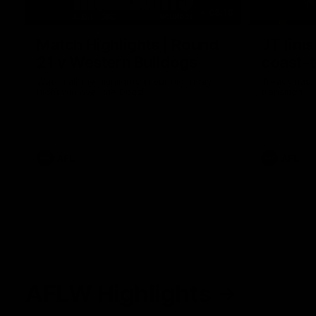
08:18
Match Highlights | Round
JT fini
21 v Western Bulldogs
coast-t
Watch all the highlights in our big friday
Treacy has 
night win over the Dogs!
transition
AFL
AFL
AFLW Highlights