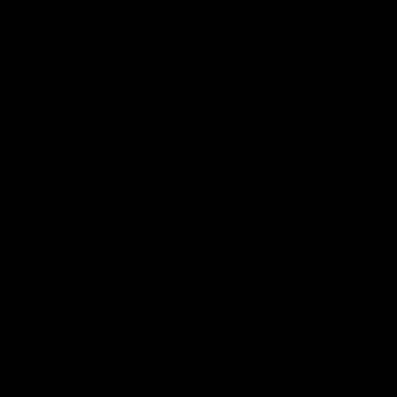
AFL Highlights
08:18
Match Highlights |
JT finishes as we go
Round 21 v Western
coast-to-coast!
Bulldogs
Treacy has another after a
huge defensive transition
Watch all the highlights in our
big friday night win over the
Dogs!
AFL
AFL