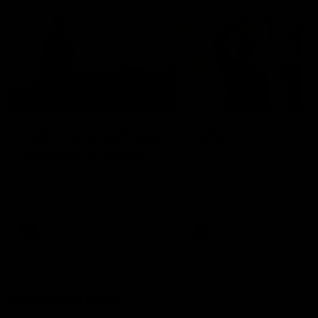
01:22
Draper shares how the
From Country Footy 
Fremantle Docker's Next
AFLW
Generation Academy
Young gun Indi West return
helped him reach his
home to the Bunbury region
Follow Josh Draper's journey
week during our 2026
AFL dream
with the Next Generation
Community Camp.
Academy
AFL
AFL
Documentaries