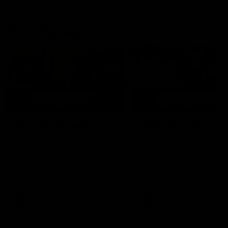
AFLW Highlights
07:12
AFLW Match Highlights |
AFLW Match Highlight
Practice Match v
Round 12 v Adelaide
Richmond
Crows
Watch all the highlights in our
Watch the highlights from t
pre-season practice match
round 12 match v Adelaide
against Richmond
AFLW
AFLW