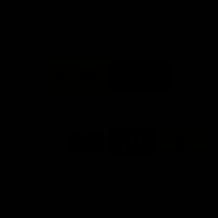
FFC MAJOR PARTNERS
Logo
Logo
of
of
partner
partner
Bankwest
Woodside
FFC PROUD PARTNERS
Logo
Logo
Logo
Logo
of
of
of
of
partner
partner
partner
partner
DP
Pirate
McDonald's
RAC
World
Life
-
View All Partners
Footer
Download the Official Fremantle Dockers Club