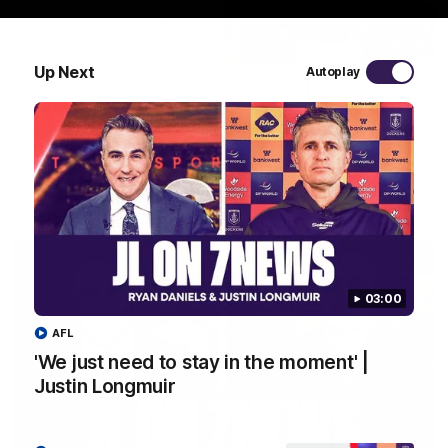
10:53
Up Next
Autoplay
'It shouldn't hold any fears for us' | Justin
Longmuir
Senior Coach JL spoke to the media ahead of the round 22
clash against Melbourne
AFL
03:00
AFL
'We just need to stay in the moment' |
Justin Longmuir