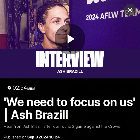
Club
Clos
Logo
Menu
Club
Logo
News
Video
Fixture
Membership
Play
Video
Latest
Video
02:54
MINS
'We need to focus on us'
| Ash Brazill
Hear from Ash Brazill after our round 2 game against the Crows.
Published on
Sep 8 2024 10:24