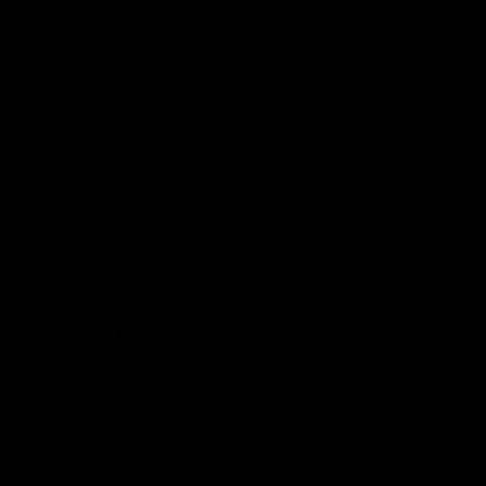
AFL
08:18
Match Highlights | Round 21 v Western Bulldogs
Watch all the highlights in our big friday night win over the
Dogs!
AFL