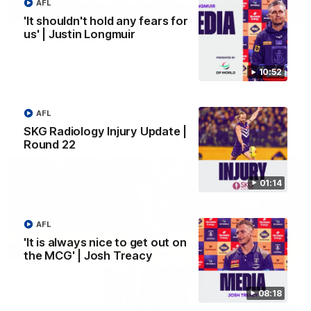
AFL
03:00
'It shouldn't hold any fears for
us' | Justin Longmuir
'We just need to stay in the moment' | Justin
Longmuir
Senior Coach Justin Longmuir speaks to 7News' Ryan Daniels
10:52
about our win over the Western Bulldogs, our upcoming game
at the MCG against Melbourne and provides an update on
Brennan Cox and Sean Darcy.
AFL
AFL
SKG Radiology Injury Update |
Round 22
01:14
AFL
'It is always nice to get out on
the MCG' | Josh Treacy
08:18
01:14