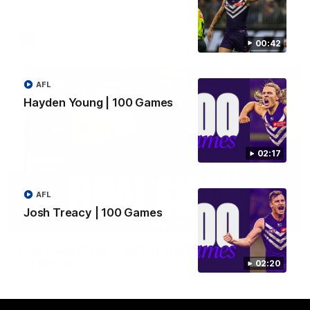
Hear from JL following the big Friday night win over the Dogs!
AFL
00:42
AFL
Hayden Young | 100 Games
02:17
AFL
Josh Treacy | 100 Games
18:57
POST GAME PODCAST | Final Siren with Michael
Frederick
02:20
Duck and Oz are joined by Freddy from the Freo change
rooms following our Friday night win over the Western
Bulldogs at Optus.