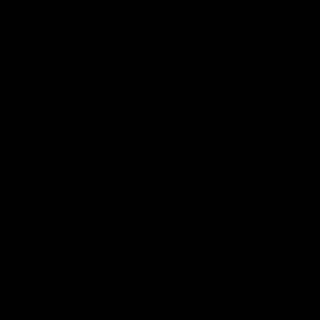
'This experience is great
'It was good to finall
for our younger girls' |
play opposition | Lis
Mim Strom
Webb
Ruck Mim Strom speaks
Senior Coach Lisa Webb
following our 16 point loss to
speaks following our 15 poi
Richmond at East Fremantle
win over Adelaide in our Pr
Oval in our pre season practice
Season match sim.
match
AFLW
AFLW
AFL Media Conferences
10:53
'It shouldn't hold any
'It is always nice to g