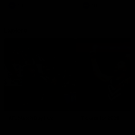
There was only one Tony
AFL
AFL
Modra...
Explore
AFL Match Day Hub
Tickets for 2026
All the info you need for game
Get your tickets for the 202
day at Optus.
AFL season.