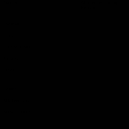
Reserved
Children and Young
Persons
Football
Injury List
Training Times
Fixtures
Ladder
Teams
AFL Team List
AFLW Team List