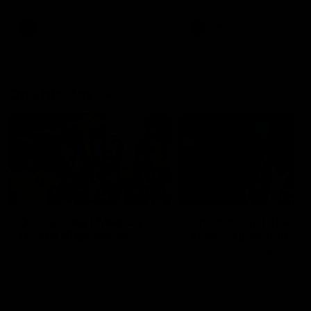
AFL
AFL
On This Day
01:31
On This Day | Modra's
On This Day | The Wi
record 10 goal haul
shines against the C
4 June 1999 | It's a Freo record
28 May 2005 | Jeff Farmer
that still stands to this say as
it all, the pace, the tackle, 
lively forward Tony Modra's
craft and the goal sense. 
double-figure haul in 1999
on this day in 2005 he turne
remains the most in a single
on with four incredible goal
game by a Fremantle player.
down the Cats at Kardinia P