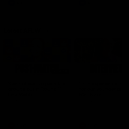
and provides an update on
AFL
AFL
Brennan Cox and Sean Dar
Latest AFLW
04:08
'Cannot wait to pack the
'This experience is g
ground out in Round 1' |
for our younger girls'
Lisa Webb
Mim Strom
AFLW Senior Coach Lisa Webb
Ruck Mim Strom speaks
speaks to the media following
following our 16 point loss t
our 28 point win over West
Richmond at East Fremantl
Coast in our final preseason
Oval in our pre season prac
match before Round 1
match
AFLW
AFLW