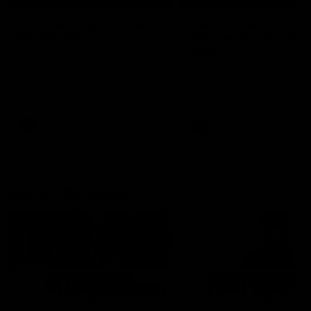
'It's where I want to be' |
'We will treat it like e
Murphy Reid
other week' | Murphy
Reid
Fremantle midfielder Murphy
Reid has put pen to paper on a
Hear from Murphy Reid on-f
three-year contract extension
after our round 20 win agai
West Coast.
AFL
AFL
AFLW Interviews
03:20