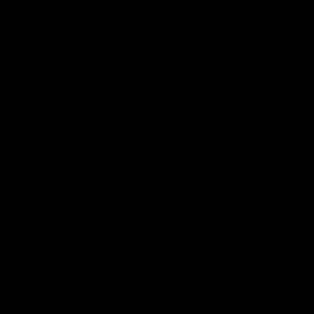
Acknowledgement of Country
The Fremantle Football Club respectfully acknowledges the
Traditional Custodians of the land, waterways and skies on which
we live and play our great game here in Perth, the Whadjuk
People of the Noongar Boodja and acknowledge their continuing
connection to Country and culture. We pay respect to Elders past
and present, senior knowledge holders and those following in
their footsteps, and extend this respect to all Aboriginal and
Torres Strait Islander Peoples across Australia.
CREATED BY