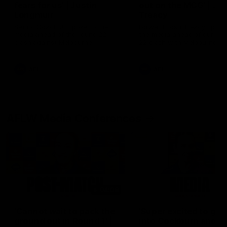
fears for us' | Justin
out on the MCG' | Jo
Longmuir
Treacy
Senior Coach JL spoke to the
Forward Josh Treacy speak
media ahead of the round 22
the media ahead of our Ro
clash against Melbourne
22 clash with Melbourne thi
Saturday at the MCG.
AFL
AFL
AFLW Media Conferences
04:08
'Cannot wait to pack the
'Super excited to get
ground out in Round 1' |
into Cockburn and pl