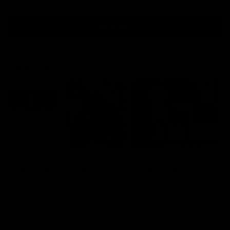
all video
Latest AFL
10:53
'It shouldn't hold any
'We just need to stay 
fears for us' | Justin
the moment' | Justin
Longmuir
Longmuir
Senior Coach JL spoke to the
Senior Coach Justin Longm
media ahead of the round 22
speaks to 7News' Ryan Dan
clash against Melbourne
about our win over the Wes
Bulldogs, our upcoming ga
the MCG against Melbourn