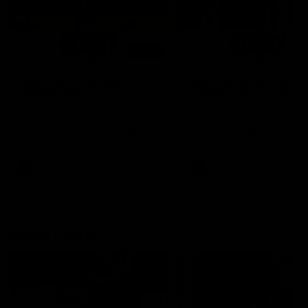
01:14
SKG Radiology Injury
SKG Radiology Injury
Update | Round 22
Update | Round 21
Director of Performance Adam
Director of Performance A
Beard discusses the current
Beard discusses the curren
state of our injury list heading
state of our injury list head
into our Round 22 clash against
into our Round 21 clash aga
Melbourne
the Western Bulldogs.
AFL
AFL
AFLW Injury