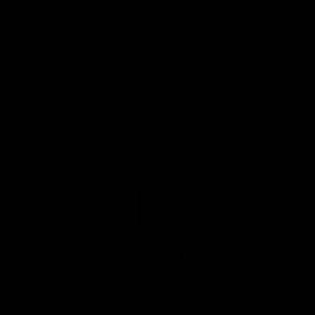
App
Google
iOS
Play
Store
Facebook
Twitter
Youtube
Instagram
Page Top
Club
Logo
© 2026 AFL.
Privacy
Whistleblower
Policy for
All Rights
Policy
Policy
Safeguarding