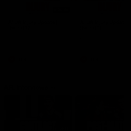
00:48
AFLW Injury Update |
AFLW Injury Update |
Round 12
Round 11
AFLW High Performance
AFLW High Performance
Manager Tom Sutherland
Manager Tom Sutherland
discusses the current state of
discusses the current state
our injury list heading into our
our injury list heading into 
Round 12 clash with Adelaide
Round 11 clash against
Richmond
AFLW
AFLW
AFL Interviews
04:14