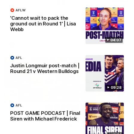
AFLW
SKG Radiology Injury Update | Round 22
'Cannot wait to pack the
Director of Performance Adam Beard discusses the current
ground out in Round 1' | Lisa
state of our injury list heading into our Round 22 clash against
Melbourne
Webb
04:07
AFL
AFL
Justin Longmuir post-match |
Round 21 v Western Bulldogs
09:28
AFL
POST GAME PODCAST | Final
Siren with Michael Frederick
08:17