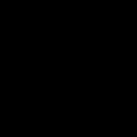
49:05
10 Days With W
23 Days of Fight |
Ange's surprise
Ten days, two games, one
team. Follow the Fremantle
The most special part of ou
Dockers AFLW squad on their
doco, '23 Days of Fight'. Thi
10 day trip to Melbourne during
the moment Tash Rigby
the 2025 season.
surprised Ange Stannett.
AFLW
AFL
AFL Injury