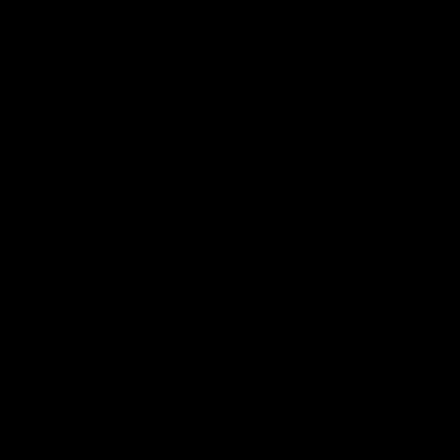
Vodcasts
18:57
POST GAME PODCAST |
PODCAST | Holly Ega
Final Siren with Michael
had a MULLET + Gab
Frederick
has a JOB!!! [R&R #11
Duck and Oz are joined by
The clubs biggest hype girl,
Freddy from the Freo change
Holly Egan joins the girls on
rooms following our Friday night
weeks poddy. Holly shares 
win over the Western Bulldogs
inspirational journey as she
at Optus.
nears the end of her recov
from an ACL injury, why sh
AFL
AFL
thought Fremantle was in
Frankston and why you sho
never leave her unattende
with a pair of scissors.
Community