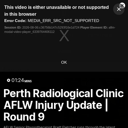
This
This video is either unavailable or not supported
is
Cl
a
Club
in this browser
Clos
Mo
Logo
modal
Error Code:
MEDIA_ERR_SRC_NOT_SUPPORTED
Dia
Menu
window.
Session ID:
2026-08-06:c36756b147c5293f16e1d724
Player Element ID:
aflm-
Club
modal-video-player_6339764406112
Logo
News
Video
Fixture
Membership
Video
OK
Latest
01:24
MINS
Perth Radiological Clinic
AFLW Injury Update |
Round 9
AFLW Senior Physiotherapist Brett Fletcher runs through the latest