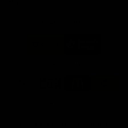
Info you need
Tickets
FFC MAJOR PARTNERS
Logo
Logo
of
of
partner
partner
Bankwest
Woodside
FFC PROUD PARTNERS
Logo
Logo
Logo
Logo
of
of
of
of
partner
partner
partner
partner
DP
Pirate
McDonald's
RAC
World
Life
-
View All Partners
Footer
Download the Official Fremantle Dockers Club