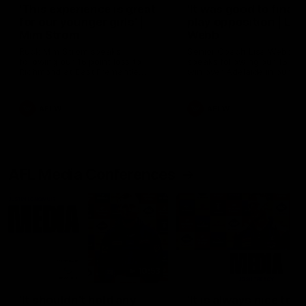
'This experience is great
'It was good to finall
for our younger girls' |
play opposition | Lis
Mim Strom
Webb
Ruck Mim Strom speaks
Senior Coach Lisa Webb
following our 16 point loss to
speaks following our 15 poi
Richmond at East Fremantle
win over Adelaide in our Pr
Oval in our pre season practice
Season match sim.
match
AFLW
AFLW
AFL Media Conferences
10:53
'It shouldn't hold any
'It is always nice to g