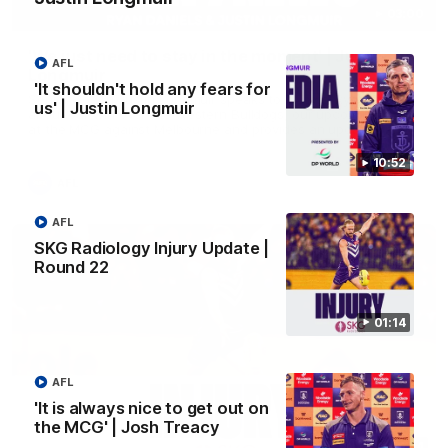
03:00
'We just need to stay in the moment' | Justin
AFL
Longmuir
'It shouldn't hold any fears for
Senior Coach Justin Longmuir speaks to 7News' Ryan Daniels
us' | Justin Longmuir
about our win over the Western Bulldogs, our upcoming game
at the MCG against Melbourne and provides an update on
Brennan Cox and Sean Darcy.
10:52
AFL
AFL
SKG Radiology Injury Update |
Round 22
01:14
AFL
'It is always nice to get out on
the MCG' | Josh Treacy
01:14