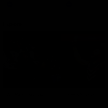
There was only one Tony
AFL
AFL
Modra...
Explore
AFL Match Day Hub
Tickets for 2026
All the info you need for game
Get your tickets for the 202
day at Optus.
AFL season.