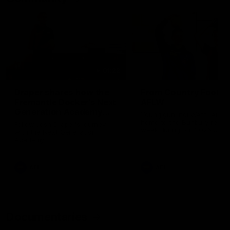
01:22
Draper shares how the
From Country Footy 
Fremantle Docker's Next
AFLW
Generation Academy
Young gun Indi West return
helped him reach his
home to the Bunbury region
Follow Josh Draper's journey
week during our 2026
AFL dream
with the Next Generation
Community Camp.
Academy
AFL
AFL
Documentaries