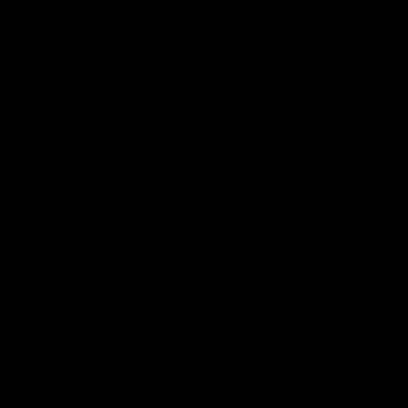
Reserved
Children and Young
Persons
Football
Injury List
Training Times
Fixtures
Ladder
Teams
AFL Team List
AFLW Team List