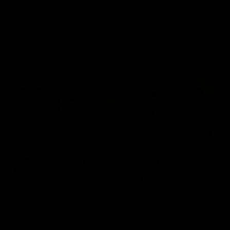
all video
Latest AFL
10:53
'It shouldn't hold any
'We just need to stay 
fears for us' | Justin
the moment' | Justin
Longmuir
Longmuir
Senior Coach JL spoke to the
Senior Coach Justin Longm
media ahead of the round 22
speaks to 7News' Ryan Dan
clash against Melbourne
about our win over the Wes
Bulldogs, our upcoming ga
the MCG against Melbourn