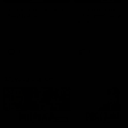
'It's where I want to be' |
'We will treat it like e
Murphy Reid
other week' | Murphy
Reid
Fremantle midfielder Murphy
Reid has put pen to paper on a
Hear from Murphy Reid on-f
three-year contract extension
after our round 20 win agai
West Coast.
AFL
AFL
AFLW Interviews
03:20