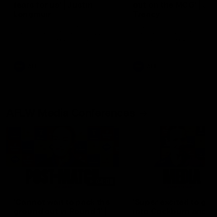
fears for us' | Justin
out on the MCG' | Jo
Longmuir
Treacy
Senior Coach JL spoke to the
Forward Josh Treacy speak
media ahead of the round 22
the media ahead of our Ro
clash against Melbourne
22 clash with Melbourne thi
Saturday at the MCG.
AFL
AFL
AFLW Media Conferences
04:08
'Cannot wait to pack the
'Super excited to get
ground out in Round 1' |
into Cockburn and pl