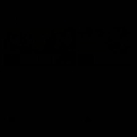
AFLW Highlights
07:12
AFLW Match Highlights |
AFLW Match Highlight
Practice Match v
Round 12 v Adelaide
Richmond
Crows
Watch all the highlights in our
Watch the highlights from t
pre-season practice match
round 12 match v Adelaide
against Richmond
AFLW
AFLW