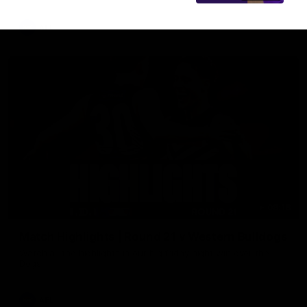
AFL
08:18
Match Highlights | Round 21 v Western Bulldogs
Watch all the highlights in our big friday night win over the
Dogs!
AFL