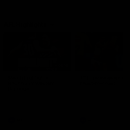
AFL Highlights
08:18
Match Highlights |
JT finishes as we go
Round 21 v Western
coast-to-coast!
Bulldogs
Treacy has another after a
huge defensive transition
Watch all the highlights in our
big friday night win over the
Dogs!
AFL
AFL