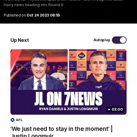
injury news heading into Round 9
10:53
Published on
Oct 24 2023 08:55
'It shouldn't hold any fears for us' | Justin
Longmuir
Up Next
Senior Coach JL spoke to the media ahead of the round 22
Autoplay
clash against Melbourne
AFL
03:00
AFL
'We just need to stay in the moment' |
Justin Longmuir