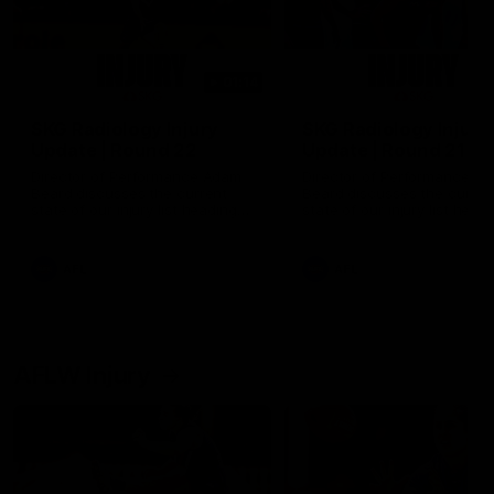
01:14
SKG Radiology Injury
SKG Radiology Injury
Update | Round 22
Update | Round 21
Director of Performance Adam
Director of Performance A
Beard discusses the current
Beard discusses the curren
state of our injury list heading
state of our injury list head
into our Round 22 clash against
into our Round 21 clash aga
Melbourne
the Western Bulldogs.
AFL
AFL
AFLW Injury