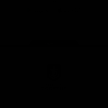
App
Google
iOS
Play
Store
Facebook
Twitter
Youtube
Instagram
Page Top
Club
Logo
© 2026 AFL.
Privacy
Whistleblower
Policy for
All Rights
Policy
Policy
Safeguarding