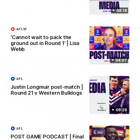
08:18
SKG Radiology Injury Update | Round 22
Director of Performance Adam Beard discusses the current
state of our injury list heading into our Round 22 clash against
AFLW
Melbourne
'Cannot wait to pack the
ground out in Round 1' | Lisa
AFL
Webb
04:07
AFL
Justin Longmuir post-match |
Round 21 v Western Bulldogs
09:28
08:17
AFL
POST GAME PODCAST | Final