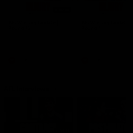
00:48
AFLW Injury Update |
AFLW Injury Update |
Round 12
Round 11
AFLW High Performance
AFLW High Performance
Manager Tom Sutherland
Manager Tom Sutherland
discusses the current state of
discusses the current state
our injury list heading into our
our injury list heading into 
Round 12 clash with Adelaide
Round 11 clash against
Richmond
AFLW
AFLW
AFL Interviews
04:14