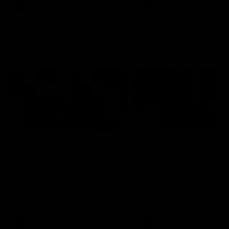
and provides an update on
AFL
AFL
Brennan Cox and Sean Dar
Latest AFLW
04:08
'Cannot wait to pack the
'This experience is g
ground out in Round 1' |
for our younger girls'
Lisa Webb
Mim Strom
AFLW Senior Coach Lisa Webb
Ruck Mim Strom speaks
speaks to the media following
following our 16 point loss t
our 28 point win over West
Richmond at East Fremantl
Coast in our final preseason
Oval in our pre season prac
match before Round 1
match
AFLW
AFLW