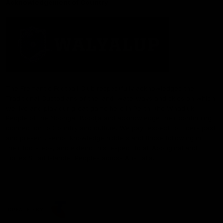
Acknowledgement of Country
The Fremantle Football Club respectfully acknowledges the
Traditional Custodians of the land, waterways and skies on which
we live and play our great game here in Perth, the Whadjuk
People of the Noongar Boodja and acknowledge their continuing
connection to Country and culture. We pay respect to Elders past
and present, senior knowledge holders and those following in
their footsteps, and extend this respect to all Aboriginal and
Torres Strait Islander Peoples across Australia.
CREATED BY