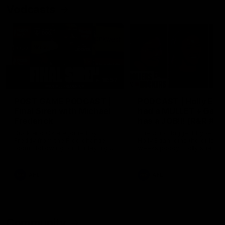
Vodcasts
18:57
POST GAME PODCAST |
PODCAST | Holly Ega
Final Siren with Michael
had a MULLET + Gab
Frederick
has a JOB!!! [R&R #11
Duck and Oz are joined by
The clubs biggest hype girl,
Freddy from the Freo change
Holly Egan joins the girls on
rooms following our Friday night
weeks poddy. Holly shares 
win over the Western Bulldogs
inspirational journey as she
at Optus.
nears the end of her recov
from an ACL injury, why sh
AFL
AFL
thought Fremantle was in
Frankston and why you sho
never leave her unattende
with a pair of scissors.
Community