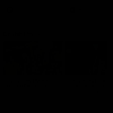
AFL
AFL
On This Day
01:31
On This Day | Modra's
On This Day | The Wi
record 10 goal haul
shines against the C
4 June 1999 | It's a Freo record
28 May 2005 | Jeff Farmer
that still stands to this say as
it all, the pace, the tackle, 
lively forward Tony Modra's
craft and the goal sense. 
double-figure haul in 1999
on this day in 2005 he turne
remains the most in a single
on with four incredible goal
game by a Fremantle player.
down the Cats at Kardinia P