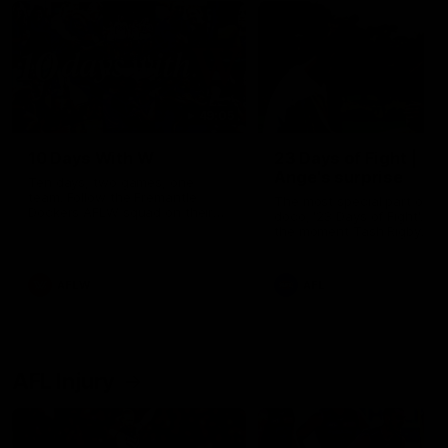
49:05
10 Days With W
23 Days of Fight |
Ange's surprise
Ten days, two games, one
team. Follow the Fremantle
The most special part of ou
Dockers AFLW squad on their
doco, '23 Days of Fight'. Thi
10 day trip to Melbourne during
the moment Tash Rigby
the 2025 season.
surprised Ange Stannett.
AFLW
AFL
AFL Injury