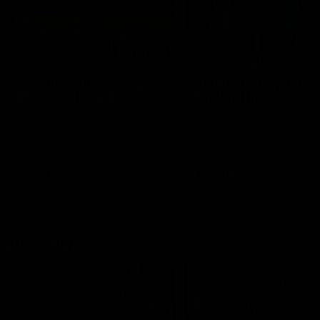
01:14
SKG Radiology Injury
SKG Radiology Injury
Update | Round 22
Update | Round 21
Director of Performance Adam
Director of Performance A
Beard discusses the current
Beard discusses the curren
state of our injury list heading
state of our injury list head
into our Round 22 clash against
into our Round 21 clash aga
Melbourne
the Western Bulldogs.
AFL
AFL
AFLW Injury