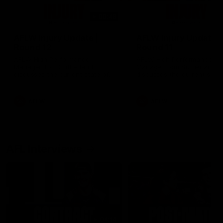
00:48
AFLW Injury Update |
AFLW Injury Update |
Round 12
Round 11
AFLW High Performance
AFLW High Performance
Manager Tom Sutherland
Manager Tom Sutherland
discusses the current state of
discusses the current state
our injury list heading into our
our injury list heading into 
Round 12 clash with Adelaide
Round 11 clash against
Richmond
AFLW
AFLW
AFL Interviews
04:14