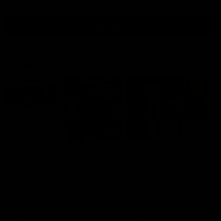
all video
Latest AFL
10:53
'It shouldn't hold any
'We just need to stay 
fears for us' | Justin
the moment' | Justin
Longmuir
Longmuir
Senior Coach JL spoke to the
Senior Coach Justin Longm
media ahead of the round 22
speaks to 7News' Ryan Dan
clash against Melbourne
about our win over the Wes
Bulldogs, our upcoming ga
the MCG against Melbourn