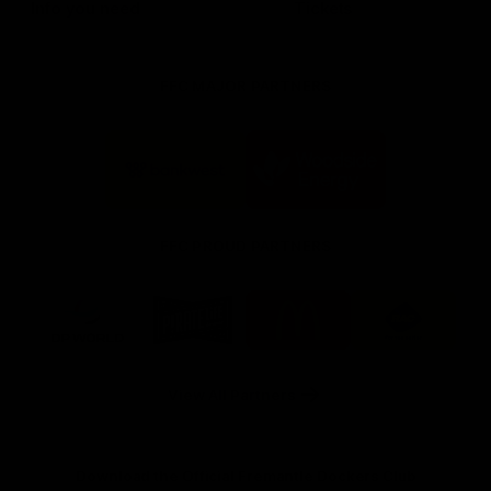
Info you need
Tickets
FFC MAJOR PARTNERS
Logo
Logo
of
of
partner
partner
Bankwest
Woodside
FFC PROUD PARTNERS
Logo
Logo
Logo
Logo
of
of
of
of
partner
partner
partner
partner
DP
Pirate
McDonald's
RAC
World
Life
-
View All Partners
Footer
Download the Official Fremantle Dockers Club