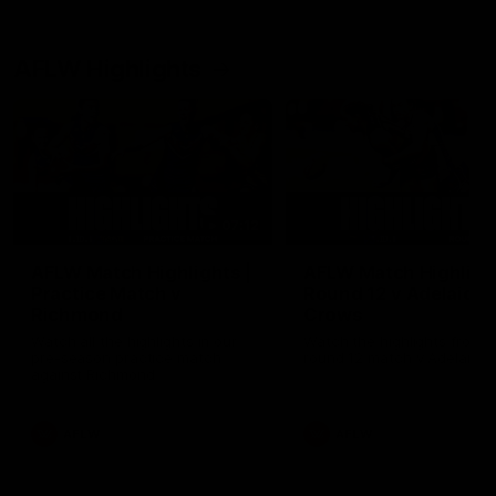
AFLW Highlights
07:12
AFLW Match Highlights |
AFLW Match Highlight
Practice Match v
Round 12 v Adelaide
Richmond
Crows
Watch all the highlights in our
Watch the highlights from t
pre-season practice match
round 12 match v Adelaide
against Richmond
AFLW
AFLW