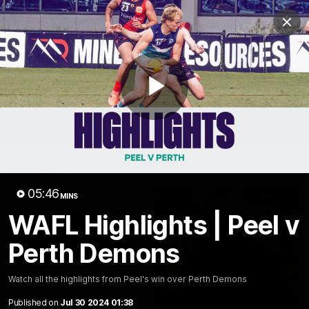
Club
Clos
Logo
Menu
Club
Logo
News
Video
Fixture
Membership
Play
Video
Latest
Video
05:46
MINS
WAFL Highlights | Peel v
Perth Demons
Watch all the highlights from Peel's win over Perth Demons
Published on
Jul 30 2024 01:38