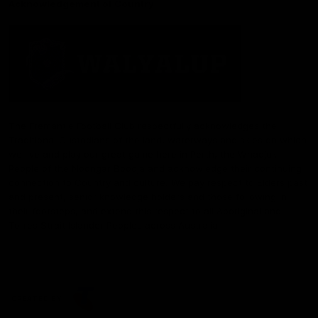
Acknowledgement of Country
The Fremantle Football Club respectfully acknowledges the
Traditional Custodians of the land, waterways and skies on which
we live and play our great game here in Perth, the Whadjuk
People of the Noongar Boodja and acknowledge their continuing
connection to Country and culture. We pay respect to Elders past
and present, senior knowledge holders and those following in
their footsteps, and extend this respect to all Aboriginal and
Torres Strait Islander Peoples across Australia.
CREATED BY