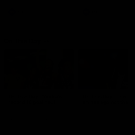
AFL
AFL
On This Day
01:31
On This Day | Modra's
On This Day | The Wi
record 10 goal haul
shines against the C
4 June 1999 | It's a Freo record
28 May 2005 | Jeff Farmer
that still stands to this say as
it all, the pace, the tackle, 
lively forward Tony Modra's
craft and the goal sense. 
double-figure haul in 1999
on this day in 2005 he turne
remains the most in a single
on with four incredible goal
game by a Fremantle player.
down the Cats at Kardinia P