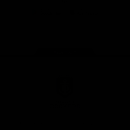
App
Google
iOS
Play
Store
Facebook
Twitter
Youtube
Instagram
Page Top
Club
Logo
© 2026 AFL.
Privacy
Whistleblower
Policy for
All Rights
Policy
Policy
Safeguarding