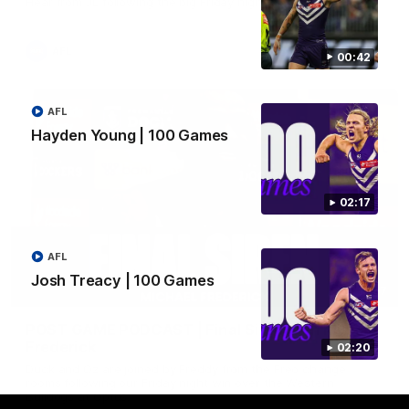
Hear from JL following the big Friday night win over the Dogs!
AFL
00:42
AFL
Hayden Young | 100 Games
02:17
AFL
Josh Treacy | 100 Games
18:57
POST GAME PODCAST | Final Siren with Michael
Frederick
02:20
Duck and Oz are joined by Freddy from the Freo change
rooms following our Friday night win over the Western
Bulldogs at Optus.