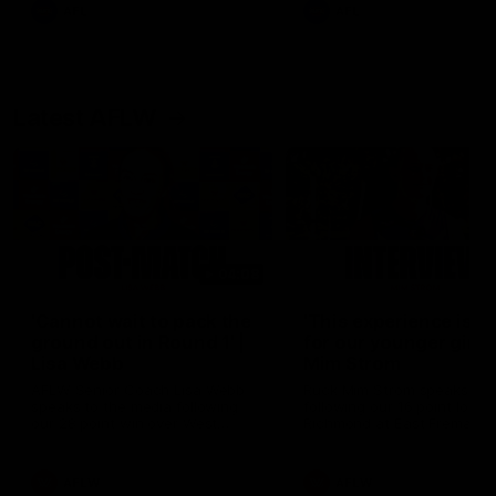
and provides an update on
AFL
AFL
Brennan Cox and Sean Dar
Latest AFLW
04:08
'Cannot wait to pack the
'This experience is g
ground out in Round 1' |
for our younger girls'
Lisa Webb
Mim Strom
AFLW Senior Coach Lisa Webb
Ruck Mim Strom speaks
speaks to the media following
following our 16 point loss t
our 28 point win over West
Richmond at East Fremantl
Coast in our final preseason
Oval in our pre season prac
match before Round 1
match
AFLW
AFLW