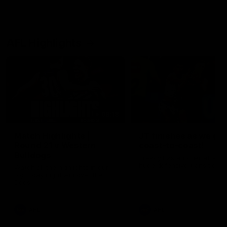
AFL Highlights
08:18
Match Highlights |
JT finishes as we go
Round 21 v Western
coast-to-coast!
Bulldogs
Treacy has another after a
huge defensive transition
Watch all the highlights in our
big friday night win over the
Dogs!
AFL
AFL