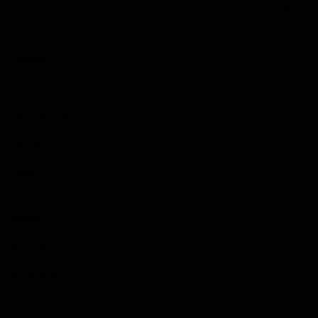
Reserved
Children and Young
Persons
Football
Injury List
Training Times
Fixtures
Ladder
Teams
AFL Team List
AFLW Team List