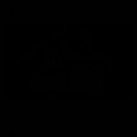
AFL
08:18
Match Highlights | Round 21 v Western Bulldogs
Watch all the highlights in our big friday night win over the
Dogs!
AFL