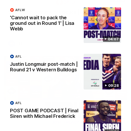
AFLW
SKG Radiology Injury Update | Round 22
'Cannot wait to pack the
Director of Performance Adam Beard discusses the current
ground out in Round 1' | Lisa
state of our injury list heading into our Round 22 clash against
Melbourne
Webb
04:07
AFL
AFL
Justin Longmuir post-match |
Round 21 v Western Bulldogs
09:28
AFL
POST GAME PODCAST | Final
Siren with Michael Frederick
08:17