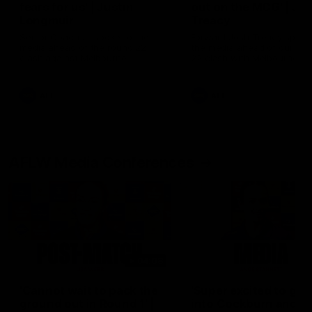
fears for us' | Justin
out on the MCG' | Jo
Longmuir
Treacy
Senior Coach JL spoke to the
Forward Josh Treacy speak
media ahead of the round 22
the media ahead of our Ro
clash against Melbourne
22 clash with Melbourne thi
Saturday at the MCG.
AFL
AFL
AFLW Media Conferences
04:08
'Cannot wait to pack the
'Super excited to get
ground out in Round 1' |
into Cockburn and pl