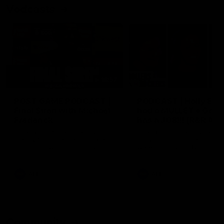
Vodcasts
18:57
POST GAME PODCAST |
PODCAST | Holly Ega
Final Siren with Michael
had a MULLET + Gab
Frederick
has a JOB!!! [R&R #11
Duck and Oz are joined by
The clubs biggest hype girl,
Freddy from the Freo change
Holly Egan joins the girls on
rooms following our Friday night
weeks poddy. Holly shares 
win over the Western Bulldogs
inspirational journey as she
at Optus.
nears the end of her recov
from an ACL injury, why sh
AFL
AFL
thought Fremantle was in
Frankston and why you sho
never leave her unattende
with a pair of scissors.
Community