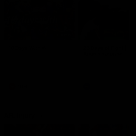
49:05
10 Days With W
23 Days of Fight |
Ange's surprise
Ten days, two games, one
team. Follow the Fremantle
The most special part of ou
Dockers AFLW squad on their
doco, '23 Days of Fight'. Thi
10 day trip to Melbourne during
the moment Tash Rigby
the 2025 season.
surprised Ange Stannett.
AFLW
AFL
AFL Injury