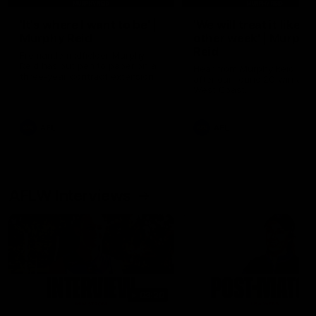
'It's where I want to be' |
'We will treat it like e
Murphy Reid
other week' | Murphy
Reid
Fremantle midfielder Murphy
Reid has put pen to paper on a
Hear from Murphy Reid on-f
three-year contract extension
after our round 20 win agai
West Coast.
AFL
AFL
AFLW Interviews
03:20