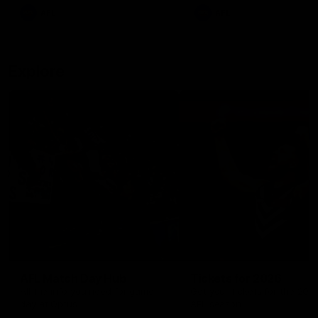
There was only one Tony
AFL
AFL
Modra...
Explore
AFL Match Day Hub
Tickets for 2026
All the info you need for game
Get your tickets for the 202
day at Optus.
AFL season.