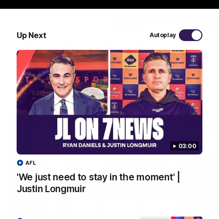
10:53
Up Next
Autoplay
'It shouldn't hold any fears for us' | Justin
Longmuir
Senior Coach JL spoke to the media ahead of the round 22
clash against Melbourne
AFL
03:00
AFL
'We just need to stay in the moment' |
Justin Longmuir