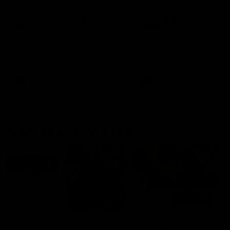
'This experience is great
'It was good to finall
for our younger girls' |
play opposition | Lis
Mim Strom
Webb
Ruck Mim Strom speaks
Senior Coach Lisa Webb
following our 16 point loss to
speaks following our 15 poi
Richmond at East Fremantle
win over Adelaide in our Pr
Oval in our pre season practice
Season match sim.
match
AFLW
AFLW
AFL Media Conferences
10:53
'It shouldn't hold any
'It is always nice to g