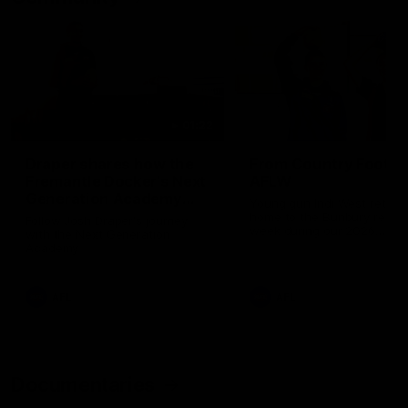
01:22
Draper shares how the
From Country Footy 
Fremantle Docker's Next
AFLW
Generation Academy
Young gun Indi West return
helped him reach his
home to the Bunbury region
Follow Josh Draper's journey
week during our 2026
AFL dream
with the Next Generation
Community Camp.
Academy
AFL
AFL
Documentaries