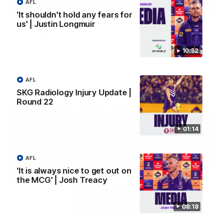
AFL
03:00
'It shouldn't hold any fears for
us' | Justin Longmuir
'We just need to stay in the moment' | Justin
Longmuir
Senior Coach Justin Longmuir speaks to 7News' Ryan Daniels
10:52
about our win over the Western Bulldogs, our upcoming game
at the MCG against Melbourne and provides an update on
Brennan Cox and Sean Darcy.
AFL
AFL
SKG Radiology Injury Update |
Round 22
01:14
AFL
'It is always nice to get out on
the MCG' | Josh Treacy
08:18
01:14