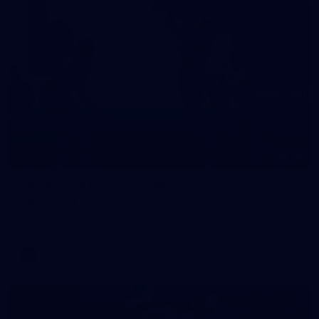
10
VFLW 2026 Round 10 - Williamstown v
Tasmania
VFLW 2026 Round 10 - Williamstown v Tasmania
VFLW