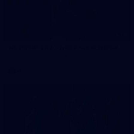
235
AFL 2026 Round 20 - Fremantle v West Coast
AFL 2026 Round 20 - Fremantle v West Coast
AFL