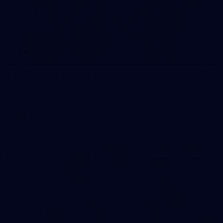
23
AFLW 2026 Media - Fremantle Team Photo Day
AFLW 2026 Media - Fremantle Team Photo Day
AFLW