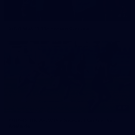
42
2026 NGA 11-13s Female Carnival
50
50 PHOTOS: AFLW Pre-Season Match v Port
Adelaide
All the best photos as our girls get the win over Port Adelaide