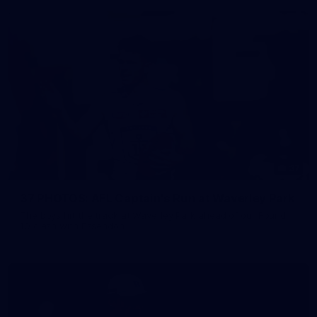
37
37 PHOTOS: AFL Captain's Run at Waverley Park
The boys hit the track at Waverley Park ahead of our Round
10 clash with Essendon