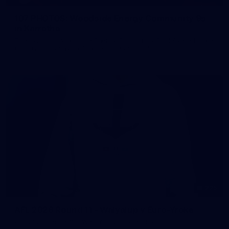
107 PHOTOS: Woodside Energy Community 9s
in Karratha
The inaugural Woodside Energy Community 9s delivered more
than just a carnival of football in Karratha!
225
AFL 2026 Round 11 - Walyalup v Euro-Yroke
AFL 2026 Round 11 - Walyalup v Euro-Yroke