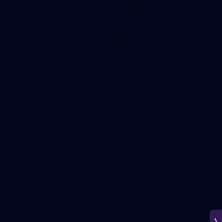
150
150 PHOTOS: 2026 AFL Junior Draft Day (PART
1)
400+ kids descended on Fremantle HQ on Monday afternoon
for hours of fun, footy and signatures with our players!