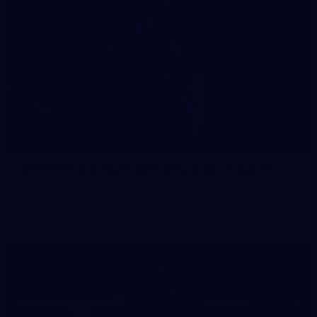
41
41 PHOTOS: 2026 Power of Women in Sport
Fremantle hosted more than 400 guests at Crown Perth's
Grand Ballroom on Friday for its annual Power of Women in
Sport luncheon, held in partnership with Curtin University