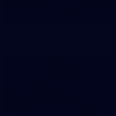
83
83 PHOTOS: 2026 Co-Majors Family Day
Fremantle welcomed co-major partners Woodside and
Bankwest for a fun filled day of activities and games at the
Co-Majors Family Day
107