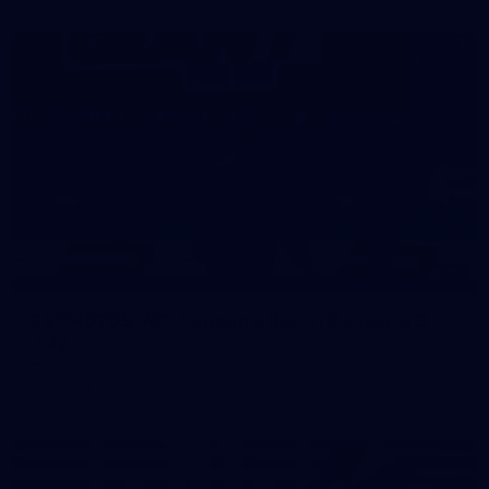
39
39 PHOTOS: AFL Captain's Run in Canberra 3
July
The boys hit the track in Canberra for final preparations
ahead of our clash with GWS