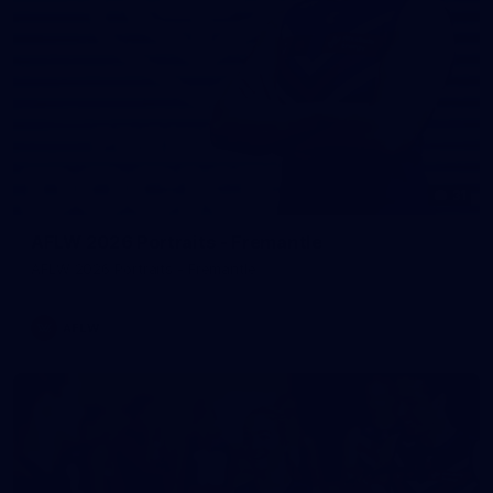
31
AFLW 2026 Portraits - Fremantle
AFLW 2026 Portraits - Fremantle
AFLW