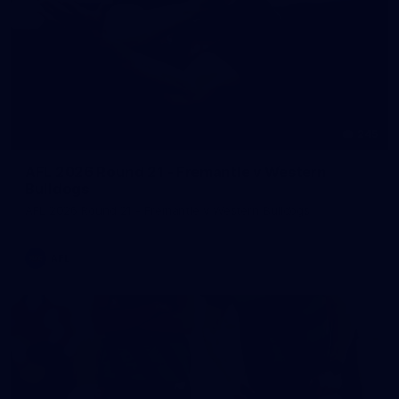
245
AFL 2026 Round 21 - Fremantle v Western
Bulldogs
AFL 2026 Round 21 - Fremantle v Western Bulldogs
AFL