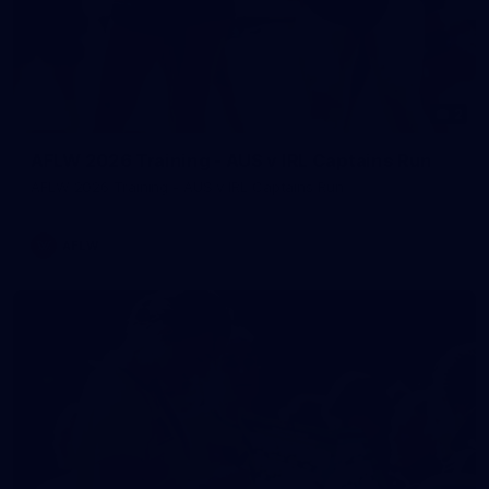
2
AFLW 2026 Training - AUS v IRL Captains Run
AFLW 2026 Training - AUS v IRL Captains Run
AFLW