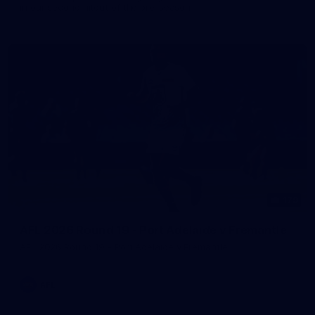
in our second hitout of the pre-season
179
AFL 2026 Round 19 - Port Adelaide v Fremantle
AFL 2026 Round 19 - Port Adelaide v Fremantle
AFL