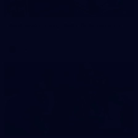
2
AFLW 2026 Training - AUS v IRL Captains Run
AFLW 2026 Training - AUS v IRL Captains Run
AFLW
1