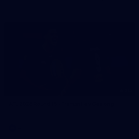
The girls had an impressive hitout on Tuesday afternoon as
pre-season preparations ramp up
233
AFL 2026 Round 15 - Fremantle v Geelong
AFL 2026 Round 15 - Fremantle v Geelong
AFL