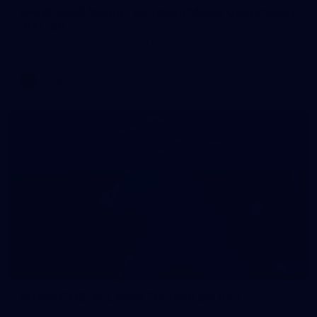
AFLW 2026 Media - Australia Media Opportunity
300726
AFLW 2026 Media - Australia Media Opportunity 300726
AFLW
50
50 PHOTOS: AFL Main Training 29 July
See all the best photos from AFL main training as the boys