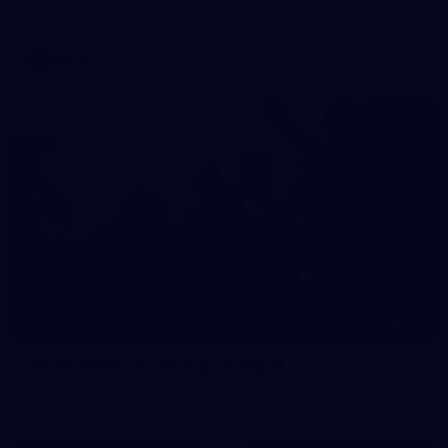
AFLW 2026 Media - AFLW Captains Day
AFLW
10
AFLW 2026 - Australia v Ireland
AFLW 2026 - Australia v Ireland