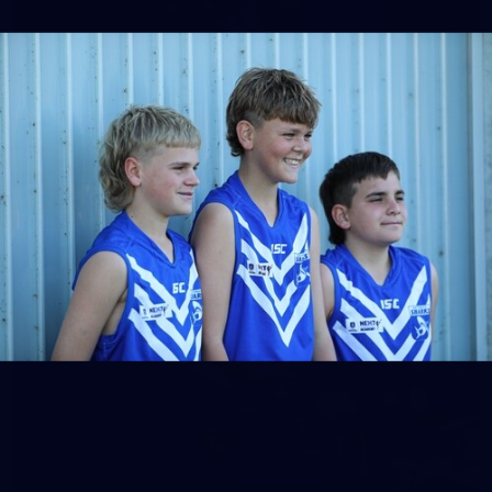
158
158 PHOTOS: 2026 AFL Junior Draft Day (PART
2)
400+ kids descended on Fremantle HQ on Monday afternoon
for hours of fun, footy and signatures with our players!