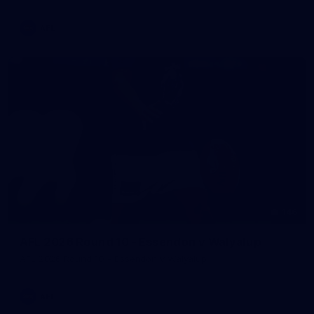
AFL
146
AFL 2026 Round 10 - Essendon v Walyalup
AFL 2026 Round 10 - Essendon v Walyalup
AFL