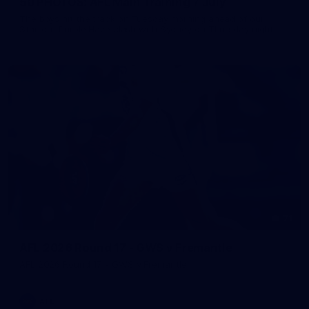
50 PHOTOS: AFL Main Training 7 July
The boys hit the track on Tuesday morning ahead of our
Starlight Purple Haze clash with Sydney on Thursday night
71
AFL 2026 Round 17 - GWS v Fremantle
AFL 2026 Round 17 - GWS v Fremantle
AFL