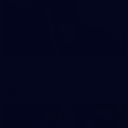
121
AFL 2026 Round 13 - North Melbourne v
Fremantle
AFL 2026 Round 13 - North Melbourne v Fremantle
AFL