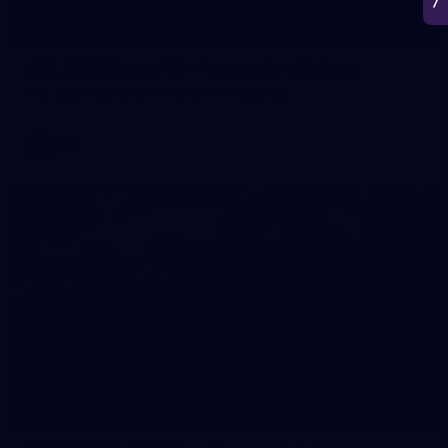
266
AFL 2026 Round 18 - Fremantle v Sydney
AFL 2026 Round 18 - Fremantle v Sydney
AFL
50