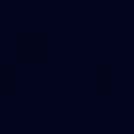
prepare for Round 21 against the Dogs.
66
AFLW 2026 Practice Match - Fremantle v
Richmond
AFLW 2026 Practice Match - Fremantle v Richmond