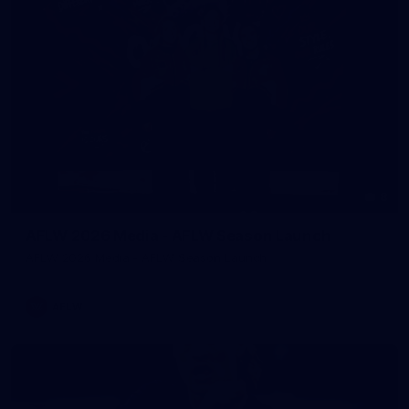
8
AFLW 2026 Media - AFLW Season Launch
AFLW 2026 Media - AFLW Season Launch
AFLW