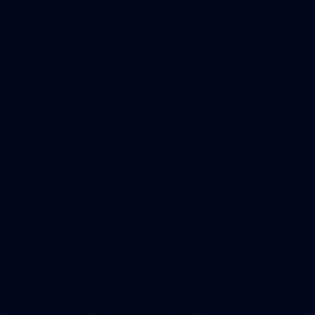
242
AFL 2026 Round 16 - Fremantle v Gold Coast
AFL 2026 Round 16 - Fremantle v Gold Coast
AFL
70