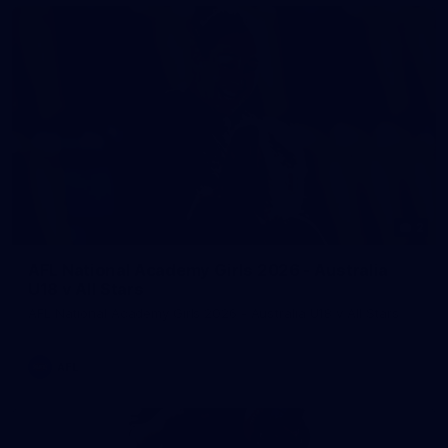
2
AFL National Academy Girls 2026 - Australia
U18 v All Stars
AFL National Academy Girls 2026 - Australia U18 v All Stars
AFL