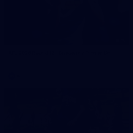
90
AFL 2026 Round 12 - Brisbane v Fremantle
AFL 2026 Round 12 - Brisbane v Fremantle
AFL