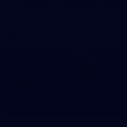
125
AFL 2026 Round 22 - Melbourne v Fremantle
AFL 2026 Round 22 - Melbourne v Fremantle
AFL
55
AFLW 2026 Media - AFLW Captains Day