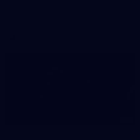
WAFL 2026 Round 12 - West Perth v Peel
Thunder
WAFL 2026 Round 12 - West Perth v Peel Thunder
WAFL
145
145 PHOTOS: AFLW Intraclub 23 June