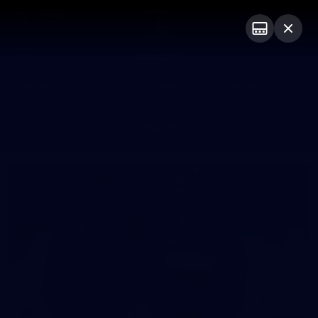
Club
Logo
Menu
Club
Logo
News
Video
Fixture
Membership
Photos