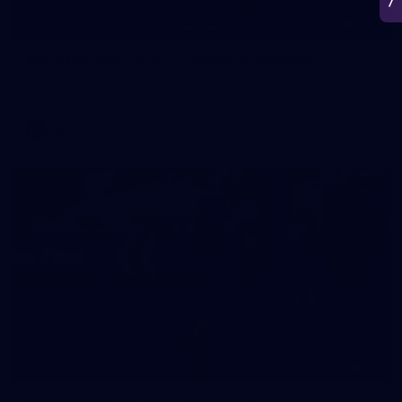
266
AFL 2026 Round 18 - Fremantle v Sydney
AFL 2026 Round 18 - Fremantle v Sydney
AFL
50