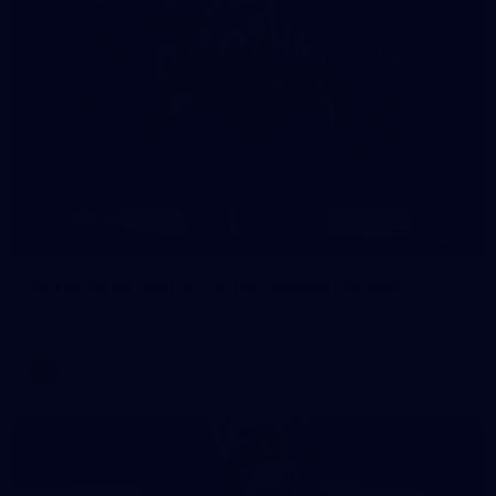
8
AFLW 2026 Media - AFLW Season Launch
AFLW 2026 Media - AFLW Season Launch
AFLW