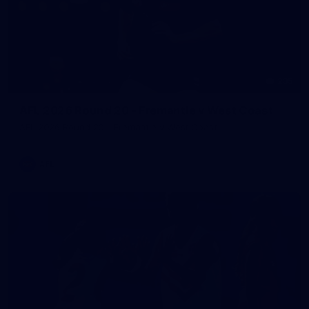
235
AFL 2026 Round 20 - Fremantle v West Coast
AFL 2026 Round 20 - Fremantle v West Coast
AFL