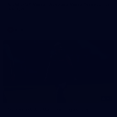
AFLW 2026 Media - Australia Media Opportunity
300726
AFLW 2026 Media - Australia Media Opportunity 300726
AFLW
50
50 PHOTOS: AFL Main Training 29 July
See all the best photos from AFL main training as the boys