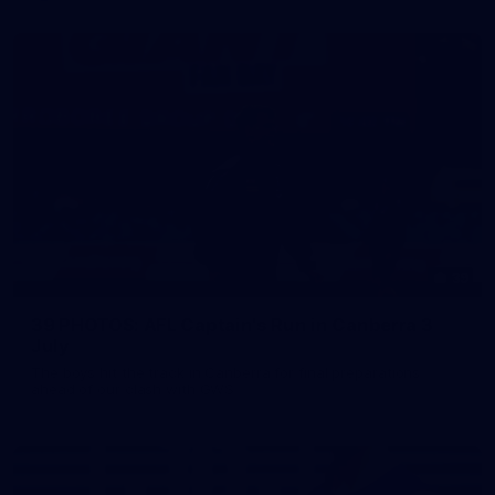
39
39 PHOTOS: AFL Captain's Run in Canberra 3
July
The boys hit the track in Canberra for final preparations
ahead of our clash with GWS