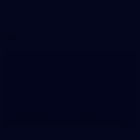
WAFL 2026 Round 12 - West Perth v Peel
Thunder
WAFL 2026 Round 12 - West Perth v Peel Thunder
WAFL
145
145 PHOTOS: AFLW Intraclub 23 June