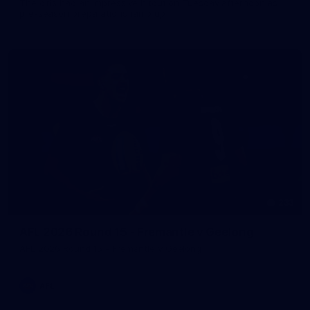
The girls had an impressive hitout on Tuesday afternoon as
pre-season preparations ramp up
233
AFL 2026 Round 15 - Fremantle v Geelong
AFL 2026 Round 15 - Fremantle v Geelong
AFL