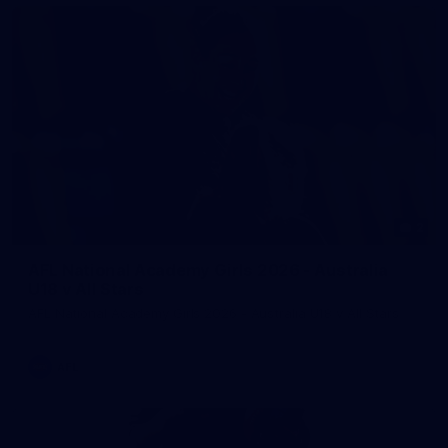
2
AFL National Academy Girls 2026 - Australia
U18 v All Stars
AFL National Academy Girls 2026 - Australia U18 v All Stars
AFL