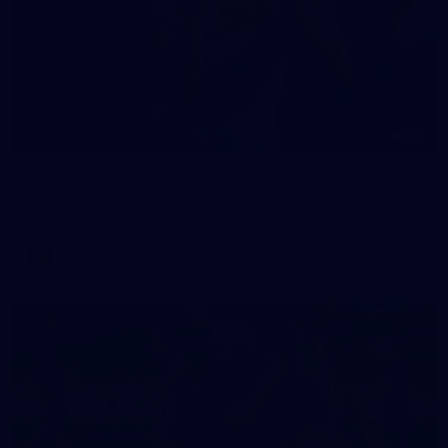
90
AFL 2026 Round 12 - Brisbane v Fremantle
AFL 2026 Round 12 - Brisbane v Fremantle
AFL