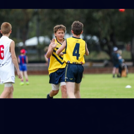
158
158 PHOTOS: 2026 AFL Junior Draft Day (PART
2)
400+ kids descended on Fremantle HQ on Monday afternoon
for hours of fun, footy and signatures with our players!