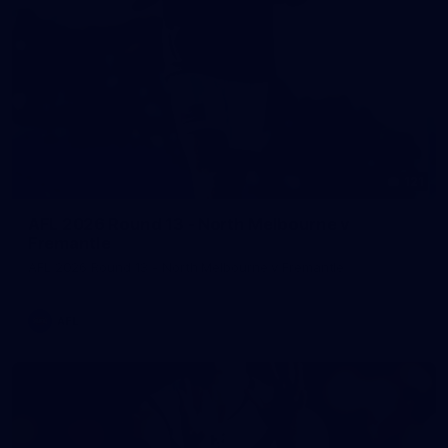
121
AFL 2026 Round 13 - North Melbourne v
Fremantle
AFL 2026 Round 13 - North Melbourne v Fremantle
AFL