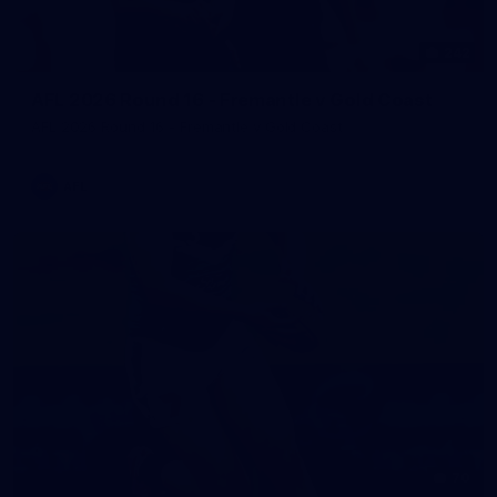
242
AFL 2026 Round 16 - Fremantle v Gold Coast
AFL 2026 Round 16 - Fremantle v Gold Coast
AFL
70