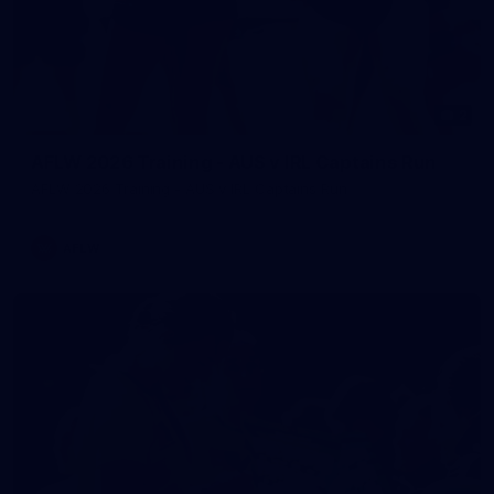
2
AFLW 2026 Training - AUS v IRL Captains Run
AFLW 2026 Training - AUS v IRL Captains Run
AFLW