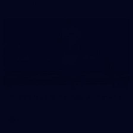
in our second hitout of the pre-season
179
AFL 2026 Round 19 - Port Adelaide v Fremantle
AFL 2026 Round 19 - Port Adelaide v Fremantle
AFL