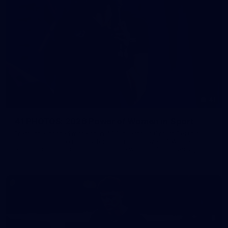
41
41 PHOTOS: 2026 Power of Women in Sport
Fremantle hosted more than 400 guests at Crown Perth's
Grand Ballroom on Friday for its annual Power of Women in
Sport luncheon, held in partnership with Curtin University