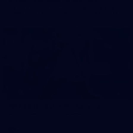
50 PHOTOS: AFL Main Training 7 July
The boys hit the track on Tuesday morning ahead of our
Starlight Purple Haze clash with Sydney on Thursday night
71
AFL 2026 Round 17 - GWS v Fremantle
AFL 2026 Round 17 - GWS v Fremantle
AFL