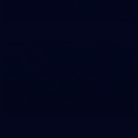
42
2026 NGA 11-13s Female Carnival
50
50 PHOTOS: AFLW Pre-Season Match v Port
Adelaide
All the best photos as our girls get the win over Port Adelaide