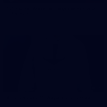
107 PHOTOS: Woodside Energy Community 9s
in Karratha
The inaugural Woodside Energy Community 9s delivered more
than just a carnival of football in Karratha!
225
AFL 2026 Round 11 - Walyalup v Euro-Yroke
AFL 2026 Round 11 - Walyalup v Euro-Yroke