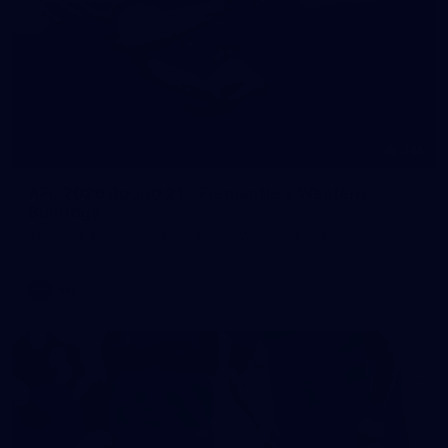
245
AFL 2026 Round 21 - Fremantle v Western
Bulldogs
AFL 2026 Round 21 - Fremantle v Western Bulldogs
AFL