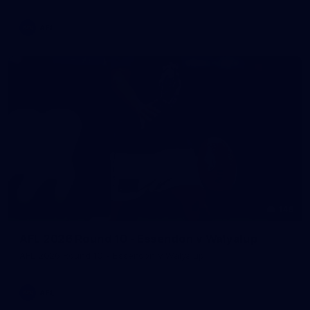
AFL
146
AFL 2026 Round 10 - Essendon v Walyalup
AFL 2026 Round 10 - Essendon v Walyalup
AFL