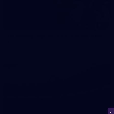
150
150 PHOTOS: 2026 AFL Junior Draft Day (PART
1)
400+ kids descended on Fremantle HQ on Monday afternoon
for hours of fun, footy and signatures with our players!