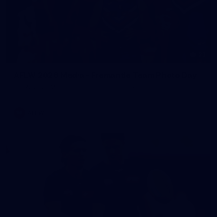
23
AFLW 2026 Media - Fremantle Team Photo Day
AFLW 2026 Media - Fremantle Team Photo Day
AFLW