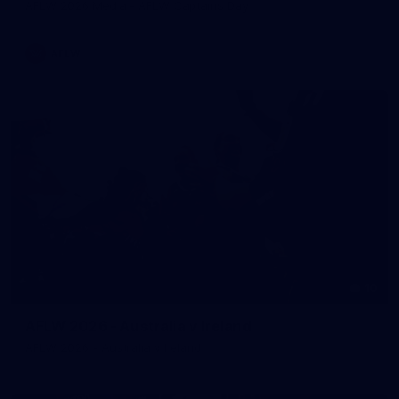
AFLW 2026 Media - AFLW Captains Day
AFLW
10
AFLW 2026 - Australia v Ireland
AFLW 2026 - Australia v Ireland