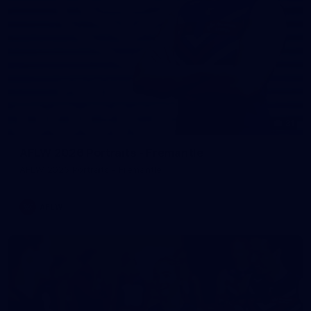
31
AFLW 2026 Portraits - Fremantle
AFLW 2026 Portraits - Fremantle
AFLW