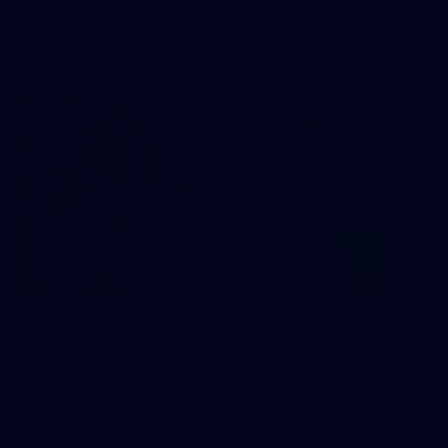
prepare for Round 21 against the Dogs.
66
AFLW 2026 Practice Match - Fremantle v
Richmond
AFLW 2026 Practice Match - Fremantle v Richmond