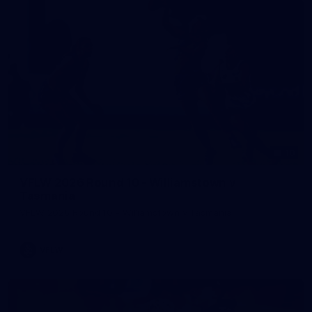
10
VFLW 2026 Round 10 - Williamstown v
Tasmania
VFLW 2026 Round 10 - Williamstown v Tasmania
VFLW