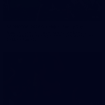
83
83 PHOTOS: 2026 Co-Majors Family Day
Fremantle welcomed co-major partners Woodside and
Bankwest for a fun filled day of activities and games at the
Co-Majors Family Day
107