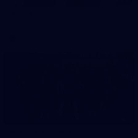
97
AFL 2026 Round 22 - Melbourne v Fremantle
AFL 2026 Round 22 - Melbourne v Fremantle
AFL
55
AFLW 2026 Media - AFLW Captains Day