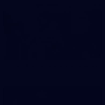
37
37 PHOTOS: AFL Captain's Run at Waverley Park
The boys hit the track at Waverley Park ahead of our Round
10 clash with Essendon