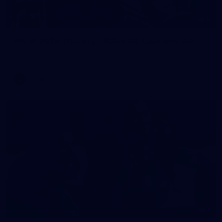
2
AFLW 2026 Training - AUS v IRL Captains Run
AFLW 2026 Training - AUS v IRL Captains Run
AFLW
1