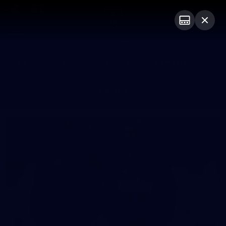
Club
Logo
Menu
Club
Logo
News
Video
Fixture
Membership
Photos