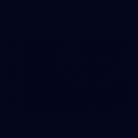
AFL 2026 Round 17 - GWS v Fremantle
AFL
23
AFLW 2026 Media - Fremantle Team
Photo Day
AFLW 2026 Media - Fremantle Team Photo Day