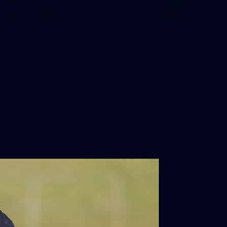
66
AFLW 2026 Practice Match -
Fremantle v Richmond
AFLW 2026 Practice Match - Fremantle v Richmond