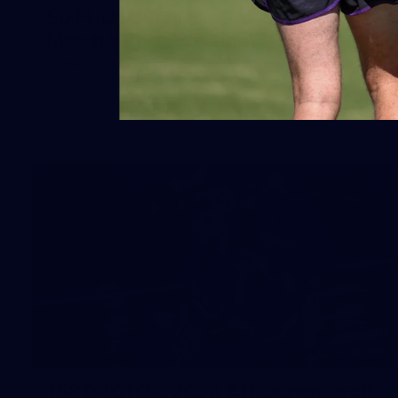
50 PHOTOS: AFLW Pre-Season
Match v Port Adelaide
All the best photos as our girls get the win over Port
Adelaide in our second hitout of the pre-season
158
158 PHOTOS: 2026 AFL Junior Draft