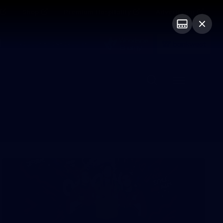
Shop
Premium Hospitality
Advertising
PROUDLY SPONSORED BY
Menu