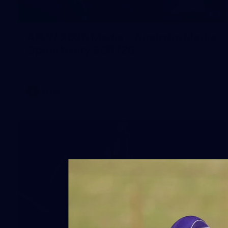
1
AFLW 2026 Media - Australia Media
Opportunity 300726
AFLW 2026 Media - Australia Media Opportunity 300726
AFLW