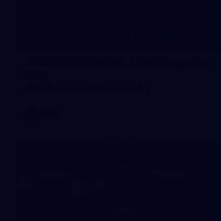
55
AFLW 2026 Media - AFLW Captains
Day
AFLW 2026 Media - AFLW Captains Day
AFLW