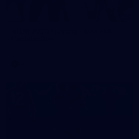
2
AFLW 2026 Training - AUS v IRL
Captains Run
AFLW 2026 Training - AUS v IRL Captains Run
AFLW