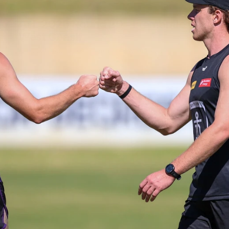
235
AFL 2026 Round 20 - Fremantle v
West Coast
AFL 2026 Round 20 - Fremantle v West Coast
AFL
179