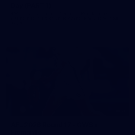
Day (PART 1)
400+ kids descended on Fremantle HQ on Monday
afternoon for hours of fun, footy and signatures with our
players!
71
AFL 2026 Round 17 - GWS v
Fremantle