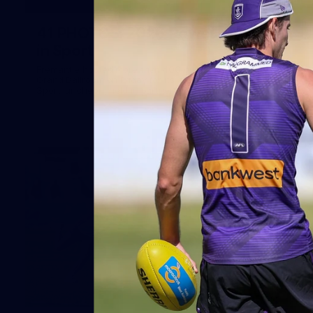
41
41 PHOTOS: 2026 Power of Women
in Sport
Fremantle hosted more than 400 guests at Crown Perth's
Grand Ballroom on Friday for its annual Power of Women in
Sport luncheon, held in partnership with Curtin University
50