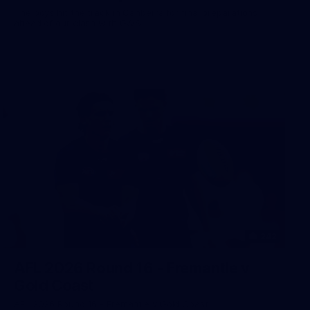
The boys hit the track in Canberra for final preparations
ahead of our clash with GWS
242
AFL 2026 Round 16 - Fremantle v
Gold Coast
AFL 2026 Round 16 - Fremantle v Gold Coast