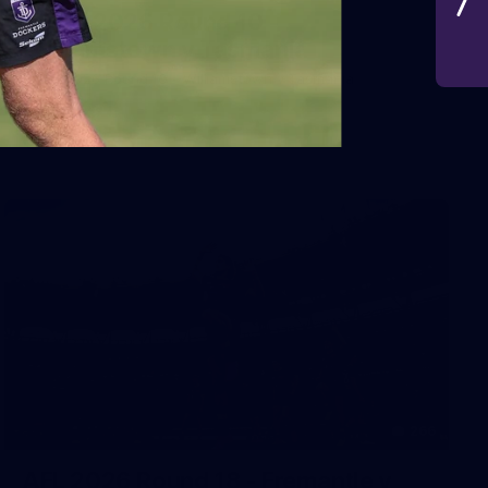
VFLW 2026 Round 10 -
Williamstown v Tasmania
VFLW 2026 Round 10 - Williamstown v Tasmania
VFLW
266
AFL 2026 Round 18 - Fremantle v