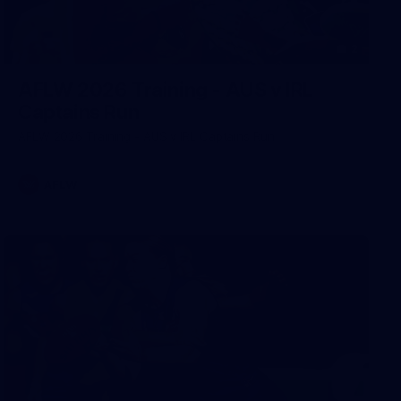
2
AFLW 2026 Training - AUS v IRL
Captains Run
AFLW 2026 Training - AUS v IRL Captains Run
AFLW