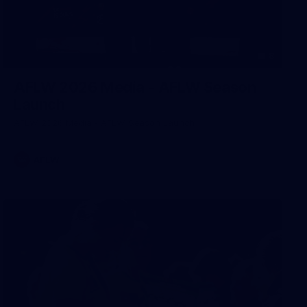
8
AFLW 2026 Media - AFLW Season
Launch
AFLW 2026 Media - AFLW Season Launch
AFLW