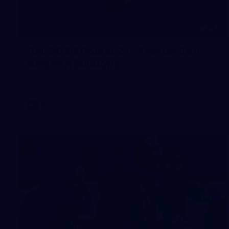
245
AFL 2026 Round 21 - Fremantle v
Western Bulldogs
AFL 2026 Round 21 - Fremantle v Western Bulldogs
AFL