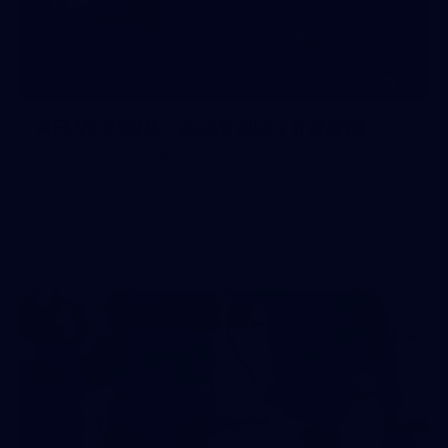
10
AFLW 2026 - Australia v Ireland
AFLW 2026 - Australia v Ireland