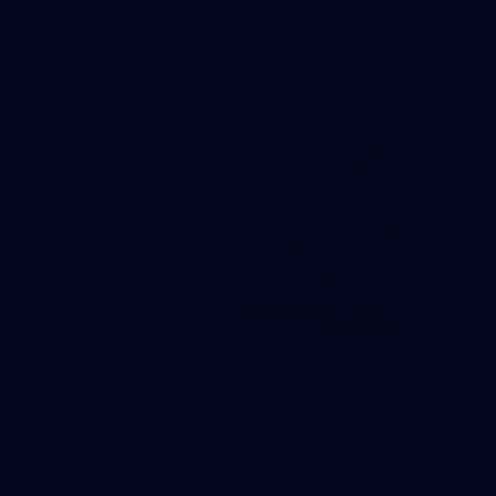
The boys hit the track on Tuesday morning ahead of our
Starlight Purple Haze clash with Sydney on Thursday night
31
AFLW 2026 Portraits - Fremantle
AFLW 2026 Portraits - Fremantle