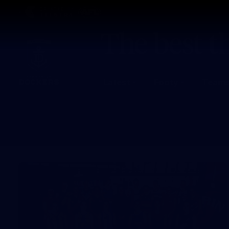
CREATED BY
TELSTRA
Latest
Footy
Team
Club
Logo