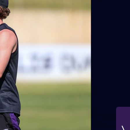
42
2026 NGA 11-13s Female Carnival
10