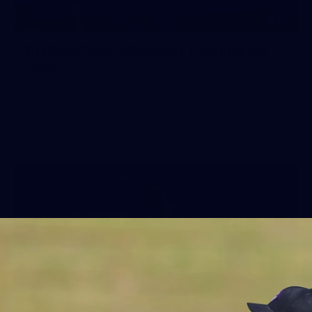
50
50 PHOTOS: AFL Main Training 29
July
See all the best photos from AFL main training as the boys
prepare for Round 21 against the Dogs.