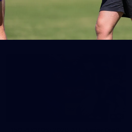
AFL 2026 Round 19 - Port Adelaide
v Fremantle
AFL 2026 Round 19 - Port Adelaide v Fremantle
AFL
150
150 PHOTOS: 2026 AFL Junior Draft