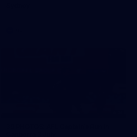
Sydney
AFL 2026 Round 18 - Fremantle v Sydney
AFL
39
39 PHOTOS: AFL Captain's Run in
Canberra 3 July