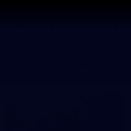
Tickets
s
Membership
Community
Club
Photos