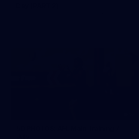
Day (PART 2)
400+ kids descended on Fremantle HQ on Monday
afternoon for hours of fun, footy and signatures with our
players!
50
50 PHOTOS: AFL Main Training 7
July